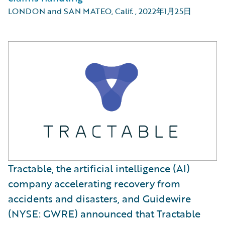
LONDON and SAN MATEO, Calif.
,
2022年1月25日
Tractable, the artificial intelligence (AI)
company accelerating recovery from
accidents and disasters, and Guidewire
(NYSE: GWRE) announced that Tractable