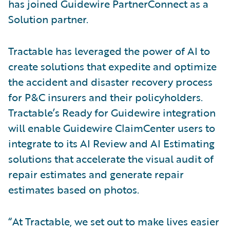
has joined Guidewire PartnerConnect as a
Solution partner.
Tractable has leveraged the power of AI to
create solutions that expedite and optimize
the accident and disaster recovery process
for P&C insurers and their policyholders.
Tractable’s Ready for Guidewire integration
will enable Guidewire ClaimCenter users to
integrate to its AI Review and AI Estimating
solutions that accelerate the visual audit of
repair estimates and generate repair
estimates based on photos.
“At Tractable, we set out to make lives easier