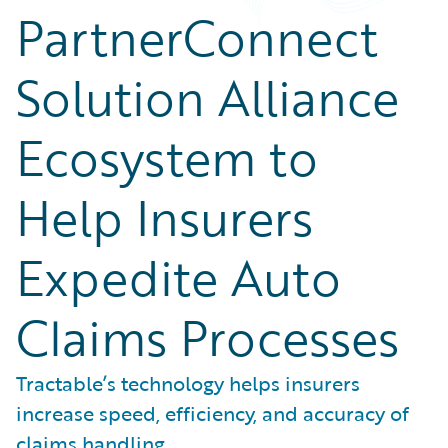
PartnerConnect
Solution Alliance
Ecosystem to
Help Insurers
Expedite Auto
Claims Processes
Tractable’s technology helps insurers
increase speed, efficiency, and accuracy of
claims handling