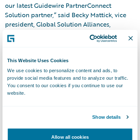
our latest Guidewire PartnerConnect
Solution partner,” said Becky Mattick, vice
president, Global Solution Alliances,
Guidewire Software. “Appraisals can often
be very time consuming and highly
subjective when done manually. Tractable
accelerates photo-based auto appraisal
This Website Uses Cookies
tasks for insurers by harnessing the power of
We use cookies to personalize content and ads, to
provide social media features and to analyze our traffic.
AI. With AI, appraisals can be completed in
You consent to our cookies if you continue to use our
real time at scale with consistency,
website.
increasing the precision and speed of the
appraisal process.”
Show details
About Tractable
Allow all cookies