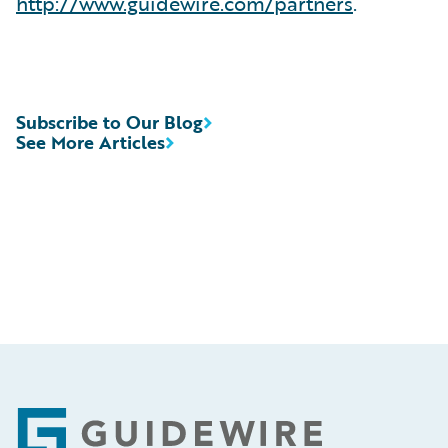
http://www.guidewire.com/partners
.
Subscribe to Our Blog
See More Articles
Footer