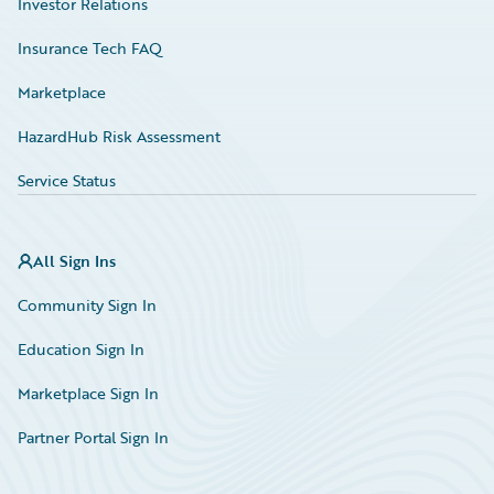
Investor Relations
Insurance Tech FAQ
Marketplace
HazardHub Risk Assessment
Service Status
All Sign Ins
Community Sign In
Education Sign In
Marketplace Sign In
Partner Portal Sign In