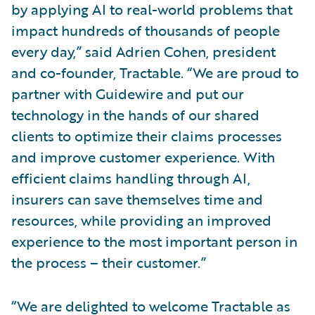
by applying AI to real-world problems that
impact hundreds of thousands of people
every day,” said Adrien Cohen, president
and co-founder, Tractable. “We are proud to
partner with Guidewire and put our
technology in the hands of our shared
clients to optimize their claims processes
and improve customer experience. With
efficient claims handling through AI,
insurers can save themselves time and
resources, while providing an improved
experience to the most important person in
the process – their customer.”
“We are delighted to welcome Tractable as