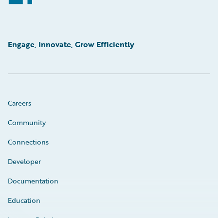
Engage, Innovate, Grow Efficiently
Careers
Community
Connections
Developer
Documentation
Education