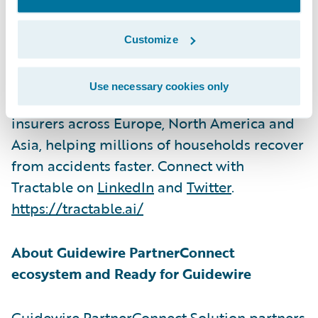
Tractable develops artificial intelligence
systems for accident and disaster recovery.
Customize
Its AI solutions process over $2bn a year in
vehicle repairs and purchases and have
Use necessary cookies only
been deployed by over 20 of the world’s top
insurers across Europe, North America and
Asia, helping millions of households recover
from accidents faster. Connect with
Tractable on
LinkedIn
and
Twitter
.
https://tractable.ai/
About Guidewire PartnerConnect
ecosystem and Ready for Guidewire
Guidewire PartnerConnect Solution partners