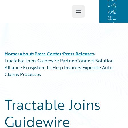
い合
わせ
Open main menu
Guidewire Logo
はこ
ちら
Home
About
Press Center
Press Releases
Tractable Joins Guidewire PartnerConnect Solution
Alliance Ecosystem to Help Insurers Expedite Auto
Claims Processes
Tractable Joins
Guidewire