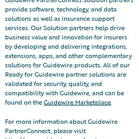
provide software, technology, and data
solutions as well as insurance support
services. Our Solution partners help drive
business value and innovation for insurers
by developing and delivering integrations,
extensions, apps, and other complementary
solutions for Guidewire products. All of our
Ready for Guidewire partner solutions are
validated for security, quality, and
compatibility with Guidewire, and can be
found on the
Guidewire Marketplace
.
For more information about Guidewire
PartnerConnect, please visit