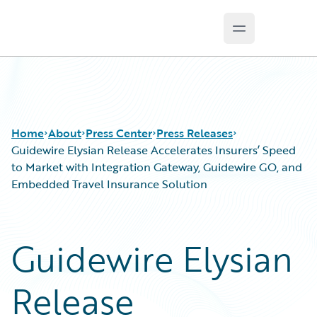
Open main m
Guidewire Logo
Home
About
Press Center
Press Releases
Guidewire Elysian Release Accelerates Insurers’ Speed
to Market with Integration Gateway, Guidewire GO, and
Embedded Travel Insurance Solution
Guidewire Elysian
Release