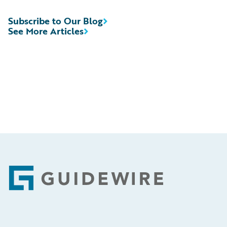
Subscribe to Our Blog
See More Articles
Footer