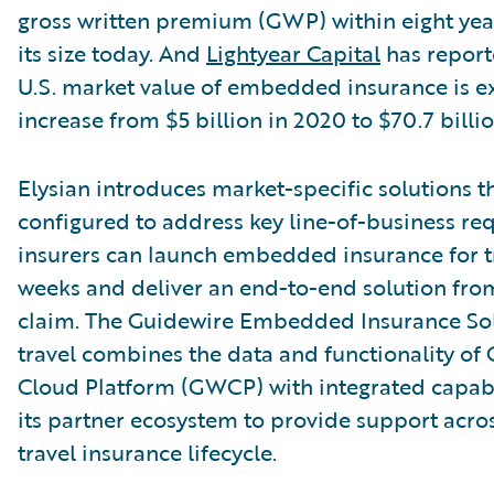
gross written premium (GWP) within eight year
its size today. And
Lightyear Capital
has report
U.S. market value of embedded insurance is e
increase from $5 billion in 2020 to $70.7 billio
Elysian introduces market-specific solutions t
configured to address key line-of-business re
insurers can launch embedded insurance for tr
weeks and deliver an end-to-end solution fro
claim. The Guidewire Embedded Insurance Sol
travel combines the data and functionality of
Cloud Platform (GWCP) with integrated capabi
its partner ecosystem to provide support acros
travel insurance lifecycle.