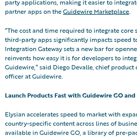
party applications, making it easier to integra
partner apps on the
Guidewire Marketplace
.
“The cost and time required to integrate core 
third-party apps significantly impacts speed t
Integration Gateway sets a new bar for openn
reinvents how easy it is for developers to integ
Guidewire,” said Diego Devalle, chief produc
officer at Guidewire.
Launch Products Fast with Guidewire GO an
Elysian accelerates speed to market with exp
country-specific content across lines of busin
available in Guidewire GO, a library of pre-p