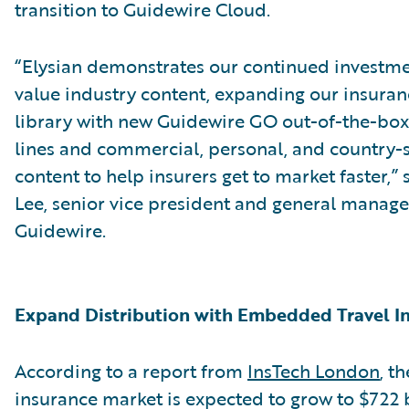
transition to Guidewire Cloud.
“Elysian demonstrates our continued investme
value industry content, expanding our insura
library with new Guidewire GO out-of-the-bo
lines and commercial, personal, and country-s
content to help insurers get to market faster,”
Lee, senior vice president and general manage
Guidewire.
Expand Distribution with Embedded Travel I
According to a report from
InsTech London
, t
insurance market is expected to grow to $722 b