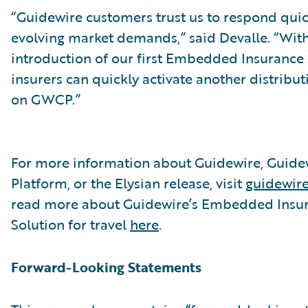
“Guidewire customers trust us to respond quic
evolving market demands,” said Devalle. “With
introduction of our first Embedded Insurance 
insurers can quickly activate another distribu
on GWCP.”
For more information about Guidewire, Guide
Platform, or the Elysian release, visit
guidewir
read more about Guidewire’s Embedded Insu
Solution for travel
here
.
Forward-Looking Statements