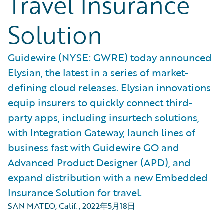
Travel Insurance
Solution
Guidewire (NYSE: GWRE) today announced
Elysian, the latest in a series of market-
defining cloud releases. Elysian innovations
equip insurers to quickly connect third-
party apps, including insurtech solutions,
with Integration Gateway, launch lines of
business fast with Guidewire GO and
Advanced Product Designer (APD), and
expand distribution with a new Embedded
Insurance Solution for travel.
SAN MATEO, Calif.
,
2022年5月18日