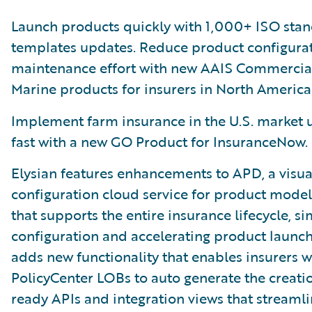
Launch products quickly with 1,000+ ISO sta
templates updates. Reduce product configura
maintenance effort with new AAIS Commercia
Marine products for insurers in North America
Implement farm insurance in the U.S. market u
fast with a new GO Product for InsuranceNow.
Elysian features enhancements to APD, a visua
configuration cloud service for product model
that supports the entire insurance lifecycle, si
configuration and accelerating product launch
adds new functionality that enables insurers w
PolicyCenter LOBs to auto generate the creati
ready APIs and integration views that streamli