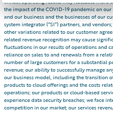
annual operating results may fluctuate more 
the impact of the COVID-19 pandemic on our
and our business and the businesses of our cu
system integrator (“SI”) partners, and vendors
other variations related to our customer agr
related revenue recognition may cause signifi
fluctuations in our results of operations and c
reliance on sales to and renewals from a relati
number of large customers for a substantial p
revenue; our ability to successfully manage an
our business model, including the transition o
products to cloud offerings and the costs rela
operations; our products or cloud-based serv
experience data security breaches; we face in
competition in our market; our services reve