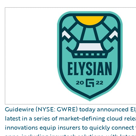
Guidewire (NYSE: GWRE) today announced Ely
latest in a series of market-defining cloud rele
innovations equip insurers to quickly connect 