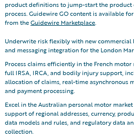
product definitions to jump-start the product
process. Guidewire GO content is available f
from the
Guidewire Marketplace
.
Underwrite risk flexibly with new commercial 
and messaging integration for the London Mar
Process claims efficiently in the French motor
full IRSA, IRCA, and bodily injury support, in
allocation of claims, real-time asynchronous 
and payment processing.
Excel in the Australian personal motor market 
support of regional addresses, currency, produ
data models and rules, and regulatory data an
collection.