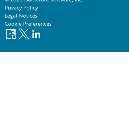
Privacy Policy
Legal Notices
Cookie Preferences
Facebook
X
LinkedIn