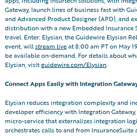
apps, including insurtech solutions, with Integ
Gateway, launch lines of business fast with G
and Advanced Product Designer (APD), and e
distribution with a new Embedded Insurance S
travel. Enter: Elysian, the Guidewire Elysian R
event, will
stream live
at 8:00 am PT on May 19. 
be available on-demand. For details about wha
Elysian, visit
guidewire.com/Elysian
.
Connect Apps Easily with Integration Gatewa
Elysian reduces integration complexity and in
developer efficiency with Integration Gateway,
micro-service that externalizes integration log
orchestrates calls to and from InsuranceSuite 