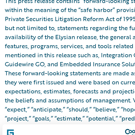
This press release contains “forward-looking 
within the meaning of the “safe harbor” provis
Private Securities Litigation Reform Act of 199
but not limited to, statements regarding the f
availability of the Elysian release, the general a
features, programs, services, and tools related 
mentioned in this release such as, Integration
Guidewire GO, and Embedded Insurance Soluti
These forward-looking statements are made as
they were first issued and were based on curr
expectations, estimates, forecasts and projecti
the beliefs and assumptions of management. 
“expect,” “anticipate,” “should,” “believe,” “hope
“project,” “goals,” “estimate,” “potential,” “pred
“will,” “might,” “could,” “intend,” variations of