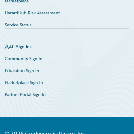
Marketplace
HazardHub Risk Assessment
Service Status
All Sign Ins
Community Sign In
Education Sign In
Marketplace Sign In
Partner Portal Sign In
©
2026
Guidewire Software, Inc.