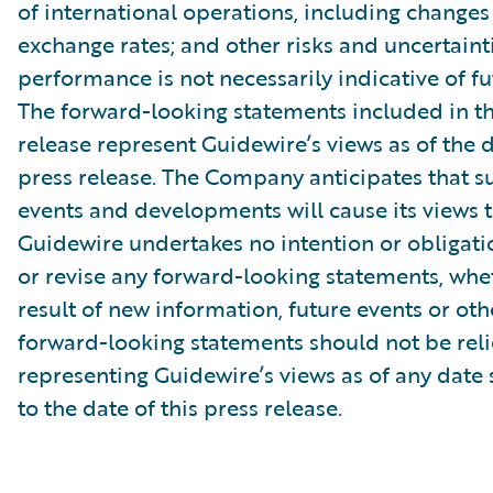
of international operations, including changes
exchange rates; and other risks and uncertainti
performance is not necessarily indicative of fut
The forward-looking statements included in th
release represent Guidewire’s views as of the d
press release. The Company anticipates that 
events and developments will cause its views 
Guidewire undertakes no intention or obligati
or revise any forward-looking statements, whe
result of new information, future events or ot
forward-looking statements should not be rel
representing Guidewire’s views as of any date
to the date of this press release.