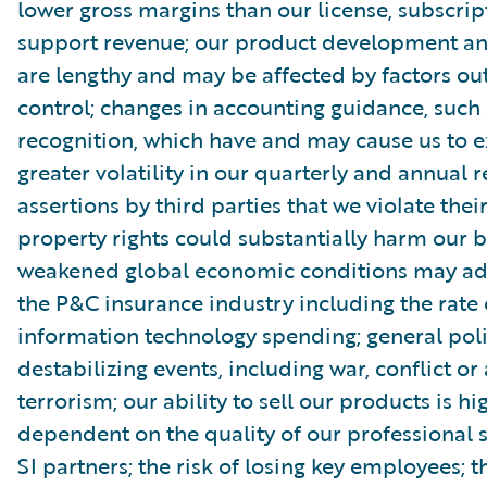
lower gross margins than our license, subscri
support revenue; our product development and
are lengthy and may be affected by factors out
control; changes in accounting guidance, such
recognition, which have and may cause us to 
greater volatility in our quarterly and annual r
assertions by third parties that we violate their
property rights could substantially harm our b
weakened global economic conditions may adv
the P&C insurance industry including the rate 
information technology spending; general poli
destabilizing events, including war, conflict or 
terrorism; our ability to sell our products is hi
dependent on the quality of our professional 
SI partners; the risk of losing key employees; 