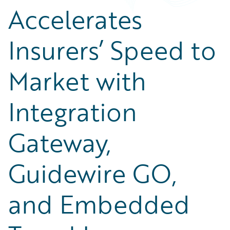
Accelerates
Insurers’ Speed to
Market with
Integration
Gateway,
Guidewire GO,
and Embedded