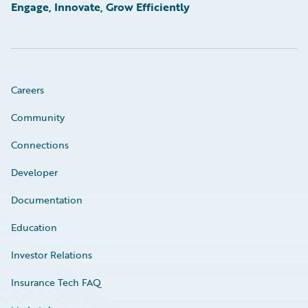
Engage, Innovate, Grow Efficiently
Careers
Community
Connections
Developer
Documentation
Education
Investor Relations
Insurance Tech FAQ