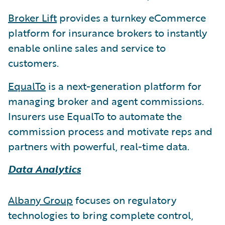
Broker Lift
provides a turnkey eCommerce
platform for insurance brokers to instantly
enable online sales and service to
customers.
EqualTo
is a next-generation platform for
managing broker and agent commissions.
Insurers use EqualTo to automate the
commission process and motivate reps and
partners with powerful, real-time data.
Data Analytics
Albany Group
focuses on regulatory
technologies to bring complete control,