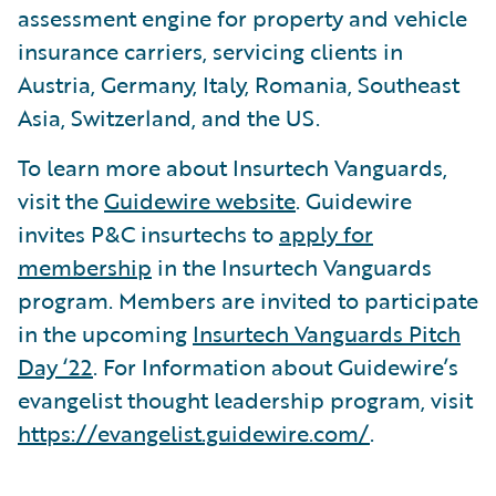
assessment engine for property and vehicle
insurance carriers, servicing clients in
Austria, Germany, Italy, Romania, Southeast
Asia, Switzerland, and the US.
To learn more about Insurtech Vanguards,
visit the
Guidewire website
. Guidewire
invites P&C insurtechs to
apply for
membership
in the Insurtech Vanguards
program. Members are invited to participate
in the upcoming
Insurtech Vanguards Pitch
Day ‘22
. For Information about Guidewire’s
evangelist thought leadership program, visit
https://evangelist.guidewire.com/
.