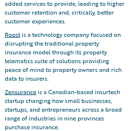
added services to provide, leading to higher
customer retention and, critically, better
customer experiences.
Roost
is a technology company focused on
disrupting the traditional property
insurance model through its property
telematics suite of solutions providing
peace of mind to property owners and rich
data to insurers.
Zensurance
is a Canadian-based insurtech
startup changing how small businesses,
startups, and entrepreneurs across a broad
range of industries in nine provinces
purchase insurance.