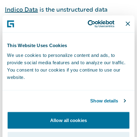
Indico Data
is the unstructured data
company. With the AI-driven, Indico
Unstructured Data Platform™, enterprises
can automate, analyze, and apply
unstructured data – documents, emails,
This Website Uses Cookies
images, and more – to a wide range of
We use cookies to personalize content and ads, to
enterprise workflows.
provide social media features and to analyze our traffic.
You consent to our cookies if you continue to use our
IntegerHealth
combines advanced analytics
website.
with medical expertise to quantify
healthcare outcomes for insurers and
Show details
employers in the health plan and workers’
compensation space, driving down costs
Allow all cookies
while improving the quality of care.