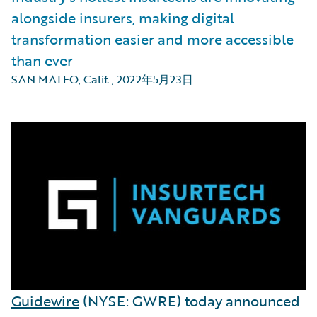
alongside insurers, making digital
transformation easier and more accessible
than ever
SAN MATEO, Calif.
,
2022年5月23日
Guidewire
(NYSE: GWRE) today announced