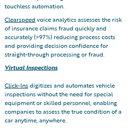
touchless automation.
Clearspeed
voice analytics assesses the risk
of insurance claims fraud quickly and
accurately (>97%) reducing process costs
and providing decision confidence for
straight-through processing or fraud.
Virtual Inspections
Click-Ins
digitizes and automates vehicle
inspections without the need for special
equipment or skilled personnel, enabling
companies to assess the true condition of a
car anytime, anywhere.