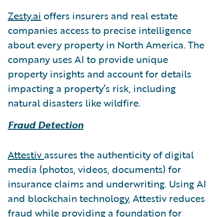
Zesty.ai
offers insurers and real estate
companies access to precise intelligence
about every property in North America. The
company uses AI to provide unique
property insights and account for details
impacting a property’s risk, including
natural disasters like wildfire.
Fraud Detection
Attestiv
assures the authenticity of digital
media (photos, videos, documents) for
insurance claims and underwriting. Using AI
and blockchain technology, Attestiv reduces
fraud while providing a foundation for