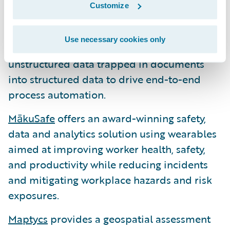
Instabase
enables organizations to
Customize
automate most critical business processes
underpinned by unstructured data. The
Use necessary cookies only
Instabase Automation Platform transforms
unstructured data trapped in documents
into structured data to drive end-to-end
process automation.
MākuSafe
offers an award-winning safety,
data and analytics solution using wearables
aimed at improving worker health, safety,
and productivity while reducing incidents
and mitigating workplace hazards and risk
exposures.
Maptycs
provides a geospatial assessment