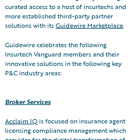
curated access to a host of insurtechs and
more established third-party partner
solutions with its
Guidewire Marketplace
.
Guidewire celebrates the following
Insurtech Vanguard members and their
innovative solutions in the following key
P&C industry areas:
Broker Services
Acclaim IQ
is focused on insurance agent
licensing compliance management which
provides for the digital transformation of