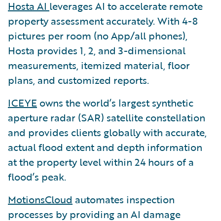
Hosta AI
leverages AI to accelerate remote
property assessment accurately. With 4-8
pictures per room (no App/all phones),
Hosta provides 1, 2, and 3-dimensional
measurements, itemized material, floor
plans, and customized reports.
ICEYE
owns the world’s largest synthetic
aperture radar (SAR) satellite constellation
and provides clients globally with accurate,
actual flood extent and depth information
at the property level within 24 hours of a
flood’s peak.
MotionsCloud
automates inspection
processes by providing an AI damage