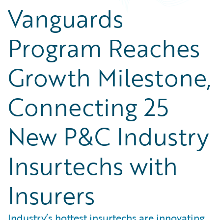
Vanguards
Program Reaches
Growth Milestone,
Connecting 25
New P&C Industry
Insurtechs with
Insurers
Industry’s hottest insurtechs are innovating