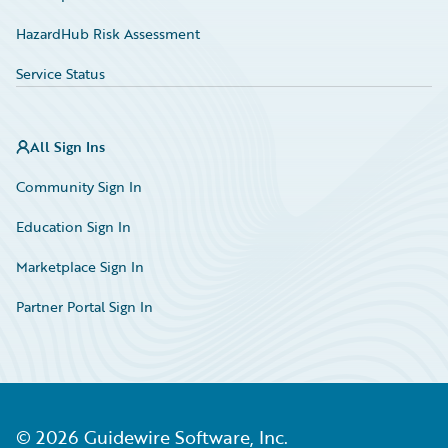
HazardHub Risk Assessment
Service Status
All Sign Ins
Community Sign In
Education Sign In
Marketplace Sign In
Partner Portal Sign In
©
2026
Guidewire Software, Inc.