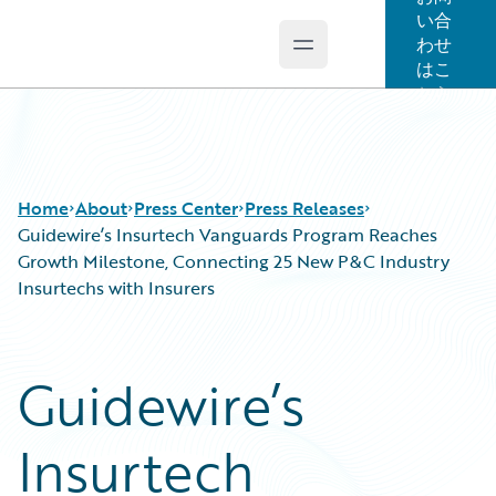
い合
わせ
Open main menu
Guidewire Logo
はこ
ちら
Home
About
Press Center
Press Releases
Guidewire’s Insurtech Vanguards Program Reaches
Growth Milestone, Connecting 25 New P&C Industry
Insurtechs with Insurers
Guidewire’s
Insurtech