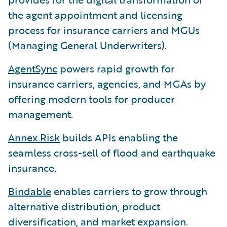
the agent appointment and licensing
process for insurance carriers and MGUs
(Managing General Underwriters).
AgentSync
powers rapid growth for
insurance carriers, agencies, and MGAs by
offering modern tools for producer
management.
Annex Risk
builds APIs enabling the
seamless cross-sell of flood and earthquake
insurance.
Bindable
enables carriers to grow through
alternative distribution, product
diversification, and market expansion.