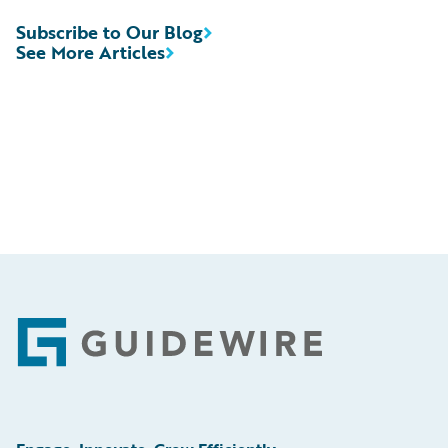
Subscribe to Our Blog
See More Articles
Footer