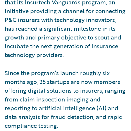
that its
Insurtech Vanguards
program, an
initiative providing a channel for connecting
P&C insurers with technology innovators,
has reached a significant milestone in its
growth and primary objective to scout and
incubate the next generation of insurance
technology providers.
Since the program’s launch roughly six
months ago, 25 startups are now members
offering digital solutions to insurers, ranging
from claim inspection imaging and
reporting to artificial intelligence (AI) and
data analysis for fraud detection, and rapid
compliance testing.