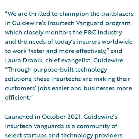
“We are thrilled to champion the trailblazers
in Guidewire’s Insurtech Vanguard program,
which closely monitors the P&C industry
and the needs of today’s insurers worldwide
to work faster and more effectively,” said
Laura Drabik, chief evangelist, Guidewire.
“Through purpose-built technology
solutions, these insurtechs are making their
customers’ jobs easier and businesses more
efficient.”
Launched in October 2021, Guidewire’s
Insurtech Vanguards is a community of
select startups and technology providers