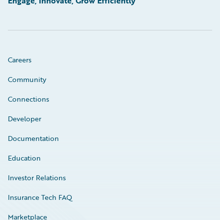
Engage, Innovate, Grow Efficiently
Careers
Community
Connections
Developer
Documentation
Education
Investor Relations
Insurance Tech FAQ
Marketplace