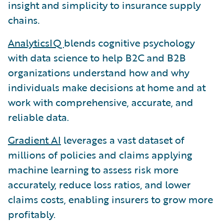
insight and simplicity to insurance supply
chains.
AnalyticsIQ
blends cognitive psychology
with data science to help B2C and B2B
organizations understand how and why
individuals make decisions at home and at
work with comprehensive, accurate, and
reliable data.
Gradient AI
leverages a vast dataset of
millions of policies and claims applying
machine learning to assess risk more
accurately, reduce loss ratios, and lower
claims costs, enabling insurers to grow more
profitably.