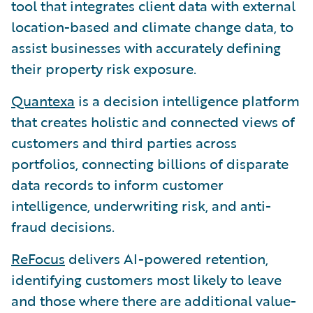
tool that integrates client data with external
location-based and climate change data, to
assist businesses with accurately defining
their property risk exposure.
Quantexa
is a decision intelligence platform
that creates holistic and connected views of
customers and third parties across
portfolios, connecting billions of disparate
data records to inform customer
intelligence, underwriting risk, and anti-
fraud decisions.
ReFocus
delivers AI-powered retention,
identifying customers most likely to leave
and those where there are additional value-