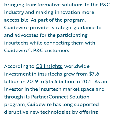
bringing transformative solutions to the P&C
industry and making innovation more
accessible. As part of the program,
Guidewire provides strategic guidance to
and advocates for the participating
insurtechs while connecting them with
Guidewire’s P&C customers.
According to
CB Insights
, worldwide
investment in insurtechs grew from $7.6
billion in 2019 to $15.4 billion in 2021. As an
investor in the insurtech market space and
through its PartnerConnect Solution
program, Guidewire has long supported
disruptive new technologies by offering