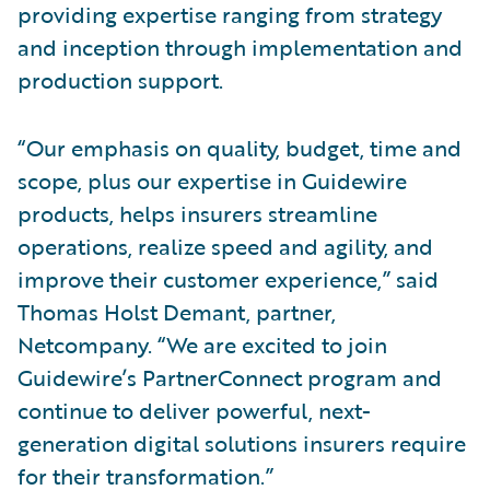
providing expertise ranging from strategy
and inception through implementation and
production support.
“Our emphasis on quality, budget, time and
scope, plus our expertise in Guidewire
products, helps insurers streamline
operations, realize speed and agility, and
improve their customer experience,” said
Thomas Holst Demant, partner,
Netcompany. “We are excited to join
Guidewire’s PartnerConnect program and
continue to deliver powerful, next-
generation digital solutions insurers require
for their transformation.”