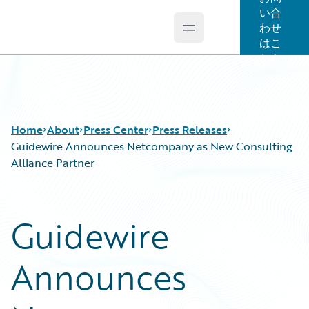
い合
わせ
Open main menu
Guidewire Logo
はこ
ちら
Home
About
Press Center
Press Releases
Guidewire Announces Netcompany as New Consulting
Alliance Partner
Guidewire
Announces