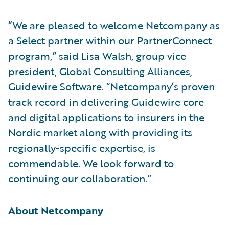
“We are pleased to welcome Netcompany as
a Select partner within our PartnerConnect
program,” said Lisa Walsh, group vice
president, Global Consulting Alliances,
Guidewire Software. “Netcompany’s proven
track record in delivering Guidewire core
and digital applications to insurers in the
Nordic market along with providing its
regionally-specific expertise, is
commendable. We look forward to
continuing our collaboration.”
About Netcompany