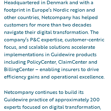
Headquartered in Denmark and with a
footprint in Europe’s Nordic region and
other countries, Netcompany has helped
customers for more than two decades
navigate their digital transformation. The
company’s P&C expertise, customer-centric
focus, and scalable solutions accelerate
implementations in Guidewire products
including PolicyCenter, ClaimCenter and
BillingCenter – enabling insurers to drive
efficiency gains and operational excellence.
Netcompany continues to build its
Guidewire practice of approximately 200
experts focused on digital transformation,