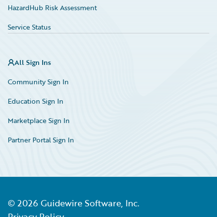
HazardHub Risk Assessment
Service Status
All Sign Ins
Community Sign In
Education Sign In
Marketplace Sign In
Partner Portal Sign In
©
2026
Guidewire Software, Inc.
Privacy Policy