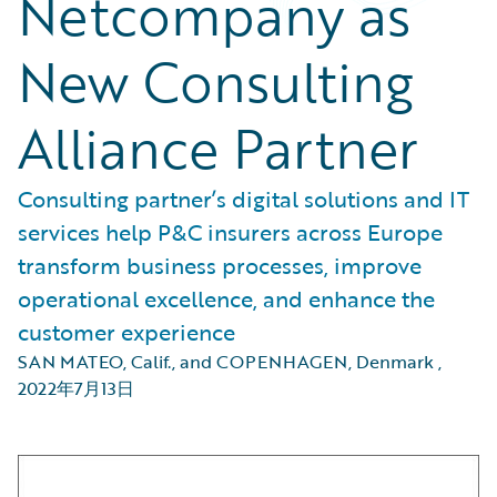
Netcompany as
New Consulting
Alliance Partner
Consulting partner’s digital solutions and IT
services help P&C insurers across Europe
transform business processes, improve
operational excellence, and enhance the
customer experience
SAN MATEO, Calif., and COPENHAGEN, Denmark
,
2022年7月13日