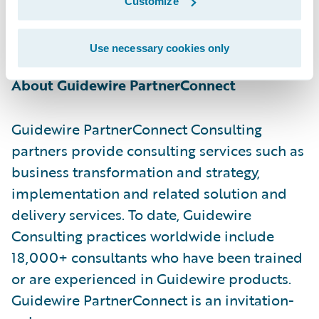
Customize
information, please visit
https://www.netcompany.com/int
Use necessary cookies only
About Guidewire PartnerConnect
Guidewire PartnerConnect Consulting
partners provide consulting services such as
business transformation and strategy,
implementation and related solution and
delivery services. To date, Guidewire
Consulting practices worldwide include
18,000+ consultants who have been trained
or are experienced in Guidewire products.
Guidewire PartnerConnect is an invitation-