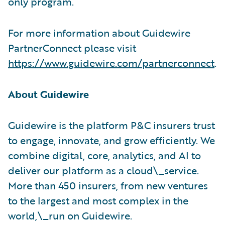
only program.
For more information about Guidewire
PartnerConnect please visit
https://www.guidewire.com/partnerconnect
.
About Guidewire
Guidewire is the platform P&C insurers trust
to engage, innovate, and grow efficiently. We
combine digital, core, analytics, and AI to
deliver our platform as a cloud\_service.
More than 450 insurers, from new ventures
to the largest and most complex in the
world,\_run on Guidewire.