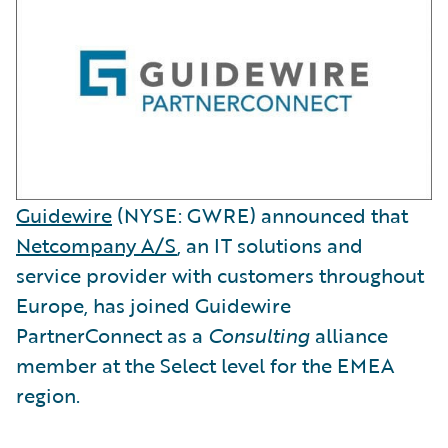
Guidewire
(NYSE: GWRE) announced that
Netcompany A/S
, an IT solutions and
service provider with customers throughout
Europe, has joined Guidewire
PartnerConnect as a
Consulting
alliance
member at the Select level for the EMEA
region.