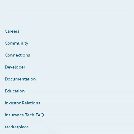
Careers
Community
Connections
Developer
Documentation
Education
Investor Relations
Insurance Tech FAQ
Marketplace