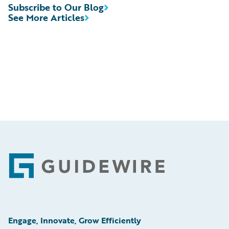
Subscribe to Our Blog
See More Articles
Footer
Engage, Innovate, Grow Efficiently