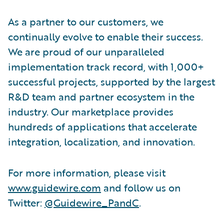
As a partner to our customers, we
continually evolve to enable their success.
We are proud of our unparalleled
implementation track record, with 1,000+
successful projects, supported by the largest
R&D team and partner ecosystem in the
industry. Our marketplace provides
hundreds of applications that accelerate
integration, localization, and innovation.
For more information, please visit
www.guidewire.com
and follow us on
Twitter:
@Guidewire_PandC
.