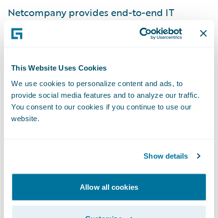
Netcompany provides end-to-end IT
services to a diversified customer base,
including large and mid-sized European
companies from various industries in the
private and public sectors. With the
This Website Uses Cookies
acquisition of Intrasoft International in 2021,
We use cookies to personalize content and ads, to
provide social media features and to analyze our traffic.
Netcompany added 2,800 people to its
You consent to our cookies if you continue to use our
roster of 3,500 people and today it is an
website.
international company with more than
7,000 employees working from 17 countries.
As a pure-play IT services company,
Show details
Netcompany delivers strategic IT projects
that accelerate customers’ transformation
Allow all cookies
through platforms, core systems and
infrastructure services. For more