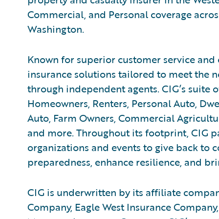
Commercial, and Personal coverage across
Washington.
Known for superior customer service and 
insurance solutions tailored to meet the n
through independent agents. CIG’s suite o
Homeowners, Renters, Personal Auto, Dwe
Auto, Farm Owners, Commercial Agricultur
and more. Throughout its footprint, CIG pa
organizations and events to give back to
preparedness, enhance resilience, and bring
CIG is underwritten by its affiliate compan
Company, Eagle West Insurance Company,