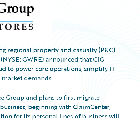
ng regional property and casualty (P&C)
(NYSE: GWRE) announced that CIG
d to power core operations, simplify IT
ng market demands.
 Group and plans to first migrate
 business, beginning with ClaimCenter,
ion for its personal lines of business will