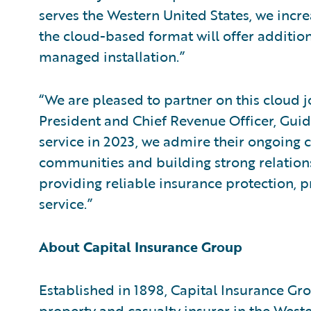
serves the Western United States, we incre
the cloud-based format will offer additiona
managed installation.”
“We are pleased to partner on this cloud j
President and Chief Revenue Officer, Guid
service in 2023, we admire their ongoing
communities and building strong relations
providing reliable insurance protection, p
service.”
About Capital Insurance Group
Established in 1898, Capital Insurance Gr
property and casualty insurer in the Wester