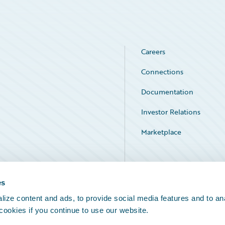
Careers
Connections
Documentation
Investor Relations
Marketplace
Service Status
es
ize content and ads, to provide social media features and to an
 cookies if you continue to use our website.