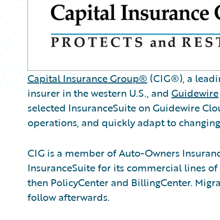
Capital Insurance Group®
(CIG®), a leadi
insurer in the western U.S., and
Guidewire
selected InsuranceSuite on Guidewire Clou
operations, and quickly adapt to changi
CIG is a member of Auto-Owners Insurance
InsuranceSuite for its commercial lines of
then PolicyCenter and BillingCenter. Migrat
follow afterwards.