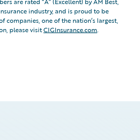
s are rated “A” (Excellent) by AM Best,
insurance industry, and is proud to be
of companies, one of the nation’s largest,
n, please visit
CIGInsurance.com
.