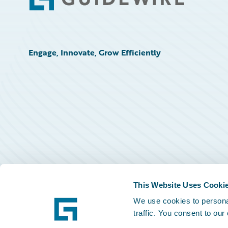
Footer
Engage, Innovate, Grow Efficiently
This Website Uses Cooki
We use cookies to personal
traffic. You consent to our