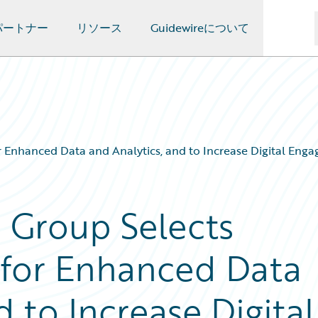
パートナー
リソース
Guidewireについて
r Enhanced Data and Analytics, and to Increase Digital Eng
e Group Selects
 for Enhanced Data
d to Increase Digital