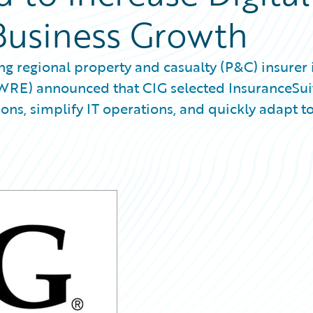
Business Growth
g regional property and casualty (P&C) insurer 
GWRE) announced that CIG selected InsuranceSui
ns, simplify IT operations, and quickly adapt t