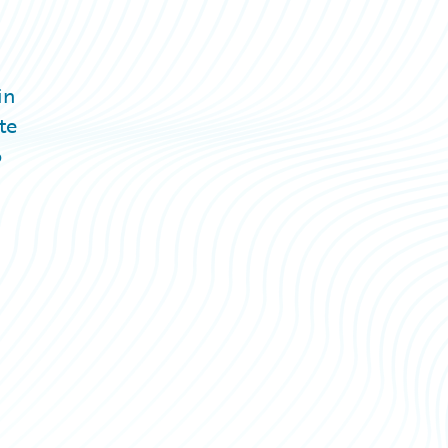
in
te
o