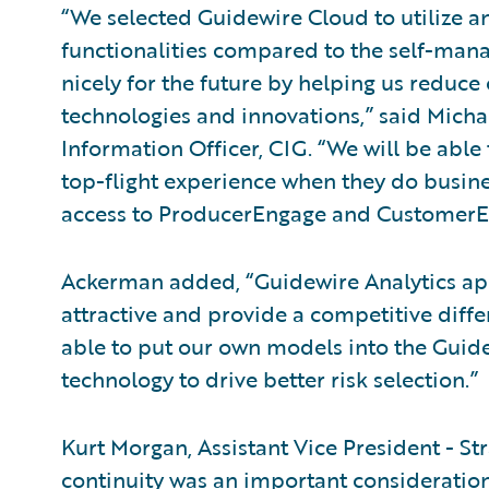
“We selected Guidewire Cloud to utilize a
functionalities compared to the self-manage
nicely for the future by helping us reduce 
technologies and innovations,” said Micha
Information Officer, CIG. “We will be able
top-flight experience when they do busine
access to ProducerEngage and CustomerE
Ackerman added, “Guidewire Analytics app
attractive and provide a competitive differ
able to put our own models into the Guid
technology to drive better risk selection.”
Kurt Morgan, Assistant Vice President - St
continuity was an important consideration