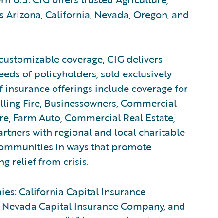
 Arizona, California, Nevada, Oregon, and
customizable coverage, CIG delivers
eeds of policyholders, sold exclusively
f insurance offerings include coverage for
lling Fire, Businessowners, Commercial
e, Farm Auto, Commercial Real Estate,
rtners with regional and local charitable
 communities in ways that promote
 relief from crisis.
ies: California Capital Insurance
 Nevada Capital Insurance Company, and