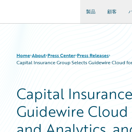
製品
顧客
Guidewire Logo
Home
About
Press Center
Press Releases
Capital Insurance Group Selects Guidewire Cloud fo
Capital Insuranc
Guidewire Cloud
and Analytics, an