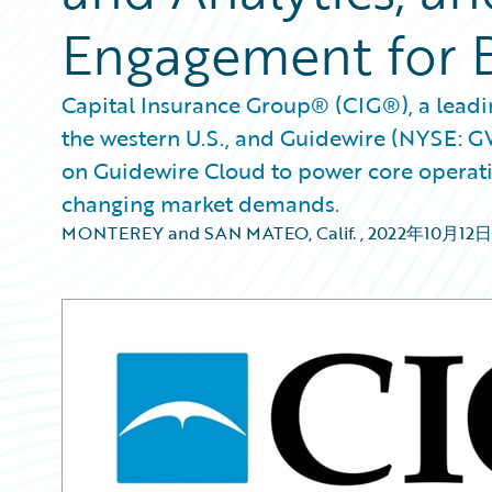
Engagement for 
Capital Insurance Group® (CIG®), a leadin
the western U.S., and Guidewire (NYSE: 
on Guidewire Cloud to power core operatio
changing market demands.
MONTEREY and SAN MATEO, Calif.
,
2022年10月12日