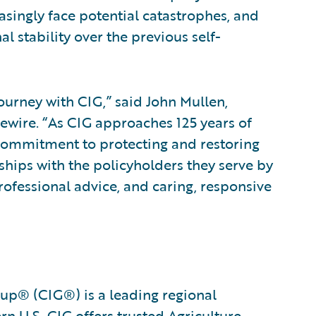
asingly face potential catastrophes, and
l stability over the previous self-
ourney with CIG,” said John Mullen,
ewire. “As CIG approaches 125 years of
 commitment to protecting and restoring
hips with the policyholders they serve by
rofessional advice, and caring, responsive
oup® (CIG®) is a leading regional
n U.S. CIG offers trusted Agriculture,