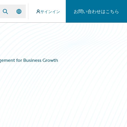
お問い合わせはこちら
サインイン
agement for Business Growth