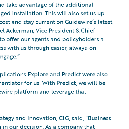
nd take advantage of the additional
d installation. This will also set us up
cost and stay current on Guidewire’s latest
el Ackerman, Vice President & Chief
 to offer our agents and policyholders a
ss with us through easier, always-on
ngage.”
lications Explore and Predict were also
entiator for us. With Predict, we will be
ewire platform and leverage that
rategy and Innovation, CIG, said, “Business
 in our decision. As a company that