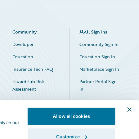
Community
All Sign Ins
Developer
Community Sign In
Education
Education Sign In
Insurance Tech FAQ
Marketplace Sign In
HazardHub Risk
Partner Portal Sign
Assessment
In
Allow all cookies
alyze our
Customize