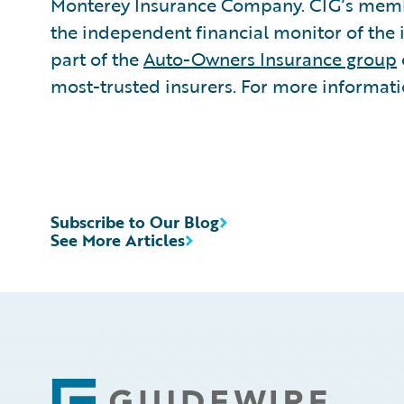
Monterey Insurance Company. CIG’s member
the independent financial monitor of the 
part of the
Auto-Owners Insurance group
most-trusted insurers. For more informatio
Subscribe to Our Blog
See More Articles