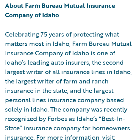
About Farm Bureau Mutual Insurance
Company of Idaho
Celebrating 75 years of protecting what
matters most in Idaho, Farm Bureau Mutual
Insurance Company of Idaho is one of
Idaho’s leading auto insurers, the second
largest writer of all insurance lines in Idaho,
the largest writer of farm and ranch
insurance in the state, and the largest
personal lines insurance company based
solely in Idaho. The company was recently
recognized by Forbes as Idaho’s “Best-In-
State” insurance company for homeowners
insurance. For more information, visit: