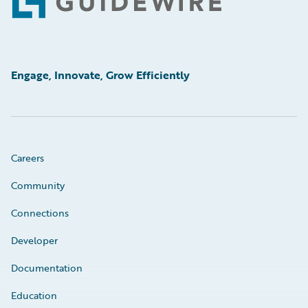
Footer
Engage, Innovate, Grow Efficiently
Careers
Community
Connections
Developer
Documentation
Education