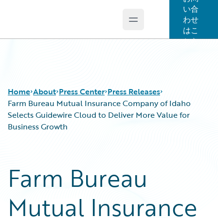
い合
わせ
Open main menu
Guidewire Logo
はこ
ちら
Home
About
Press Center
Press Releases
Farm Bureau Mutual Insurance Company of Idaho
Selects Guidewire Cloud to Deliver More Value for
Business Growth
Farm Bureau
Mutual Insurance