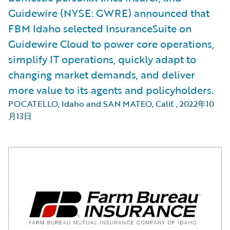
Guidewire (NYSE: GWRE) announced that
FBM Idaho selected InsuranceSuite on
Guidewire Cloud to power core operations,
simplify IT operations, quickly adapt to
changing market demands, and deliver
more value to its agents and policyholders.
POCATELLO, Idaho and SAN MATEO, Calif.
,
2022年10
月13日