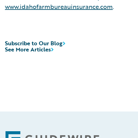
www.idahofarmbureauinsurance.com
.
Subscribe to Our Blog
See More Articles