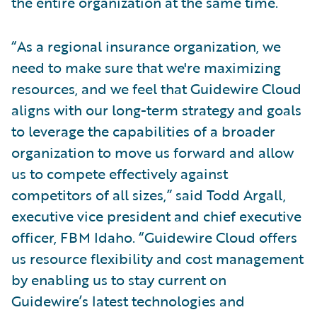
the entire organization at the same time.
“As a regional insurance organization, we
need to make sure that we're maximizing
resources, and we feel that Guidewire Cloud
aligns with our long-term strategy and goals
to leverage the capabilities of a broader
organization to move us forward and allow
us to compete effectively against
competitors of all sizes,” said Todd Argall,
executive vice president and chief executive
officer, FBM Idaho. “Guidewire Cloud offers
us resource flexibility and cost management
by enabling us to stay current on
Guidewire’s latest technologies and