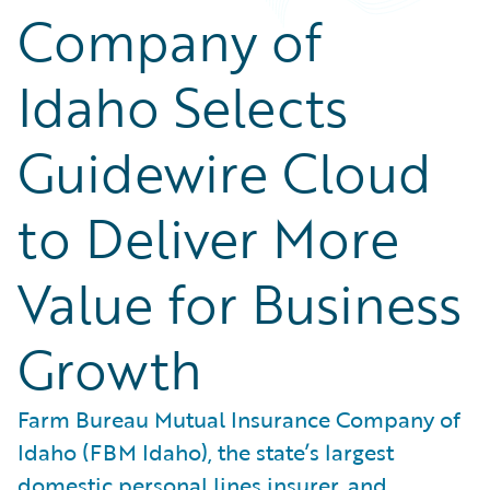
Company of
Idaho Selects
Guidewire Cloud
to Deliver More
Value for Business
Growth
Farm Bureau Mutual Insurance Company of
Idaho (FBM Idaho), the state’s largest
domestic personal lines insurer, and