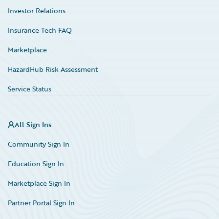
Investor Relations
Insurance Tech FAQ
Marketplace
HazardHub Risk Assessment
Service Status
All Sign Ins
Community Sign In
Education Sign In
Marketplace Sign In
Partner Portal Sign In