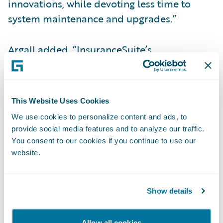
innovations, while devoting less time to
system maintenance and upgrades.”
Argall added, “InsuranceSuite’s
management reporting capabilities are very
impressive in the Guidewire Cloud
environment to enhance what our team has
This Website Uses Cookies
done. CustomerEngage and ProducerEngage
We use cookies to personalize content and ads, to
will enable us to take the system to the next
provide social media features and to analyze our traffic.
level of usability and maximize the
You consent to our cookies if you continue to use our
experience our agents and customers have
website.
in working with us. Another big advantage of
Guidewire Cloud is that it will offer us
Show details
tremendous flexibility to integrate with the
best-in-class insurtech solutions in the
Allow all cookies