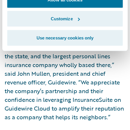
Guidewire PartnerConnect ecosystem and
advance our transformation.”
Customize
“We admire FBM Idaho’s 75 years of service
as one of Idaho’s leading auto insurers, the
Use necessary cookies only
largest writer of farm and ranch insurance in
the state, and the largest personal lines
insurance company wholly based there,”
said John Mullen, president and chief
revenue officer, Guidewire. “We appreciate
the company’s partnership and their
confidence in leveraging InsuranceSuite on
Guidewire Cloud to amplify their reputation
as a company that helps its neighbors.”