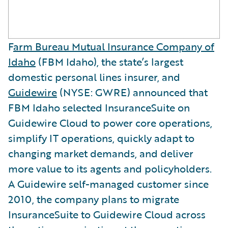
F
arm Bureau Mutual Insurance Company of
Idaho
(FBM Idaho), the state’s largest
domestic personal lines insurer, and
Guidewire
(NYSE: GWRE) announced that
FBM Idaho selected InsuranceSuite on
Guidewire Cloud to power core operations,
simplify IT operations, quickly adapt to
changing market demands, and deliver
more value to its agents and policyholders.
A Guidewire self-managed customer since
2010, the company plans to migrate
InsuranceSuite to Guidewire Cloud across