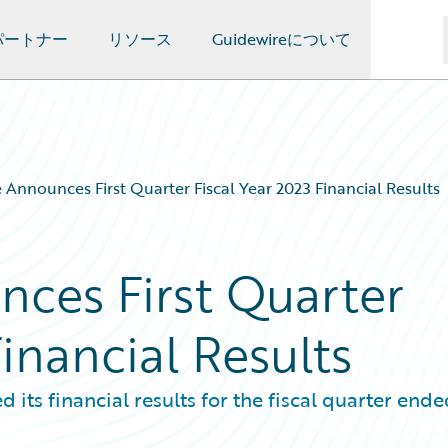
パートナー
リソース
Guidewireについて
 Announces First Quarter Fiscal Year 2023 Financial Results
ces First Quarter
Financial Results
s financial results for the fiscal quarter ende