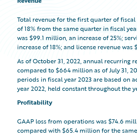
Revenue
Total revenue for the first quarter of fisca
of 18% from the same quarter in fiscal ye
was $99.1 million, an increase of 25%; ser
increase of 18%; and license revenue was $
As of October 31, 2022, annual recurring r
compared to $664 million as of July 31, 20
periods in fiscal year 2023 are based on ac
year 2022, held constant throughout the ye
Profitability
GAAP loss from operations was $74.6 million
compared with $65.4 million for the same 