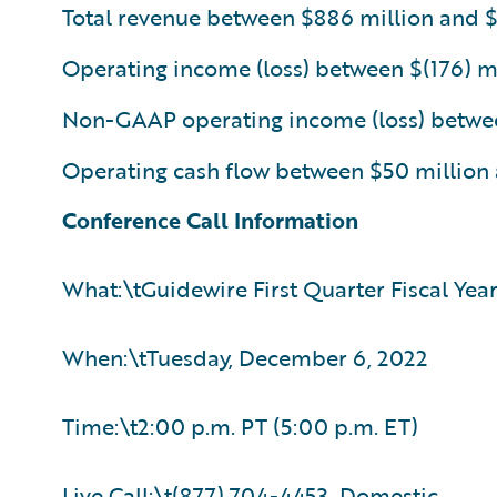
Total revenue between $886 million and 
Operating income (loss) between $(176) mi
Non-GAAP operating income (loss) between
Operating cash flow between $50 million
Conference Call Information
What:\tGuidewire First Quarter Fiscal Yea
When:\tTuesday, December 6, 2022
Time:\t2:00 p.m. PT (5:00 p.m. ET)
Live Call:\t(877) 704-4453, Domestic