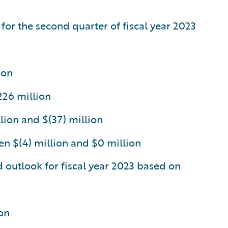
 for the second quarter of fiscal year 2023
ion
226 million
lion and $(37) million
n $(4) million and $0 million
d outlook for fiscal year 2023 based on
on