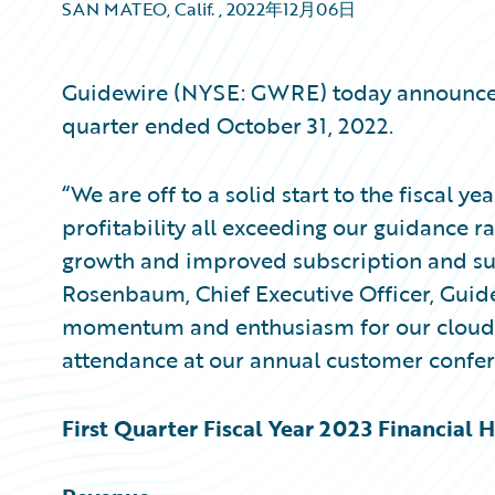
SAN MATEO, Calif.
,
2022年12月06日
Guidewire (NYSE: GWRE) today announced it
quarter ended October 31, 2022.
“We are off to a solid start to the fiscal y
profitability all exceeding our guidance r
growth and improved subscription and sup
Rosenbaum, Chief Executive Officer, Guid
momentum and enthusiasm for our cloud 
attendance at our annual customer confer
First Quarter Fiscal Year 2023 Financial H