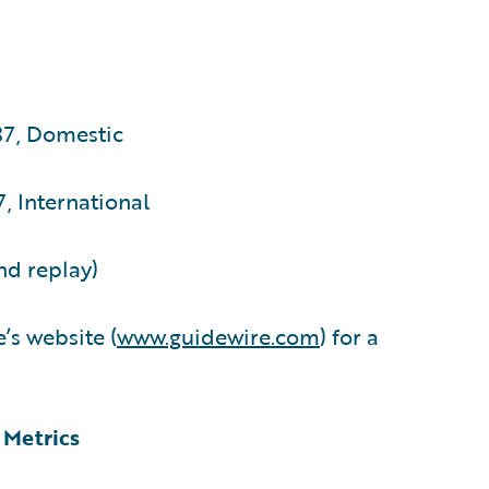
87, Domestic
, International
nd replay)
’s website (
www.guidewire.com
) for a
 Metrics