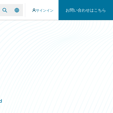
お問い合わせはこちら
サインイン
d