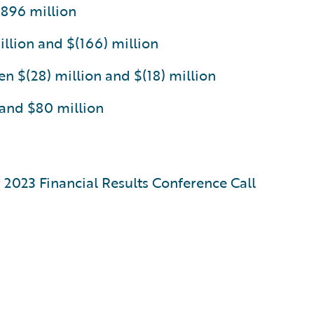
$896 million
llion and $(166) million
 $(28) million and $(18) million
 and $80 million
r 2023 Financial Results Conference Call