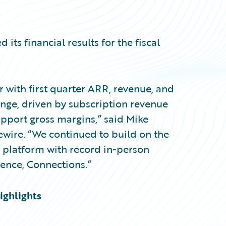
s financial results for the fiscal
ear with first quarter ARR, revenue, and
ange, driven by subscription revenue
port gross margins,” said Mike
ewire. “We continued to build on the
platform with record in-person
ence, Connections.”
ighlights