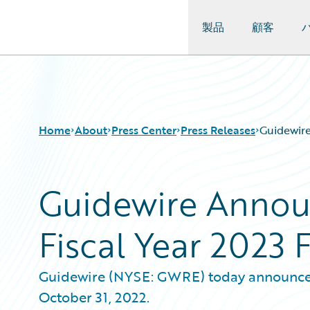
製品
顧客
Guidewire Logo
Home
About
Press Center
Press Releases
Guidewire
Guidewire Announ
Fiscal Year 2023 
Guidewire (NYSE: GWRE) today announced it
October 31, 2022.