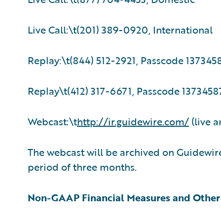
Live Call:\t(201) 389-0920, International
Replay:\t(844) 512-2921, Passcode 137345
Replay\t(412) 317-6671, Passcode 13734587
Webcast:\t
http://ir.guidewire.com/
(live a
The webcast will be archived on Guidewire
period of three months.
Non-GAAP Financial Measures and Other