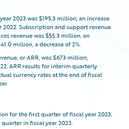
l year 2023 was $195.3 million, an increase
ar 2022. Subscription and support revenue
vices revenue was $55.3 million, an
41.0 million, a decrease of 2%.
evenue, or ARR, was $673 million,
22. ARR results for interim quarterly
tual currency rates at the end of fiscal
ar.
 for the first quarter of fiscal year 2023,
quarter in fiscal year 2022.