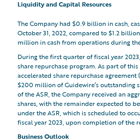
Liquidity and Capital Resources
The Company had $0.9 billion in cash, cas
October 31, 2022, compared to $1.2 billio
million in cash from operations during the 
During the first quarter of fiscal year 20
share repurchase program. As part of thi
accelerated share repurchase agreement (
$200 million of Guidewire’s outstanding 
of the ASR, the Company received an aggreg
shares, with the remainder expected to be
under the ASR, which is scheduled to occur
fiscal year 2023, upon completion of the 
Business Outlook