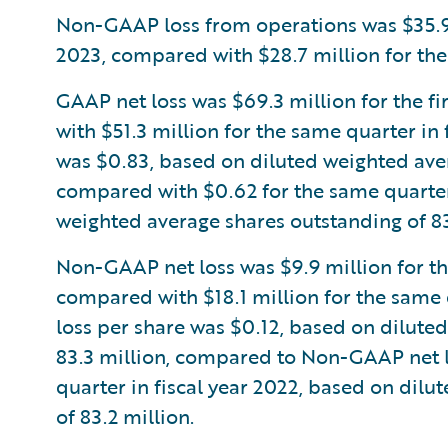
Non-GAAP loss from operations was $35.9 mi
2023, compared with $28.7 million for the 
GAAP net loss was $69.3 million for the fi
with $51.3 million for the same quarter in
was $0.83, based on diluted weighted aver
compared with $0.62 for the same quarter 
weighted average shares outstanding of 83
Non-GAAP net loss was $9.9 million for the 
compared with $18.1 million for the same 
loss per share was $0.12, based on dilute
83.3 million, compared to Non-GAAP net lo
quarter in fiscal year 2022, based on dil
of 83.2 million.