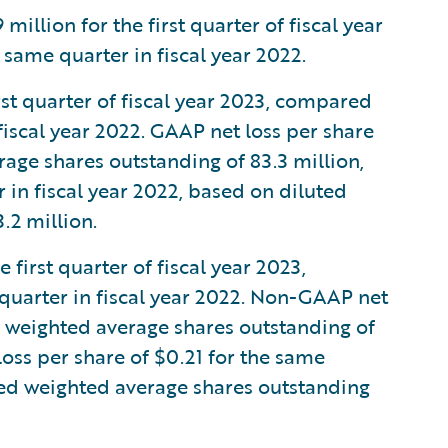
llion for the first quarter of fiscal year
same quarter in fiscal year 2022.
rst quarter of fiscal year 2023, compared
 fiscal year 2022. GAAP net loss per share
age shares outstanding of 83.3 million,
in fiscal year 2022, based on diluted
.2 million.
first quarter of fiscal year 2023,
quarter in fiscal year 2022. Non-GAAP net
d weighted average shares outstanding of
ss per share of $0.21 for the same
uted weighted average shares outstanding