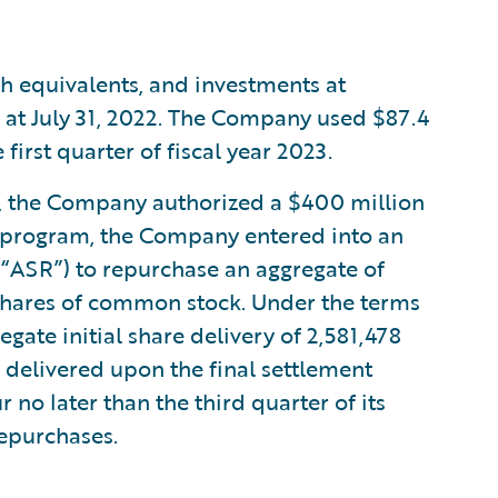
h equivalents, and investments at
n at July 31, 2022. The Company used $87.4
first quarter of fiscal year 2023.
23, the Company authorized a $400 million
s program, the Company entered into an
“ASR”) to repurchase an aggregate of
shares of common stock. Under the terms
ate initial share delivery of 2,581,478
 delivered upon the final settlement
 no later than the third quarter of its
repurchases.