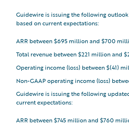
Guidewire is issuing the following outlook
based on current expectations:
ARR between $695 million and $700 mill
Total revenue between $221 million and $
Operating income (loss) between $(41) mil
Non-GAAP operating income (loss) betwee
Guidewire is issuing the following update
current expectations:
ARR between $745 million and $760 milli