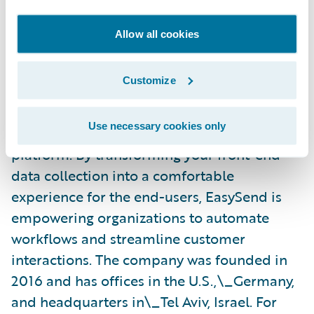
banks, and financial services to transform
manual, paper-based processes into
Allow all cookies
powerful digital experiences on any device.
EasySend empowers enterprises to deliver
Customize
new digital journeys faster and improve the
customer experience at a fraction of the cost
Use necessary cookies only
with their innovative no-code development
platform. By transforming your front-end
data collection into a comfortable
experience for the end-users, EasySend is
empowering organizations to automate
workflows and streamline customer
interactions. The company was founded in
2016 and has offices in the U.S.,\_Germany,
and headquarters in\_Tel Aviv, Israel. For