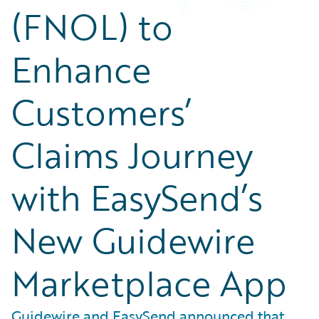
(FNOL) to
Enhance
Customers’
Claims Journey
with EasySend’s
New Guidewire
Marketplace App
Guidewire and EasySend announced that