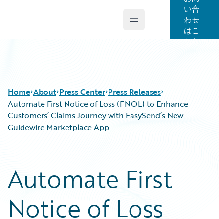
い合
わせ
Open main menu
Guidewire Logo
はこ
ちら
Home
About
Press Center
Press Releases
Automate First Notice of Loss (FNOL) to Enhance
Customers’ Claims Journey with EasySend’s New
Guidewire Marketplace App
Automate First
Notice of Loss