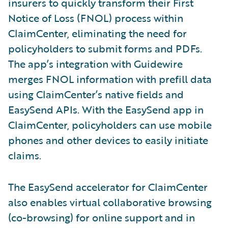
insurers to quickly transform their First
Notice of Loss (FNOL) process within
ClaimCenter, eliminating the need for
policyholders to submit forms and PDFs.
The app’s integration with Guidewire
merges FNOL information with prefill data
using ClaimCenter’s native fields and
EasySend APIs. With the EasySend app in
ClaimCenter, policyholders can use mobile
phones and other devices to easily initiate
claims.
The EasySend accelerator for ClaimCenter
also enables virtual collaborative browsing
(co-browsing) for online support and in