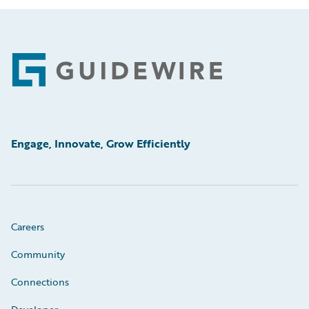
Footer
Engage, Innovate, Grow Efficiently
Careers
Community
Connections