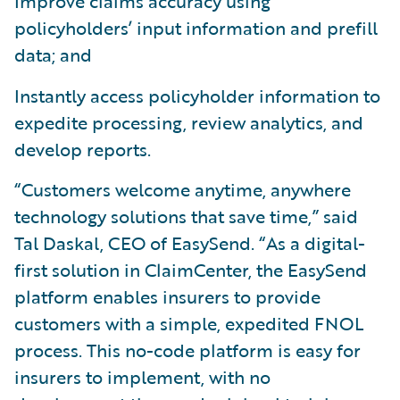
Improve claims accuracy using
policyholders’ input information and prefill
data; and
Instantly access policyholder information to
expedite processing, review analytics, and
develop reports.
“Customers welcome anytime, anywhere
technology solutions that save time,” said
Tal Daskal, CEO of EasySend. “As a digital-
first solution in ClaimCenter, the EasySend
platform enables insurers to provide
customers with a simple, expedited FNOL
process. This no-code platform is easy for
insurers to implement, with no