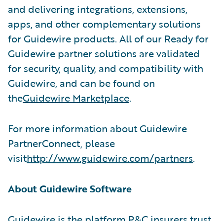
and delivering integrations, extensions,
apps, and other complementary solutions
for Guidewire products. All of our Ready for
Guidewire partner solutions are validated
for security, quality, and compatibility with
Guidewire, and can be found on
the
Guidewire Marketplace
.
For more information about Guidewire
PartnerConnect, please
visit
http://www.guidewire.com/partners
.
About Guidewire Software
Guidewire is the platform P&C insurers trust