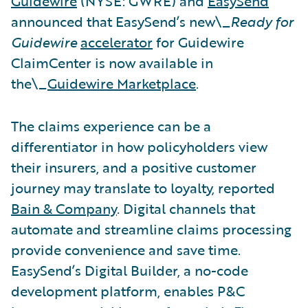
Guidewire
(NYSE: GWRE) and
EasySend
announced that EasySend’s new\_
Ready for
Guidewire
accelerator
for Guidewire
ClaimCenter is now available in
the\_
Guidewire Marketplace
.
The claims experience can be a
differentiator in how policyholders view
their insurers, and a positive customer
journey may translate to loyalty, reported
Bain & Company
. Digital channels that
automate and streamline claims processing
provide convenience and save time.
EasySend’s Digital Builder, a no-code
development platform, enables P&C