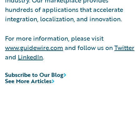
hundreds of applications that accelerate
integration, localization, and innovation.
For more information, please visit
www.guidewire.com
and follow us on
Twitter
and
LinkedIn
.
Subscribe to Our Blog
See More Articles