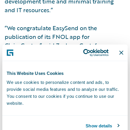
development time and minimal training
and IT resources.”
“We congratulate EasySend on the
publication of its FNOL app for
ClaimCenter,” said Zachary Gustafson,
General Manager, Claims & InsuranceNow,
Guidewire. “With EasySend’s technology,
insurers can quickly and accurately initiate
This Website Uses Cookies
claims, streamlining the claimant
We use cookies to personalize content and ads, to
experience and reducing operational costs.”
provide social media features and to analyze our traffic.
You consent to our cookies if you continue to use our
website.
About EasySend
EasySend is leading the charge for a digital
future by empowering insurance carriers,
Show details