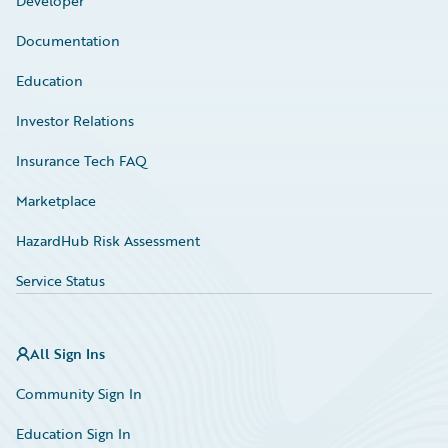
Developer
Documentation
Education
Investor Relations
Insurance Tech FAQ
Marketplace
HazardHub Risk Assessment
Service Status
All Sign Ins
Community Sign In
Education Sign In