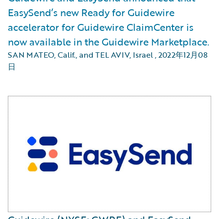
EasySend’s new Ready for Guidewire
accelerator for Guidewire ClaimCenter is
now available in the Guidewire Marketplace.
SAN MATEO, Calif., and TEL AVIV, Israel
,
2022年12月08
日