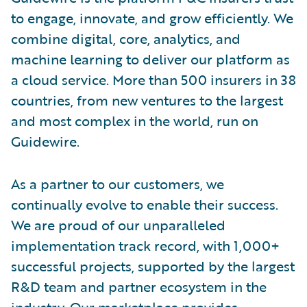
to engage, innovate, and grow efficiently. We
combine digital, core, analytics, and
machine learning to deliver our platform as
a cloud service. More than 500 insurers in 38
countries, from new ventures to the largest
and most complex in the world, run on
Guidewire.
As a partner to our customers, we
continually evolve to enable their success.
We are proud of our unparalleled
implementation track record, with 1,000+
successful projects, supported by the largest
R&D team and partner ecosystem in the
industry. Our marketplace provides