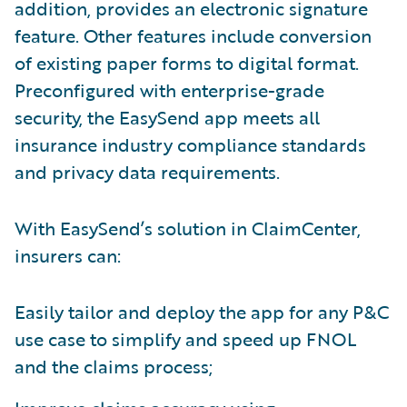
addition, provides an electronic signature
feature. Other features include conversion
of existing paper forms to digital format.
Preconfigured with enterprise-grade
security, the EasySend app meets all
insurance industry compliance standards
and privacy data requirements.
With EasySend’s solution in ClaimCenter,
insurers can:
Easily tailor and deploy the app for any P&C
use case to simplify and speed up FNOL
and the claims process;