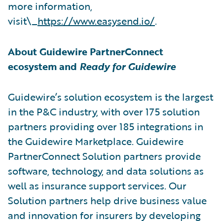
more information,
visit\_
https://www.easysend.io/
.
About Guidewire PartnerConnect
ecosystem and
Ready for Guidewire
Guidewire’s solution ecosystem is the largest
in the P&C industry, with over 175 solution
partners providing over 185 integrations in
the Guidewire Marketplace. Guidewire
PartnerConnect Solution partners provide
software, technology, and data solutions as
well as insurance support services. Our
Solution partners help drive business value
and innovation for insurers by developing