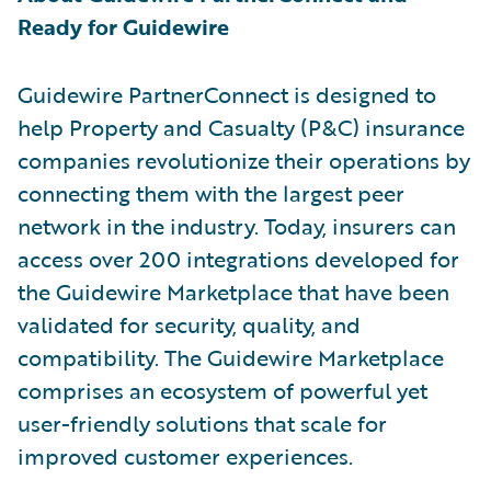
Ready for Guidewire
Guidewire PartnerConnect is designed to
help Property and Casualty (P&C) insurance
companies revolutionize their operations by
connecting them with the largest peer
network in the industry. Today, insurers can
access over 200 integrations developed for
the Guidewire Marketplace that have been
validated for security, quality, and
compatibility. The Guidewire Marketplace
comprises an ecosystem of powerful yet
user-friendly solutions that scale for
improved customer experiences.