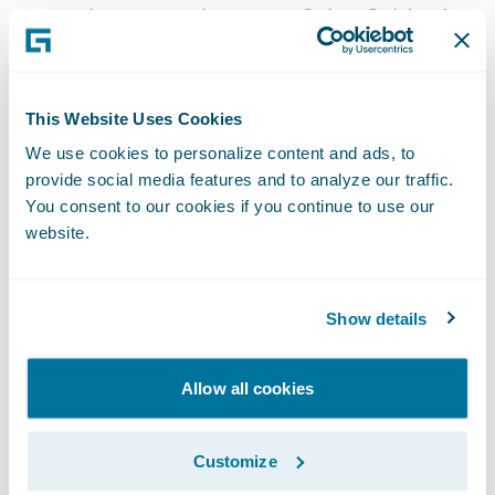
general manager, InsuranceSuite, Guidewire.
“Paymentus’ solution can help insurers stay
on the leading-edge of payment technology,
ensuring policyholders have a wide range of
This Website Uses Cookies
payment methods to choose from. We look
We use cookies to personalize content and ads, to
forward to seeing our shared customers
provide social media features and to analyze our traffic.
You consent to our cookies if you continue to use our
reap the benefits of its technology.”
website.
About Paymentus
Show details
Paymentus is a leading provider of cloud-
based bill payment technology and
Allow all cookies
solutions for more than 1,700 billers and
financial institutions across North America.
Customize
The company was named the industry’s