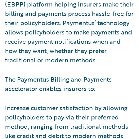
(EBPP) platform helping insurers make their
billing and payments process hassle-free for
their policyholders. Paymentus’ technology
allows policyholders to make payments and
receive payment notifications when and
how they want, whether they prefer
traditional or modern methods.
The Paymentus Billing and Payments
accelerator enables insurers to:
Increase customer satisfaction by allowing
policyholders to pay via their preferred
method, ranging from traditional methods
like credit and debit to modern methods