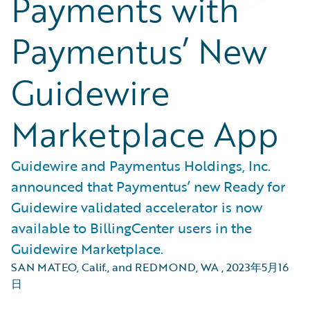
Payments with
Paymentus’ New
Guidewire
Marketplace App
Guidewire and Paymentus Holdings, Inc.
announced that Paymentus’ new Ready for
Guidewire validated accelerator is now
available to BillingCenter users in the
Guidewire Marketplace.
SAN MATEO, Calif., and REDMOND, WA
,
2023年5月16
日