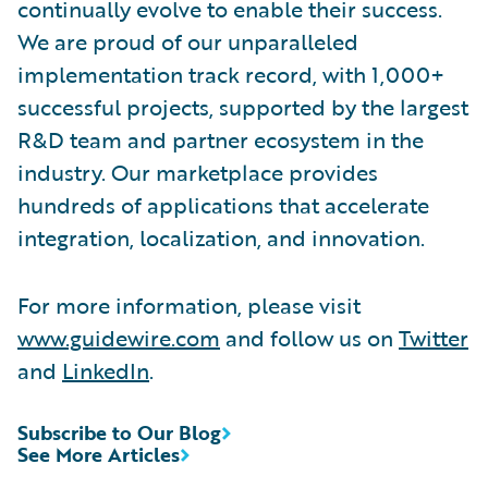
continually evolve to enable their success.
We are proud of our unparalleled
implementation track record, with 1,000+
successful projects, supported by the largest
R&D team and partner ecosystem in the
industry. Our marketplace provides
hundreds of applications that accelerate
integration, localization, and innovation.
For more information, please visit
www.guidewire.com
and follow us on
Twitter
and
LinkedIn
.
Subscribe to Our Blog
See More Articles