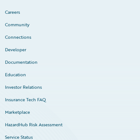
Careers
Community
Connections
Developer
Documentation
Education
Investor Relations
Insurance Tech FAQ
Marketplace
HazardHub Risk Assessment
Service Status