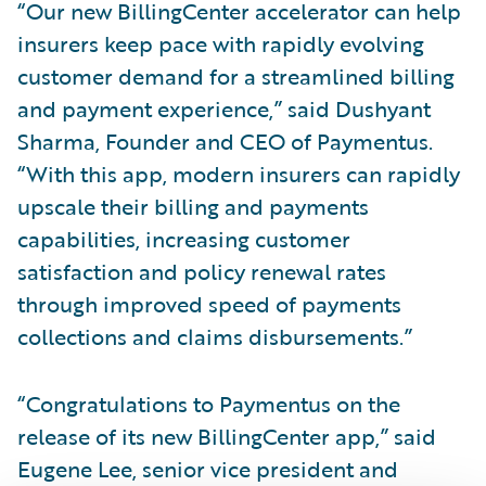
“Our new BillingCenter accelerator can help
insurers keep pace with rapidly evolving
customer demand for a streamlined billing
and payment experience,” said Dushyant
Sharma, Founder and CEO of Paymentus.
“With this app, modern insurers can rapidly
upscale their billing and payments
capabilities, increasing customer
satisfaction and policy renewal rates
through improved speed of payments
collections and claims disbursements.”
“Congratulations to Paymentus on the
release of its new BillingCenter app,” said
Eugene Lee, senior vice president and