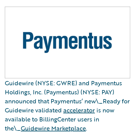
Guidewire (NYSE: GWRE) and Paymentus
Holdings, Inc. (Paymentus) (NYSE: PAY)
announced that Paymentus’ new\_Ready for
Guidewire
validated
accelerator
is now
available to BillingCenter users in
the\_
Guidewire Marketplace
.