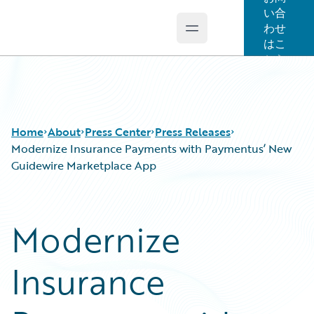
い合
わせ
Open main menu
Guidewire Logo
はこ
ちら
Home
About
Press Center
Press Releases
Modernize Insurance Payments with Paymentus’ New
Guidewire Marketplace App
Modernize
Insurance