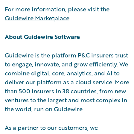
For more information, please visit the
Guidewire Marketplace
.
About Guidewire Software
Guidewire is the platform P&C insurers trust
to engage, innovate, and grow efficiently. We
combine digital, core, analytics, and AI to
deliver our platform as a cloud service. More
than 500 insurers in 38 countries, from new
ventures to the largest and most complex in
the world, run on Guidewire.
As a partner to our customers, we