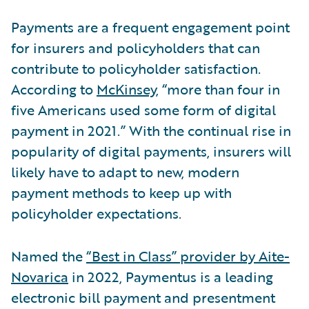
Payments are a frequent engagement point
for insurers and policyholders that can
contribute to policyholder satisfaction.
According to
McKinsey
, “more than four in
five Americans used some form of digital
payment in 2021.” With the continual rise in
popularity of digital payments, insurers will
likely have to adapt to new, modern
payment methods to keep up with
policyholder expectations.
Named the
“Best in Class” provider by Aite-
Novarica
in 2022, Paymentus is a leading
electronic bill payment and presentment