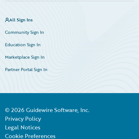
All Sign Ins
Community Sign In
Education Sign In
Marketplace Sign In
Partner Portal Sign In
©
2026
Guidewire Software, Inc.
Privacy Policy
Legal Notices
Cookie Preferences