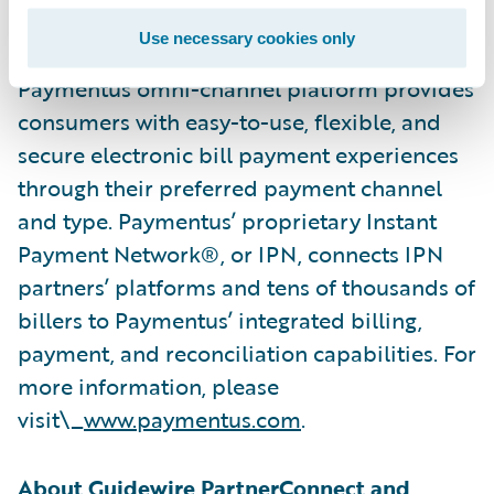
best-in-class provider of EBPP solutions by
Use necessary cookies only
Aite-Novarica in February 2022. The
Paymentus omni-channel platform provides
consumers with easy-to-use, flexible, and
secure electronic bill payment experiences
through their preferred payment channel
and type. Paymentus’ proprietary Instant
Payment Network®, or IPN, connects IPN
partners’ platforms and tens of thousands of
billers to Paymentus’ integrated billing,
payment, and reconciliation capabilities. For
more information, please
visit\_
www.paymentus.com
.
About Guidewire PartnerConnect and