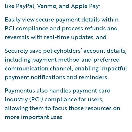
like PayPal, Venmo, and Apple Pay;
Easily view secure payment details within
PCI compliance and process refunds and
reversals with real-time updates; and
Securely save policyholders’ account details,
including payment method and preferred
communication channel, enabling impactful
payment notifications and reminders.
Paymentus also handles payment card
industry (PCI) compliance for users,
allowing them to focus those resources on
more important uses.