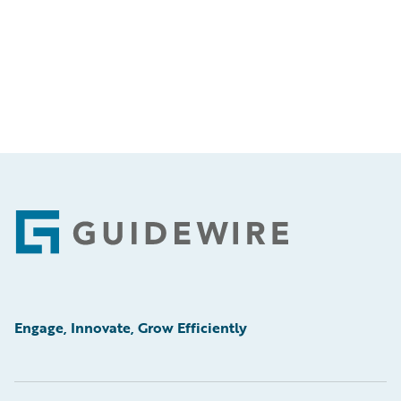
Footer
Engage, Innovate, Grow Efficiently