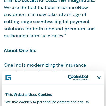
We are thrilled that our InsuranceNow
customers can now take advantage of
cutting-edge seamless digital payment
solutions for both inbound premium and
outbound claims use cases.”
About One Inc
One Inc is modernizing the insurance
industry through a unified and frictionless
payment network. Focusing only on the
insurance industry, One Inc helps carriers
transform their operations by reducing
This Website Uses Cookies
costs, increasing security, and optimizing
We use cookies to personalize content and ads, to