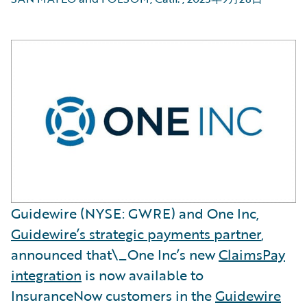
Guidewire (NYSE: GWRE) and One Inc,
Guidewire’s strategic payments partner
,
announced that\_One Inc’s new
ClaimsPay
integration
is now available to
InsuranceNow customers in the
Guidewire