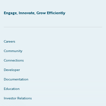
Engage, Innovate, Grow Efficiently
Careers
Community
Connections
Developer
Documentation
Education
Investor Relations