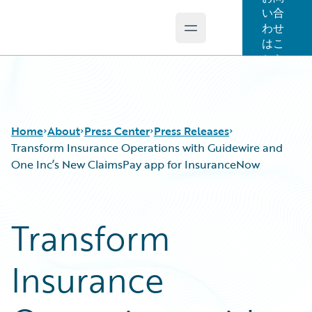
い合
わせ
Open main menu
Guidewire Logo
はこ
ちら
Home
About
Press Center
Press Releases
Transform Insurance Operations with Guidewire and
One Inc’s New ClaimsPay app for InsuranceNow
Transform
Insurance