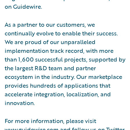
on Guidewire.
As a partner to our customers, we
continually evolve to enable their success.
We are proud of our unparalleled
implementation track record, with more
than 1,600 successful projects, supported by
the largest R&D team and partner
ecosystem in the industry. Our marketplace
provides hundreds of applications that
accelerate integration, localization, and
innovation.
For more information, please visit
www.guidewire.com
and follow us on
Twitter