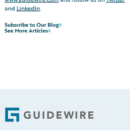
and
LinkedIn
.
Subscribe to Our Blog
See More Articles
Footer