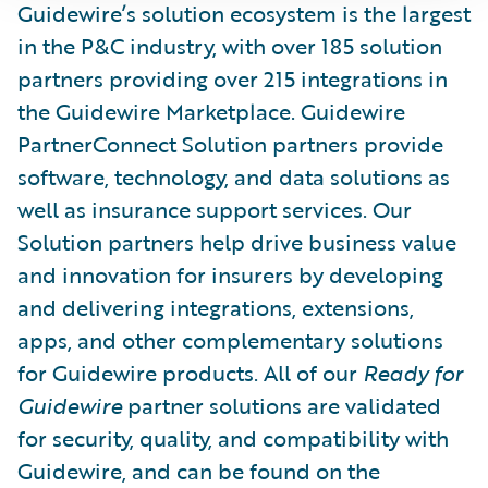
Guidewire’s solution ecosystem is the largest
in the P&C industry, with over 185 solution
partners providing over 215 integrations in
the Guidewire Marketplace. Guidewire
PartnerConnect Solution partners provide
software, technology, and data solutions as
well as insurance support services. Our
Solution partners help drive business value
and innovation for insurers by developing
and delivering integrations, extensions,
apps, and other complementary solutions
for Guidewire products. All of our
Ready for
Guidewire
partner solutions are validated
for security, quality, and compatibility with
Guidewire, and can be found on the