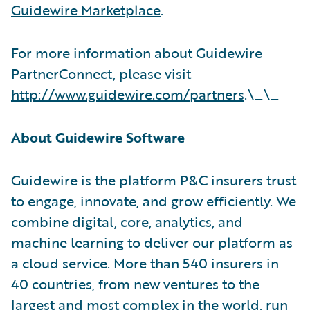
Guidewire Marketplace
.
For more information about Guidewire
PartnerConnect, please visit
http://www.guidewire.com/partners
.\_\_
About Guidewire Software
Guidewire is the platform P&C insurers trust
to engage, innovate, and grow efficiently. We
combine digital, core, analytics, and
machine learning to deliver our platform as
a cloud service. More than 540 insurers in
40 countries, from new ventures to the
largest and most complex in the world, run