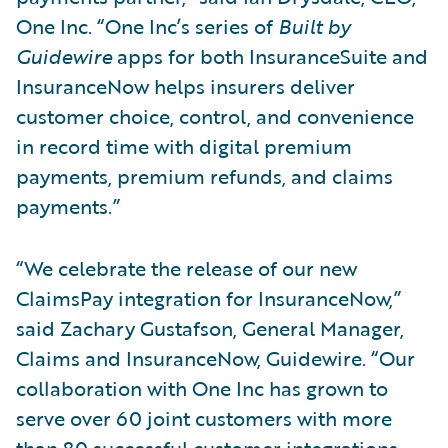
One Inc. “One Inc’s series of
Built by
Guidewire
apps for both InsuranceSuite and
InsuranceNow helps insurers deliver
customer choice, control, and convenience
in record time with digital premium
payments, premium refunds, and claims
payments.”
“We celebrate the release of our new
ClaimsPay integration for InsuranceNow,”
said Zachary Gustafson, General Manager,
Claims and InsuranceNow, Guidewire. “Our
collaboration with One Inc has grown to
serve over 60 joint customers with more
than 80 successful customer integrations.