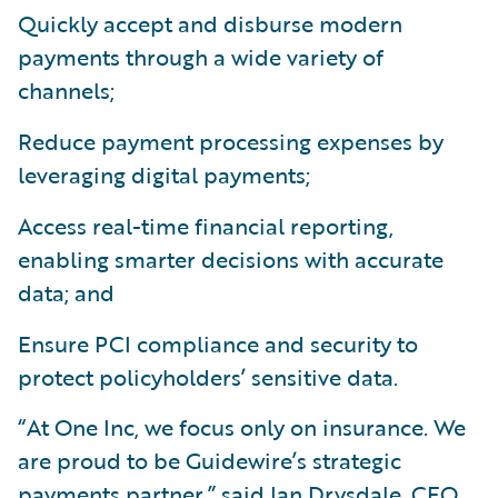
Quickly accept and disburse modern
payments through a wide variety of
channels;
Reduce payment processing expenses by
leveraging digital payments;
Access real-time financial reporting,
enabling smarter decisions with accurate
data; and
Ensure PCI compliance and security to
protect policyholders’ sensitive data.
“At One Inc, we focus only on insurance. We
are proud to be Guidewire’s strategic
payments partner,” said Ian Drysdale, CEO,