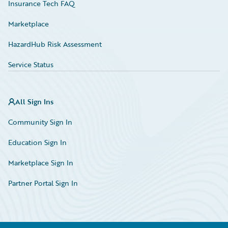
Insurance Tech FAQ
Marketplace
HazardHub Risk Assessment
Service Status
All Sign Ins
Community Sign In
Education Sign In
Marketplace Sign In
Partner Portal Sign In