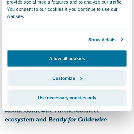
customer experience. The comprehensive
provide social media features and to analyze our traffic.
end-to-end digital payments platform
You consent to our cookies if you continue to use our
website.
provides expanded payment options, multi-
channel digital communications, and rapid
digital claim payment, even for the most
Show details
complex insurance use cases. As one of the
fastest growing digital payments platforms
Allow all cookies
in the insurance industry, One Inc manages
billions of dollars per year in premiums and
Customize
claim payments. For more information,
please visit
www.oneinc.com
.
Use necessary cookies only
About Guidewire PartnerConnect
ecosystem and
Ready for Guidewire