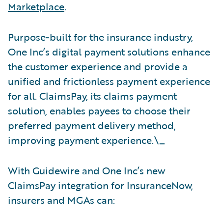
Marketplace
.
Purpose-built for the insurance industry,
One Inc’s digital payment solutions enhance
the customer experience and provide a
unified and frictionless payment experience
for all. ClaimsPay, its claims payment
solution, enables payees to choose their
preferred payment delivery method,
improving payment experience.\_
With Guidewire and One Inc’s new
ClaimsPay integration for InsuranceNow,
insurers and MGAs can: