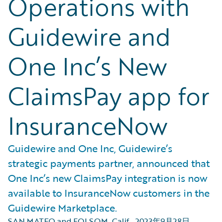
Operations with
Guidewire and
One Inc’s New
ClaimsPay app for
InsuranceNow
Guidewire and One Inc, Guidewire’s
strategic payments partner, announced that
One Inc’s new ClaimsPay integration is now
available to InsuranceNow customers in the
Guidewire Marketplace.
SAN MATEO and FOLSOM, Calif.
,
2023年9月28日