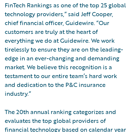
FinTech Rankings as one of the top 25 global
technology providers,” said Jeff Cooper,
chief financial officer, Guidewire. “Our
customers are truly at the heart of
everything we do at Guidewire. We work
tirelessly to ensure they are on the leading-
edge in an ever-changing and demanding
market. We believe this recognition is a
testament to our entire team’s hard work
and dedication to the P&C insurance
industry.”
The 20th annual ranking categorizes and
evaluates the top global providers of
financial technology based on calendar year