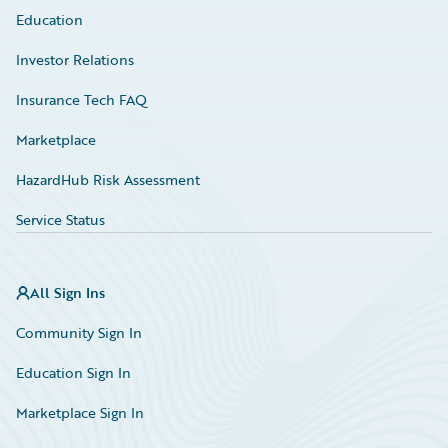
Education
Investor Relations
Insurance Tech FAQ
Marketplace
HazardHub Risk Assessment
Service Status
All Sign Ins
Community Sign In
Education Sign In
Marketplace Sign In