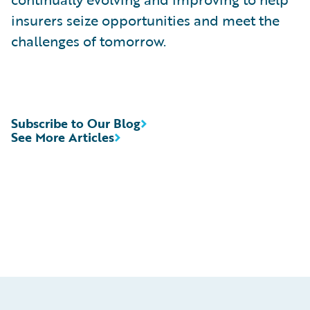
insurers seize opportunities and meet the
challenges of tomorrow.
Subscribe to Our Blog
See More Articles