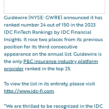
Guidewire (NYSE: GWRE) announced it has
ranked number 24 out of 150 in the 2023
IDC FinTech Rankings by IDC Financial
Insights. It rose two places from its previous
position for its third consecutive
appearance on the annual list. Guidewire is
the only
P&C insurance industry platform
provider
ranked in the top 25.
To view the list in its entirety, please visit
http://www.idc-fi.com
.
“We are thrilled to be recognized in the IDC