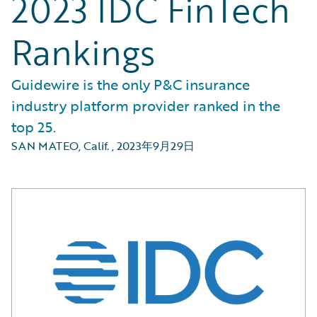
2023 IDC FinTech
Rankings
Guidewire is the only P&C insurance
industry platform provider ranked in the
top 25.
SAN MATEO, Calif.
,
2023年9月29日