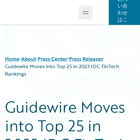
い合
わせ
Open main menu
Guidewire Logo
はこ
ちら
Home
About
Press Center
Press Releases
Guidewire Moves into Top 25 in 2023 IDC FinTech
Rankings
Guidewire Moves
into Top 25 in