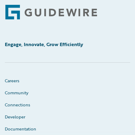
Footer
Engage, Innovate, Grow Efficiently
Careers
Community
Connections
Developer
Documentation