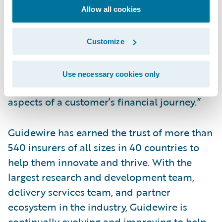
Allow all cookies
FinTechs in the world,” said Marc DeCastro,
research director at IDC. “The technology
companies on this list provide the
Customize
innovation necessary to keep the financial
services at the forefront of providing
Use necessary cookies only
modern digital experiences across all
aspects of a customer’s financial journey.”
Guidewire has earned the trust of more than
540 insurers of all sizes in 40 countries to
help them innovate and thrive. With the
largest research and development team,
delivery services team, and partner
ecosystem in the industry, Guidewire is
continually evolving and improving to help