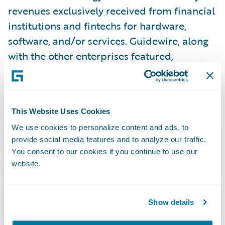
revenues exclusively received from financial
institutions and fintechs for hardware,
software, and/or services. Guidewire, along
with the other enterprises featured,
represent those organizations committed to
helping financial services companies
successfully execute their digital
This Website Uses Cookies
transformation initiatives for the betterment
We use cookies to personalize content and ads, to
of their customers around the world.
provide social media features and to analyze our traffic.
You consent to our cookies if you continue to use our
“IDC has been producing the IDC FinTech
website.
Rankings for twenty years and has expanded
the program to now include the top 150
Show details
solution providers to ensure we get the most
accurate representation of the largest