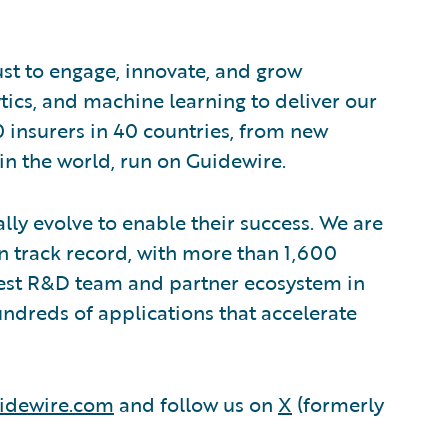
ust to engage, innovate, and grow
ytics, and machine learning to deliver our
0 insurers in 40 countries, from new
in the world, run on Guidewire.
lly evolve to enable their success. We are
 track record, with more than 1,600
rgest R&D team and partner ecosystem in
ndreds of applications that accelerate
idewire.com
and follow us on
X
(formerly