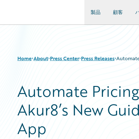
製品
顧客
Guidewire Logo
Home
About
Press Center
Press Releases
Automate 
Automate Pricing
Akur8’s New Gui
App