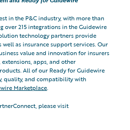
tem and
Ready for Guidewire
est in the P&C industry, with more than
g over 215 integrations in the Guidewire
lution technology partners provide
s well as insurance support services. Our
usiness value and innovation for insurers
 extensions, apps, and other
oducts. All of our Ready for Guidewire
y, quality, and compatibility with
wire Marketplace
.
tnerConnect, please visit