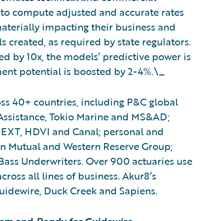
to compute adjusted and accurate rates
 materially impacting their business and
 created, as required by state regulators.
d by 10x, the models’ predictive power is
ent potential is boosted by 2-4%.\_
ss 40+ countries, including P&C global
 Assistance, Tokio Marine and MS&AD;
EXT, HDVI and Canal; personal and
n Mutual and Western Reserve Group;
Bass Underwriters. Over 900 actuaries use
cross all lines of business. Akur8’s
Guidewire, Duck Creek and Sapiens.