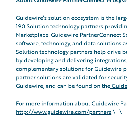
About Guidewire PartnerConnect ecosys
Guidewire’s solution ecosystem is the larg
190 Solution technology partners providin
Marketplace. Guidewire PartnerConnect So
software, technology, and data solutions a
Solution technology partners help drive b
by developing and delivering integrations,
complementary solutions for Guidewire pr
partner solutions are validated for securit
Guidewire, and can be found on the
Guide
For more information about Guidewire Par
http://www.guidewire.com/partners
.\_\_