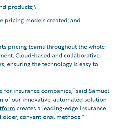
and products;\_
he pricing models created; and
ts pricing teams throughout the whole
ment. Cloud-based and collaborative,
s, ensuring the technology is easy to
pline for insurance companies,” said Samuel
 of our innovative, automated solution
atform
creates a leading-edge insurance
d older, conventional methods.”