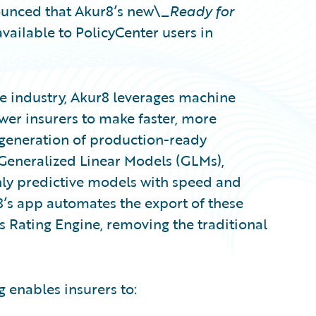
unced that Akur8’s new\_
Ready for
vailable to PolicyCenter users in
e industry, Akur8 leverages machine
wer insurers to make faster, more
generation of production-ready
Generalized Linear Models (GLMs),
ghly predictive models with speed and
8’s app automates the export of these
s Rating Engine, removing the traditional
 enables insurers to: