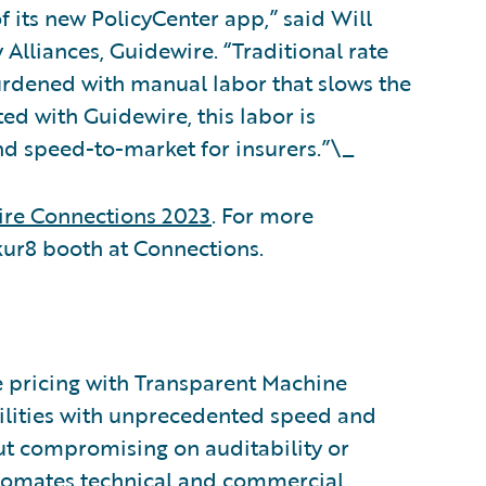
f its new PolicyCenter app,” said Will
Alliances, Guidewire. “Traditional rate
urdened with manual labor that slows the
ed with Guidewire, this labor is
 and speed-to-market for insurers.”\_
re Connections 2023
. For more
Akur8 booth at Connections.
ce pricing with Transparent Machine
bilities with unprecedented speed and
ut compromising on auditability or
utomates technical and commercial