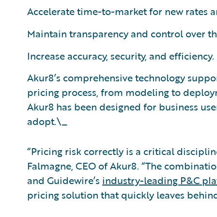
Accelerate time-to-market for new rates 
Maintain transparency and control over t
Increase accuracy, security, and efficiency.
Akur8’s comprehensive technology suppor
pricing process, from modeling to deploy
Akur8 has been designed for business user
adopt.\_
“Pricing risk correctly is a critical disci
Falmagne, CEO of Akur8. “The combination
and Guidewire’s
industry-leading P&C pl
pricing solution that quickly leaves behin