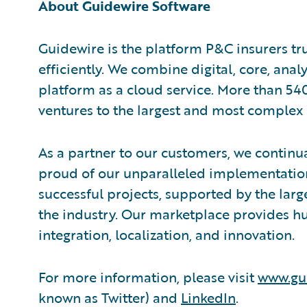
About Guidewire Software
Guidewire is the platform P&C insurers tr
efficiently. We combine digital, core, anal
platform as a cloud service. More than 54
ventures to the largest and most complex 
As a partner to our customers, we continua
proud of our unparalleled implementation
successful projects, supported by the la
the industry. Our marketplace provides hu
integration, localization, and innovation.
For more information, please visit
www.gu
known as Twitter) and
LinkedIn
.