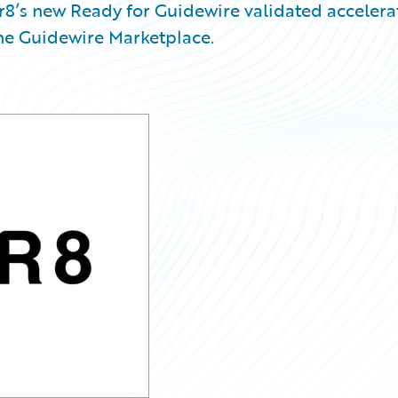
8’s new Ready for Guidewire validated accelera
the Guidewire Marketplace.