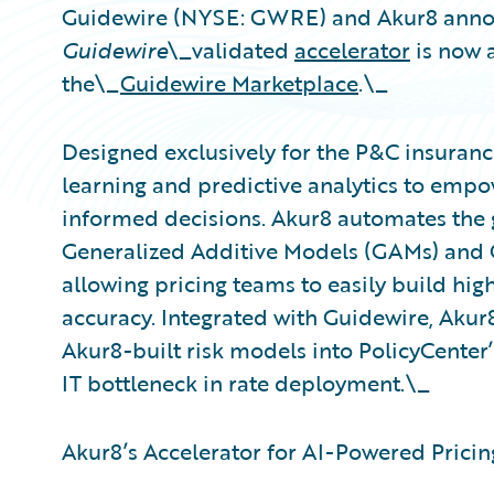
Guidewire (NYSE: GWRE) and Akur8 anno
Guidewire
\_validated
accelerator
is now a
the\_
Guidewire Marketplace
.\_
Designed exclusively for the P&C insuranc
learning and predictive analytics to empo
informed decisions. Akur8 automates the 
Generalized Additive Models (GAMs) and 
allowing pricing teams to easily build hi
accuracy. Integrated with Guidewire, Akur
Akur8-built risk models into PolicyCenter’
IT bottleneck in rate deployment.\_
Akur8’s Accelerator for AI-Powered Pricing