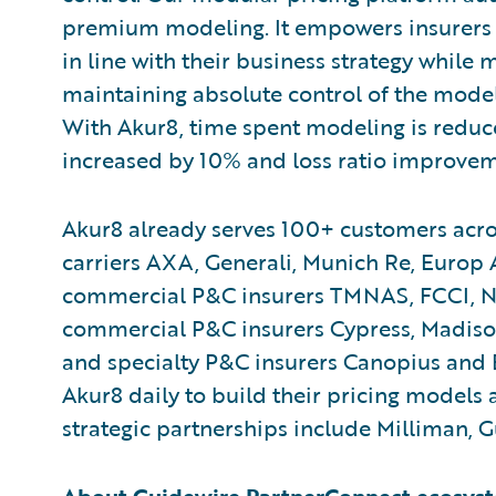
premium modeling. It empowers insurers 
in line with their business strategy while
maintaining absolute control of the models
With Akur8, time spent modeling is reduce
increased by 10% and loss ratio improvem
Akur8 already serves 100+ customers acro
carriers AXA, Generali, Munich Re, Europ
commercial P&C insurers TMNAS, FCCI, N
commercial P&C insurers Cypress, Madiso
and specialty P&C insurers Canopius and 
Akur8 daily to build their pricing models a
strategic partnerships include Milliman, 