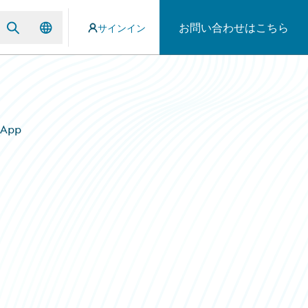
お問い合わせはこちら
サインイン
 App