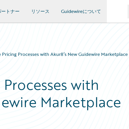
パートナー
リソース
Guidewireについて
Pricing Processes with Akur8’s New Guidewire Marketplace
 Processes with
dewire Marketplace