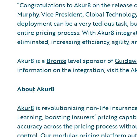
“Congratulations to Akur8 on the release o
Murphy, Vice President, Global Technology 
deployment can be a very tedious task, b
entire pricing process. With Akur8 integrat
eliminated, increasing efficiency, agility,
Akur8 is a
Bronze
level sponsor of
Guidewi
information on the integration, visit the 
About Akur8
Akur8
is revolutionizing non-life insuran
Learning, boosting insurers’ pricing capa
accuracy across the pricing process witho
control. Our modular pricing platform a