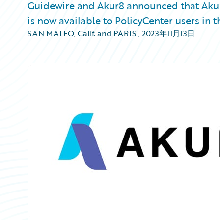
Guidewire and Akur8 announced that Akur
is now available to PolicyCenter users in 
SAN MATEO, Calif. and PARIS
,
2023年11月13日