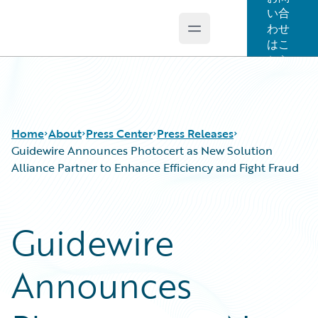
い合
わせ
Open main menu
Guidewire Logo
はこ
ちら
Home
About
Press Center
Press Releases
Guidewire Announces Photocert as New Solution
Alliance Partner to Enhance Efficiency and Fight Fraud
Guidewire
Announces