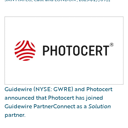
Guidewire (NYSE: GWRE) and Photocert
announced that Photocert has joined
Guidewire PartnerConnect as a
Solution
partner.