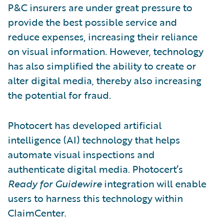
P&C insurers are under great pressure to
provide the best possible service and
reduce expenses, increasing their reliance
on visual information. However, technology
has also simplified the ability to create or
alter digital media, thereby also increasing
the potential for fraud.
Photocert has developed artificial
intelligence (AI) technology that helps
automate visual inspections and
authenticate digital media. Photocert’s
Ready for Guidewire
integration will enable
users to harness this technology within
ClaimCenter.