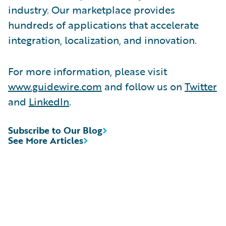
industry. Our marketplace provides
hundreds of applications that accelerate
integration, localization, and innovation.
For more information, please visit
www.guidewire.com
and follow us on
Twitter
and
LinkedIn
.
Subscribe to Our Blog
See More Articles