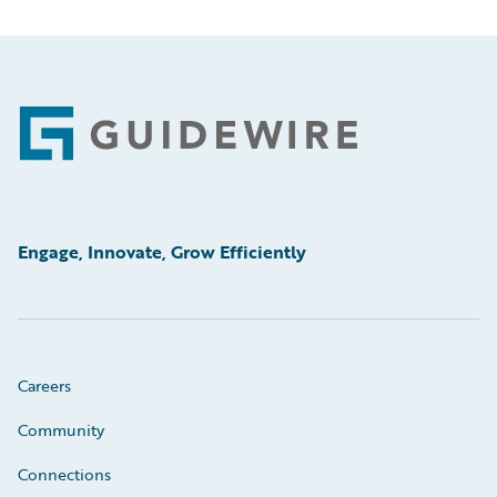
Footer
Engage, Innovate, Grow Efficiently
Careers
Community
Connections