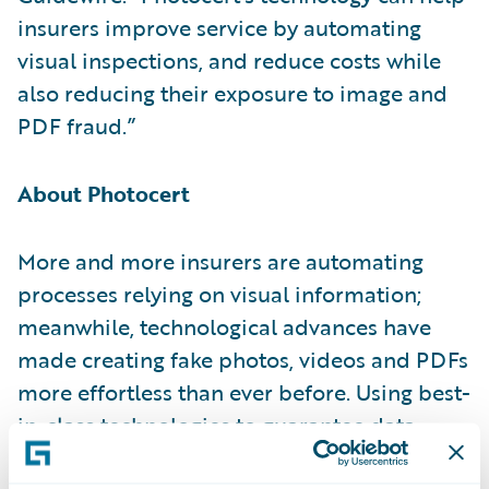
insurers improve service by automating
visual inspections, and reduce costs while
also reducing their exposure to image and
PDF fraud.”
About Photocert
More and more insurers are automating
processes relying on visual information;
meanwhile, technological advances have
made creating fake photos, videos and PDFs
more effortless than ever before. Using best-
in-class technologies to guarantee data
integrity, Photocert helps insurance