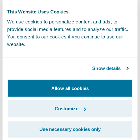
companies automate processes while
preventing fraud and enhancing the
This Website Uses Cookies
customer’s journey.
We use cookies to personalize content and ads, to
provide social media features and to analyze our traffic.
About Guidewire PartnerConnect
You consent to our cookies if you continue to use our
website.
ecosystem and
Ready for Guidewire
Guidewire’s solution ecosystem is the largest
Show details
in the P&C industry, with over 175 solution
partners providing over 185 integrations in
Allow all cookies
the Guidewire Marketplace. Guidewire
PartnerConnect Solution partners provide
Customize
software, technology, and data solutions as
well as insurance support services. Our
Use necessary cookies only
Solution partners help drive business value