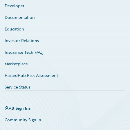
Developer
Documentation
Education
Investor Relations
Insurance Tech FAQ
Marketplace
HazardHub Risk Assessment
Service Status
All Sign Ins
Community Sign In