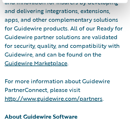
and innovation for insurers by developing
and delivering integrations, extensions,
apps, and other complementary solutions
for Guidewire products. All of our Ready for
Guidewire partner solutions are validated
for security, quality, and compatibility with
Guidewire, and can be found on the
Guidewire Marketplace
.
For more information about Guidewire
PartnerConnect, please visit
http://www.guidewire.com/partners
.
About Guidewire Software