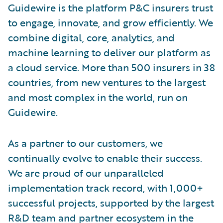
Guidewire is the platform P&C insurers trust
to engage, innovate, and grow efficiently. We
combine digital, core, analytics, and
machine learning to deliver our platform as
a cloud service. More than 500 insurers in 38
countries, from new ventures to the largest
and most complex in the world, run on
Guidewire.
As a partner to our customers, we
continually evolve to enable their success.
We are proud of our unparalleled
implementation track record, with 1,000+
successful projects, supported by the largest
R&D team and partner ecosystem in the