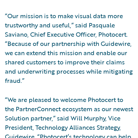
“Our mission is to make visual data more
trustworthy and useful,” said Pasquale
Saviano, Chief Executive Officer, Photocert.
“Because of our partnership with Guidewire,
we can extend this mission and enable our
shared customers to improve their claims
and underwriting processes while mitigating
fraud.”
“We are pleased to welcome Photocert to
the PartnerConnect ecosystem as our newest
Solution partner,” said Will Murphy, Vice
President, Technology Alliances Strategy,
Guidewire. “Photocert’s technology can help