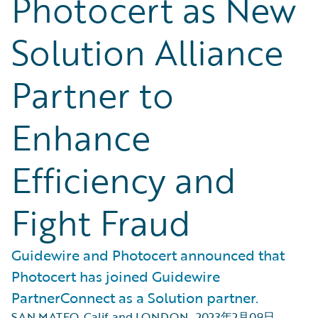
Photocert as New
Solution Alliance
Partner to
Enhance
Efficiency and
Fight Fraud
Guidewire and Photocert announced that
Photocert has joined Guidewire
PartnerConnect as a Solution partner.
SAN MATEO, Calif. and LONDON
,
2023年2月09日