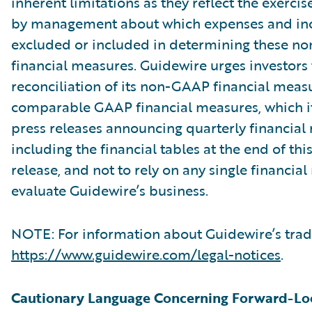
inherent limitations as they reflect the exerci
by management about which expenses and in
excluded or included in determining these 
financial measures. Guidewire urges investors 
reconciliation of its non-GAAP financial measu
comparable GAAP financial measures, which it
press releases announcing quarterly financial r
including the financial tables at the end of thi
release, and not to rely on any single financia
evaluate Guidewire’s business.
NOTE: For information about Guidewire’s trad
https://www.guidewire.com/legal-notices
.
Cautionary Language Concerning Forward-Lo