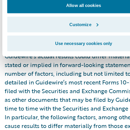
“might,” “could,” “intend,” variations of these 
Allow all cookies
negative of these terms and similar expression
intended to identify these forward-looking st
Customize
Forward-looking statements are subject to a 
risks and uncertainties, many of which involve 
Use necessary cookies only
circumstances that are beyond Guidewire’s con
Guidewire’s actual results could differ materia
stated or implied in forward-looking statemen
number of factors, including but not limited to
detailed in Guidewire’s most recent Forms 10
filed with the Securities and Exchange Commis
as other documents that may be filed by Guid
time to time with the Securities and Exchang
In particular, the following factors, among oth
cause results to differ materially from those e