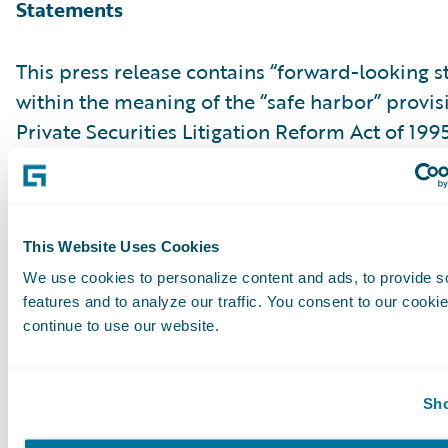
Statements
This press release contains “forward-looking 
within the meaning of the “safe harbor” provis
Private Securities Litigation Reform Act of 199
but not limited to, statements regarding our fi
outlook and targets, our future business mo
relating to our product leadership and cloud d
associated business plan, vision and strategy.
This Website Uses Cookies
forward-looking statements are made as of th
We use cookies to personalize content and ads, to provide s
features and to analyze our traffic. You consent to our cookie
were first issued and were based on current ex
continue to use our website.
estimates, forecasts and projections as well as 
and assumptions of management. Words such a
“anticipate,” “should,” “believe,” “hope,” “target
Sho
“goals,” “estimate,” “potential,” “predict,” “may,”