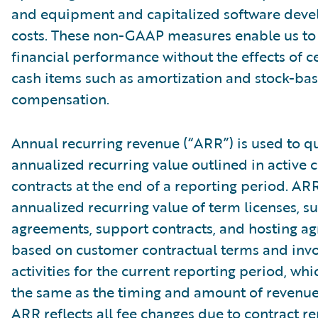
and equipment and capitalized software dev
costs. These non-GAAP measures enable us to
financial performance without the effects of c
cash items such as amortization and stock-ba
compensation.
Annual recurring revenue (“ARR”) is used to qu
annualized recurring value outlined in active
contracts at the end of a reporting period. AR
annualized recurring value of term licenses, s
agreements, support contracts, and hosting a
based on customer contractual terms and invo
activities for the current reporting period, wh
the same as the timing and amount of revenue
ARR reflects all fee changes due to contract r