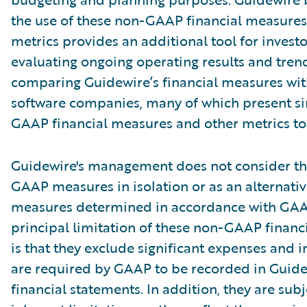
the use of these non-GAAP financial measures
metrics provides an additional tool for investo
evaluating ongoing operating results and tren
comparing Guidewire’s financial measures wit
software companies, many of which present si
GAAP financial measures and other metrics to 
Guidewire's management does not consider th
GAAP measures in isolation or as an alternativ
measures determined in accordance with GAA
principal limitation of these non-GAAP financ
is that they exclude significant expenses and 
are required by GAAP to be recorded in Guide
financial statements. In addition, they are subj