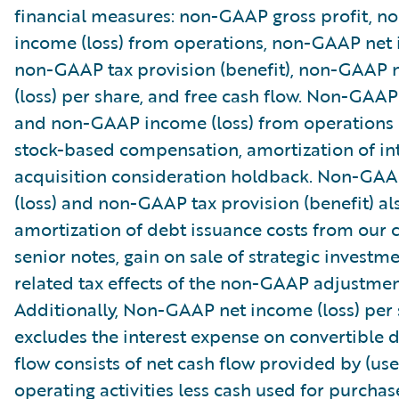
financial measures: non-GAAP gross profit, 
income (loss) from operations, non-GAAP net i
non-GAAP tax provision (benefit), non-GAAP 
(loss) per share, and free cash flow. Non-GAAP
and non-GAAP income (loss) from operations
stock-based compensation, amortization of in
acquisition consideration holdback. Non-GA
(loss) and non-GAAP tax provision (benefit) al
amortization of debt issuance costs from our 
senior notes, gain on sale of strategic investm
related tax effects of the non-GAAP adjustmen
Additionally, Non-GAAP net income (loss) per
excludes the interest expense on convertible d
flow consists of net cash flow provided by (use
operating activities less cash used for purchas