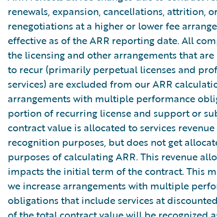
renewals, expansion, cancellations, attrition, o
renegotiations at a higher or lower fee arrang
effective as of the ARR reporting date. All co
the licensing and other arrangements that are
to recur (primarily perpetual licenses and pro
services) are excluded from our ARR calculati
arrangements with multiple performance oblig
portion of recurring license and support or su
contract value is allocated to services revenue
recognition purposes, but does not get allocat
purposes of calculating ARR. This revenue allo
impacts the initial term of the contract. This 
we increase arrangements with multiple perf
obligations that include services at discounte
of the total contract value will be recognized a