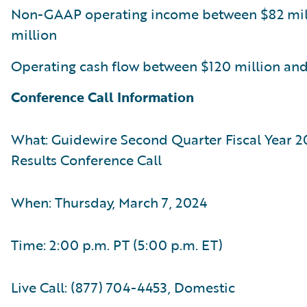
Non-GAAP operating income between $82 mil
million
Operating cash flow between $120 million and
Conference Call Information
What: Guidewire Second Quarter Fiscal Year 2
Results Conference Call
When: Thursday, March 7, 2024
Time: 2:00 p.m. PT (5:00 p.m. ET)
Live Call: (877) 704-4453, Domestic