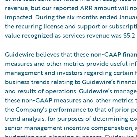
revenue, but our reported ARR amount will no
impacted. During the six months ended Januar
the recurring license and support or subscript
value recognized as services revenue was $5.2 
Guidewire believes that these non-GAAP finan
measures and other metrics provide useful in
management and investors regarding certain f
business trends relating to Guidewire’s financi
and results of operations. Guidewire’s manag
these non-GAAP measures and other metrics 
the Company’s performance to that of prior pe
trend analysis, for purposes of determining e
senior management incentive compensation, 
budgeting and planning purposes. Guidewire b