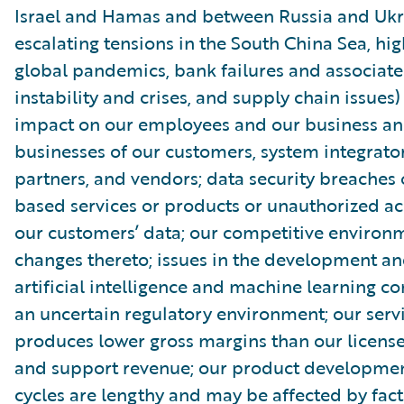
Israel and Hamas and between Russia and Ukr
escalating tensions in the South China Sea, high
global pandemics, bank failures and associate
instability and crises, and supply chain issues)
impact on our employees and our business an
businesses of our customers, system integrator
partners, and vendors; data security breaches 
based services or products or unauthorized ac
our customers’ data; our competitive environ
changes thereto; issues in the development an
artificial intelligence and machine learning 
an uncertain regulatory environment; our serv
produces lower gross margins than our license
and support revenue; our product developmen
cycles are lengthy and may be affected by fact