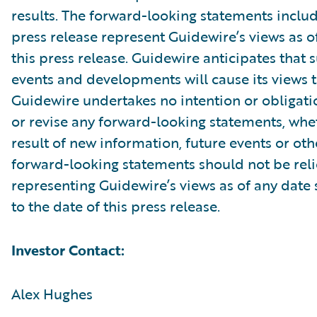
results. The forward-looking statements includ
press release represent Guidewire’s views as of
this press release. Guidewire anticipates that
events and developments will cause its views 
Guidewire undertakes no intention or obligati
or revise any forward-looking statements, whe
result of new information, future events or ot
forward-looking statements should not be rel
representing Guidewire’s views as of any date
to the date of this press release.
Investor Contact:
Alex Hughes