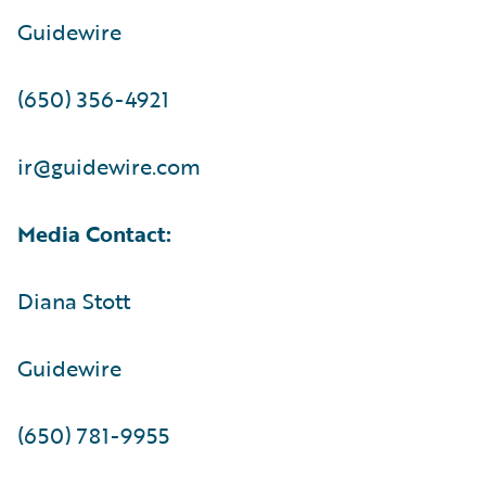
Guidewire
(650) 356-4921
ir@guidewire.com
Media Contact:
Diana Stott
Guidewire
(650) 781-9955