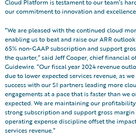
Cloud Platform is testament to our team’s ha
our commitment to innovation and excellence
“We are pleased with the continued cloud m
enabling us to beat and raise our ARR outlook
65% non-GAAP subscription and support gros
the quarter,” said Jeff Cooper, chief financial of
Guidewire. “Our fiscal year 2024 revenue outl
due to lower expected services revenue, as we
success with our SI partners leading more clo
engagements at a pace that is faster than we or
expected. We are maintaining our profitability
strong subscription and support gross margin
operating expense discipline offset the impact
services revenue.”