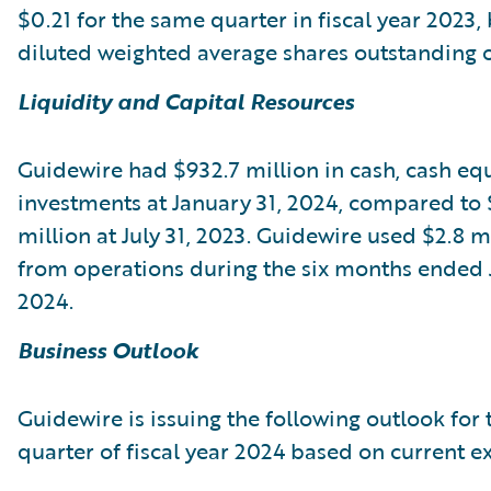
$0.21 for the same quarter in fiscal year 2023,
diluted weighted average shares outstanding of
Liquidity and Capital Resources
Guidewire had $932.7 million in cash, cash equ
investments at January 31, 2024, compared to 
million at July 31, 2023. Guidewire used $2.8 m
from operations during the six months ended 
2024.
Business Outlook
Guidewire is issuing the following outlook for 
quarter of fiscal year 2024 based on current e