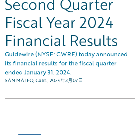
Second Quarter
Fiscal Year 2024
Financial Results
Guidewire (NYSE: GWRE) today announced
its financial results for the fiscal quarter
ended January 31, 2024.
SAN MATEO, Calif.
,
2024年3月07日