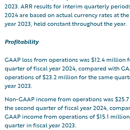
2023. ARR results for interim quarterly periods
2024 are based on actual currency rates at the 
year 2023, held constant throughout the year.
Profitability
GAAP loss from operations was $12.4 million f
quarter of fiscal year 2024, compared with G
operations of $23.2 million for the same quarte
year 2023.
Non-GAAP income from operations was $25.7 
the second quarter of fiscal year 2024, compa
GAAP income from operations of $15.1 million
quarter in fiscal year 2023.