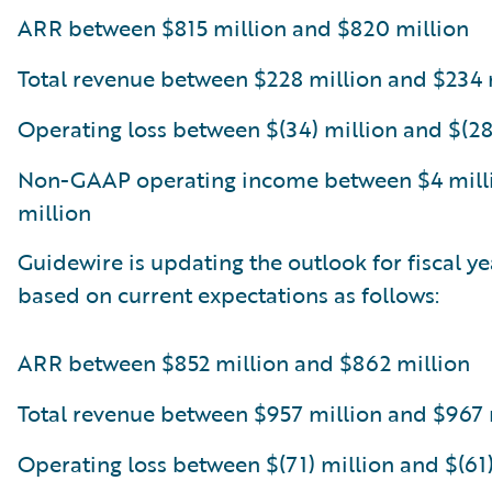
ARR between $815 million and $820 million
Total revenue between $228 million and $234 
Operating loss between $(34) million and $(28
Non-GAAP operating income between $4 mill
million
Guidewire is updating the outlook for fiscal y
based on current expectations as follows:
ARR between $852 million and $862 million
Total revenue between $957 million and $967 
Operating loss between $(71) million and $(61)