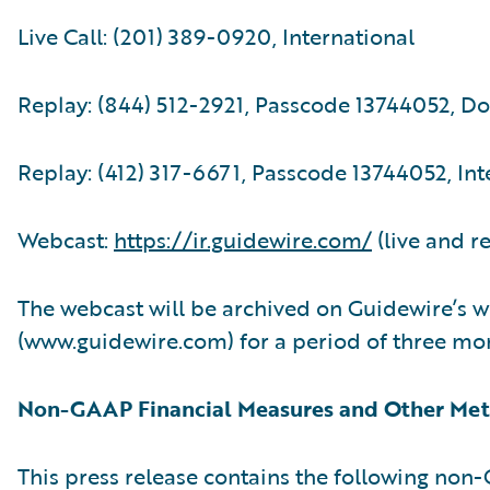
Live Call: (201) 389-0920, International
Replay: (844) 512-2921, Passcode 13744052, D
Replay: (412) 317-6671, Passcode 13744052, Int
Webcast:
https://ir.guidewire.com/
(live and r
The webcast will be archived on Guidewire’s w
(www.guidewire.com) for a period of three mo
Non-GAAP Financial Measures and Other Met
This press release contains the following no