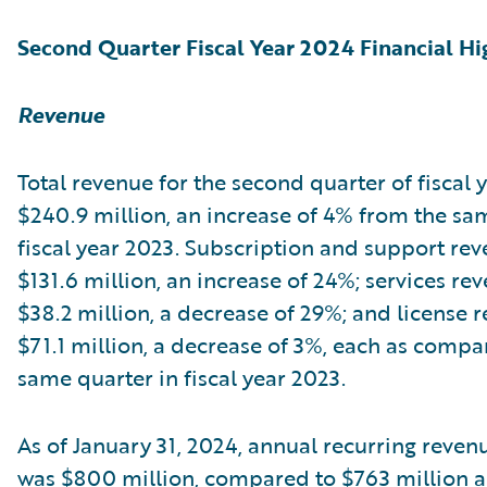
Second Quarter Fiscal Year 2024 Financial Hi
Revenue
Total revenue for the second quarter of fiscal
$240.9 million, an increase of 4% from the sa
fiscal year 2023. Subscription and support re
$131.6 million, an increase of 24%; services re
$38.2 million, a decrease of 29%; and license 
$71.1 million, a decrease of 3%, each as compa
same quarter in fiscal year 2023.
As of January 31, 2024, annual recurring reven
was $800 million, compared to $763 million as 