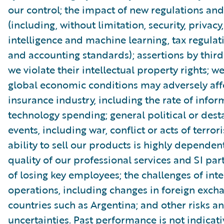
our control; the impact of new regulations and
(including, without limitation, security, privacy, 
intelligence and machine learning, tax regulat
and accounting standards); assertions by third
we violate their intellectual property rights; 
global economic conditions may adversely aff
insurance industry, including the rate of infor
technology spending; general political or dest
events, including war, conflict or acts of terror
ability to sell our products is highly dependen
quality of our professional services and SI part
of losing key employees; the challenges of int
operations, including changes in foreign excha
countries such as Argentina; and other risks a
uncertainties. Past performance is not indicati