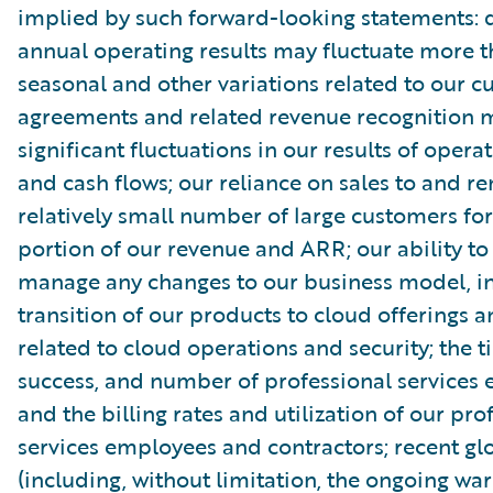
implied by such forward-looking statements: 
annual operating results may fluctuate more 
seasonal and other variations related to our 
agreements and related revenue recognition 
significant fluctuations in our results of opera
and cash flows; our reliance on sales to and r
relatively small number of large customers for
portion of our revenue and ARR; our ability to
manage any changes to our business model, in
transition of our products to cloud offerings a
related to cloud operations and security; the t
success, and number of professional services
and the billing rates and utilization of our pro
services employees and contractors; recent gl
(including, without limitation, the ongoing wa