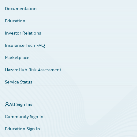
Documentation
Education
Investor Relations
Insurance Tech FAQ
Marketplace
HazardHub Risk Assessment
Service Status
All Sign Ins
Community Sign In
Education Sign In