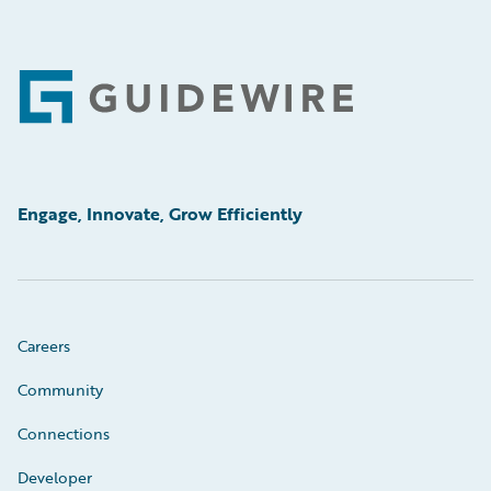
Footer
Engage, Innovate, Grow Efficiently
Careers
Community
Connections
Developer