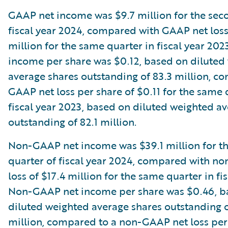
GAAP net income was $9.7 million for the sec
fiscal year 2024, compared with GAAP net loss
million for the same quarter in fiscal year 20
income per share was $0.12, based on diluted
average shares outstanding of 83.3 million, c
GAAP net loss per share of $0.11 for the same 
fiscal year 2023, based on diluted weighted a
outstanding of 82.1 million.
Non-GAAP net income was $39.1 million for t
quarter of fiscal year 2024, compared with n
loss of $17.4 million for the same quarter in fi
Non-GAAP net income per share was $0.46, b
diluted weighted average shares outstanding o
million, compared to a non-GAAP net loss per