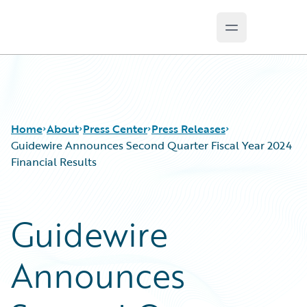
Open main m
Guidewire Logo
Home
About
Press Center
Press Releases
Guidewire Announces Second Quarter Fiscal Year 2024
Financial Results
Guidewire
Announces