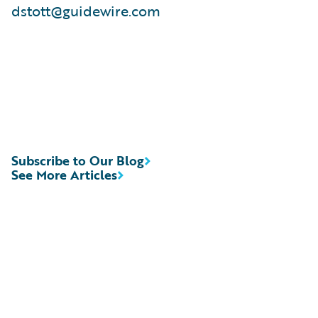
dstott@guidewire.com
Subscribe to Our Blog
See More Articles