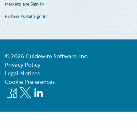
Marketplace Sign In
Partner Portal Sign In
©
2026
Guidewire Software, Inc.
Privacy Policy
Legal Notices
Cookie Preferences
Facebook
X
LinkedIn