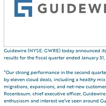
Guidewire (NYSE: GWRE) today announced its 
results for the fiscal quarter ended January 31,
“Our strong performance in the second quart
by eleven cloud deals, including a healthy mix
migrations, expansions, and net-new customer
Rosenbaum, chief executive officer, Guidewire
enthusiasm and interest we’ve seen around G