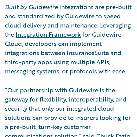
Built by Guidewire
integrations are pre-built
and standardized by Guidewire to speed
cloud delivery and maintenance. Leveraging
the
Integration Framework
for Guidewire
Cloud, developers can implement
integrations between InsuranceSuite and
third-party apps using multiple APIs,
messaging systems, or protocols with ease.
“Our partnership with Guidewire is the
gateway for flexibility, interoperability, and
security that only our integrated cloud
solutions can provide to insurers looking for
a pre-built, turn-key customer
communications solution,” said Chuck Fazio,