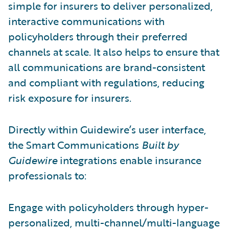
simple for insurers to deliver personalized,
interactive communications with
policyholders through their preferred
channels at scale. It also helps to ensure that
all communications are brand-consistent
and compliant with regulations, reducing
risk exposure for insurers.
Directly within Guidewire’s user interface,
the Smart Communications
Built by
Guidewire
integrations enable insurance
professionals to:
Engage with policyholders through hyper-
personalized, multi-channel/multi-language