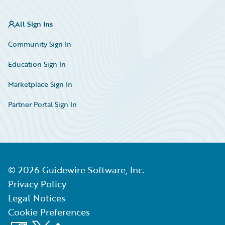
All Sign Ins
Community Sign In
Education Sign In
Marketplace Sign In
Partner Portal Sign In
©
2026
Guidewire Software, Inc.
Privacy Policy
Legal Notices
Cookie Preferences