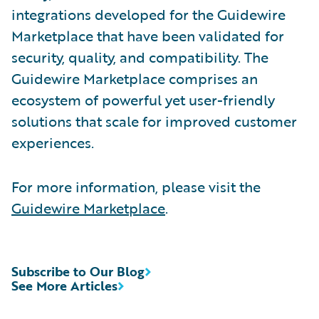
integrations developed for the Guidewire
Marketplace that have been validated for
security, quality, and compatibility. The
Guidewire Marketplace comprises an
ecosystem of powerful yet user-friendly
solutions that scale for improved customer
experiences.
For more information, please visit the
Guidewire Marketplace
.
Subscribe to Our Blog
See More Articles