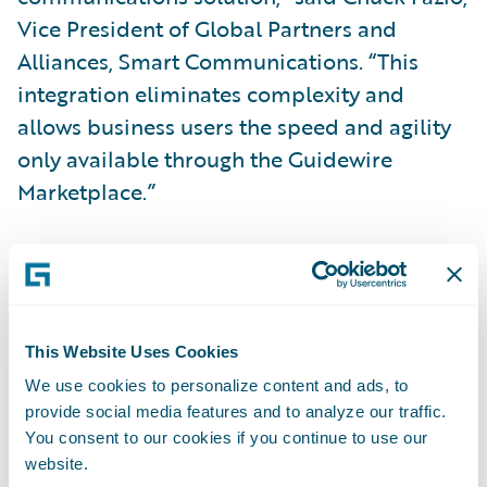
Vice President of Global Partners and
Alliances, Smart Communications. “This
integration eliminates complexity and
allows business users the speed and agility
only available through the Guidewire
Marketplace.”
“Together, Guidewire and Smart
Communications have helped over
120
shared insurance customers
streamline
business operations by combining the
This Website Uses Cookies
modern customer communication
We use cookies to personalize content and ads, to
provide social media features and to analyze our traffic.
capabilities of SmartCOMM with our
You consent to our cookies if you continue to use our
leading-edge insurance operations suite on
website.
Guidewire Cloud,” said Will Murphy, Vice