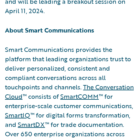
and will be leading a breakout session on
April 11, 2024.
About Smart Communications
Smart Communications provides the
platform that leading organizations trust to
deliver personalized, consistent and
compliant conversations across all
touchpoints and channels.
The Conversation
Cloud
™ consists of
SmartCOMM
™ for
enterprise-scale customer communications,
SmartIQ
™ for digital forms transformation,
and
SmartDX
™ for trade documentation.
Over 650 enterprise organizations across