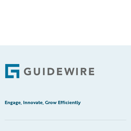
Footer
Engage, Innovate, Grow Efficiently