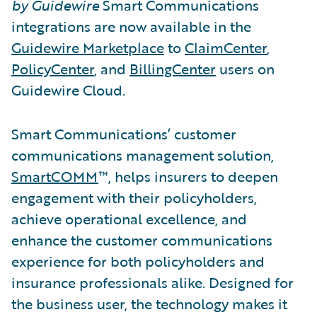
by Guidewire
Smart Communications
integrations are now available in the
Guidewire Marketplace
to
ClaimCenter
,
PolicyCenter
, and
BillingCenter
users on
Guidewire Cloud.
Smart Communications’ customer
communications management solution,
SmartCOMM
™, helps insurers to deepen
engagement with their policyholders,
achieve operational excellence, and
enhance the customer communications
experience for both policyholders and
insurance professionals alike. Designed for
the business user, the technology makes it