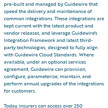
pre-built and managed by Guidewire that
speed the delivery and maintenance of
common integrations. These integrations are
kept current with the latest product and
vendor releases, and leverage Guidewire's
Integration Framework and latest third-
party technologies, designed to fully align
with Guidewire Cloud Standards. Where
available, under an optional services
agreement, Guidewire can provision,
configure, parameterize, maintain, and
perform annual upgrades of the integrations
for customers.
Today, insurers can access over 250