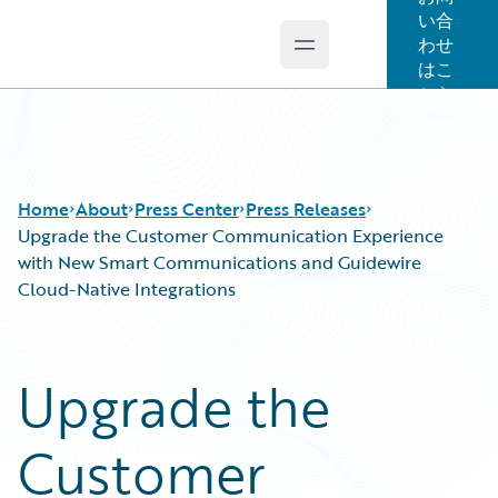
い合
わせ
Open main menu
Guidewire Logo
はこ
ちら
Home
About
Press Center
Press Releases
Upgrade the Customer Communication Experience
with New Smart Communications and Guidewire
Cloud-Native Integrations
Upgrade the
Customer