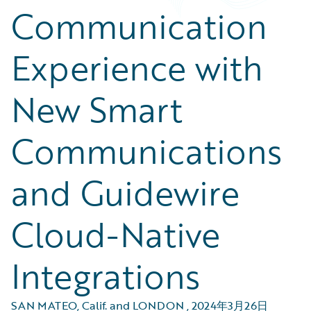
Communication
Experience with
New Smart
Communications
and Guidewire
Cloud-Native
Integrations
SAN MATEO, Calif. and LONDON
,
2024年3月26日