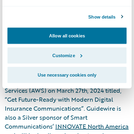
President, Global Technology Alliances,
Guidewire. “We are delighted to again
Show details
expand this successful partnership with the
release of our joint Built by Guidewire
Allow all cookies
integrations with Smart Communications,
our
2023 Ecosystem Partner of the Year
.”
Customize
Smart Communications will be hosting a
Use necessary cookies only
webinar
with Guidewire and Amazon Web
Services (AWS) on March 27th, 2024 titled,
“Get Future-Ready with Modern Digital
Insurance Communications”. Guidewire is
also a Silver sponsor of Smart
Communications’
INNOVATE North America