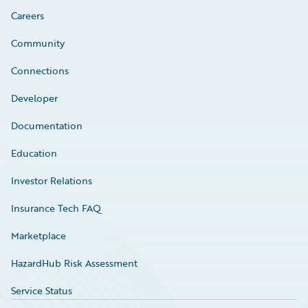
Careers
Community
Connections
Developer
Documentation
Education
Investor Relations
Insurance Tech FAQ
Marketplace
HazardHub Risk Assessment
Service Status