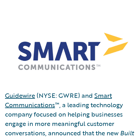
Guidewire
(NYSE: GWRE) and
Smart
Communications
™, a leading technology
company focused on helping businesses
engage in more meaningful customer
conversations, announced that the new
Built