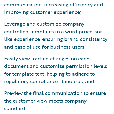
communication, increasing efficiency and
improving customer experience;
Leverage and customize company-
controlled templates in a word processor-
like experience, ensuring brand consistency
and ease of use for business users;
Easily view tracked changes on each
document and customize permission levels
for template text, helping to adhere to
regulatory compliance standards; and
Preview the final communication to ensure
the customer view meets company
standards.