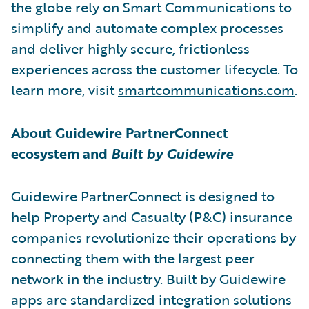
the globe rely on Smart Communications to
simplify and automate complex processes
and deliver highly secure, frictionless
experiences across the customer lifecycle. To
learn more, visit
smartcommunications.com
.
About Guidewire PartnerConnect
ecosystem and
Built by Guidewire
Guidewire PartnerConnect is designed to
help Property and Casualty (P&C) insurance
companies revolutionize their operations by
connecting them with the largest peer
network in the industry. Built by Guidewire
apps are standardized integration solutions