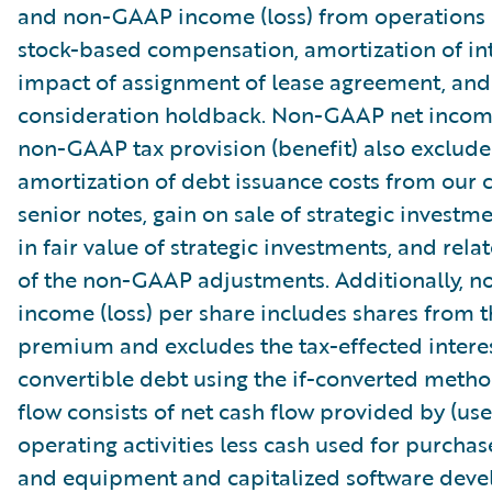
and non-GAAP income (loss) from operations
stock-based compensation, amortization of int
impact of assignment of lease agreement, and
consideration holdback. Non-GAAP net income
non-GAAP tax provision (benefit) also exclude
amortization of debt issuance costs from our 
senior notes, gain on sale of strategic investm
in fair value of strategic investments, and relat
of the non-GAAP adjustments. Additionally, 
income (loss) per share includes shares from 
premium and excludes the tax-effected intere
convertible debt using the if-converted metho
flow consists of net cash flow provided by (use
operating activities less cash used for purchas
and equipment and capitalized software dev