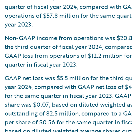
quarter of fiscal year 2024, compared with G
operations of $57.8 million for the same quarte
year 2023.
Non-GAAP income from operations was $20.8 
the third quarter of fiscal year 2024, compare
GAAP loss from operations of $12.2 million fo
quarter in fiscal year 2023.
GAAP net loss was $5.5 million for the third qua
year 2024, compared with GAAP net loss of $4
for the same quarter in fiscal year 2023. GAAP 
share was $0.07, based on diluted weighted a
outstanding of 82.5 million, compared to a GA
per share of $0.56 for the same quarter in fisc
based on diluted weighted average shares out