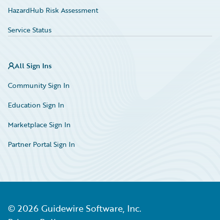
HazardHub Risk Assessment
Service Status
All Sign Ins
Community Sign In
Education Sign In
Marketplace Sign In
Partner Portal Sign In
©
2026
Guidewire Software, Inc.