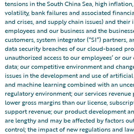
tensions in the South China Sea, high inflatio
volatility, bank failures and associated financia
and crises, and supply chain issues) and their
employees and our business and the businesse
customers, system integrator (“SI”) partners, 
data security breaches of our cloud-based pro
unauthorized access to our employees’ or our
data; our competitive environment and change
issues in the development and use of artificial
and machine learning combined with an uncer
regulatory environment; our services revenue
lower gross margins than our license, subscri
support revenue; our product development and
are lengthy and may be affected by factors out
control; the impact of new regulations and law