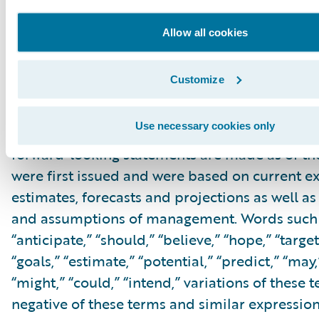
within the meaning of the “safe harbor” provis
Private Securities Litigation Reform Act of 199
Allow all cookies
but not limited to, statements regarding our fi
outlook and targets, our future business mo
Customize
relating to our cloud deals, cloud migration, 
innovation, and profitability expectations, and
Use necessary cookies only
associated business plan, vision and strategy.
forward-looking statements are made as of th
were first issued and were based on current ex
estimates, forecasts and projections as well as 
and assumptions of management. Words such a
“anticipate,” “should,” “believe,” “hope,” “target
“goals,” “estimate,” “potential,” “predict,” “may,”
“might,” “could,” “intend,” variations of these 
negative of these terms and similar expression