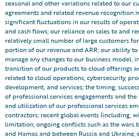
seasonal and other variations related to our 
agreements and related revenue recognition 
significant fluctuations in our results of opera
and cash flows; our reliance on sales to and r
relatively small number of large customers for
portion of our revenue and ARR; our ability to
manage any changes to our business model, in
transition of our products to cloud offerings a
related to cloud operations, cybersecurity, pr
development, and services; the timing, succe
of professional services engagements and the b
and utilization of our professional services e
contractors; recent global events (including, w
limitation, ongoing conflicts such as the wars 
and Hamas and between Russia and Ukraine, e