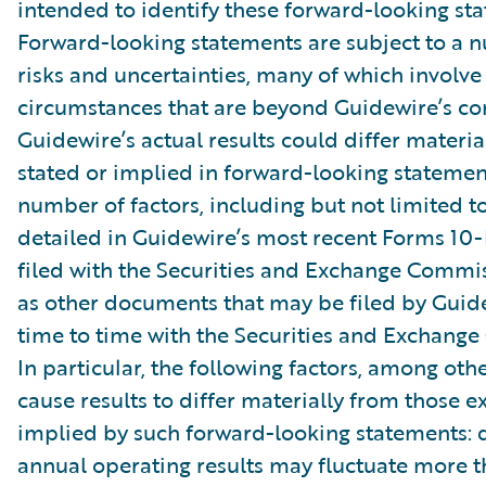
intended to identify these forward-looking st
Forward-looking statements are subject to a 
risks and uncertainties, many of which involve 
circumstances that are beyond Guidewire’s con
Guidewire’s actual results could differ materia
stated or implied in forward-looking statemen
number of factors, including but not limited to
detailed in Guidewire’s most recent Forms 10
filed with the Securities and Exchange Commis
as other documents that may be filed by Guid
time to time with the Securities and Exchang
In particular, the following factors, among oth
cause results to differ materially from those e
implied by such forward-looking statements: 
annual operating results may fluctuate more 