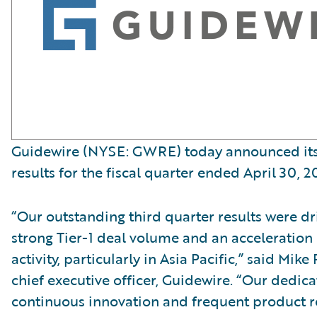
Guidewire (NYSE: GWRE) today announced its 
results for the fiscal quarter ended April 30, 2
“Our outstanding third quarter results were dr
strong Tier-1 deal volume and an acceleration
activity, particularly in Asia Pacific,” said Mi
chief executive officer, Guidewire. “Our dedica
continuous innovation and frequent product re