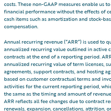
costs. These non-GAAP measures enable us to
financial performance without the effects of c
cash items such as amortization and stock-ba
compensation.
Annual recurring revenue (“ARR”) is used to qu
annualized recurring value outlined in active
contracts at the end of a reporting period. AR
annualized recurring value of term licenses, s
agreements, support contracts, and hosting a
based on customer contractual terms and invo
activities for the current reporting period, wh
the same as the timing and amount of revenue
ARR reflects all fee changes due to contract r
renewals, expansion, cancellations, attrition, o