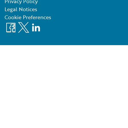
Privacy Policy
Legal Notices
Cookie Preferences
Facebook
X
LinkedIn