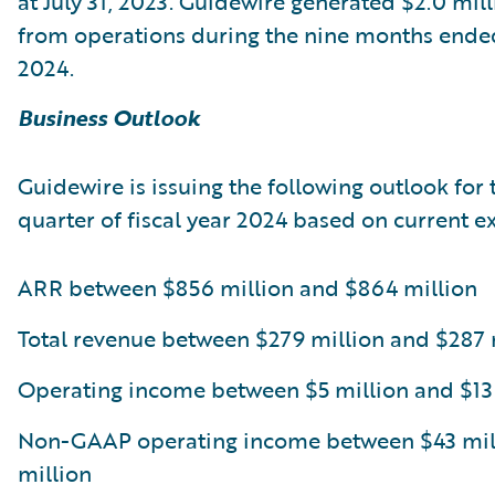
at July 31, 2023. Guidewire generated $2.0 mill
from operations during the nine months ended
2024.
Business Outlook
Guidewire is issuing the following outlook for 
quarter of fiscal year 2024 based on current e
ARR between $856 million and $864 million
Total revenue between $279 million and $287 
Operating income between $5 million and $13
Non-GAAP operating income between $43 mill
million