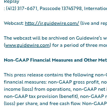
Replay
: (412) 317-6671, Passcode 13745798, Internatio
Webcast:
http://ir.guidewire.com/
(live and re
The webcast will be archived on Guidewire’s w
(
www.guidewire.com
) for a period of three mo
Non-GAAP Financial Measures and Other Met
This press release contains the following no
financial measures: non-GAAP gross profit, 
income (loss) from operations, non-GAAP net i
non-GAAP tax provision (benefit), non-GAAP 
(loss) per share, and free cash flow. Non-GAAP