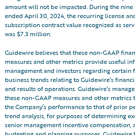
amount will not be impacted. During the nin
ended April 30, 2024, the recurring license an
subscription contract value recognized as ser
was $7.3 million.
Guidewire believes that these non-GAAP finan
measures and other metrics provide useful in
management and investors regarding certain f
business trends relating to Guidewire’s financi
and results of operations. Guidewire’s manag
these non-GAAP measures and other metrics 
the Company’s performance to that of prior pe
trend analysis, for purposes of determining e
senior management incentive compensation, 
budgeting and planning purposes. Guidewire b