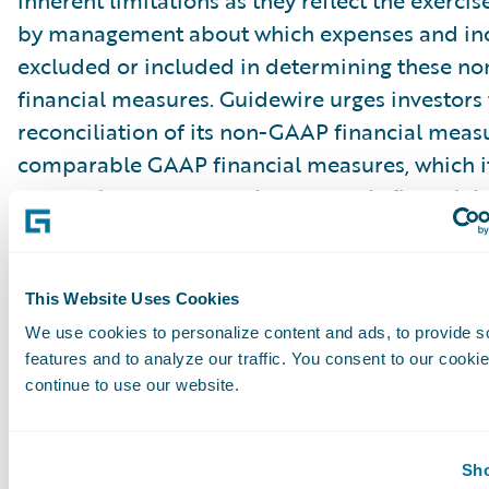
inherent limitations as they reflect the exerci
by management about which expenses and in
excluded or included in determining these 
financial measures. Guidewire urges investors 
reconciliation of its non-GAAP financial measu
comparable GAAP financial measures, which it
press releases announcing quarterly financial r
including the financial tables at the end of thi
release, and not to rely on any single financia
evaluate Guidewire’s business.
This Website Uses Cookies
We use cookies to personalize content and ads, to provide s
Cautionary Language Concerning Forward-Lo
features and to analyze our traffic. You consent to our cookie
continue to use our website.
Statements
This press release contains “forward-looking 
Sho