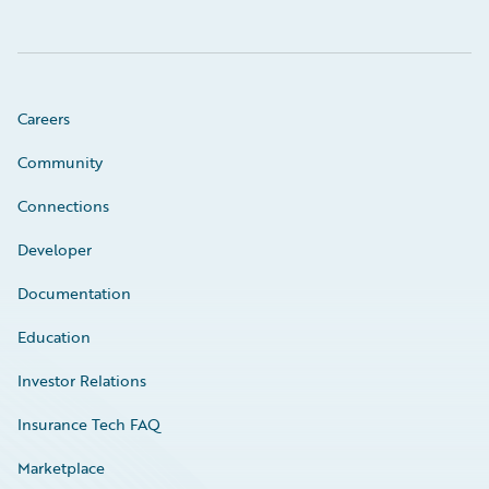
Careers
Community
Connections
Developer
Documentation
Education
Investor Relations
Insurance Tech FAQ
Marketplace