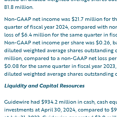
81.8 million.
Non-GAAP net income was $21.7 million for th
quarter of fiscal year 2024, compared with n
loss of $6.4 million for the same quarter in fis
Non-GAAP net income per share was $0.26, b
diluted weighted average shares outstanding 
million, compared to a non-GAAP net loss per
$0.08 for the same quarter in fiscal year 2023
diluted weighted average shares outstanding of
Liquidity and Capital Resources
Guidewire had $934.2 million in cash, cash eq
investments at April 30, 2024, compared to $9