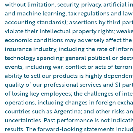
without limitation, security, privacy, artificial i
and machine learning, tax regulations and law
accounting standards); assertions by third part
violate their intellectual property rights; wea
economic conditions may adversely affect th
insurance industry, including the rate of infor
technology spending; general political or dest
events, including war, conflict or acts of terror
ability to sell our products is highly dependen
quality of our professional services and SI part
of losing key employees; the challenges of int
operations, including changes in foreign excha
countries such as Argentina; and other risks a
uncertainties. Past performance is not indicati
results. The forward-looking statements includ