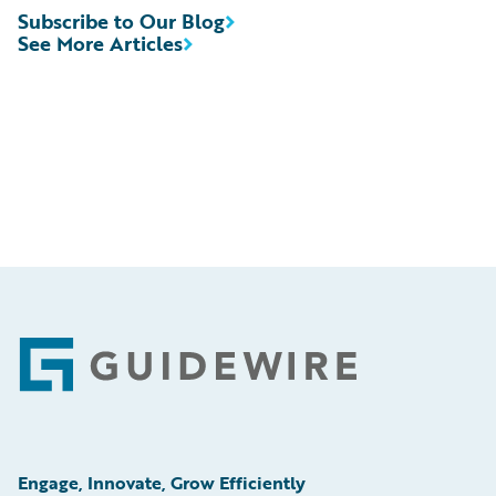
Subscribe to Our Blog
See More Articles
Footer
Engage, Innovate, Grow Efficiently