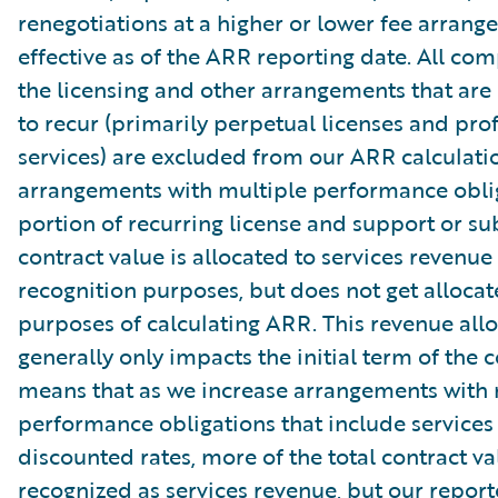
renegotiations at a higher or lower fee arrang
effective as of the ARR reporting date. All co
the licensing and other arrangements that are
to recur (primarily perpetual licenses and pro
services) are excluded from our ARR calculati
arrangements with multiple performance oblig
portion of recurring license and support or su
contract value is allocated to services revenue
recognition purposes, but does not get allocat
purposes of calculating ARR. This revenue all
generally only impacts the initial term of the c
means that as we increase arrangements with 
performance obligations that include services
discounted rates, more of the total contract va
recognized as services revenue, but our repor