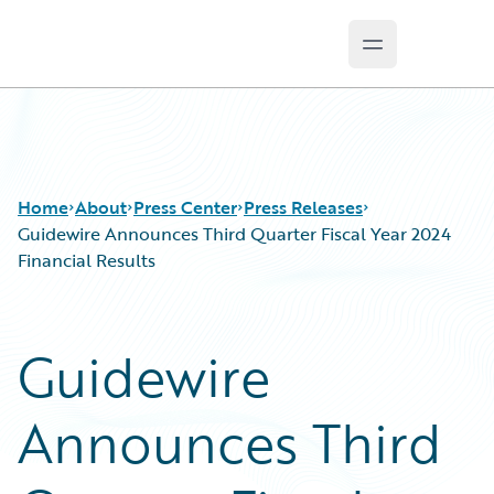
Open main m
Guidewire Logo
Home
About
Press Center
Press Releases
Guidewire Announces Third Quarter Fiscal Year 2024
Financial Results
Guidewire
Announces Third