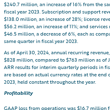
$240.7 million, an increase of 16% from the s
fiscal year 2023. Subscription and support re
$138.0 million, an increase of 28%; license re
$56.2 million, an increase of 11%; and service
$46.5 million, a decrease of 6%, each as comp
same quarter in fiscal year 2023.
As of April 30, 2024, annual recurring revenue
$828 million, compared to $763 million as of Ju
ARR results for interim quarterly periods in fi
are based on actual currency rates at the end o
2023, held constant throughout the year.
Profitability
GAAP loss from operations was $16.7 million f