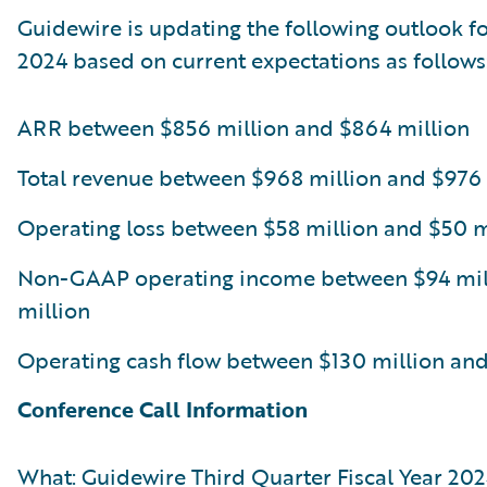
Guidewire is updating the following outlook for
2024 based on current expectations as follows
ARR between $856 million and $864 million
Total revenue between $968 million and $976 
Operating loss between $58 million and $50 m
Non-GAAP operating income between $94 mil
million
Operating cash flow between $130 million and
Conference Call Information
What: Guidewire Third Quarter Fiscal Year 202