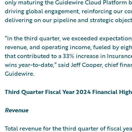
only maturing the Guidewire Cloud Platform b
driving global engagement, reinforcing our co
delivering on our pipeline and strategic object
“In the third quarter, we exceeded expectation
revenue, and operating income, fueled by eigh
that contributed to a 33% increase in Insuranc
wins year-to-date,” said Jeff Cooper, chief finan
Guidewire.
Third Quarter Fiscal Year 2024 Financial High
Revenue
Total revenue for the third quarter of fiscal y