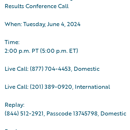
Results Conference Call
When: Tuesday, June 4, 2024
Time:
2:00 p.m. PT (5:00 p.m. ET)
Live Call: (877) 704-4453, Domestic
Live Call: (201) 389-0920, International
Replay:
(844) 512-2921, Passcode 13745798, Domestic