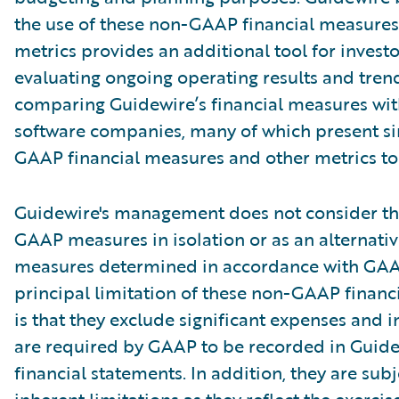
the use of these non-GAAP financial measures
metrics provides an additional tool for investo
evaluating ongoing operating results and tren
comparing Guidewire’s financial measures wit
software companies, many of which present si
GAAP financial measures and other metrics to 
Guidewire's management does not consider th
GAAP measures in isolation or as an alternativ
measures determined in accordance with GAA
principal limitation of these non-GAAP financ
is that they exclude significant expenses and 
are required by GAAP to be recorded in Guide
financial statements. In addition, they are subj