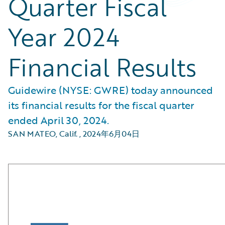
Quarter Fiscal
Year 2024
Financial Results
Guidewire (NYSE: GWRE) today announced
its financial results for the fiscal quarter
ended April 30, 2024.
SAN MATEO, Calif.
,
2024年6月04日