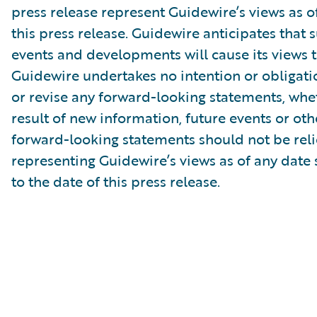
press release represent Guidewire’s views as of
this press release. Guidewire anticipates that
events and developments will cause its views 
Guidewire undertakes no intention or obligati
or revise any forward-looking statements, whe
result of new information, future events or ot
forward-looking statements should not be rel
representing Guidewire’s views as of any date
to the date of this press release.