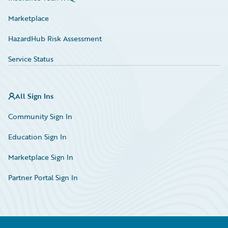
Marketplace
HazardHub Risk Assessment
Service Status
All Sign Ins
Community Sign In
Education Sign In
Marketplace Sign In
Partner Portal Sign In