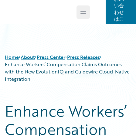
い合
わせ
Open main menu
Guidewire Logo
はこ
ちら
Home
About
Press Center
Press Releases
Enhance Workers’ Compensation Claims Outcomes
with the New EvolutionIQ and Guidewire Cloud-Native
Integration
Enhance Workers’
Compensation