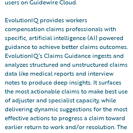
users on Guidewire Cloud.
EvolutionIQ provides workers
compensation claims professionals with
specific, artificial intelligence (AI) powered
guidance to achieve better claims outcomes.
EvolutionIQ’s Claims Guidance ingests and
analyzes structured and unstructured claims
data like medical reports and interview
notes to produce deep insights. It surfaces
the most actionable claims to make best use
of adjuster and specialist capacity, while
delivering dynamic suggestions for the most
effective actions to progress a claim toward
earlier return to work and/or resolution. The