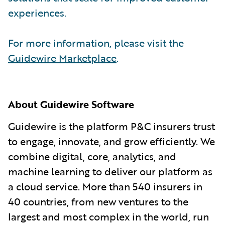
experiences.
For more information, please visit the
Guidewire Marketplace
.
About Guidewire Software
Guidewire is the platform P&C insurers trust
to engage, innovate, and grow efficiently. We
combine digital, core, analytics, and
machine learning to deliver our platform as
a cloud service. More than 540 insurers in
40 countries, from new ventures to the
largest and most complex in the world, run