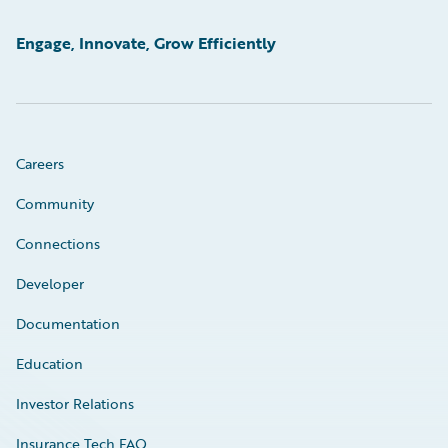
Engage, Innovate, Grow Efficiently
Careers
Community
Connections
Developer
Documentation
Education
Investor Relations
Insurance Tech FAQ