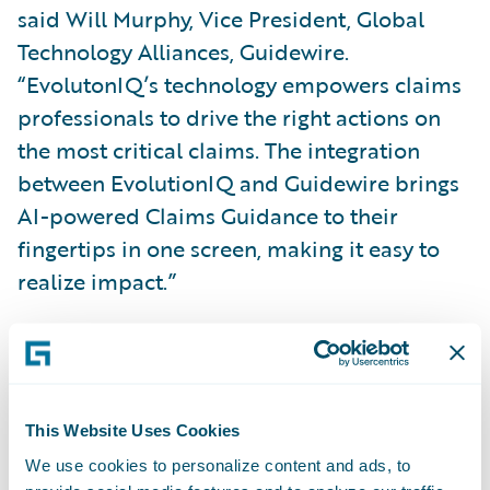
said Will Murphy, Vice President, Global
Technology Alliances, Guidewire.
“EvolutonIQ’s technology empowers claims
professionals to drive the right actions on
the most critical claims. The integration
between EvolutionIQ and Guidewire brings
AI-powered Claims Guidance to their
fingertips in one screen, making it easy to
realize impact.”
About EvolutionIQ
EvolutionIQ pioneered Claims Guidance in
This Website Uses Cookies
2019. Its explainable AI guides insurance
We use cookies to personalize content and ads, to
claims professionals to their highest