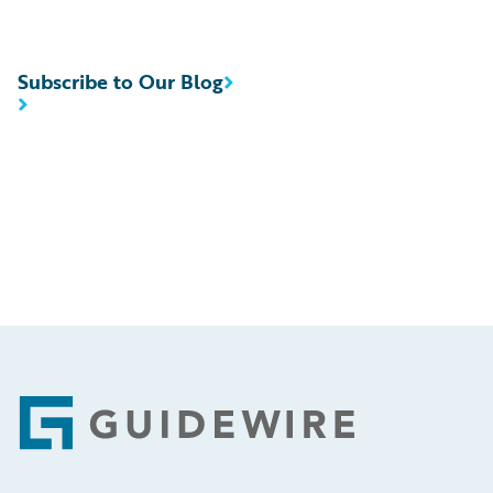
Subscribe to Our Blog
Footer