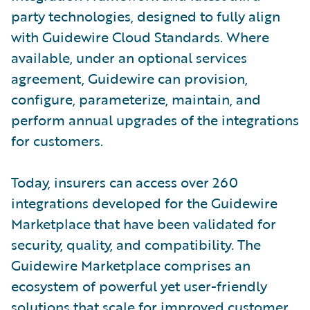
party technologies, designed to fully align
with Guidewire Cloud Standards. Where
available, under an optional services
agreement, Guidewire can provision,
configure, parameterize, maintain, and
perform annual upgrades of the integrations
for customers.
Today, insurers can access over 260
integrations developed for the Guidewire
Marketplace that have been validated for
security, quality, and compatibility. The
Guidewire Marketplace comprises an
ecosystem of powerful yet user-friendly
solutions that scale for improved customer