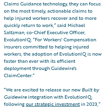
Claims Guidance technology, they can focus
on the most timely, actionable claims to
help injured workers recover and to more
quickly return to work,” said Michael
Saltzman, co-Chief Executive Officer,
EvolutionIQ. “For Workers' Compensation
insurers committed to helping injured
workers, the adoption of EvolutionIQ is now
faster than ever with its efficient
deployment through Guidewire's
ClaimCenter.”
“We are excited to release our new
Built by
Guidewire
integration with EvolutionIQ,
following
our strategic investment
in 2023,”