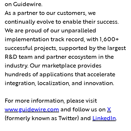
on Guidewire.
As a partner to our customers, we
continually evolve to enable their success.
We are proud of our unparalleled
implementation track record, with 1,600+
successful projects, supported by the largest
R&D team and partner ecosystem in the
industry. Our marketplace provides
hundreds of applications that accelerate
integration, localization, and innovation.
For more information, please visit
www.guidewire.com
and follow us on
X
(formerly known as Twitter) and
LinkedIn
.