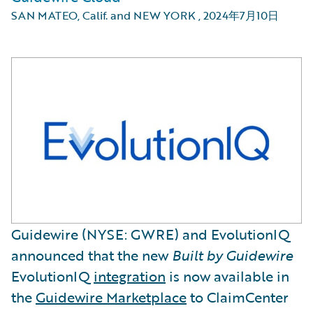
SAN MATEO, Calif. and NEW YORK
,
2024年7月10日
Guidewire (NYSE: GWRE) and EvolutionIQ
announced that the new
Built by Guidewire
EvolutionIQ
integration
is now available in
the
Guidewire Marketplace
to ClaimCenter