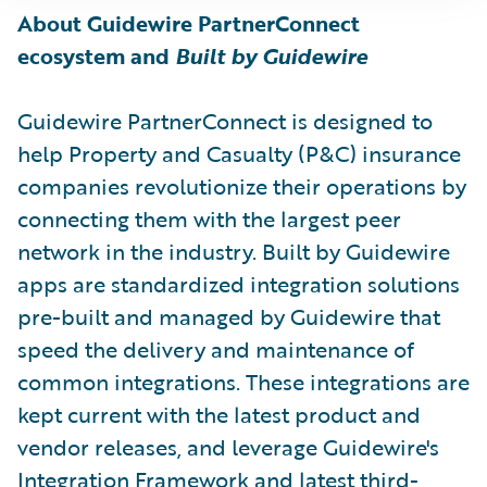
About Guidewire PartnerConnect
ecosystem and
Built by Guidewire
Guidewire PartnerConnect is designed to
help Property and Casualty (P&C) insurance
companies revolutionize their operations by
connecting them with the largest peer
network in the industry. Built by Guidewire
apps are standardized integration solutions
pre-built and managed by Guidewire that
speed the delivery and maintenance of
common integrations. These integrations are
kept current with the latest product and
vendor releases, and leverage Guidewire's
Integration Framework and latest third-