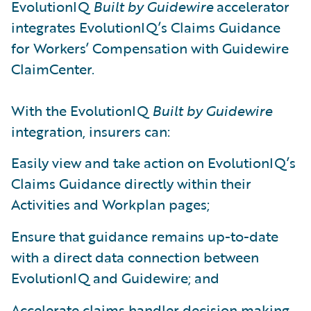
EvolutionIQ
Built by Guidewire
accelerator
integrates EvolutionIQ’s Claims Guidance
for Workers’ Compensation with Guidewire
ClaimCenter.
With the EvolutionIQ
Built by Guidewire
integration, insurers can:
Easily view and take action on EvolutionIQ’s
Claims Guidance directly within their
Activities and Workplan pages;
Ensure that guidance remains up-to-date
with a direct data connection between
EvolutionIQ and Guidewire; and
Accelerate claims handler decision making,