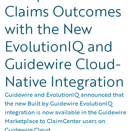
Claims Outcomes
with the New
EvolutionIQ and
Guidewire Cloud-
Native Integration
Guidewire and EvolutionIQ announced that
the new Built by Guidewire EvolutionIQ
integration is now available in the Guidewire
Marketplace to ClaimCenter users on
Guidewire Cloud