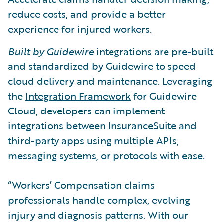
reduce costs, and provide a better
experience for injured workers.
Built by Guidewire
integrations are pre-built
and standardized by Guidewire to speed
cloud delivery and maintenance. Leveraging
the
Integration Framework
for Guidewire
Cloud, developers can implement
integrations between InsuranceSuite and
third-party apps using multiple APIs,
messaging systems, or protocols with ease.
“Workers’ Compensation claims
professionals handle complex, evolving
injury and diagnosis patterns. With our