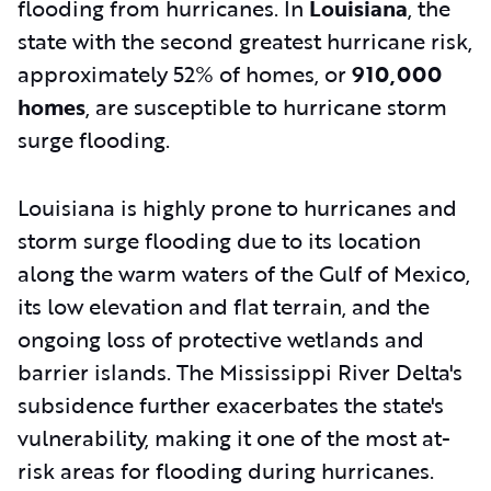
flooding from hurricanes. In
Louisiana
, the
state with the second greatest hurricane risk,
approximately 52% of homes, or
910,000
homes
, are susceptible to hurricane storm
surge flooding.
Louisiana is highly prone to hurricanes and
storm surge flooding due to its location
along the warm waters of the Gulf of Mexico,
its low elevation and flat terrain, and the
ongoing loss of protective wetlands and
barrier islands. The Mississippi River Delta's
subsidence further exacerbates the state's
vulnerability, making it one of the most at-
risk areas for flooding during hurricanes.