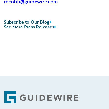
mcobb@guidewire.com
Subscribe to Our Blog
See More Press Releases
Footer