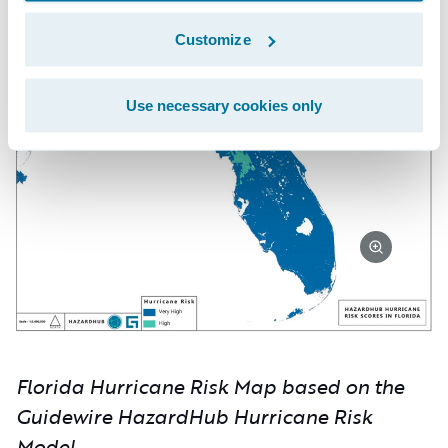
Customize
Use necessary cookies only
Florida Hurricane Risk Map based on the
Guidewire HazardHub Hurricane Risk
Model.