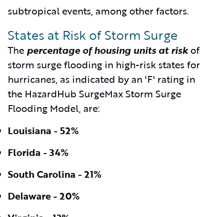
subtropical events, among other factors.
States at Risk of Storm Surge
The
percentage of housing units at risk
of
storm surge flooding in high-risk states for
hurricanes, as indicated by an 'F' rating in
the HazardHub SurgeMax Storm Surge
Flooding Model, are:
Louisiana - 52%
Florida - 34%
South Carolina - 21%
Delaware - 20%