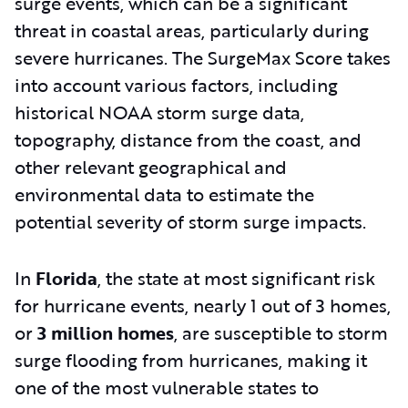
surge events, which can be a significant
threat in coastal areas, particularly during
severe hurricanes. The SurgeMax Score takes
into account various factors, including
historical NOAA storm surge data,
topography, distance from the coast, and
other relevant geographical and
environmental data to estimate the
potential severity of storm surge impacts.
In
Florida
, the state at most significant risk
for hurricane events, nearly 1 out of 3 homes,
or
3 million homes
,
are susceptible to storm
surge flooding from hurricanes, making it
one of the most vulnerable states to