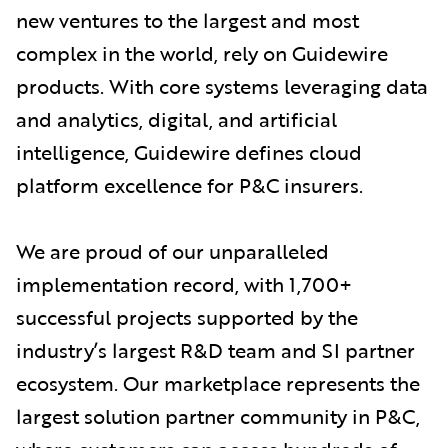
new ventures to the largest and most
complex in the world, rely on Guidewire
products. With core systems leveraging data
and analytics, digital, and artificial
intelligence, Guidewire defines cloud
platform excellence for P&C insurers.
We are proud of our unparalleled
implementation record, with 1,700+
successful projects supported by the
industry’s largest R&D team and SI partner
ecosystem. Our marketplace represents the
largest solution partner community in P&C,