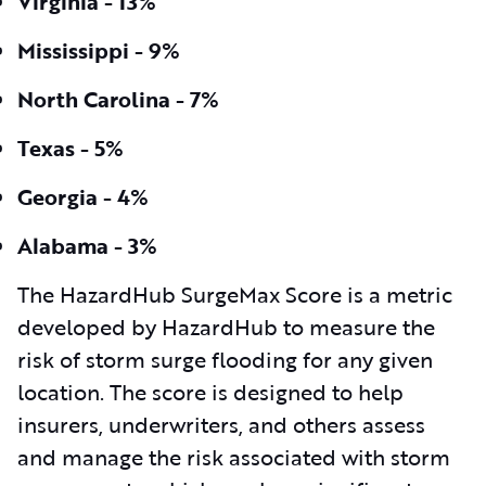
Virginia - 13%
Mississippi - 9%
North Carolina - 7%
Texas - 5%
Georgia - 4%
Alabama - 3%
The HazardHub SurgeMax Score is a metric
developed by HazardHub to measure the
risk of storm surge flooding for any given
location. The score is designed to help
insurers, underwriters, and others assess
and manage the risk associated with storm