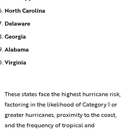
North Carolina
Delaware
Georgia
Alabama
Virginia
These states face the highest hurricane risk,
factoring in the likelihood of Category 1 or
greater hurricanes, proximity to the coast,
and the frequency of tropical and