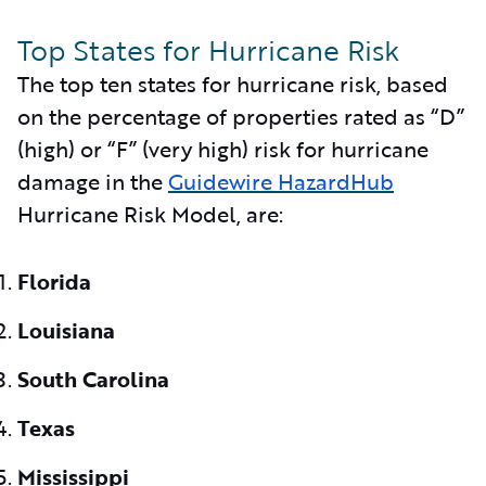
Top States for Hurricane Risk
The top ten states for hurricane risk, based
on the percentage of properties rated as “D”
(high) or “F” (very high) risk for hurricane
damage in the
Guidewire HazardHub
Hurricane Risk Model, are:
Florida
Louisiana
South Carolina
Texas
Mississippi