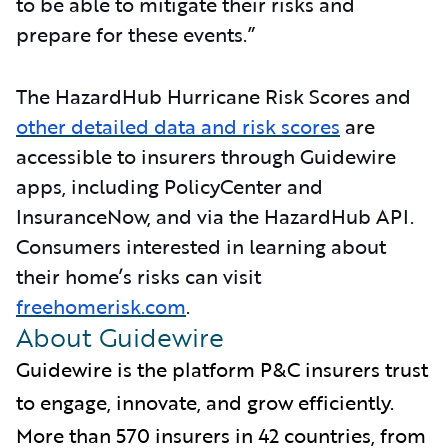
to be able to mitigate their risks and
prepare for these events.”
The HazardHub Hurricane Risk Scores and
other detailed data and risk scores
are
accessible to insurers through Guidewire
apps, including PolicyCenter and
InsuranceNow, and via the HazardHub API.
Consumers interested in learning about
their home’s risks can visit
freehomerisk.com
.
About Guidewire
Guidewire is the platform P&C insurers trust
to engage, innovate, and grow efficiently.
More than 570 insurers in 42 countries, from