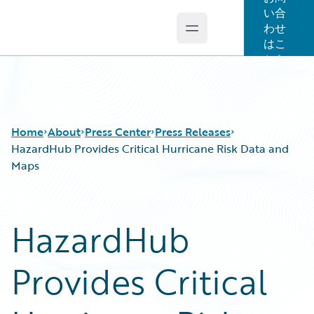
い合
わせ
Open main menu
Guidewire Logo
はこ
ちら
Home
About
Press Center
Press Releases
HazardHub Provides Critical Hurricane Risk Data and
Maps
HazardHub
Provides Critical