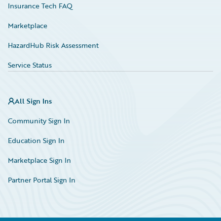
Insurance Tech FAQ
Marketplace
HazardHub Risk Assessment
Service Status
All Sign Ins
Community Sign In
Education Sign In
Marketplace Sign In
Partner Portal Sign In