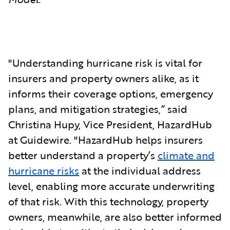
"Understanding hurricane risk is vital for
insurers and property owners alike, as it
informs their coverage options, emergency
plans, and mitigation strategies,” said
Christina Hupy, Vice President, HazardHub
at Guidewire. "HazardHub helps insurers
better understand a property’s
climate and
hurricane risks
at the individual address
level, enabling more accurate underwriting
of that risk. With this technology, property
owners, meanwhile, are also better informed