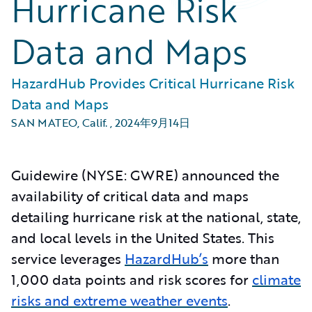
Hurricane Risk
Data and Maps
HazardHub Provides Critical Hurricane Risk
Data and Maps
SAN MATEO, Calif.
,
2024年9月14日
Guidewire (NYSE: GWRE) announced the
availability of critical data and maps
detailing hurricane risk at the national, state,
and local levels in the United States. This
service leverages
HazardHub’s
more than
1,000 data points and risk scores for
climate
risks and extreme weather events
.