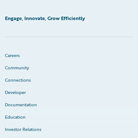
Engage, Innovate, Grow Efficiently
Careers
Community
Connections
Developer
Documentation
Education
Investor Relations