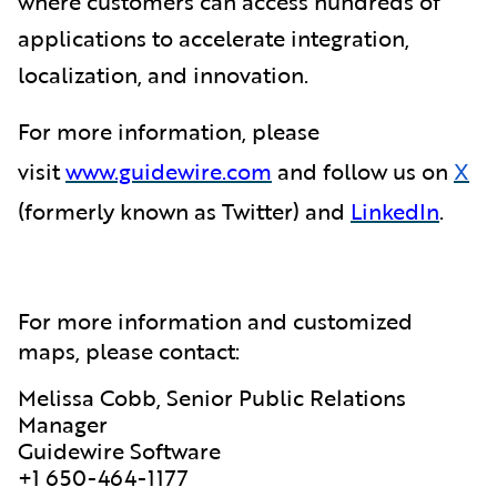
where customers can access hundreds of
applications to accelerate integration,
localization, and innovation.
For more information, please
visit
www.guidewire.com
and follow us on
X
(formerly known as Twitter) and
LinkedIn
.
For more information and customized
maps, please contact:
Melissa Cobb, Senior Public Relations
Manager
Guidewire Software
+1 650-464-1177