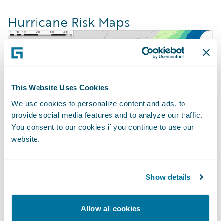
Hurricane Risk Maps
This Website Uses Cookies
We use cookies to personalize content and ads, to
provide social media features and to analyze our traffic.
You consent to our cookies if you continue to use our
website.
U.S. Gulf Coast Hurricane Risk Map based
Show details
upon the Guidewire HazardHub Hurricane
Risk Model.
Allow all cookies