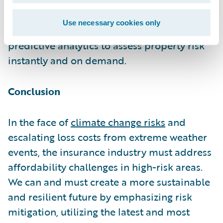
members
Betterview
(
recently acquired by
Nearmap
) and
Cape Analytics
leverage
Use necessary cookies only
aerial imagery, computer vision, and
predictive analytics to assess property risk
instantly and on demand.
Conclusion
In the face of
climate change risks
and
escalating loss costs from extreme weather
events, the insurance industry must address
affordability challenges in high-risk areas.
We can and must create a more sustainable
and resilient future by emphasizing risk
mitigation, utilizing the latest and most