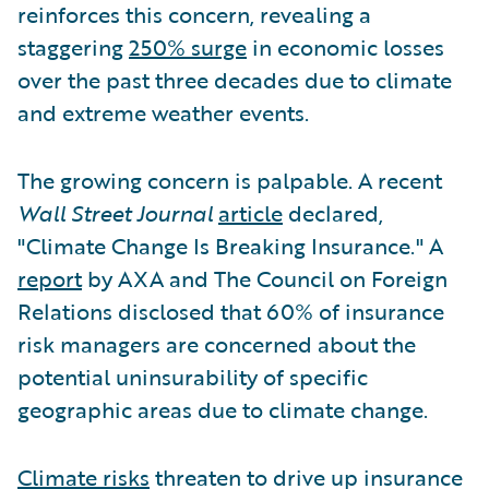
reinforces this concern, revealing a
staggering
250% surge
in economic losses
over the past three decades due to climate
and extreme weather events.
The growing concern is palpable. A recent
Wall Street Journal
article
declared,
"Climate Change Is Breaking Insurance." A
report
by AXA and The Council on Foreign
Relations disclosed that 60% of insurance
risk managers are concerned about the
potential uninsurability of specific
geographic areas due to climate change.
Climate risks
threaten to drive up insurance