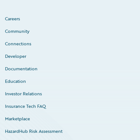
Careers
Community
Connections
Developer
Documentation
Education
Investor Relations
Insurance Tech FAQ
Marketplace
HazardHub Risk Assessment