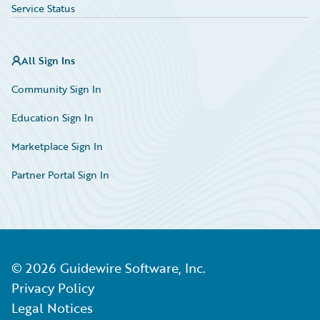
Service Status
All Sign Ins
Community Sign In
Education Sign In
Marketplace Sign In
Partner Portal Sign In
©
2026
Guidewire Software, Inc.
Privacy Policy
Legal Notices