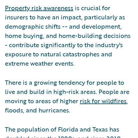
Property risk awareness
is crucial for
insurers to have an impact, particularly as
demographic shifts -- and development,
home buying, and home-building decisions
- contribute significantly to the industry's
exposure to natural catastrophes and
extreme weather events.
There is a growing tendency for people to
live and build in high-risk areas. People are
moving to areas of higher
risk for wildfires
,
floods, and hurricanes.
The population of Florida and Texas has