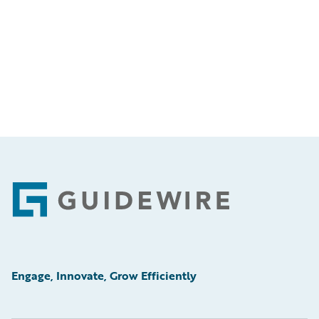
Footer
Engage, Innovate, Grow Efficiently