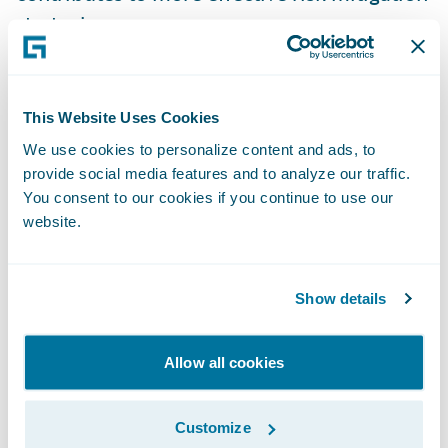
strategies.
Guidewire Insurtech Ecosystem - Helping
Drive Innovation to Address Climate Risks
This Website Uses Cookies
We use cookies to personalize content and ads, to
Guidewire's
Insurtech Vanguards
program
provide social media features and to analyze our traffic.
You consent to our cookies if you continue to use our
and
partner ecosystem
additionally offer
website.
P&C insurers access to easy integration with
innovative technology companies that are
providing solutions to help manage
Show details
different aspects of climate risk and
extreme weather.
Allow all cookies
As an example, Guidewire ecosystem
Customize