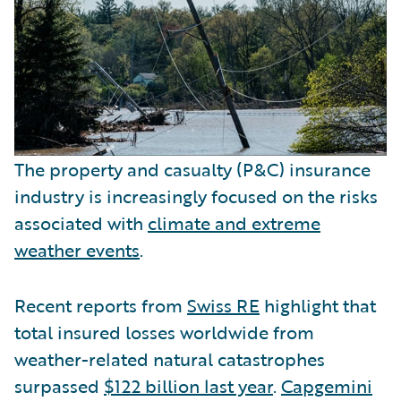
The property and casualty (P&C) insurance
industry is increasingly focused on the risks
associated with
climate and extreme
weather events
.
Recent reports from
Swiss RE
highlight that
total insured losses worldwide from
weather-related natural catastrophes
surpassed
$122 billion last year
.
Capgemini