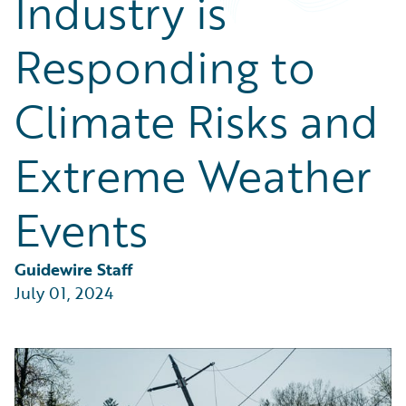
Industry is
Partner Perspective
Technology
Responding to
Trends
Climate Risks and
Extreme Weather
Events
Guidewire Staff
July 01, 2024