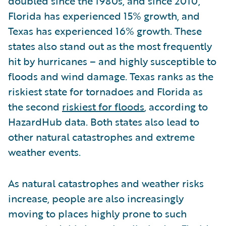
doubled since the 1980s, and since 2010,
Florida has experienced 15% growth, and
Texas has experienced 16% growth. These
states also stand out as the most frequently
hit by hurricanes – and highly susceptible to
floods and wind damage. Texas ranks as the
riskiest state for tornadoes and Florida as
the second
riskiest for floods
, according to
HazardHub data. Both states also lead to
other natural catastrophes and extreme
weather events.
As natural catastrophes and weather risks
increase, people are also increasingly
moving to places highly prone to such