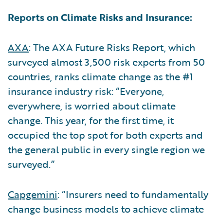
Reports on Climate Risks and Insurance:
AXA
: The AXA Future Risks Report, which
surveyed almost 3,500 risk experts from 50
countries, ranks climate change as the #1
insurance industry risk: “Everyone,
everywhere, is worried about climate
change. This year, for the first time, it
occupied the top spot for both experts and
the general public in every single region we
surveyed.”
Capgemini
: “Insurers need to fundamentally
change business models to achieve climate