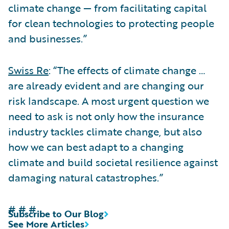
climate change — from facilitating capital
for clean technologies to protecting people
and businesses.”
Swiss Re
: “The effects of climate change …
are already evident and are changing our
risk landscape. A most urgent question we
need to ask is not only how the insurance
industry tackles climate change, but also
how we can best adapt to a changing
climate and build societal resilience against
damaging natural catastrophes.”
# # #
Subscribe to Our Blog
See More Articles