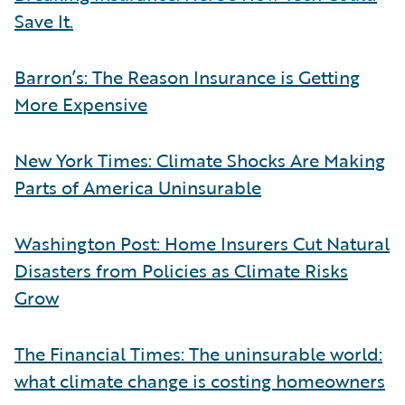
Save It.
Barron’s: The Reason Insurance is Getting
More Expensive
New York Times: Climate Shocks Are Making
Parts of America Uninsurable
Washington Post: Home Insurers Cut Natural
Disasters from Policies as Climate Risks
Grow
The Financial Times: The uninsurable world:
what climate change is costing homeowners