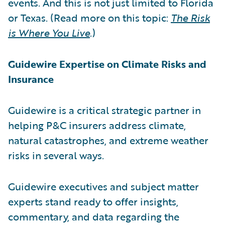
events. And this is not just limited to Florida
or Texas. (Read more on this topic:
The Risk
is Where You Live
.)
Guidewire Expertise on Climate Risks and
Insurance
Guidewire is a critical strategic partner in
helping P&C insurers address climate,
natural catastrophes, and extreme weather
risks in several ways.
Guidewire executives and subject matter
experts stand ready to offer insights,
commentary, and data regarding the