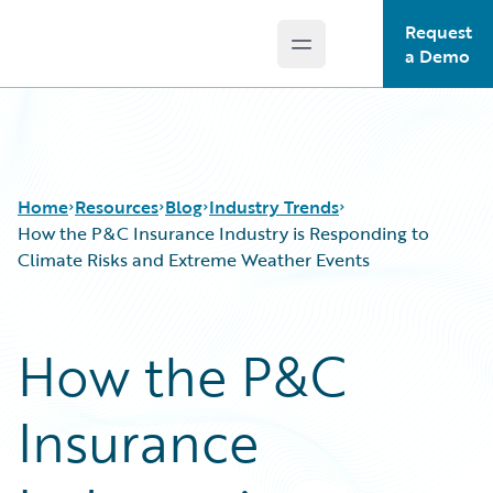
Request
Open main menu
Guidewire Logo
a Demo
Home
Resources
Blog
Industry Trends
How the P&C Insurance Industry is Responding to
Climate Risks and Extreme Weather Events
Download Center
All Blog Posts
Guidewire Conversations
Best Practices
How the P&C
Podcasts
Careers
Blog
Customer Viewpoint
Insurance
Help and Support
Developers
Insurance Technology FAQ
General Interest
Intelligent Experience