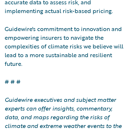
accurate data to assess risk, and
implementing actual risk-based pricing.
Guidewire's commitment to innovation and
empowering insurers to navigate the
complexities of climate risks we believe will
lead to a more sustainable and resilient
future.
# # #
Guidewire executives and subject matter
experts can offer insights, commentary,
data, and maps regarding the risks of
climate and extreme weather events to the