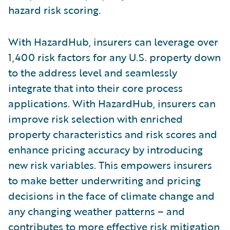
hazard risk scoring.
With HazardHub, insurers can leverage over
1,400 risk factors for any U.S. property down
to the address level and seamlessly
integrate that into their core process
applications. With HazardHub, insurers can
improve risk selection with enriched
property characteristics and risk scores and
enhance pricing accuracy by introducing
new risk variables. This empowers insurers
to make better underwriting and pricing
decisions in the face of climate change and
any changing weather patterns – and
contributes to more effective risk mitigation