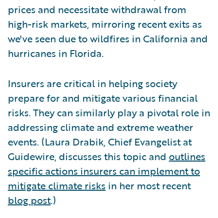
prices and necessitate withdrawal from
high-risk markets, mirroring recent exits as
we've seen due to wildfires in California and
hurricanes in Florida.
Insurers are critical in helping society
prepare for and mitigate various financial
risks. They can similarly play a pivotal role in
addressing climate and extreme weather
events. (Laura Drabik, Chief Evangelist at
Guidewire, discusses this topic and
outlines
specific actions insurers can implement to
mitigate climate risks
in her most recent
blog post
.)