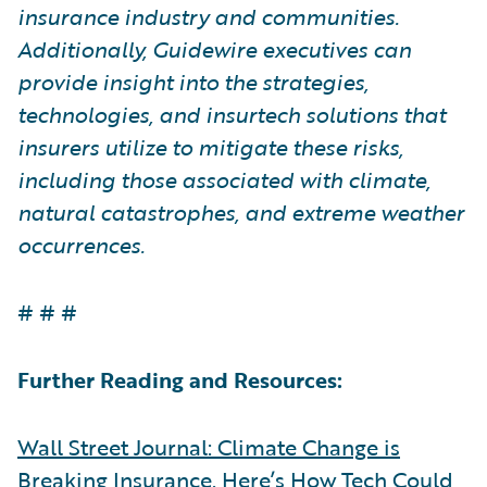
insurance industry and communities.
Additionally, Guidewire executives can
provide insight into the strategies,
technologies, and insurtech solutions that
insurers utilize to mitigate these risks,
including those associated with climate,
natural catastrophes, and extreme weather
occurrences.
# # #
Further Reading and Resources:
Wall Street Journal: Climate Change is
Breaking Insurance. Here’s How Tech Could