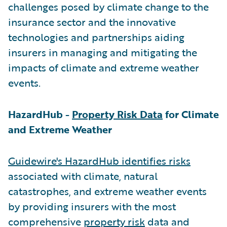
challenges posed by climate change to the
insurance sector and the innovative
technologies and partnerships aiding
insurers in managing and mitigating the
impacts of climate and extreme weather
events.
HazardHub -
Property Risk Data
for Climate
and Extreme Weather
Guidewire's HazardHub identifies risks
associated with climate, natural
catastrophes, and extreme weather events
by providing insurers with the most
comprehensive
property risk
data and