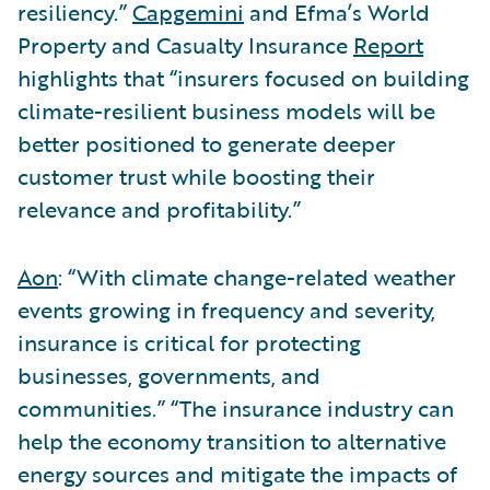
resiliency.”
Capgemini
and Efma’s World
Property and Casualty Insurance
Report
highlights that “insurers focused on building
climate-resilient business models will be
better positioned to generate deeper
customer trust while boosting their
relevance and profitability.”
Aon
: “With climate change-related weather
events growing in frequency and severity,
insurance is critical for protecting
businesses, governments, and
communities.” “The insurance industry can
help the economy transition to alternative
energy sources and mitigate the impacts of