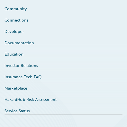
Community
Connections
Developer
Documentation
Education
Investor Relations
Insurance Tech FAQ
Marketplace
HazardHub Risk Assessment
Service Status