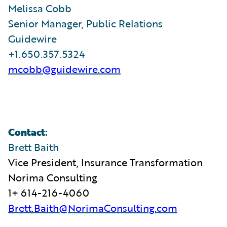
Melissa Cobb
Senior Manager, Public Relations
Guidewire
+1.650.357.5324
mcobb@guidewire.com
Contact
:
Brett Baith
Vice President, Insurance Transformation
Norima Consulting
1+ 614-216-4060
Brett.Baith@NorimaConsulting.com