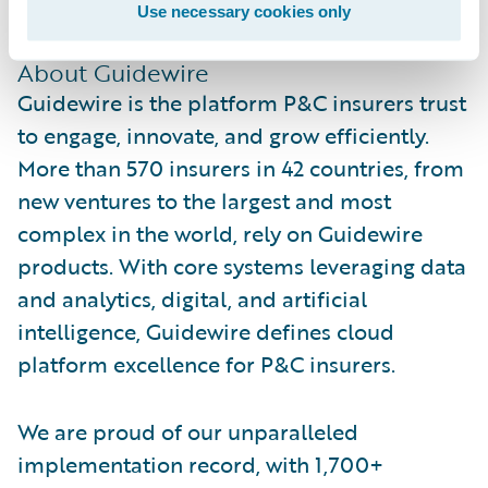
Use necessary cookies only
www.guidewire.com/partnerconnect
.
About Guidewire
Guidewire is the platform P&C insurers trust
to engage, innovate, and grow efficiently.
More than 570 insurers in 42 countries, from
new ventures to the largest and most
complex in the world, rely on Guidewire
products. With core systems leveraging data
and analytics, digital, and artificial
intelligence, Guidewire defines cloud
platform excellence for P&C insurers.
We are proud of our unparalleled
implementation record, with 1,700+