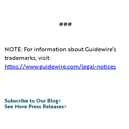
###
NOTE: For information about Guidewire’s
trademarks, visit
https://www.guidewire.com/legal-notices
Subscribe to Our Blog
See More Press Releases