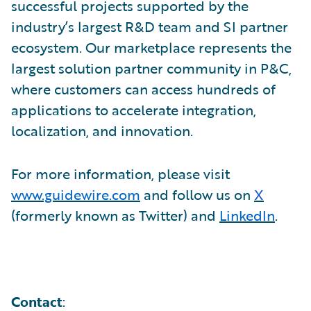
successful projects supported by the
industry’s largest R&D team and SI partner
ecosystem. Our marketplace represents the
largest solution partner community in P&C,
where customers can access hundreds of
applications to accelerate integration,
localization, and innovation.
For more information, please visit
www.guidewire.com
and follow us on
X
(formerly known as Twitter) and
LinkedIn
.
Contact
: