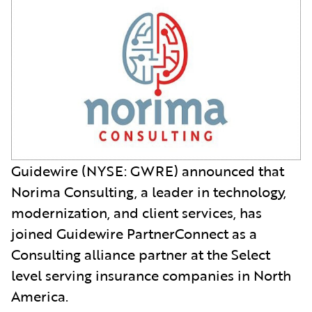
Guidewire (NYSE: GWRE) announced that
Norima Consulting, a leader in technology,
modernization, and client services, has
joined Guidewire PartnerConnect as a
Consulting alliance partner at the Select
level serving insurance companies in North
America.