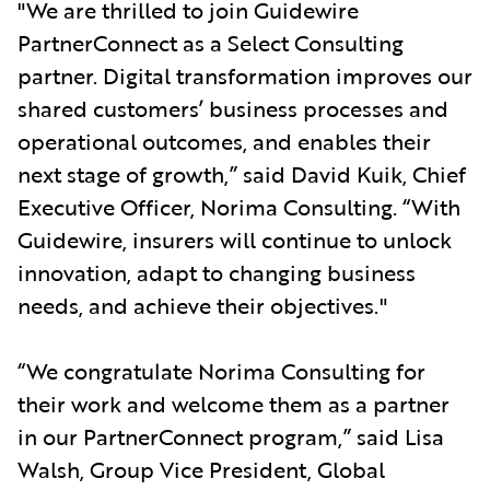
"We are thrilled to join Guidewire
PartnerConnect as a Select Consulting
partner. Digital transformation improves our
shared customers’ business processes and
operational outcomes, and enables their
next stage of growth,” said David Kuik, Chief
Executive Officer, Norima Consulting. “With
Guidewire, insurers will continue to unlock
innovation, adapt to changing business
needs, and achieve their objectives."
“We congratulate Norima Consulting for
their work and welcome them as a partner
in our PartnerConnect program,” said Lisa
Walsh, Group Vice President, Global