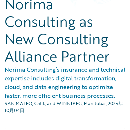
Norima
Consulting as
New Consulting
Alliance Partner
Norima Consulting’s insurance and technical
expertise includes digital transformation,
cloud, and data engineering to optimize
faster, more efficient business processes.
SAN MATEO, Calif., and WINNIPEG, Manitoba
,
2024年
10月04日