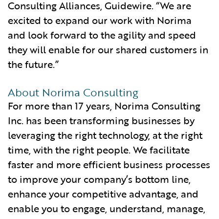
Consulting Alliances, Guidewire. “We are
excited to expand our work with Norima
and look forward to the agility and speed
they will enable for our shared customers in
the future.”
About Norima Consulting
For more than 17 years, Norima Consulting
Inc. has been transforming businesses by
leveraging the right technology, at the right
time, with the right people. We facilitate
faster and more efficient business processes
to improve your company’s bottom line,
enhance your competitive advantage, and
enable you to engage, understand, manage,