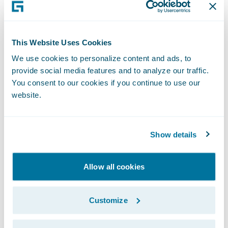
growth.
About Guidewire PartnerConnect
This Website Uses Cookies
Guidewire PartnerConnect Consulting
We use cookies to personalize content and ads, to
partners deliver specialized consulting
provide social media features and to analyze our traffic.
services, including business transformation,
You consent to our cookies if you continue to use our
strategy, implementation, and related
website.
solution and delivery services with over
25,000 consultants worldwide who have
Show details
been trained or are experienced in
Guidewire products. Guidewire
Allow all cookies
PartnerConnect is an invitation-only
program.
Customize
For more information about Guidewire
PartnerConnect, visit