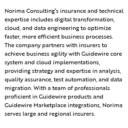
Norima Consulting’s insurance and technical
expertise includes digital transformation,
cloud, and data engineering to optimize
faster, more efficient business processes.
The company partners with insurers to
achieve business agility with Guidewire core
system and cloud implementations,
providing strategy and expertise in analysis,
quality assurance, test automation, and data
migration. With a team of professionals
proficient in Guidewire products and
Guidewire Marketplace integrations, Norima
serves large and regional insurers.