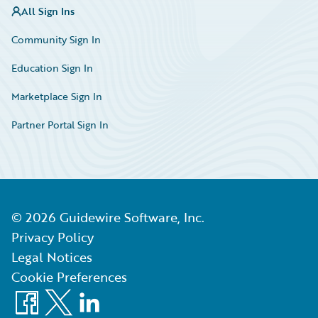
All Sign Ins
Community Sign In
Education Sign In
Marketplace Sign In
Partner Portal Sign In
©
2026
Guidewire Software, Inc.
Privacy Policy
Legal Notices
Cookie Preferences
Facebook
X
LinkedIn