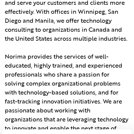
and serve your customers and clients more
effectively. With offices in Winnipeg, San
Diego and Manila, we offer technology
consulting to organizations in Canada and
the United States across multiple industries.
Norima provides the services of well-
educated, highly trained, and experienced
professionals who share a passion for
solving complex organizational problems
with technology-based solutions, and for
fast-tracking innovation initiatives. We are
passionate about working with
organizations that are leveraging technology
to innovate and enable the next stage of