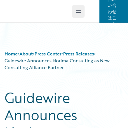
い合
わせ
Open main menu
Guidewire Logo
はこ
ちら
Home
About
Press Center
Press Releases
Guidewire Announces Norima Consulting as New
Consulting Alliance Partner
Guidewire
Announces