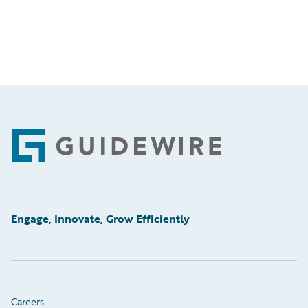
Footer
Engage, Innovate, Grow Efficiently
Careers