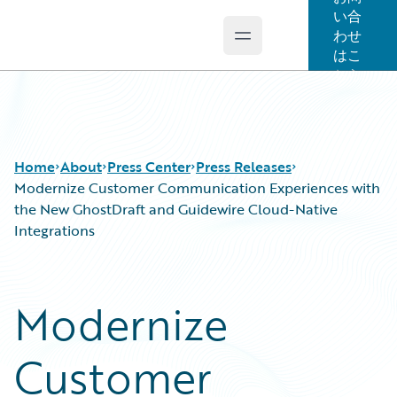
い合
わせ
Open main menu
Guidewire Logo
はこ
ちら
Home
About
Press Center
Press Releases
Modernize Customer Communication Experiences with
the New GhostDraft and Guidewire Cloud-Native
Integrations
Modernize
Customer