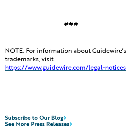
###
NOTE: For information about Guidewire’s
trademarks, visit
https://www.guidewire.com/legal-notices
Subscribe to Our Blog
See More Press Releases