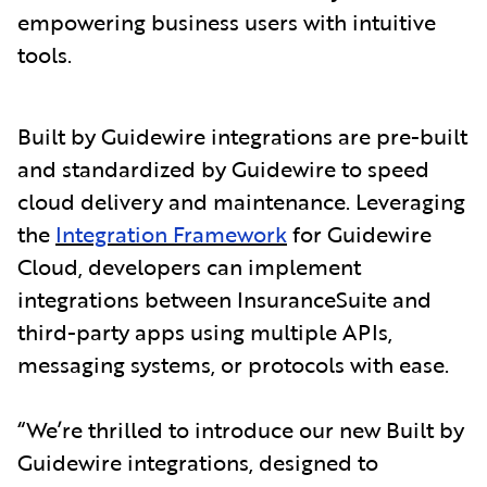
empowering business users with intuitive
tools.
Built by Guidewire integrations are pre-built
and standardized by Guidewire to speed
cloud delivery and maintenance. Leveraging
the
Integration Framework
for Guidewire
Cloud, developers can implement
integrations between InsuranceSuite and
third-party apps using multiple APIs,
messaging systems, or protocols with ease.
“We’re thrilled to introduce our new Built by
Guidewire integrations, designed to