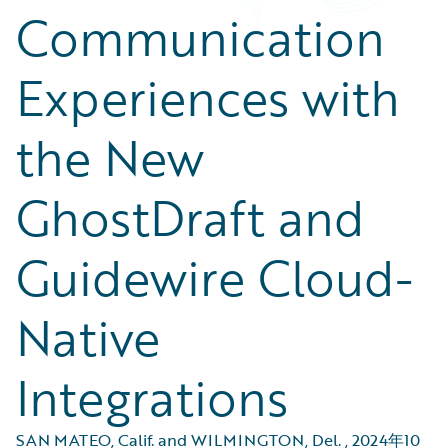
Communication
Experiences with
the New
GhostDraft and
Guidewire Cloud-
Native
Integrations
SAN MATEO, Calif. and WILMINGTON, Del.
,
2024年10