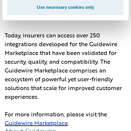
configure, parameterize, maintain, and
perform annual upgrades of the integrations
Use necessary cookies only
for customers.
Today, insurers can access over 250
integrations developed for the Guidewire
Marketplace that have been validated for
security, quality, and compatibility. The
Guidewire Marketplace comprises an
ecosystem of powerful yet user-friendly
solutions that scale for improved customer
experiences.
For more information, please visit the
Guidewire Marketplace
.
About Guidewire