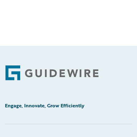
Footer
Engage, Innovate, Grow Efficiently