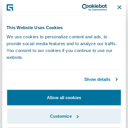
companies revolutionize their operations by
connecting them with the largest peer
network in the industry. Built by Guidewire
This Website Uses Cookies
apps are standardized integration solutions
We use cookies to personalize content and ads, to
pre-built and managed by Guidewire that
provide social media features and to analyze our traffic.
speed the delivery and maintenance of
You consent to our cookies if you continue to use our
website.
common integrations. These integrations are
kept current with the latest product and
vendor releases, and leverage Guidewire's
Show details
Integration Framework and latest third-
party technologies, designed to fully align
Allow all cookies
with Guidewire Cloud Standards. Where
available, under an optional services
Customize
agreement, Guidewire can provision,