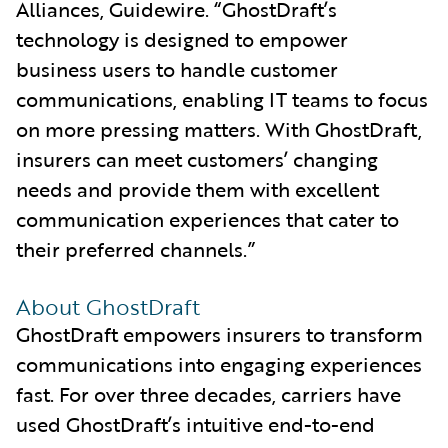
Alliances, Guidewire. “GhostDraft’s
technology is designed to empower
business users to handle customer
communications, enabling IT teams to focus
on more pressing matters. With GhostDraft,
insurers can meet customers’ changing
needs and provide them with excellent
communication experiences that cater to
their preferred channels.”
About GhostDraft
GhostDraft empowers insurers to transform
communications into engaging experiences
fast. For over three decades, carriers have
used GhostDraft’s intuitive end-to-end