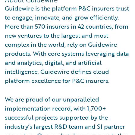
Guidewire is the platform P&C insurers trust
to engage, innovate, and grow efficiently.
More than 570 insurers in 42 countries, from
new ventures to the largest and most
complex in the world, rely on Guidewire
products. With core systems leveraging data
and analytics, digital, and artificial
intelligence, Guidewire defines cloud
platform excellence for P&C insurers.
We are proud of our unparalleled
implementation record, with 1,700+
successful projects supported by the
industry’s largest R&D team and SI partner