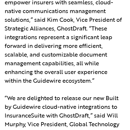
empower insurers with seamless, cloud-
native communications management
solutions,” said Kim Cook, Vice President of
Strategic Alliances, GhostDraft. “These
integrations represent a significant leap
forward in delivering more efficient,
scalable, and customizable document
management capabilities, all while
enhancing the overall user experience
within the Guidewire ecosystem.”
“We are delighted to release our new Built
by Guidewire cloud-native integrations to
InsuranceSuite with GhostDraft,” said Will
Murphy, Vice President, Global Technology