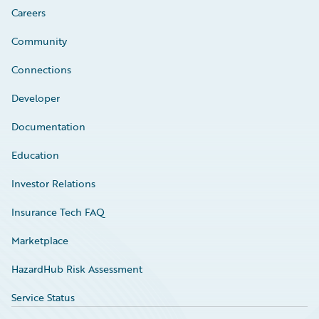
Careers
Community
Connections
Developer
Documentation
Education
Investor Relations
Insurance Tech FAQ
Marketplace
HazardHub Risk Assessment
Service Status