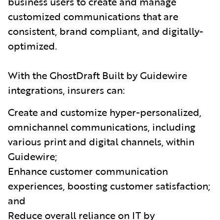
business users to create and manage
customized communications that are
consistent, brand compliant, and digitally-
optimized.
With the GhostDraft Built by Guidewire
integrations, insurers can:
Create and customize hyper-personalized,
omnichannel communications, including
various print and digital channels, within
Guidewire;
Enhance customer communication
experiences, boosting customer satisfaction;
and
Reduce overall reliance on IT by