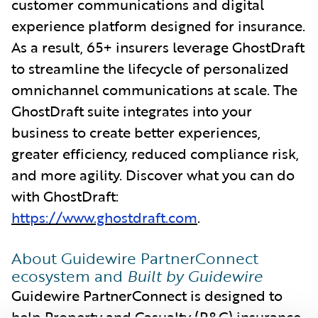
customer communications and digital
experience platform designed for insurance.
As a result, 65+ insurers leverage GhostDraft
to streamline the lifecycle of personalized
omnichannel communications at scale. The
GhostDraft suite integrates into your
business to create better experiences,
greater efficiency, reduced compliance risk,
and more agility. Discover what you can do
with GhostDraft:
https://www.ghostdraft.com
.
About Guidewire PartnerConnect
ecosystem and
Built by Guidewire
Guidewire PartnerConnect is designed to
help Property and Casualty (P&C) insurance