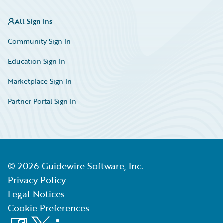
All Sign Ins
Community Sign In
Education Sign In
Marketplace Sign In
Partner Portal Sign In
©
2026
Guidewire Software, Inc.
Privacy Policy
Legal Notices
Cookie Preferences
Facebook
X
LinkedIn