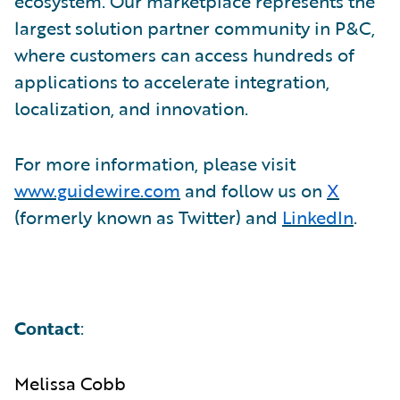
ecosystem. Our marketplace represents the
largest solution partner community in P&C,
where customers can access hundreds of
applications to accelerate integration,
localization, and innovation.
For more information, please visit
www.guidewire.com
and follow us on
X
(formerly known as Twitter) and
LinkedIn
.
Contact
:
Melissa Cobb