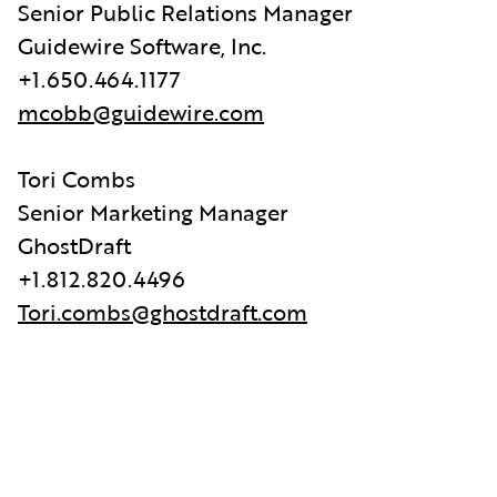
Senior Public Relations Manager
Guidewire Software, Inc.
+1.650.464.1177
mcobb@guidewire.com
Tori Combs
Senior Marketing Manager
GhostDraft
+1.812.820.4496
Tori.combs@ghostdraft.com