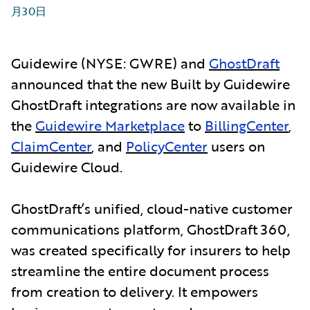
月30日
Guidewire (NYSE: GWRE) and
GhostDraft
announced that the new Built by Guidewire
GhostDraft integrations are now available in
the
Guidewire Marketplace
to
BillingCenter
,
ClaimCenter
, and
PolicyCenter
users on
Guidewire Cloud.
GhostDraft’s unified, cloud-native customer
communications platform, GhostDraft 360,
was created specifically for insurers to help
streamline the entire document process
from creation to delivery. It empowers