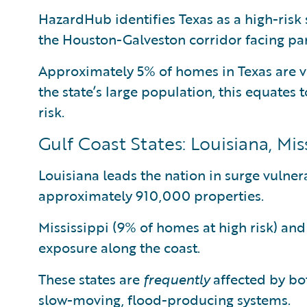
HazardHub identifies Texas as a high-risk 
the Houston-Galveston corridor facing par
Approximately 5% of homes in Texas are v
the state’s large population, this equates 
risk.
Gulf Coast States: Louisiana, Mi
Louisiana leads the nation in surge vulnera
approximately 910,000 properties.
Mississippi (9% of homes at high risk) an
exposure along the coast.
These states are
frequently
affected by bot
slow-moving, flood-producing systems.