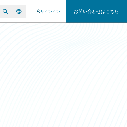
お問い合わせはこちら
サインイン