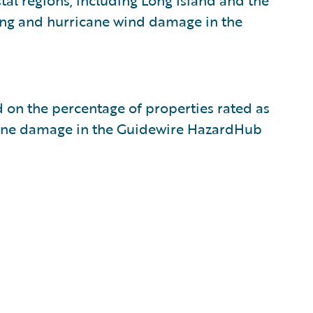
tal regions, including Long Island and the
ding and hurricane wind damage in the
ed on the percentage of properties rated as
rricane damage in the Guidewire HazardHub