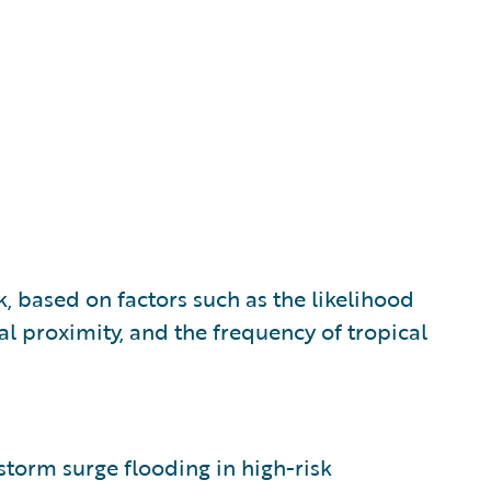
k, based on factors such as the likelihood
al proximity, and the frequency of tropical
 storm surge flooding in high-risk