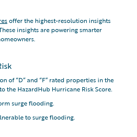
res
offer the highest-resolution insights
. These insights are powering smarter
 homeowners.
Risk
on of “D” and “F” rated properties in the
g to the HazardHub Hurricane Risk Score.
torm surge flooding.
ulnerable to surge flooding.