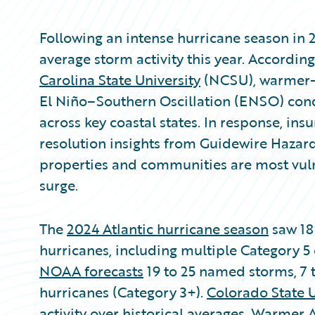
Following an intense hurricane season in 
average storm activity this year. Accordin
Carolina State University
(NCSU), warmer-t
El Niño–Southern Oscillation (ENSO) condi
across key coastal states. In response, in
resolution insights from Guidewire Hazar
properties and communities are most vul
surge.
The
2024 Atlantic hurricane season
saw 18
hurricanes, including multiple Category 5 
NOAA forecasts
19 to 25 named storms, 7 t
hurricanes (Category 3+).
Colorado State U
activity over historical averages. Warmer 