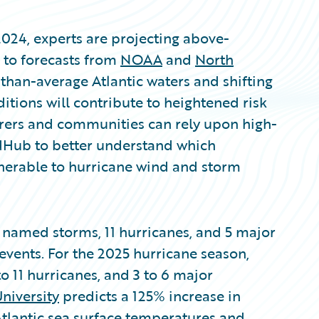
2024, experts are projecting above-
g to forecasts from
NOAA
and
North
han-average Atlantic waters and shifting
tions will contribute to heightened risk
surers and communities can rely upon high-
dHub to better understand which
nerable to hurricane wind and storm
 named storms, 11 hurricanes, and 5 major
events. For the 2025 hurricane season,
o 11 hurricanes, and 3 to 6 major
niversity
predicts a 125% increase in
Atlantic sea surface temperatures and