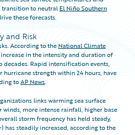
 transition to neutral
El Niño Southern
rive these forecasts.
ty and Risk
sks. According to the
National Climate
increase in the intensity and duration of
o decades. Rapid intensification events,
r hurricane strength within 24 hours, have
ding to
AP News
.
ganizations links warming sea surface
 winds, more intense rainfall, higher base
overall storm frequency has held steady,
) has steadily increased, according to the