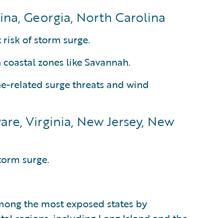
ina, Georgia, North Carolina
 risk of storm surge.
n coastal zones like Savannah.
ne-related surge threats and wind
are, Virginia, New Jersey, New
torm surge.
mong the most exposed states by