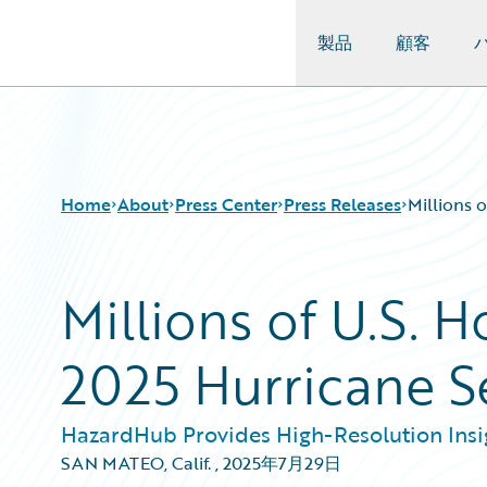
製品
顧客
Guidewire Logo
Home
About
Press Center
Press Releases
Millions 
Millions of U.S. 
2025 Hurricane 
HazardHub Provides High-Resolution Insig
SAN MATEO, Calif.
,
2025年7月29日