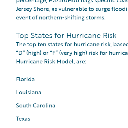
percentage, HazardHub flags specific coas
Jersey Shore, as vulnerable to surge floo
event of northern-shifting storms.
Top States for Hurricane Risk
The top ten states for hurricane risk, bas
“D” (high) or “F” (very high) risk for hu
Hurricane Risk Model, are:
Florida
Louisiana
South Carolina
Texas