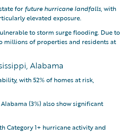
state for
future hurricane landfalls
, with
ticularly elevated exposure.
ulnerable to storm surge flooding. Due to
to millions of properties and residents at
ssissippi, Alabama
bility, with 52% of homes at risk,
d Alabama (3%) also show significant
h Category 1+ hurricane activity and