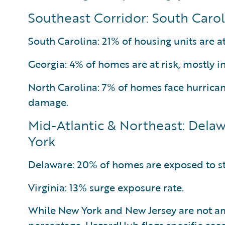
Southeast Corridor: South Carol
South Carolina: 21% of housing units are at
Georgia: 4% of homes are at risk, mostly i
North Carolina: 7% of homes face hurrica
damage.
Mid-Atlantic & Northeast: Delaw
York
Delaware: 20% of homes are exposed to s
Virginia: 13% surge exposure rate.
While New York and New Jersey are not a