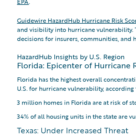
EPA
.
Guidewire HazardHub Hurricane Risk Sco
and visibility into hurricane vulnerability
decisions for insurers, communities, and
HazardHub Insights by U.S. Region
Florida: Epicenter of Hurricane 
Florida has the highest overall concentrati
U.S. for hurricane vulnerability, accordin
3 million homes in Florida are at risk of s
34% of all housing units in the state are v
Texas: Under Increased Threat