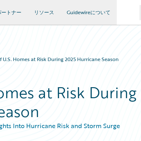
パートナー
リソース
Guidewireについて
of U.S. Homes at Risk During 2025 Hurricane Season
Homes at Risk During
Season
hts Into Hurricane Risk and Storm Surge