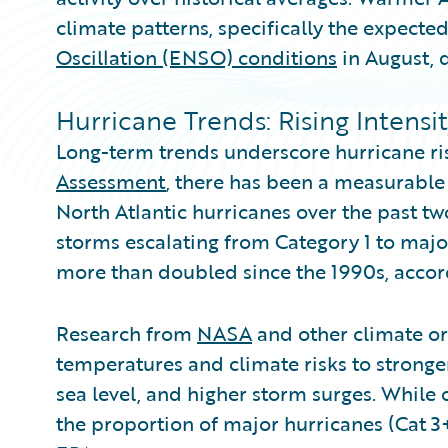
climate patterns, specifically the expected
Oscillation (ENSO) conditions
in August, d
Hurricane Trends: Rising Intensi
Long-term trends underscore hurricane ri
Assessment
, there has been a measurable 
North Atlantic hurricanes over the past tw
storms escalating from Category 1 to majo
more than doubled since the 1990s, accor
Research from
NASA
and other climate or
temperatures and climate risks to stronger
sea level, and higher storm surges. While 
the proportion of major hurricanes (Cat 3+