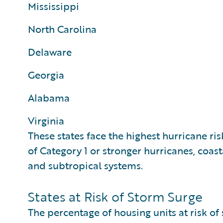
Mississippi
North Carolina
Delaware
Georgia
Alabama
Virginia
These states face the highest hurricane ris
of Category 1 or stronger hurricanes, coast
and subtropical systems.
States at Risk of Storm Surge
The percentage of housing units at risk of