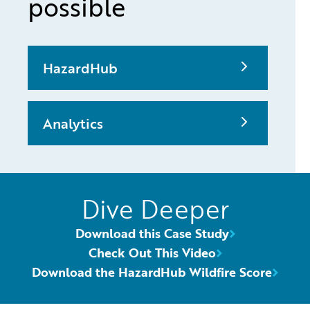
possible
HazardHub
Analytics
Dive Deeper
Download this Case Study
Check Out This Video
Download the HazardHub Wildfire Score