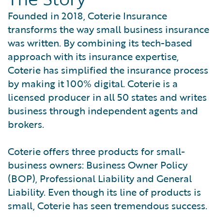
Founded in 2018, Coterie Insurance
transforms the way small business insurance
was written. By combining its tech-based
approach with its insurance expertise,
Coterie has simplified the insurance process
by making it 100% digital. Coterie is a
licensed producer in all 50 states and writes
business through independent agents and
brokers.
Coterie offers three products for small-
business owners: Business Owner Policy
(BOP), Professional Liability and General
Liability. Even though its line of products is
small, Coterie has seen tremendous success.