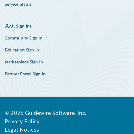
Service Status
All Sign Ins
Community Sign In
Education Sign In
Marketplace Sign In
Partner Portal Sign In
©
2026
Guidewire Software, Inc.
Privacy Policy
Legal Notices