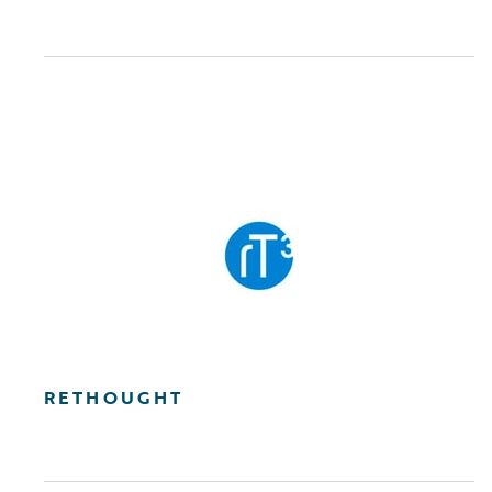
RETHOUGHT