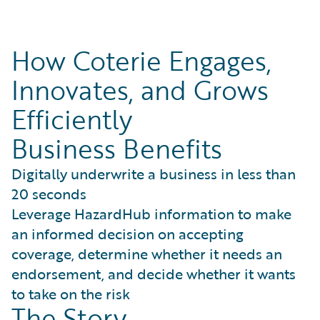
How Coterie Engages,
Innovates, and Grows
Efficiently
Business Benefits
Digitally underwrite a business in less than
20 seconds
Leverage HazardHub information to make
an informed decision on accepting
coverage, determine whether it needs an
endorsement, and decide whether it wants
to take on the risk
The Story