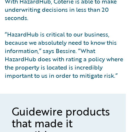
With HazardHub, Coterie is able to make
underwriting decisions in less than 20
seconds.
“HazardHub is critical to our business,
because we absolutely need to know this
information,” says Bessire. “What
HazardHub does with rating a policy where
the property is located is incredibly
important to us in order to mitigate risk.”
Guidewire products
that made it