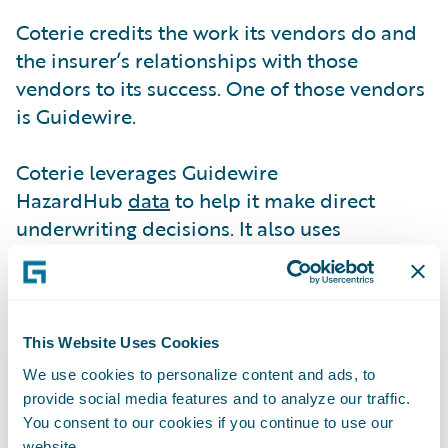
Coterie credits the work its vendors do and
the insurer’s relationships with those
vendors to its success. One of those vendors
is Guidewire.
Coterie leverages Guidewire
HazardHub
data
to help it make direct
underwriting decisions. It also uses
HazardHub information to make
recommendations.
“HazardHub helps us decide whether we are
This Website Uses Cookies
going to decline coverage or add some
We use cookies to personalize content and ads, to
form, exclusion, or endorsement to a policy,”
provide social media features and to analyze our traffic.
says Paul Bessire, Chief Data Officer. “When
You consent to our cookies if you continue to use our
website.