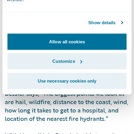
a business and its address is put into our
system, HazardHub is pinged, and it
provides us with information that we run
Show details
against our underwriting characteristics.
Based on the attributes that HazardHub
provides, we will either accept or reject
Allow all cookies
partial or full coverage.”
Customize
While HazardHub offers 1,400 data points,
Coterie specifically uses 30 data points.
Use necessary cookies only
Bessier says, “The biggest points we look at
are hail, wildfire, distance to the coast, wind,
how long it takes to get to a hospital, and
location of the nearest fire hydrants.”