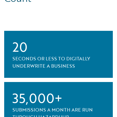
20
SECONDS OR LESS TO DIGITALLY
UNDERWRITE A BUSINESS
35,000+
SUBMISSIONS A MONTH ARE RUN