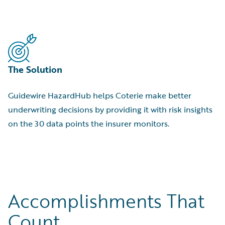
The Solution
Guidewire HazardHub helps Coterie make better
underwriting decisions by providing it with risk insights
on the 30 data points the insurer monitors.
Accomplishments That
Count