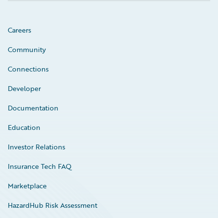
Careers
Community
Connections
Developer
Documentation
Education
Investor Relations
Insurance Tech FAQ
Marketplace
HazardHub Risk Assessment