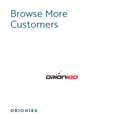
Browse More
Customers
ORION180