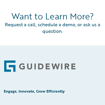
Want to Learn More?
Request a call, schedule a demo, or ask us a
question.
Footer
Engage, Innovate, Grow Efficiently