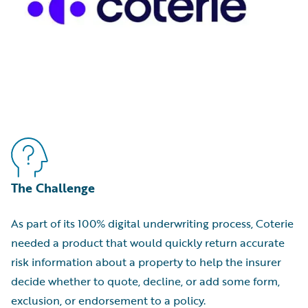
The Challenge
As part of its 100% digital underwriting process, Coterie
needed a product that would quickly return accurate
risk information about a property to help the insurer
decide whether to quote, decline, or add some form,
exclusion, or endorsement to a policy.