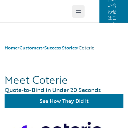
い合
わせ
Open main menu
Guidewire Logo
はこ
ちら
Home
Customers
Success Stories
Coterie
Meet Coterie
Success Stories
Customer Support
Quote-to-Bind in Under 20 Seconds
Guidewire All-Stars
See How They Did It