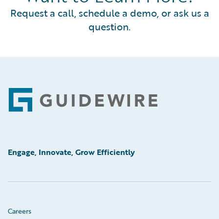
Request a call, schedule a demo, or ask us a
question.
Footer
Engage, Innovate, Grow Efficiently
Careers