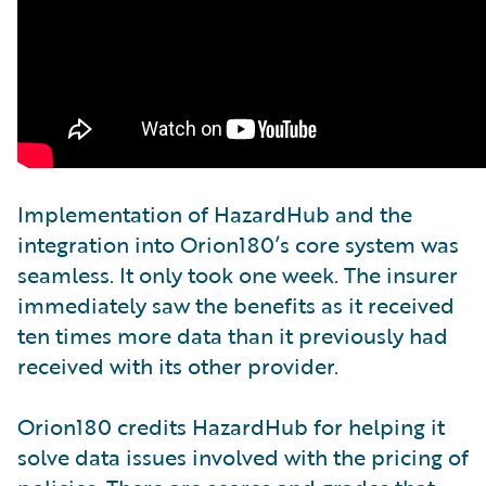
Implementation of HazardHub and the
integration into Orion180’s core system was
seamless. It only took one week. The insurer
immediately saw the benefits as it received
ten times more data than it previously had
received with its other provider.
Orion180 credits HazardHub for helping it
solve data issues involved with the pricing of