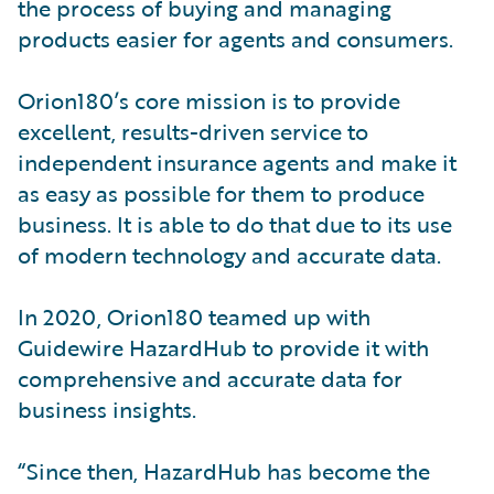
the process of buying and managing
products easier for agents and consumers.
Orion180’s core mission is to provide
excellent, results-driven service to
independent insurance agents and make it
as easy as possible for them to produce
business. It is able to do that due to its use
of modern technology and accurate data.
In 2020, Orion180 teamed up with
Guidewire HazardHub to provide it with
comprehensive and accurate data for
business insights.
“Since then, HazardHub has become the