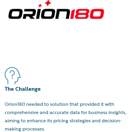
The Challenge
Orion180 needed to solution that provided it with
comprehensive and accurate data for business insights,
aiming to enhance its pricing strategies and decision-
making processes.