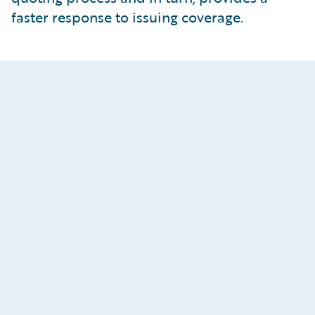
faster response to issuing coverage.