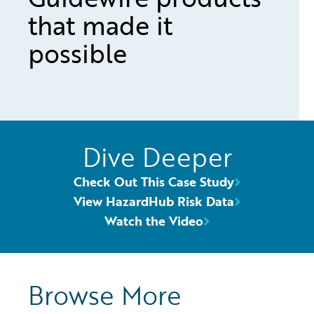
that made it
possible
Dive Deeper
Check Out This Case Study
View HazardHub Risk Data
Watch the Video
Browse More