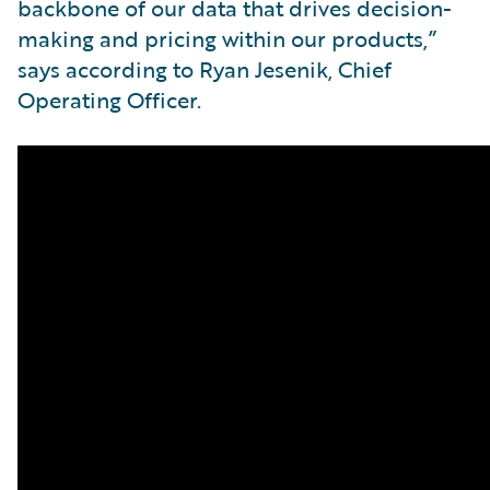
backbone of our data that drives decision-
making and pricing within our products,”
says according to Ryan Jesenik, Chief
Operating Officer.