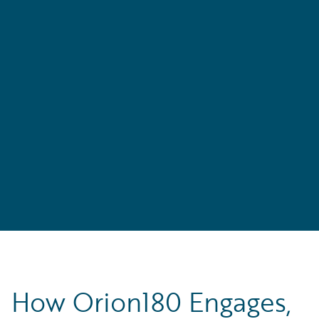
How Orion180 Engages,