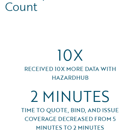
Count
10X
RECEIVED 10X MORE DATA WITH
HAZARDHUB
2 MINUTES
TIME TO QUOTE, BIND, AND ISSUE
COVERAGE DECREASED FROM 5
MINUTES TO 2 MINUTES