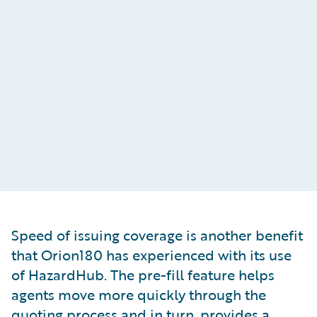
Speed of issuing coverage is another benefit
that Orion180 has experienced with its use
of HazardHub. The pre-fill feature helps
agents move more quickly through the
quoting process and in turn, provides a