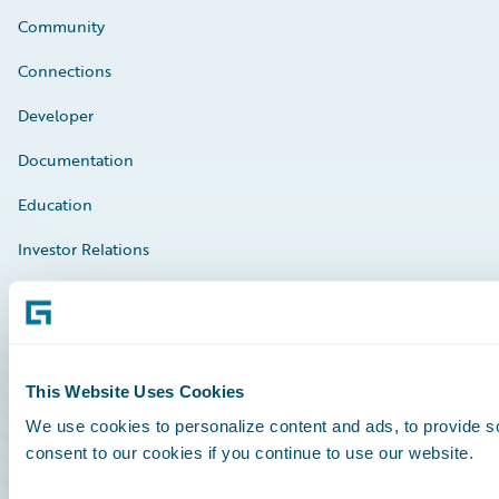
Community
Connections
Developer
Documentation
Education
Investor Relations
Insurance Tech FAQ
Marketplace
HazardHub Risk Assessment
This Website Uses Cookies
Service Status
We use cookies to personalize content and ads, to provide so
consent to our cookies if you continue to use our website.