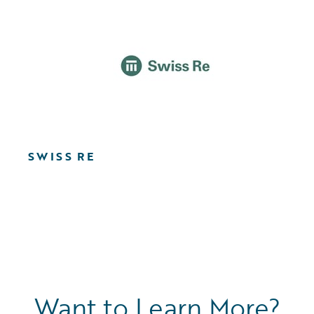
SWISS RE
Want to Learn More?