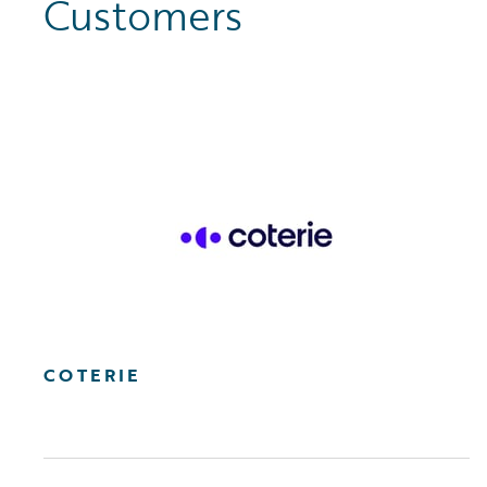
Customers
COTERIE