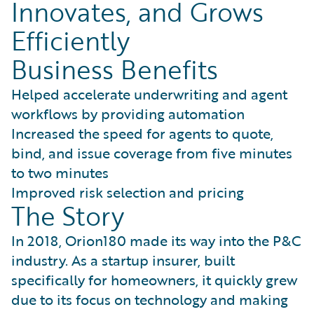
Innovates, and Grows
Efficiently
Business Benefits
Helped accelerate underwriting and agent
workflows by providing automation
Increased the speed for agents to quote,
bind, and issue coverage from five minutes
to two minutes
Improved risk selection and pricing
The Story
In 2018, Orion180 made its way into the P&C
industry. As a startup insurer, built
specifically for homeowners, it quickly grew
due to its focus on technology and making