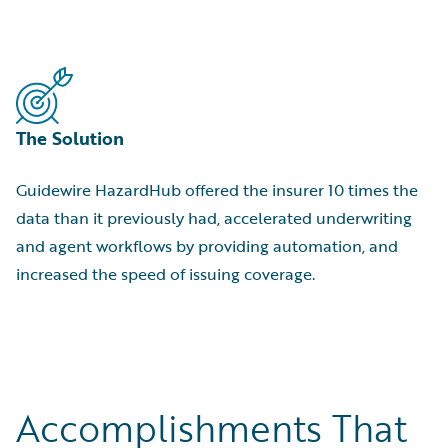
The Solution
Guidewire HazardHub offered the insurer 10 times the
data than it previously had, accelerated underwriting
and agent workflows by providing automation, and
increased the speed of issuing coverage.
Accomplishments That