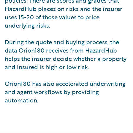
policies. There are scores and grades that
HazardHub places on risks and the insurer
uses 15-20 of those values to price
underlying risks.
During the quote and buying process, the
data Orion180 receives from HazardHub
helps the insurer decide whether a property
and insured is high or low risk.
Orion180 has also accelerated underwriting
and agent workflows by providing
automation.