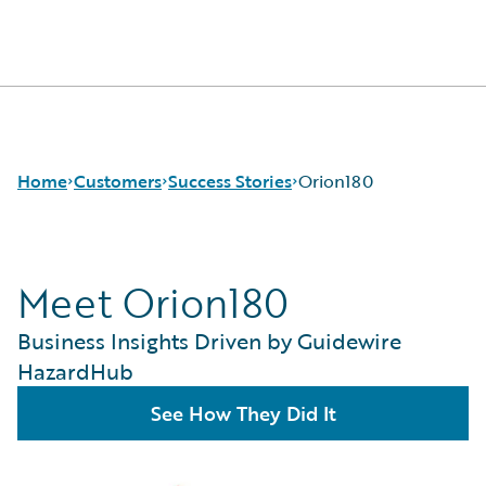
Guidewire Logo
Home
Customers
Success Stories
Orion180
Meet Orion180
Success Stories
Customer Support
Business Insights Driven by Guidewire
Guidewire All-Stars
HazardHub
See How They Did It