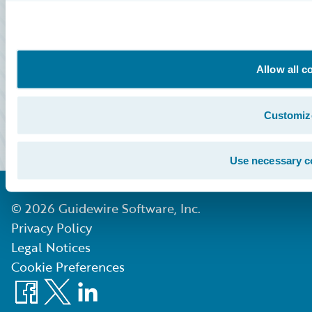
All Sign Ins
Community Sign In
Education Sign In
Allow all c
Marketplace Sign In
Customiz
Partner Portal Sign In
Use necessary c
©
2026
Guidewire Software, Inc.
Privacy Policy
Legal Notices
Cookie Preferences
Facebook
X
LinkedIn