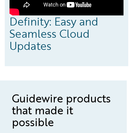
Definity: Easy and
Seamless Cloud
Updates
Guidewire products
that made it
possible