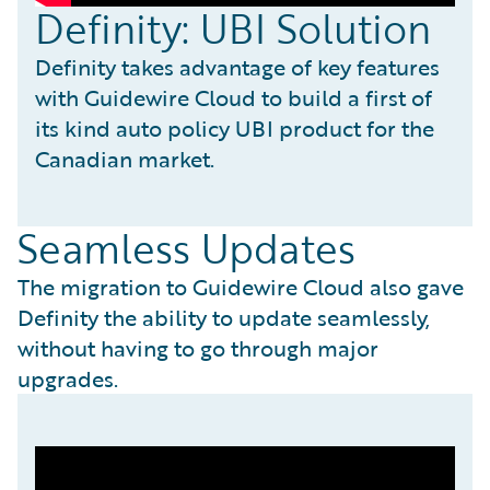
Definity: UBI Solution
Definity takes advantage of key features
with Guidewire Cloud to build a first of
its kind auto policy UBI product for the
Canadian market.
Seamless Updates
The migration to Guidewire Cloud also gave
Definity the ability to update seamlessly,
without having to go through major
upgrades.