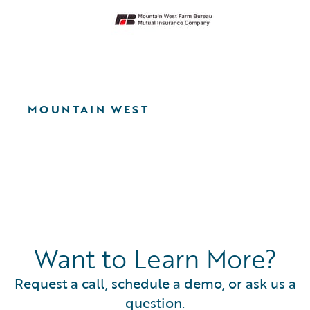
MOUNTAIN WEST
Want to Learn More?
Request a call, schedule a demo, or ask us a
question.