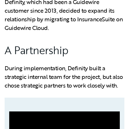
Definity, which had been a Guidewire
customer since 2013, decided to expand its
relationship by migrating to InsuranceSuite on
Guidewire Cloud.
A Partnership
During implementation, Definity built a
strategic internal team for the project, but also
chose strategic partners to work closely with.