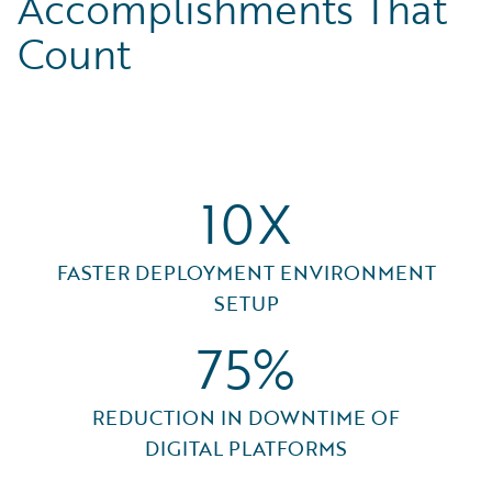
Accomplishments That
Count
10X
FASTER DEPLOYMENT ENVIRONMENT
SETUP
75%
REDUCTION IN DOWNTIME OF
DIGITAL PLATFORMS