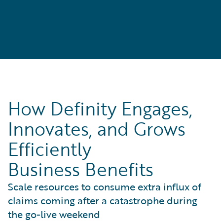
How Definity Engages,
Innovates, and Grows
Efficiently
Business Benefits
Scale resources to consume extra influx of
claims coming after a catastrophe during
the go-live weekend