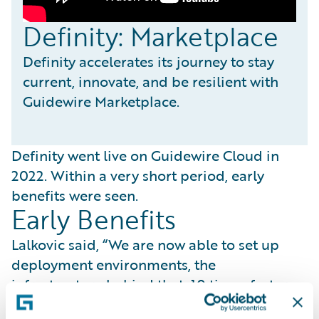
Definity: Marketplace
Definity accelerates its journey to stay
current, innovate, and be resilient with
Guidewire Marketplace.
Definity went live on Guidewire Cloud in
2022. Within a very short period, early
benefits were seen.
Early Benefits
Lalkovic said, “We are now able to set up
deployment environments, the
infrastructure behind that, 10 times faster
than before.” She added, “By speeding up