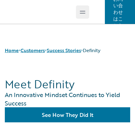
い合
わせ
Open main menu
Guidewire Logo
はこ
ちら
Home
Customers
Success Stories
Definity
Meet Definity
Success Stories
Customer Support
An Innovative Mindset Continues to Yield
Guidewire All-Stars
Success
See How They Did It