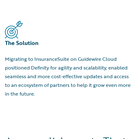
The Solution
Migrating to InsuranceSuite on Guidewire Cloud
positioned Definity for agility and scalability, enabled
seamless and more cost-effective updates and access
to an ecosystem of partners to help it grow even more
in the future.