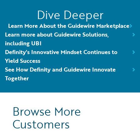
Dive Deeper
Learn More About the Guidewire Marketplace
Learn more about Guidewire Solutions,
including UBI
Definity's Innovative Mindset Continues to
Yield Success
See How Definity and Guidewire Innovate
Together
Browse More
Customers