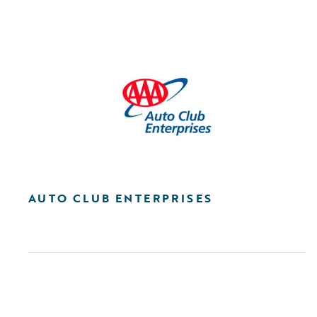
AUTO CLUB ENTERPRISES