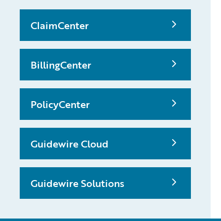
ClaimCenter
BillingCenter
PolicyCenter
Guidewire Cloud
Guidewire Solutions