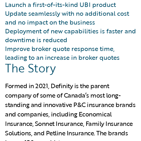
Launch a first-of-its-kind UBI product
Update seamlessly with no additional cost
and no impact on the business
Deployment of new capabilities is faster and
downtime is reduced
Improve broker quote response time,
leading to an increase in broker quotes
The Story
Formed in 2021, Definity is the parent
company of some of Canada’s most long-
standing and innovative P&C insurance brands
and companies, including Economical
Insurance, Sonnet Insurance, Family Insurance
Solutions, and Petline Insurance. The brands