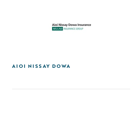
AIOI NISSAY DOWA