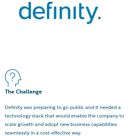
The Challenge
Definity was preparing to go public and it needed a
technology stack that would enable the company to
scale growth and adopt new business capabilities
seamlessly in a cost-effective way.