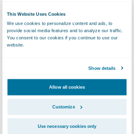
deployment time, we are also able to reduce
downtime of our digital platforms by 75%.”
This Website Uses Cookies
Another key benefit Definity experienced
We use cookies to personalize content and ads, to
was a 34% improved response time to
provide social media features and to analyze our traffic.
broker quotes, which contributed to a 4%
You consent to our cookies if you continue to use our
increase in broker quotes.
website.
Unique UBI Solution
Definity was also able to launch new
Show details
products and services quickly, including a
first-of-its-kind usage-based insurance
Allow all cookies
(UBI) solution.
Customize
Use necessary cookies only