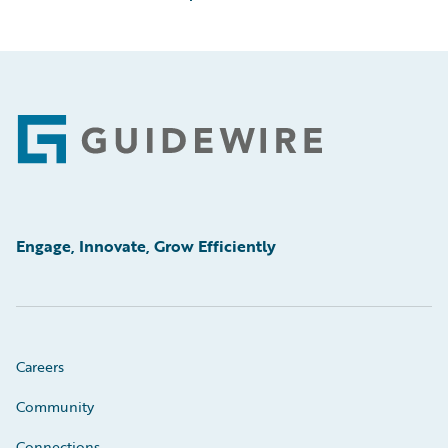
Footer
Engage, Innovate, Grow Efficiently
Careers
Community
Connections