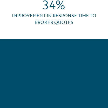
34%
IMPROVEMENT IN RESPONSE TIME TO
BROKER QUOTES