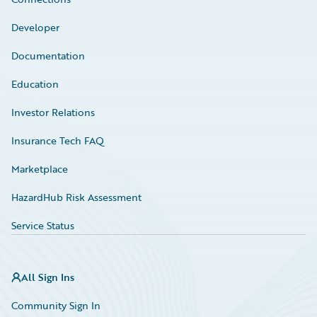
Developer
Documentation
Education
Investor Relations
Insurance Tech FAQ
Marketplace
HazardHub Risk Assessment
Service Status
All Sign Ins
Community Sign In