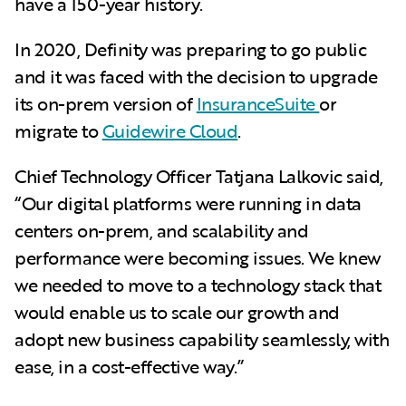
have a 150-year history.
In 2020, Definity was preparing to go public
and it was faced with the decision to upgrade
its on-prem version of
InsuranceSuite
or
migrate to
Guidewire Cloud
.
Chief Technology Officer Tatjana Lalkovic said,
“Our digital platforms were running in data
centers on-prem, and scalability and
performance were becoming issues. We knew
we needed to move to a technology stack that
would enable us to scale our growth and
adopt new business capability seamlessly, with
ease, in a cost-effective way.”