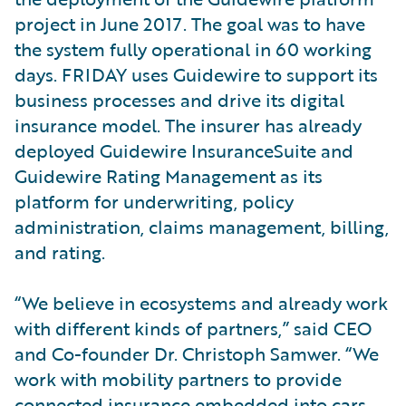
project in June 2017. The goal was to have
the system fully operational in 60 working
days. FRIDAY uses Guidewire to support its
business processes and drive its digital
insurance model. The insurer has already
deployed Guidewire InsuranceSuite and
Guidewire Rating Management as its
platform for underwriting, policy
administration, claims management, billing,
and rating.
“We believe in ecosystems and already work
with different kinds of partners,” said CEO
and Co-founder Dr. Christoph Samwer. “We
work with mobility partners to provide
connected insurance embedded into cars.