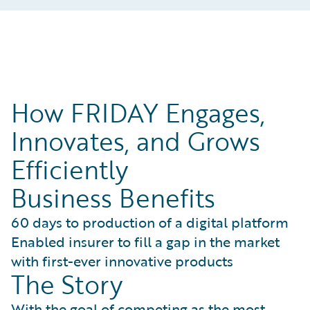
How FRIDAY Engages,
Innovates, and Grows
Efficiently
Business Benefits
60 days to production of a digital platform
Enabled insurer to fill a gap in the market
with first-ever innovative products
The Story
With the goal of competing as the most