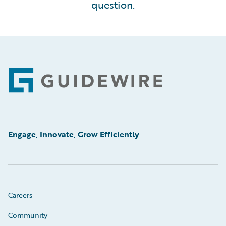
question.
Footer
Engage, Innovate, Grow Efficiently
Careers
Community