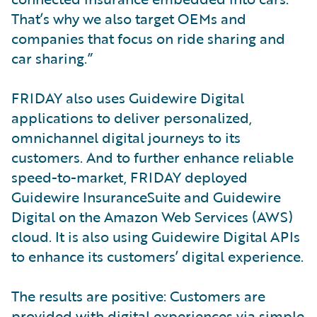
That’s why we also target OEMs and
companies that focus on ride sharing and
car sharing.”
FRIDAY also uses Guidewire Digital
applications to deliver personalized,
omnichannel digital journeys to its
customers. And to further enhance reliable
speed-to-market, FRIDAY deployed
Guidewire InsuranceSuite and Guidewire
Digital on the Amazon Web Services (AWS)
cloud. It is also using Guidewire Digital APIs
to enhance its customers’ digital experience.
The results are positive: Customers are
provided with digital experiences via simple