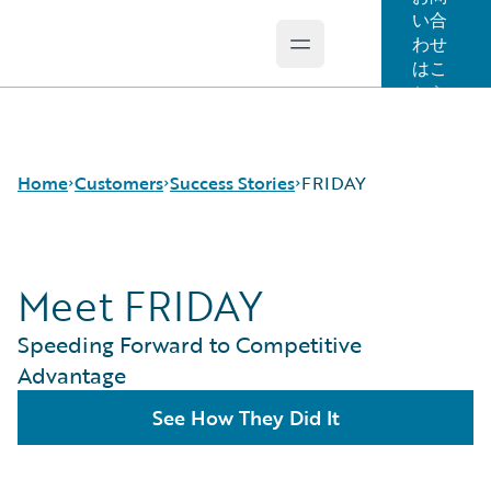
い合
わせ
Open main menu
Guidewire Logo
はこ
ちら
Home
Customers
Success Stories
FRIDAY
Meet FRIDAY
Success Stories
Customer Support
Speeding Forward to Competitive
Guidewire All-Stars
Advantage
See How They Did It