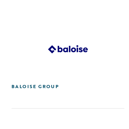
BALOISE GROUP