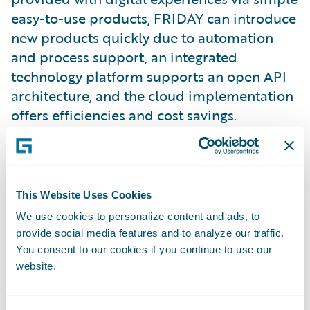
easy-to-use products, FRIDAY can introduce
new products quickly due to automation
and process support, an integrated
technology platform supports an open API
architecture, and the cloud implementation
offers efficiencies and cost savings.
This modern technology platform enabled
FRIDAY to offer the first monthly
cancellable car insurance product in
This Website Uses Cookies
Germany within a year of its founding.
We use cookies to personalize content and ads, to
Overall, the FRIDAY platform goes well
provide social media features and to analyze our traffic.
beyond classic car insurance.
You consent to our cookies if you continue to use our
website.
“At FRIDAY, we aim to shape the future of
insurance by offering and developing