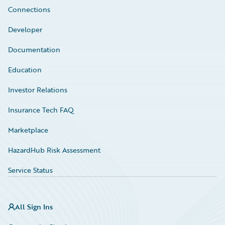
Connections
Developer
Documentation
Education
Investor Relations
Insurance Tech FAQ
Marketplace
HazardHub Risk Assessment
Service Status
All Sign Ins