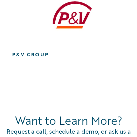
P&V GROUP
Want to Learn More?
Request a call, schedule a demo, or ask us a