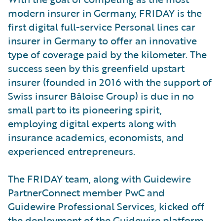
modern insurer in Germany, FRIDAY is the
first digital full-service Personal lines car
insurer in Germany to offer an innovative
type of coverage paid by the kilometer. The
success seen by this greenfield upstart
insurer (founded in 2016 with the support of
Swiss insurer Bâloise Group) is due in no
small part to its pioneering spirit,
employing digital experts along with
insurance academics, economists, and
experienced entrepreneurs.
The FRIDAY team, along with Guidewire
PartnerConnect member PwC and
Guidewire Professional Services, kicked off
the deployment of the Guidewire platform