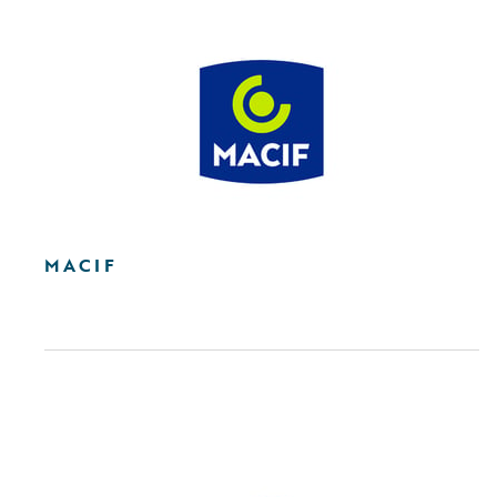
MACIF