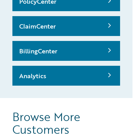
PolicyCenter
ClaimCenter
BillingCenter
Analytics
Browse More
Customers