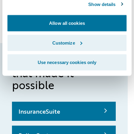
Show details
customer-centric products. Moving forward,
our ambition is to become the most popular
mobile insurer in Germany,” added Samwer.
Allow all cookies
Customize
Guidewire products
Use necessary cookies only
that made it
possible
InsuranceSuite