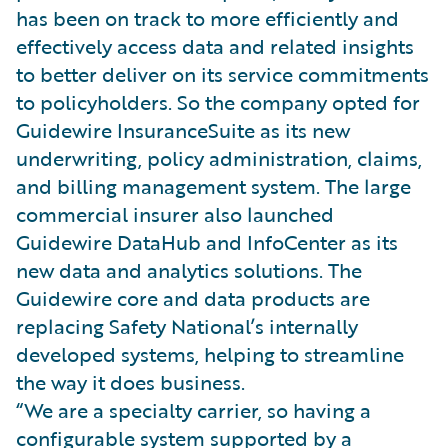
has been on track to more efficiently and
effectively access data and related insights
to better deliver on its service commitments
to policyholders. So the company opted for
Guidewire InsuranceSuite as its new
underwriting, policy administration, claims,
and billing management system. The large
commercial insurer also launched
Guidewire DataHub and InfoCenter as its
new data and analytics solutions. The
Guidewire core and data products are
replacing Safety National’s internally
developed systems, helping to streamline
the way it does business.
“We are a specialty carrier, so having a
configurable system supported by a