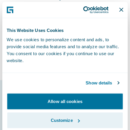
future of Safety National.”
The decision to transform its core systems to
Guidewire’s digital platform has been a
welcome one for Safety National, on track to
This Website Uses Cookies
increase responsiveness to changing
We use cookies to personalize content and ads, to
business and technical requirements by
provide social media features and to analyze our traffic.
bringing new products and product
You consent to our cookies if you continue to use our
website.
enhancements to market more quickly.
Show details
Guidewire products
Allow all cookies
that made it
possible
Customize