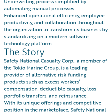
Underwriting process simplified by
automating manual processes
Enhanced operational efficiency, employee
productivity, and collaboration throughout
the organization to transform its business by
standardizing on a modern software
technology platform
The Story
Safety National Casualty Corp., a member of
the Tokio Marine Group, is a leading
provider of alternative risk-funding
products such as excess workers’
compensation, deductible casualty, loss
portfolio transfers, and reinsurance.
With its unique offerings and competitive
position in the marketplace, Safety National