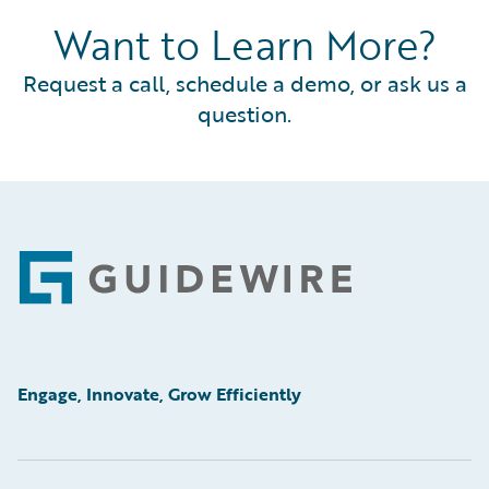
Want to Learn More?
Request a call, schedule a demo, or ask us a
question.
Footer
Engage, Innovate, Grow Efficiently