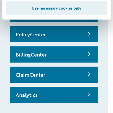
Use necessary cookies only
InsuranceSuite
PolicyCenter
BillingCenter
ClaimCenter
Analytics