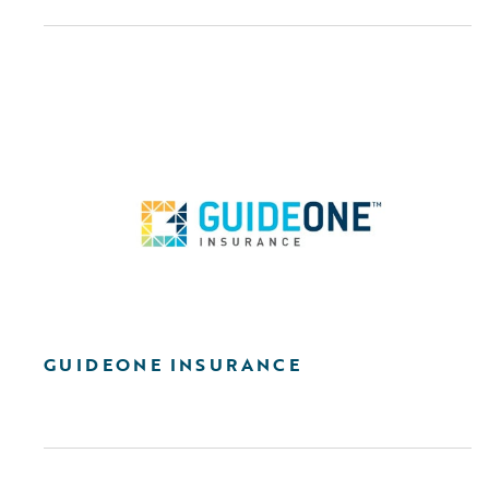
GUIDEONE INSURANCE