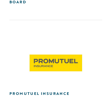
BOARD
PROMUTUEL INSURANCE