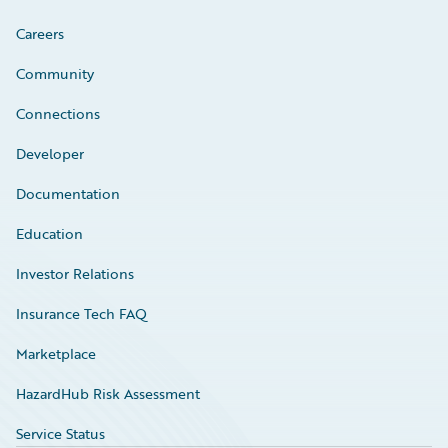
Careers
Community
Connections
Developer
Documentation
Education
Investor Relations
Insurance Tech FAQ
Marketplace
HazardHub Risk Assessment
Service Status