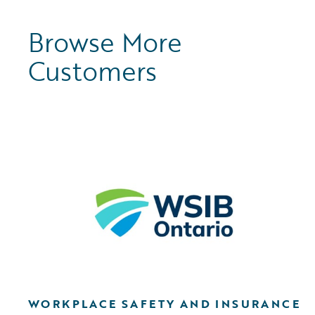
Browse More
Customers
WORKPLACE SAFETY AND INSURANCE