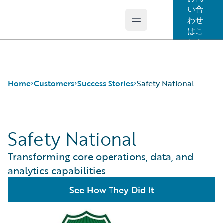
い合
わせ
Open main menu
Guidewire Logo
はこ
ちら
Home
Customers
Success Stories
Safety National
Safety National
Success Stories
Customer Support
Transforming core operations, data, and
Guidewire All-Stars
analytics capabilities
See How They Did It