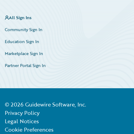
All Sign Ins
Community Sign In
Education Sign In
Marketplace Sign In
Partner Portal Sign In
©
2026
Guidewire Software, Inc.
Privacy Policy
Legal Notices
Cookie Preferences