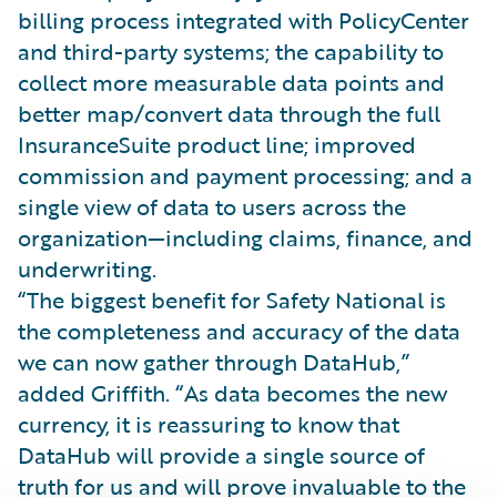
billing process integrated with PolicyCenter
and third-party systems; the capability to
collect more measurable data points and
better map/convert data through the full
InsuranceSuite product line; improved
commission and payment processing; and a
single view of data to users across the
organization—including claims, finance, and
underwriting.
“The biggest benefit for Safety National is
the completeness and accuracy of the data
we can now gather through DataHub,”
added Griffith. “As data becomes the new
currency, it is reassuring to know that
DataHub will provide a single source of
truth for us and will prove invaluable to the