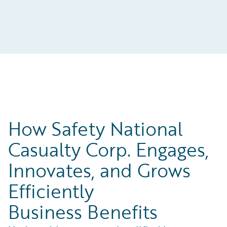
How Safety National
Casualty Corp. Engages,
Innovates, and Grows
Efficiently
Business Benefits