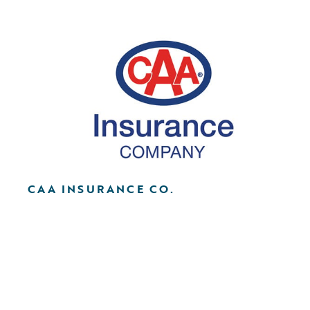
CAA INSURANCE CO.