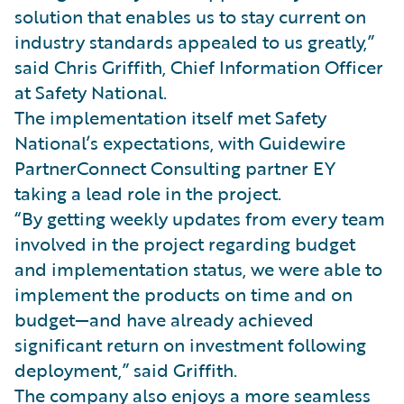
solution that enables us to stay current on
industry standards appealed to us greatly,”
said Chris Griffith, Chief Information Officer
at Safety National.
The implementation itself met Safety
National’s expectations, with Guidewire
PartnerConnect Consulting partner EY
taking a lead role in the project.
“By getting weekly updates from every team
involved in the project regarding budget
and implementation status, we were able to
implement the products on time and on
budget—and have already achieved
significant return on investment following
deployment,” said Griffith.
The company also enjoys a more seamless