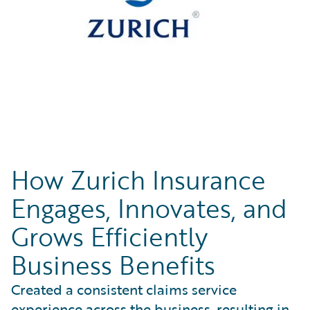
How Zurich Insurance
Engages, Innovates, and
Grows Efficiently
Business Benefits
Created a consistent claims service
experience across the business, resulting in