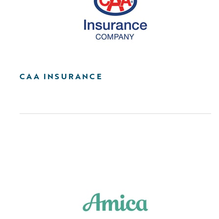
CAA INSURANCE