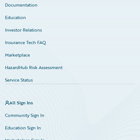
Documentation
Education
Investor Relations
Insurance Tech FAQ
Marketplace
HazardHub Risk Assessment
Service Status
All Sign Ins
Community Sign In
Education Sign In