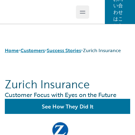
い合
わせ
Open main menu
Guidewire Logo
はこ
ちら
Home
Customers
Success Stories
Zurich Insurance
Zurich Insurance
Success Stories
Customer Support
Customer Focus with Eyes on the Future
Guidewire All-Stars
See How They Did It