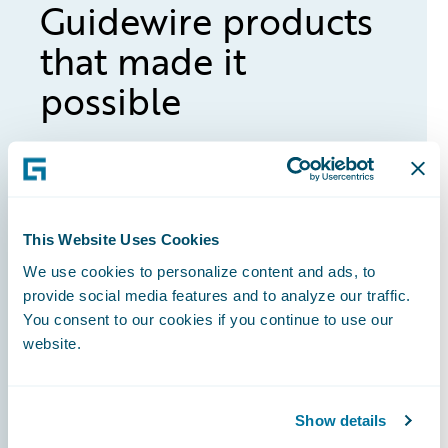
Guidewire products
that made it
possible
ClaimCenter
This Website Uses Cookies
BillingCenter
We use cookies to personalize content and ads, to
provide social media features and to analyze our traffic.
You consent to our cookies if you continue to use our
website.
PolicyCenter
Show details
InsuranceSuite