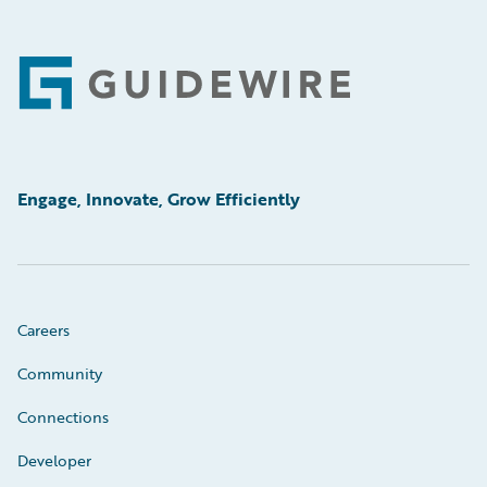
Footer
Engage, Innovate, Grow Efficiently
Careers
Community
Connections
Developer