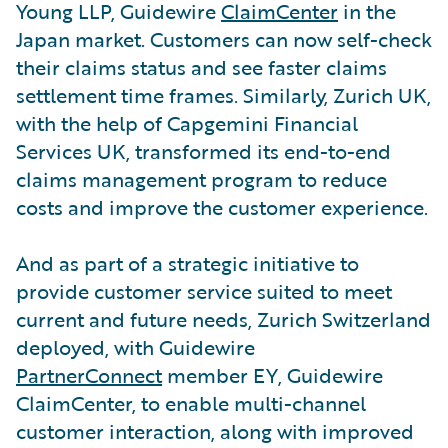
Young LLP, Guidewire
ClaimCenter
in the
Japan market. Customers can now self-check
their claims status and see faster claims
settlement time frames. Similarly, Zurich UK,
with the help of Capgemini Financial
Services UK, transformed its end-to-end
claims management program to reduce
costs and improve the customer experience.
And as part of a strategic initiative to
provide customer service suited to meet
current and future needs, Zurich Switzerland
deployed, with Guidewire
PartnerConnect
member EY, Guidewire
ClaimCenter, to enable multi-channel
customer interaction, along with improved