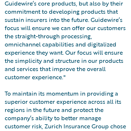
Guidewire’s core products, but also by their
commitment to developing products that
sustain insurers into the future. Guidewire’s
focus will ensure we can offer our customers
the straight-through processing,
omnichannel capabilities and digitalized
experience they want. Our focus will ensure
the simplicity and structure in our products
and services that improve the overall
customer experience."
To maintain its momentum in providing a
superior customer experience across all its
regions in the future and protect the
company’s ability to better manage
customer risk, Zurich Insurance Group chose