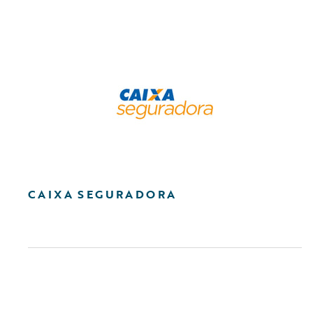
CAIXA SEGURADORA