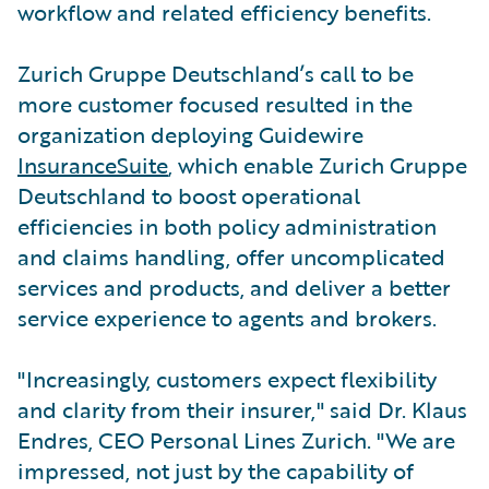
workflow and related efficiency benefits.
Zurich Gruppe Deutschland’s call to be
more customer focused resulted in the
organization deploying Guidewire
InsuranceSuite
, which enable Zurich Gruppe
Deutschland to boost operational
efficiencies in both policy administration
and claims handling, offer uncomplicated
services and products, and deliver a better
service experience to agents and brokers.
"Increasingly, customers expect flexibility
and clarity from their insurer," said Dr. Klaus
Endres, CEO Personal Lines Zurich. "We are
impressed, not just by the capability of