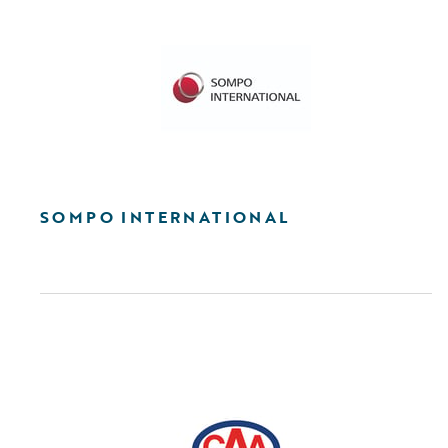
SOMPO INTERNATIONAL