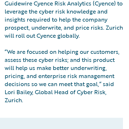
Guidewire Cyence Risk Analytics (Cyence) to
leverage the cyber risk knowledge and
insights required to help the company
prospect, underwrite, and price risks. Zurich
will roll out Cyence globally.
“We are focused on helping our customers,
assess these cyber risks; and this product
will help us make better underwriting,
pricing, and enterprise risk management
decisions so we can meet that goal,” said
Lori Bailey, Global Head of Cyber Risk,
Zurich.