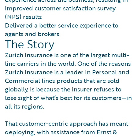
improved customer satisfaction survey
(NPS) results
Delivered a better service experience to
agents and brokers
The Story
Zurich Insurance is one of the largest multi-
line carriers in the world. One of the reasons
Zurich Insurance is a leader in Personal and
Commercial lines products that are sold
globally, is because the insurer refuses to
lose sight of what’s best for its customers—in
all its regions.
That customer-centric approach has meant
deploying, with assistance from Ernst &