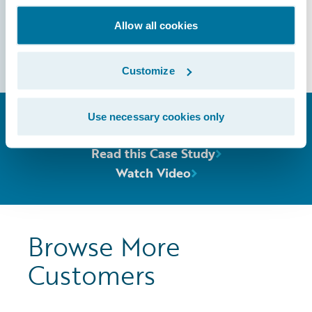
Allow all cookies
Guidewire Analytics
Customize
Use necessary cookies only
Dive Deeper
Read this Case Study
Watch Video
Browse More
Customers