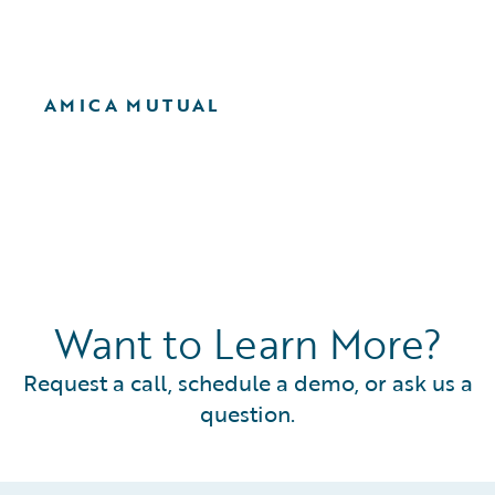
AMICA MUTUAL
Want to Learn More?
Request a call, schedule a demo, or ask us a
question.