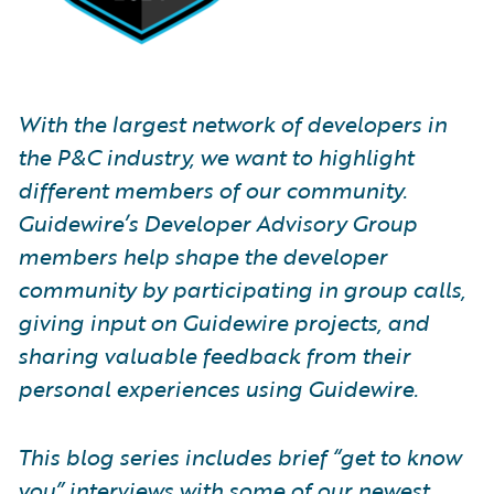
With the largest network of developers in
the P&C industry, we want to highlight
different members of our community.
Guidewire’s Developer Advisory Group
members help shape the developer
community by participating in group calls,
giving input on Guidewire projects, and
sharing valuable feedback from their
personal experiences using Guidewire.
This blog series includes brief “get to know
you” interviews with some of our newest