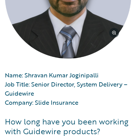
Name: Shravan Kumar Joginipalli
Job Title: Senior Director, System Delivery –
Guidewire
Company: Slide Insurance
How long have you been working
with Guidewire products?