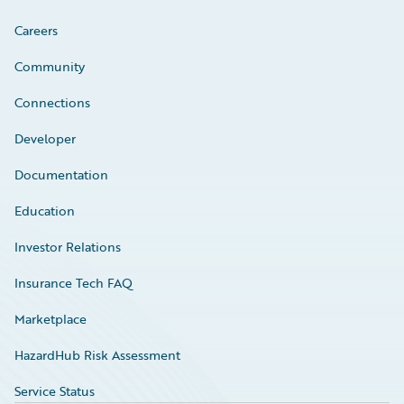
Careers
Community
Connections
Developer
Documentation
Education
Investor Relations
Insurance Tech FAQ
Marketplace
HazardHub Risk Assessment
Service Status