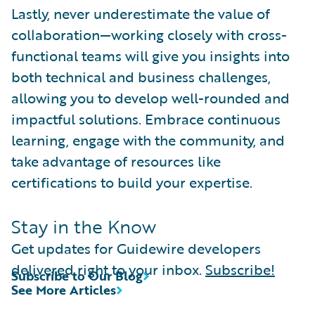
Lastly, never underestimate the value of
collaboration—working closely with cross-
functional teams will give you insights into
both technical and business challenges,
allowing you to develop well-rounded and
impactful solutions. Embrace continuous
learning, engage with the community, and
take advantage of resources like
certifications to build your expertise.
Stay in the Know
Get updates for Guidewire developers
delivered right to your inbox.
Subscribe!
Subscribe to Our Blog
See More Articles