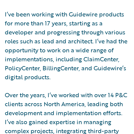
I’ve been working with Guidewire products
for more than 17 years, starting as a
developer and progressing through various
roles such as lead and architect. I’ve had the
opportunity to work on a wide range of
implementations, including ClaimCenter,
PolicyCenter, BillingCenter, and Guidewire’s
digital products.
Over the years, I’ve worked with over 14 P&C
clients across North America, leading both
development and implementation efforts.
I’ve also gained expertise in managing
complex projects, integrating third-party