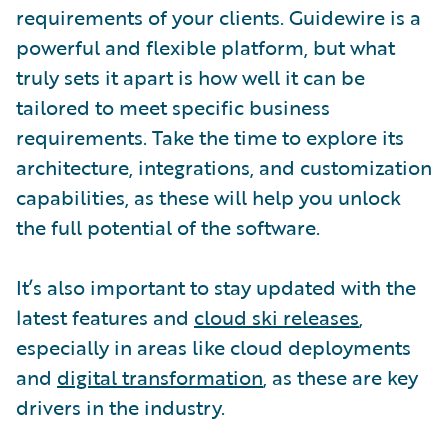
requirements of your clients. Guidewire is a
powerful and flexible platform, but what
truly sets it apart is how well it can be
tailored to meet specific business
requirements. Take the time to explore its
architecture, integrations, and customization
capabilities, as these will help you unlock
the full potential of the software.
It’s also important to stay updated with the
latest features and
cloud ski releases
,
especially in areas like cloud deployments
and
digital transformation
, as these are key
drivers in the industry.