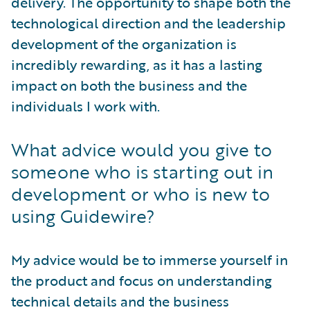
delivery. The opportunity to shape both the
technological direction and the leadership
development of the organization is
incredibly rewarding, as it has a lasting
impact on both the business and the
individuals I work with.
What advice would you give to
someone who is starting out in
development or who is new to
using Guidewire?
My advice would be to immerse yourself in
the product and focus on understanding
technical details and the business