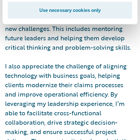
contribute their best. I focus on creating a
shared vision, aligning goals, and ensuring
Use necessary cookies only
the team remains adaptable in the face of
new challenges. This includes mentoring
future leaders and helping them develop
critical thinking and problem-solving skills.
I also appreciate the challenge of aligning
technology with business goals, helping
clients modernize their claims processes
and improve operational efficiency. By
leveraging my leadership experience, I’m
able to facilitate cross-functional
collaboration, drive strategic decision-
making, and ensure successful project