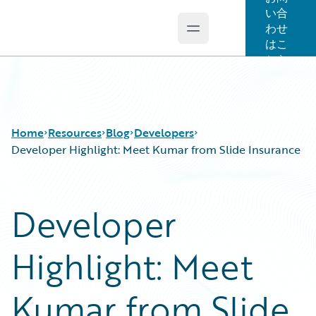
い合
わせ
Open main menu
Guidewire Logo
はこ
ちら
Home
Resources
Blog
Developers
Developer Highlight: Meet Kumar from Slide Insurance
Download Center
All Blog Posts
Developer
Guidewire Conversations
Best Practices
Podcasts
Careers
Highlight: Meet
Blog
Customer Viewpoint
Help and Support
Developers
Insurance Technology FAQ
General Interest
Kumar from Slide
Intelligent Experience