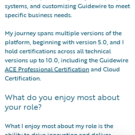
systems, and customizing Guidewire to meet
specific business needs.
My journey spans multiple versions of the
platform, beginning with version 5.0, and I
hold certifications across all technical
versions up to 10.0, including the Guidewire
ACE Professional Certification
and Cloud
Certification.
What do you enjoy most about
your role?
What I enjoy most about my role is the
ability to drive innovation and deliver