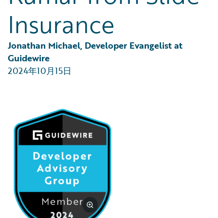
Partner Perspective
Insurance
Technology
Trends
Jonathan Michael, Developer Evangelist at 
Guidewire
2024年10月15日