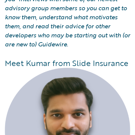
advisory group members so you can get to
know them, understand what motivates
them, and read their advice for other
developers who may be starting out with (or
are new to) Guidewire.
Meet Kumar from Slide Insurance