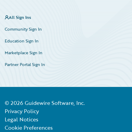
All Sign Ins
Community Sign In
Education Sign In
Marketplace Sign In
Partner Portal Sign In
©
2026
Guidewire Software, Inc.
Privacy Policy
Legal Notices
Cookie Preferences