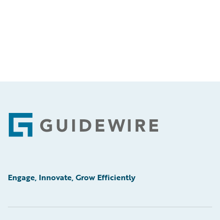
Footer
Engage, Innovate, Grow Efficiently