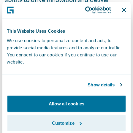
solutions that make a tangible impact on
business operations. As a Senior Director, I
have the privilege of leading a talented
This Website Uses Cookies
team in the dynamic and ever-evolving P&C
We use cookies to personalize content and ads, to
insurance industry. A key aspect of my role
provide social media features and to analyze our traffic.
is guiding and mentoring my team,
You consent to our cookies if you continue to use our
cultivating an environment of collaboration
website.
and continuous learning. I take pride in
empowering individuals to grow in their
Show details
careers while encouraging them to take
ownership of their work and innovate.
Allow all cookies
Leadership, to me, is about building a
culture where everyone feels motivated to
Customize