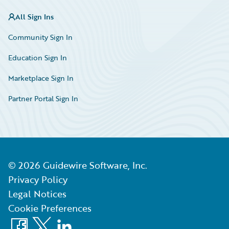
All Sign Ins
Community Sign In
Education Sign In
Marketplace Sign In
Partner Portal Sign In
©
2026
Guidewire Software, Inc.
Privacy Policy
Legal Notices
Cookie Preferences
Facebook
X
LinkedIn