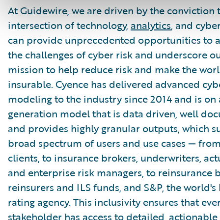
At Guidewire, we are driven by the conviction 
intersection of technology,
analytics
, and cybe
can provide unprecedented opportunities to 
the challenges of cyber risk and underscore o
mission to help reduce risk and make the wor
insurable. Cyence has delivered advanced cybe
modeling to the industry since 2014 and is on 
generation model that is data driven, well do
and provides highly granular outputs, which s
broad spectrum of users and use cases — fro
clients, to insurance brokers, underwriters, act
and enterprise risk managers, to reinsurance b
reinsurers and ILS funds, and S&P, the world's 
rating agency. This inclusivity ensures that eve
stakeholder has access to detailed, actionable 