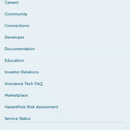
Careers
Community
Connections
Developer
Documentation
Education
Investor Relations
Insurance Tech FAQ
Marketplace
HazardHub Risk Assessment
Service Status