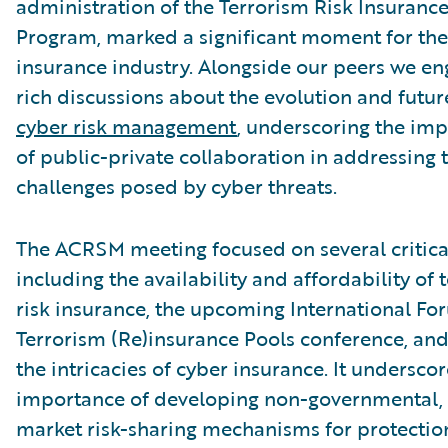
administration of the Terrorism Risk Insuranc
Program, marked a significant moment for the
insurance industry. Alongside our peers we en
rich discussions about the evolution and futur
cyber risk management
, underscoring the im
of public-private collaboration in addressing 
challenges posed by cyber threats.
The ACRSM meeting focused on several critical
including the availability and affordability of 
risk insurance, the upcoming International Fo
Terrorism (Re)insurance Pools conference, and,
the intricacies of cyber insurance. It undersco
importance of developing non-governmental, 
market risk-sharing mechanisms for protectio