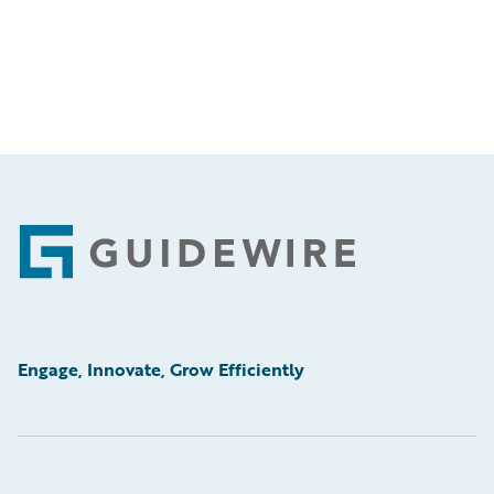
Footer
Engage, Innovate, Grow Efficiently