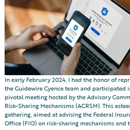
In early February 2024, I had the honor of rep
the Guidewire Cyence team and participated i
pivotal meeting hosted by the Advisory Comm
Risk-Sharing Mechanisms (ACRSM). This este
gathering, aimed at advising the Federal Insu
Office (FIO) on risk-sharing mechanisms and 