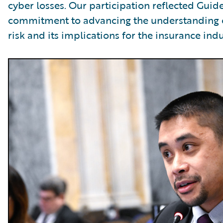
cyber losses. Our participation reflected Guid
commitment to advancing the understanding 
risk and its implications for the insurance indu