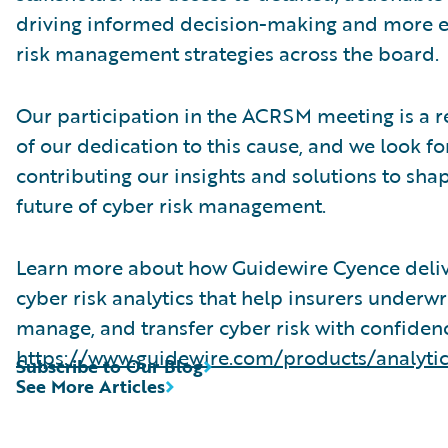
driving informed decision-making and more e
risk management strategies across the board.
Our participation in the ACRSM meeting is a r
of our dedication to this cause, and we look f
contributing our insights and solutions to sha
future of cyber risk management.
Learn more about how Guidewire Cyence deli
cyber risk analytics that help insurers underwri
manage, and transfer cyber risk with confiden
https://www.guidewire.com/products/analyti
Subscribe to Our Blog
See More Articles