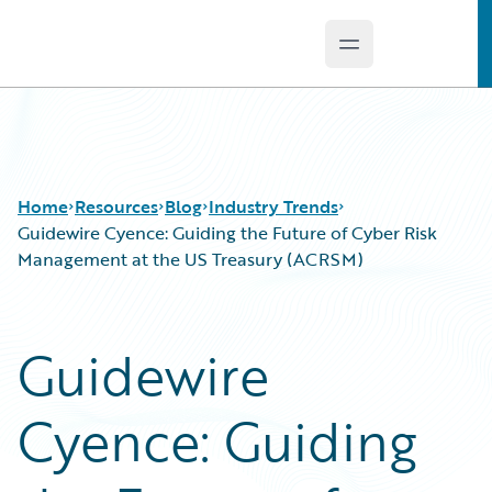
Open main menu
Guidewire Logo
Home
Resources
Blog
Industry Trends
Guidewire Cyence: Guiding the Future of Cyber Risk
Management at the US Treasury (ACRSM)
Download Center
All Blog Posts
Guidewire Conversations
Best Practices
Guidewire
Podcasts
Careers
Blog
Customer Viewpoint
Cyence: Guiding
Help and Support
Developers
Insurance Technology FAQ
General Interest
Intelligent Experience