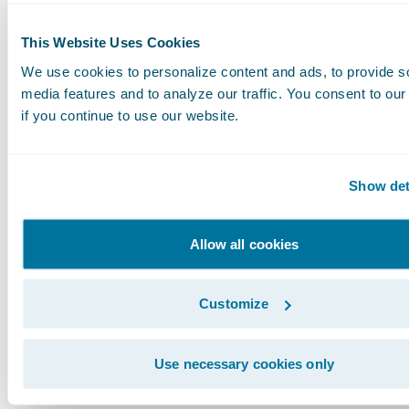
enhanced data collection and standardization,
the efforts seen in natural catastrophe modeli
This Website Uses Cookies
improve the accuracy and effectiveness of cybe
We use cookies to personalize content and ads, to provide s
models.
media features and to analyze our traffic. You consent to our
if you continue to use our website.
We are poised to continue our collaboration w
industry peers, regulatory bodies, and gover
Show det
entities to enhance the understanding and
management of cyber risk. Together, we can bu
Allow all cookies
more secure and resilient digital world for bu
and communities alike.
Customize
Guidewire Cyence: Pioneering Solutions for
Use necessary cookies only
Tomorrow's Challenge