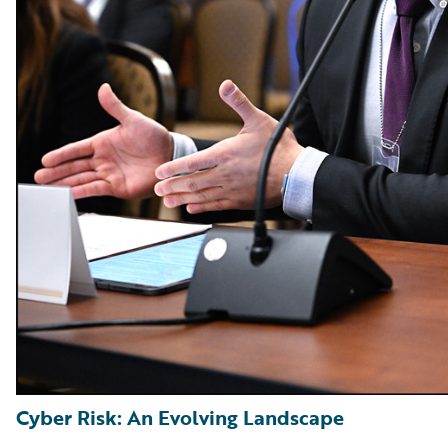
Cyber Risk: An Evolving Landscape