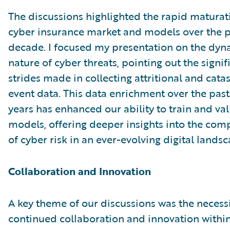
The discussions highlighted the rapid maturat
cyber insurance market and models over the p
decade. I focused my presentation on the dyn
nature of cyber threats, pointing out the signif
strides made in collecting attritional and cata
event data. This data enrichment over the past
years has enhanced our ability to train and va
models, offering deeper insights into the comp
of cyber risk in an ever-evolving digital landsc
Collaboration and Innovation
A key theme of our discussions was the necessi
continued collaboration and innovation within