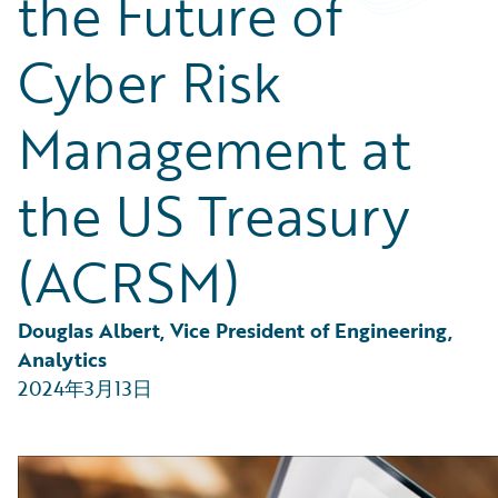
the Future of
Partner Perspective
Technology
Cyber Risk
Trends
Management at
the US Treasury
(ACRSM)
Douglas Albert, Vice President of Engineering, 
Analytics
2024年3月13日