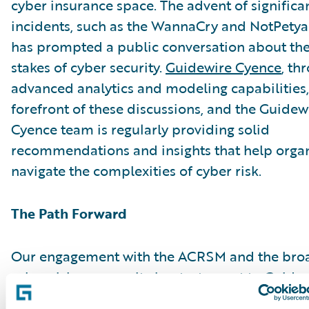
cyber insurance space. The advent of significa
incidents, such as the WannaCry and NotPetya 
has prompted a public conversation about the
stakes of cyber security.
Guidewire Cyence
, th
advanced analytics and modeling capabilities, 
forefront of these discussions, and the Guidew
Cyence team is regularly providing solid
recommendations and insights that help organ
navigate the complexities of cyber risk.
The Path Forward
Our engagement with the ACRSM and the bro
cyber risk community is a testament to Guidew
as a thought leader in this critical field. We ad