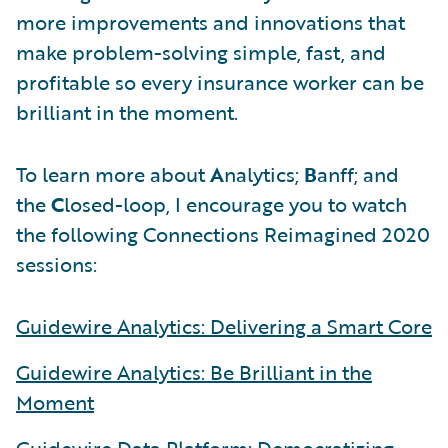
more improvements and innovations that
make problem-solving simple, fast, and
profitable so every insurance worker can be
brilliant in the moment.
To learn more about
A
nalytics;
B
anff; and
the
C
losed-loop, I encourage you to watch
the following Connections Reimagined 2020
sessions:
Guidewire Analytics: Delivering a Smart Core
Guidewire Analytics: Be Brilliant in the
Moment
Guidewire Data Platform: Democratizing