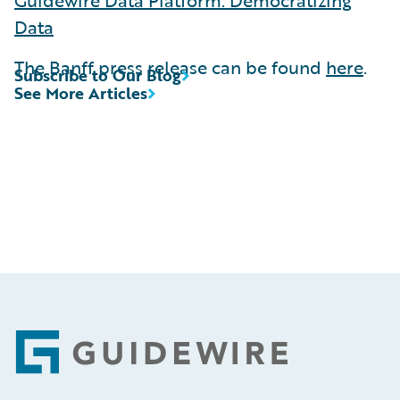
Data
The Banff press release can be found
here
.
Subscribe to Our Blog
See More Articles
Footer