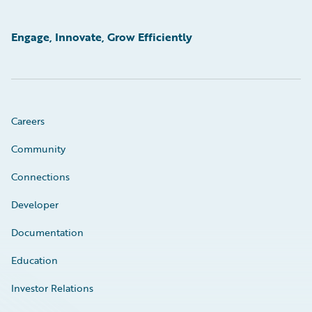
Engage, Innovate, Grow Efficiently
Careers
Community
Connections
Developer
Documentation
Education
Investor Relations