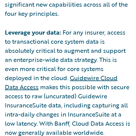
significant new capabilities across all of the
four key principles.
Leverage your data:
For any insurer, access
to transactional core system data is
absolutely critical to augment and support
an enterprise-wide data strategy. This is
even more critical for core systems
deployed in the cloud.
Guidewire Cloud
Data Access
makes this possible with secure
access to raw (uncurated) Guidewire
InsuranceSuite data, including capturing all
intra-daily changes in InsuranceSuite at a
low latency. With Banff, Cloud Data Access is
now generally available worldwide.