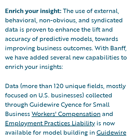
Enrich your insight:
The use of external,
behavioral, non-obvious, and syndicated
data is proven to enhance the lift and
accuracy of predictive models, towards
improving business outcomes. With Banff,
we have added several new capabilities to
enrich your insights:
Data (more than 120 unique fields, mostly
focused on U.S. businesses) collected
through Guidewire Cyence for Small
Business
Workers' Compensation
and
Employment Practices Liability
is now
available for model building in
Guidewire