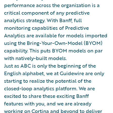
performance across the organization is a
critical component of any predictive
analytics strategy. With Banff, full
monitoring capablities of Predictive
Analytics are available for models imported
using the Bring-Your-Own-Model (BYOM)
capability. This puts BYOM models on par
with natively-built models.
Just as ABC is only the beginning of the
English alphabet, we at Guidewire are only
starting to realize the potential of the
closed-loop analytics platform. We are
excited to share these exciting Banff
features with you, and we are already
working on Cortina and beyond to deliver