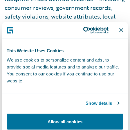
consumer reviews, government records,
safety violations, website attributes, local
crime rates – displayed in a way that
enables insurers to improve risk selection,
build pricing models, and enforce
underwriting guidelines.
This Website Uses Cookies
We use cookies to personalize content and ads, to
The rise of ransomware has been notable in
provide social media features and to analyze our traffic.
recent years – threats have become more
You consent to our cookies if you continue to use our
frequent and severe, increasing the number
website.
of cybercrime incidents, the downtime of
enterprise systems, and the amount of
Show details
extortion payments. Remote Desktop
Protocol (RDP) – a key component of
Allow all cookies
enabling remote work – was the number