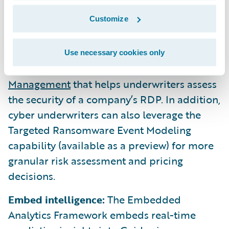
one attack vector, accounting for half of all
Customize
ransomware incidents in 2019. Banff
introduces a new Remote Desktop Protocol
(RDP) Exposure Signal capability in
Use necessary cookies only
Guidewire Cyence for Cyber Risk
Management
that helps underwriters assess
the security of a company’s RDP. In addition,
cyber underwriters can also leverage the
Targeted Ransomware Event Modeling
capability (available as a preview) for more
granular risk assessment and pricing
decisions.
Embed intelligence:
The Embedded
Analytics Framework embeds real-time