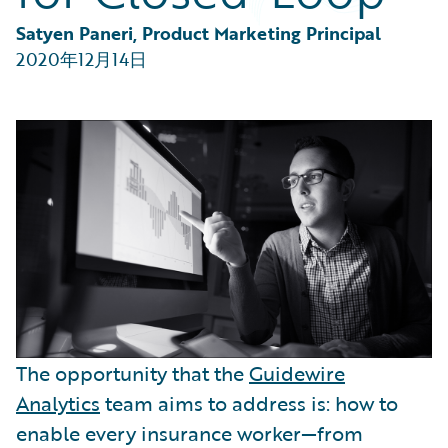
Partner Perspective
Technology
Satyen Paneri, Product Marketing Principal
Trends
2020年12月14日
The opportunity that the
Guidewire
Analytics
team aims to address is: how to
enable every insurance worker—from