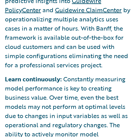
predictive insights into
Guidewire
PolicyCenter
and
Guidewire ClaimCenter
by
operationalizing multiple analytics uses
cases in a matter of hours. With Banff, the
framework is available out-of-the-box for
cloud customers and can be used with
simple configurations eliminating the need
for a professional services project.
Learn continuously:
Constantly measuring
model performance is key to creating
business value. Over time, even the best
models may not perform at optimal levels
due to changes in input variables as well as
operational and regulatory changes. The
ability to actively monitor model