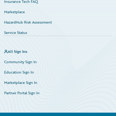
Insurance Tech FAQ
Marketplace
HazardHub Risk Assessment
Service Status
All Sign Ins
Community Sign In
Education Sign In
Marketplace Sign In
Partner Portal Sign In