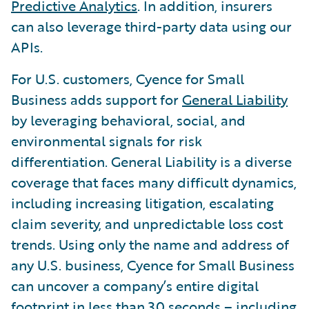
Predictive Analytics
. In addition, insurers
can also leverage third-party data using our
APIs.
For U.S. customers, Cyence for Small
Business adds support for
General Liability
by leveraging behavioral, social, and
environmental signals for risk
differentiation. General Liability is a diverse
coverage that faces many difficult dynamics,
including increasing litigation, escalating
claim severity, and unpredictable loss cost
trends. Using only the name and address of
any U.S. business, Cyence for Small Business
can uncover a company’s entire digital
footprint in less than 30 seconds – including