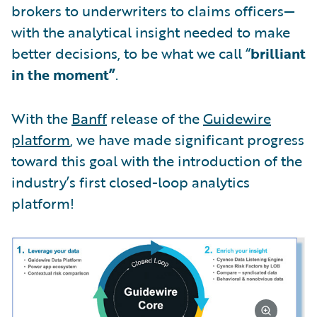
brokers to underwriters to claims officers—
with the analytical insight needed to make
better decisions, to be what we call “
brilliant
in the moment”
.
With the
Banff
release of the
Guidewire
platform
, we have made significant progress
toward this goal with the introduction of the
industry’s first closed-loop analytics
platform!