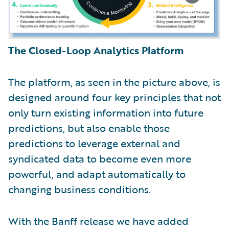
The Closed-Loop Analytics Platform
The platform, as seen in the picture above, is
designed around four key principles that not
only turn existing information into future
predictions, but also enable those
predictions to leverage external and
syndicated data to become even more
powerful, and adapt automatically to
changing business conditions.
With the Banff release we have added