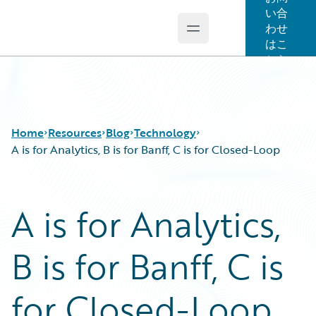
い合
わせ
Open main menu
Guidewire Logo
はこ
ちら
Home
Resources
Blog
Technology
A is for Analytics, B is for Banff, C is for Closed-Loop
Download Center
All Blog Posts
A is for Analytics,
Guidewire Conversations
Best Practices
Podcasts
Careers
B is for Banff, C is
Blog
Customer Viewpoint
Help and Support
Developers
Insurance Technology FAQ
General Interest
for Closed-Loop
Intelligent Experience