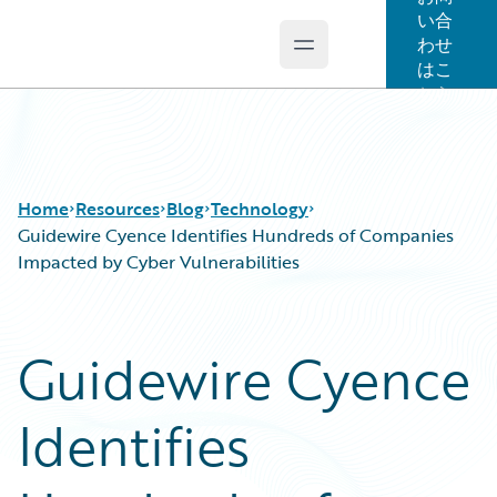
い合
わせ
Open main menu
Guidewire Logo
はこ
ちら
Home
Resources
Blog
Technology
Guidewire Cyence Identifies Hundreds of Companies
Impacted by Cyber Vulnerabilities
Download Center
All Blog Posts
Guidewire Conversations
Best Practices
Guidewire Cyence
Podcasts
Careers
Blog
Customer Viewpoint
Identifies
Help and Support
Developers
Insurance Technology FAQ
General Interest
Intelligent Experience