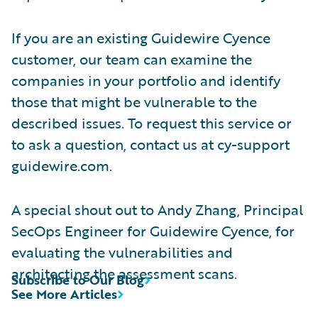
If you are an existing Guidewire Cyence
customer, our team can examine the
companies in your portfolio and identify
those that might be vulnerable to the
described issues. To request this service or
to ask a question, contact us at cy-support
guidewire.com.
A special shout out to Andy Zhang, Principal
SecOps Engineer for Guidewire Cyence, for
evaluating the vulnerabilities and
architecting the assessment scans.
Subscribe to Our Blog
See More Articles