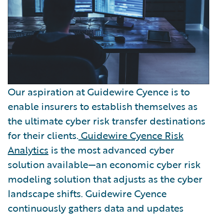
Our aspiration at Guidewire Cyence is to
enable insurers to establish themselves as
the ultimate cyber risk transfer destinations
for their clients.
Guidewire Cyence Risk
Analytics
is the most advanced cyber
solution available—an economic cyber risk
modeling solution that adjusts as the cyber
landscape shifts. Guidewire Cyence
continuously gathers data and updates