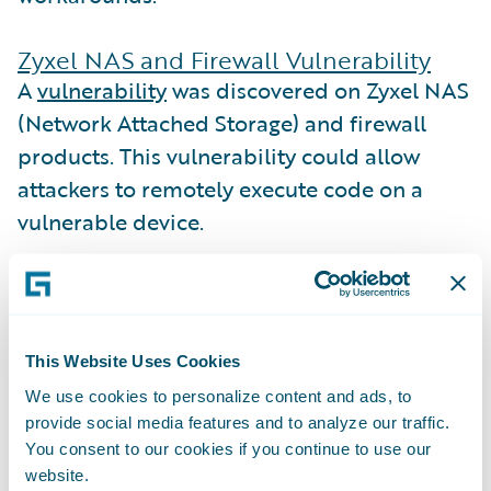
Zyxel NAS and Firewall Vulnerability
A
vulnerability
was discovered on Zyxel NAS
(Network Attached Storage) and firewall
products. This vulnerability could allow
attackers to remotely execute code on a
vulnerable device.
Zyxel released
patches
for devices that are
in their warranty and support period, but
the vulnerability also affects unpatched
This Website Uses Cookies
devices that are no longer under warranty.
We use cookies to personalize content and ads, to
Guidewire Cyence identified
126 companies
provide social media features and to analyze our traffic.
in the Guidewire Cyence database that
You consent to our cookies if you continue to use our
website.
could be impacted for this reason.