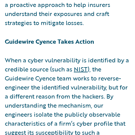
a proactive approach to help insurers
understand their exposures and craft
strategies to mitigate losses.
Guidewire Cyence Takes Action
When a cyber vulnerability is identified by a
credible source (such as
NIST
), the
Guidewire Cyence team works to reverse-
engineer the identified vulnerability, but for
a different reason from the hackers. By
understanding the mechanism, our
engineers isolate the publicly observable
characteristics of a firm’s cyber profile that
suggest its susceptibility to such a