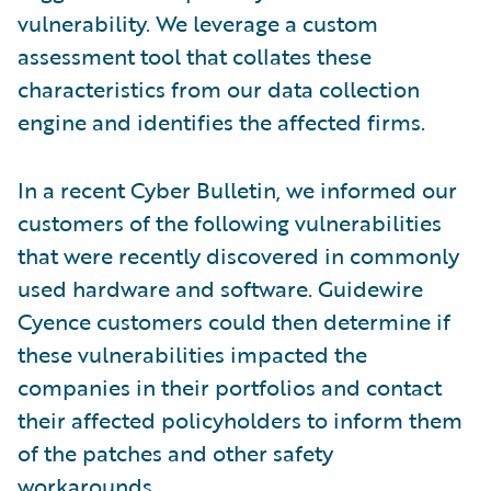
vulnerability. We leverage a custom
assessment tool that collates these
characteristics from our data collection
engine and identifies the affected firms.
In a recent Cyber Bulletin, we informed our
customers of the following vulnerabilities
that were recently discovered in commonly
used hardware and software. Guidewire
Cyence customers could then determine if
these vulnerabilities impacted the
companies in their portfolios and contact
their affected policyholders to inform them
of the patches and other safety
workarounds.