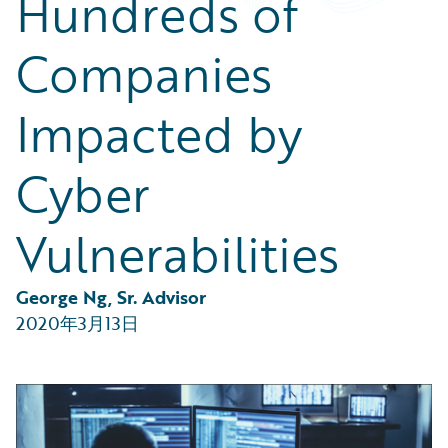
Hundreds of
Partner Perspective
Technology
Companies
Trends
Impacted by
Cyber
Vulnerabilities
George Ng, Sr. Advisor
2020年3月13日