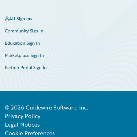
All Sign Ins
Community Sign In
Education Sign In
Marketplace Sign In
Partner Portal Sign In
©
2026
Guidewire Software, Inc.
Privacy Policy
Legal Notices
Cookie Preferences