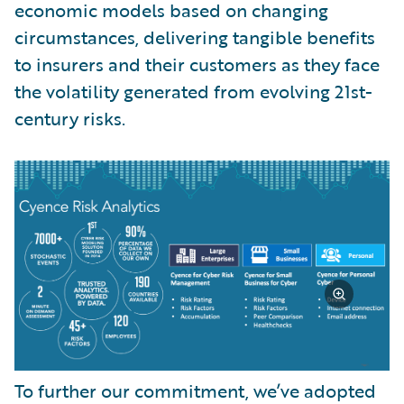
economic models based on changing
circumstances, delivering tangible benefits
to insurers and their customers as they face
the volatility generated from evolving 21st-
century risks.
To further our commitment, we’ve adopted