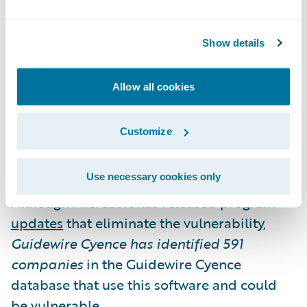
Microsoft Exchange Server Vulnerability
Show details
A vulnerability was discovered in Microsoft
Exchange Server that could allow an attacker
Allow all cookies
to run arbitrary code on the server, thereby
fully compromising the server.
Customize
The vulnerability exists in Microsoft
Use necessary cookies only
Exchange Server 2010, 2013, 2016, and 2019.
Although Microsoft has released program
updates
that eliminate the vulnerability,
Guidewire Cyence has identified
591
companies
in the Guidewire Cyence
database that use this software and could
be vulnerable.