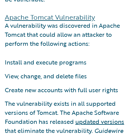
Apache Tomcat Vulnerability
A vulnerability was discovered in Apache
Tomcat that could allow an attacker to
perform the following actions:
Install and execute programs
View, change, and delete files
Create new accounts with full user rights
The vulnerability exists in all supported
versions of Tomcat. The Apache Software
Foundation has released
updated versions
that eliminate the vulnerability.
Guidewire