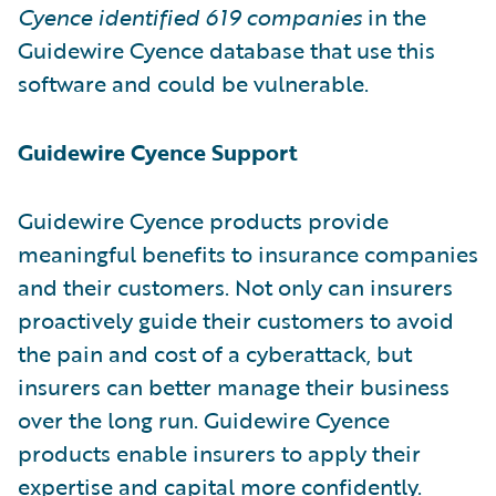
Cyence identified
619 companies
in the
Guidewire Cyence database that use this
software and could be vulnerable.
Guidewire Cyence Support
Guidewire Cyence products provide
meaningful benefits to insurance companies
and their customers. Not only can insurers
proactively guide their customers to avoid
the pain and cost of a cyberattack, but
insurers can better manage their business
over the long run. Guidewire Cyence
products enable insurers to apply their
expertise and capital more confidently.