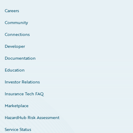
Careers
Community
Connections
Developer
Documentation
Education
Investor Relations
Insurance Tech FAQ
Marketplace
HazardHub Risk Assessment
Service Status