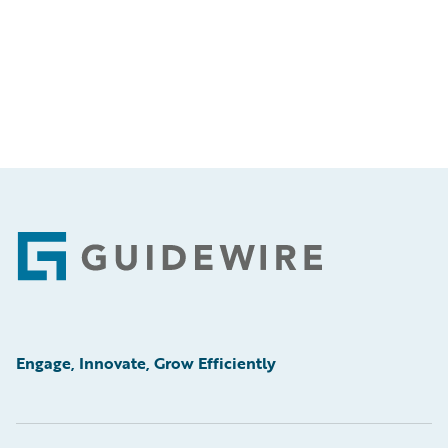
Footer
Engage, Innovate, Grow Efficiently