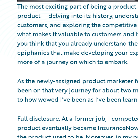
The most exciting part of being a product
product — delving into its history, under
customers, and exploring the competitive
what makes it valuable to customers and h
you think that you already understand the
epiphanies that make developing your expe
more of a journey on which to embark.
As the newly-assigned product marketer f
been on that very journey for about two mo
to how wowed I’ve been as I’ve been lear
Full disclosure: At a former job, I compe
product eventually became InsuranceNow.
the product used to be. Moreover, in my p