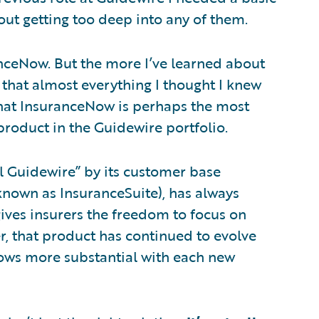
out getting too deep into any of them.
anceNow. But the more I’ve learned about
 that almost everything I thought I knew
 that InsuranceNow is perhaps the most
oduct in the Guidewire portfolio.
l Guidewire” by its customer base
known as InsuranceSuite), has always
gives insurers the freedom to focus on
r, that product has continued to evolve
grows more substantial with each new