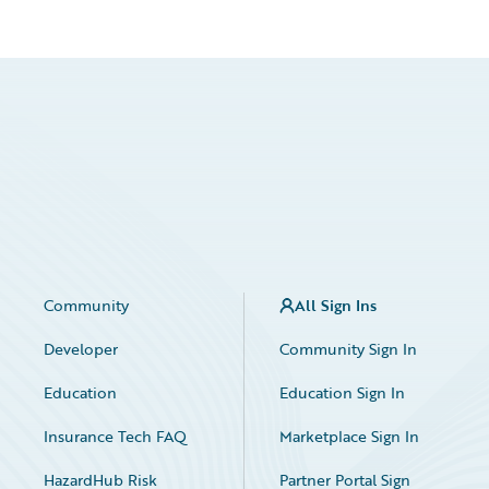
Community
All Sign Ins
Developer
Community Sign In
Education
Education Sign In
Insurance Tech FAQ
Marketplace Sign In
HazardHub Risk
Partner Portal Sign