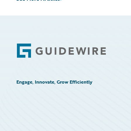
Footer
Engage, Innovate, Grow Efficiently