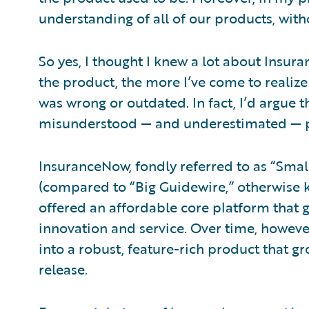
understanding of all of our products, with
So yes, I thought I knew a lot about Insur
the product, the more I’ve come to realize
was wrong or outdated. In fact, I’d argue
misunderstood — and underestimated — pr
InsuranceNow, fondly referred to as “Smal
(compared to “Big Guidewire,” otherwise 
offered an affordable core platform that 
innovation and service. Over time, howeve
into a robust, feature-rich product that 
release.