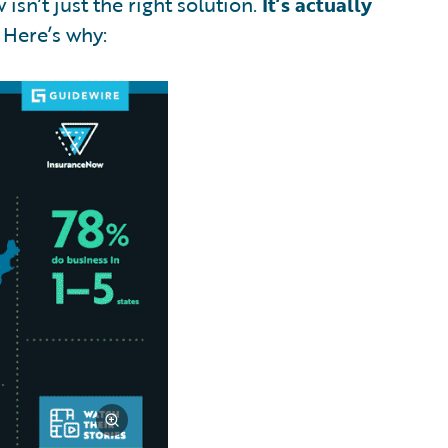
isn’t just the right solution.
It’s actually
Here’s why: