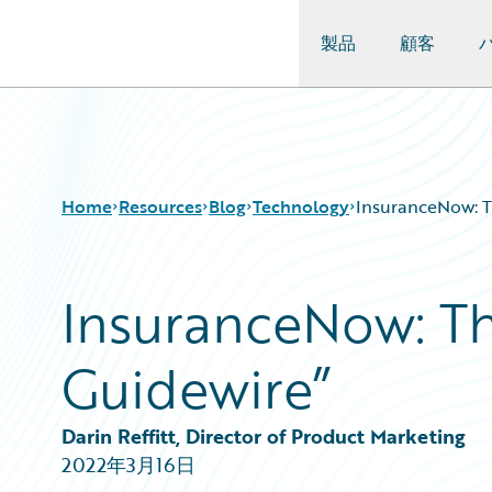
製品
顧客
Guidewire Logo
Home
Resources
Blog
Technology
InsuranceNow: T
InsuranceNow: Th
Download Center
All Blog Posts
Guidewire Conversations
Best Practices
Guidewire”
Podcasts
Careers
Blog
Customer Viewpoint
Help and Support
Developers
Darin Reffitt, Director of Product Marketing
Insurance Technology FAQ
General Interest
2022年3月16日
Intelligent Experience