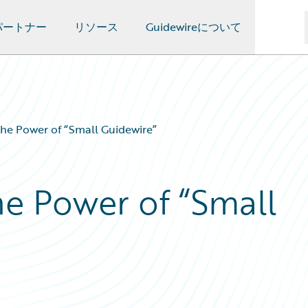
パートナー
リソース
Guidewireについて
he Power of “Small Guidewire”
e Power of “Small