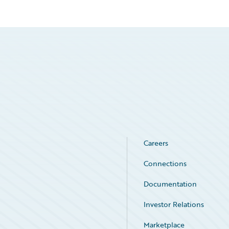
Careers
Connections
Documentation
Investor Relations
Marketplace