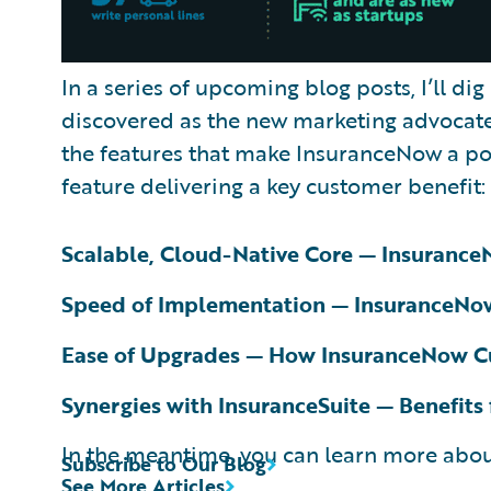
In a series of upcoming blog posts, I’ll dig
discovered as the new marketing advocate 
the features that make InsuranceNow a pow
feature delivering a key customer benefit:
Scalable, Cloud-Native Core — Insuranc
Speed of Implementation — InsuranceNow
Ease of Upgrades — How InsuranceNow C
Synergies with InsuranceSuite — Benefits
In the meantime, you can learn more ab
Subscribe to Our Blog
See More Articles