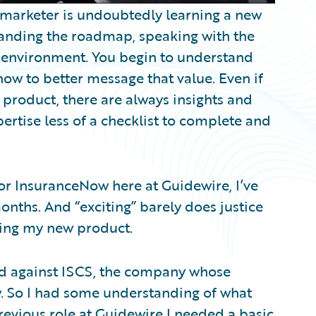
 marketer is undoubtedly learning a new
standing the roadmap, speaking with the
 environment. You begin to understand
ow to better message that value. Even if
 product, there are always insights and
rtise less of a checklist to complete and
or InsuranceNow here at Guidewire, I’ve
nths. And “exciting” barely does justice
ning my new product.
ted against ISCS, the company whose
 So I had some understanding of what
revious role at Guidewire I needed a basic