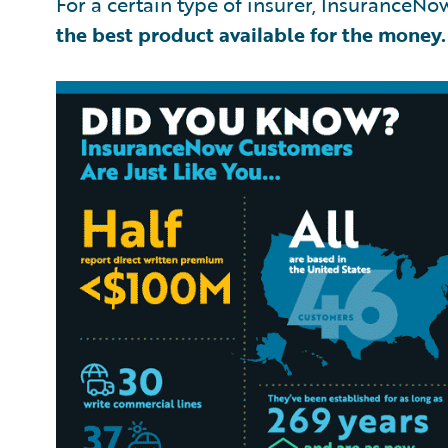
For a certain type of insurer, InsuranceNow 
the best product available for the money.