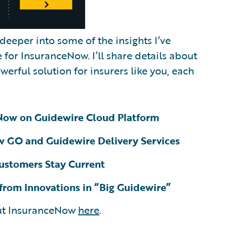
 deeper into some of the insights I’ve
for InsuranceNow. I’ll share details about
erful solution for insurers like you, each
eNow on Guidewire Cloud Platform
 GO and Guidewire Delivery Services
ustomers Stay Current
 from Innovations in “Big Guidewire”
out InsuranceNow
here
.