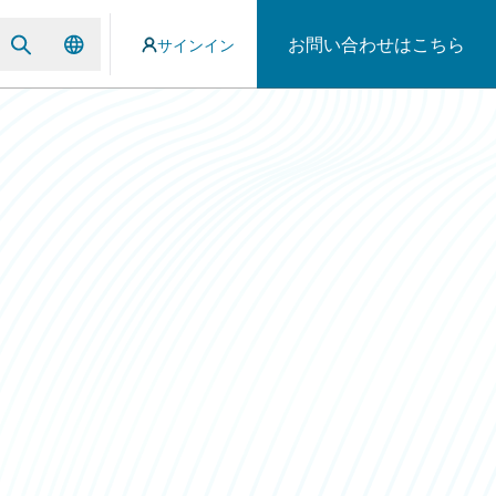
お問い合わせはこちら
サインイン