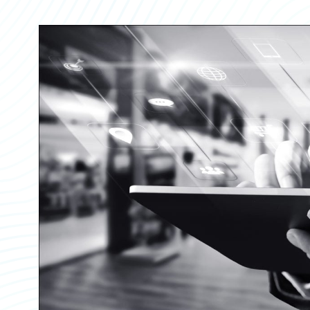
Partner Perspective
Technology
Trends