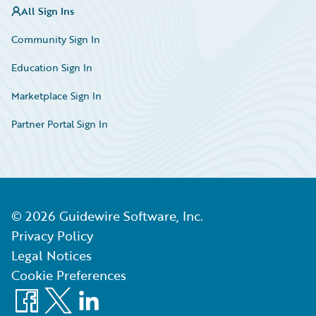
All Sign Ins
Community Sign In
Education Sign In
Marketplace Sign In
Partner Portal Sign In
©
2026
Guidewire Software, Inc.
Privacy Policy
Legal Notices
Cookie Preferences
Facebook
X
LinkedIn