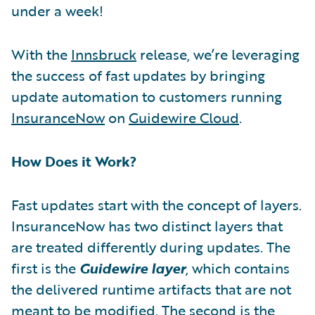
under a week!
With the
Innsbruck
release, we’re leveraging
the success of fast updates by bringing
update automation to customers running
InsuranceNow
on
Guidewire Cloud
.
How Does it Work?
Fast updates start with the concept of layers.
InsuranceNow has two distinct layers that
are treated differently during updates. The
first is the
Guidewire layer
, which contains
the delivered runtime artifacts that are not
meant to be modified. The second is the