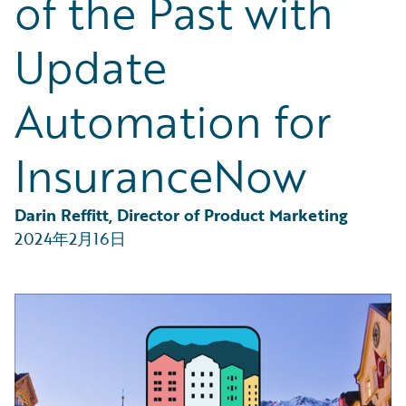
of the Past with
Partner Perspective
Technology
Update
Trends
Automation for
InsuranceNow
Darin Reffitt, Director of Product Marketing
2024年2月16日