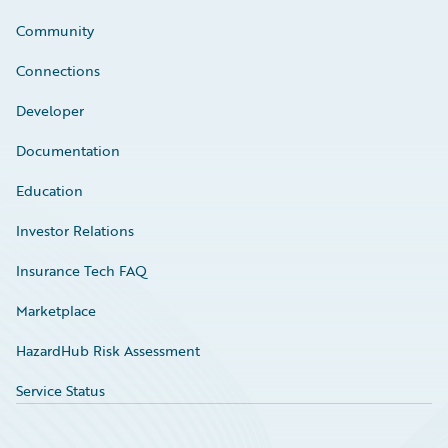
Community
Connections
Developer
Documentation
Education
Investor Relations
Insurance Tech FAQ
Marketplace
HazardHub Risk Assessment
Service Status