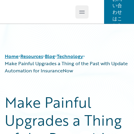
い合
わせ
Open main menu
Guidewire Logo
はこ
ちら
Home
Resources
Blog
Technology
Make Painful Upgrades a Thing of the Past with Update
Automation for InsuranceNow
Download Center
All Blog Posts
Guidewire Conversations
Best Practices
Make Painful
Podcasts
Careers
Blog
Customer Viewpoint
Upgrades a Thing
Help and Support
Developers
Insurance Technology FAQ
General Interest
Intelligent Experience