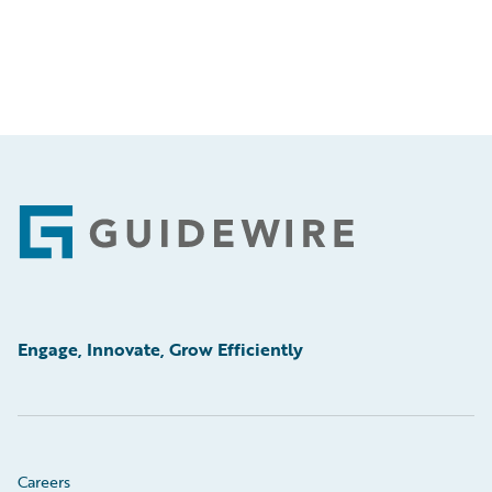
Footer
Engage, Innovate, Grow Efficiently
Careers