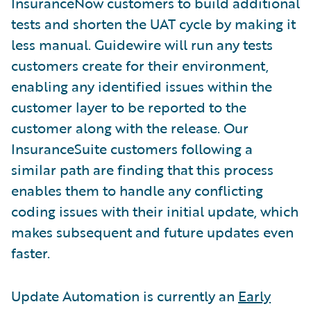
InsuranceNow customers to build additional
tests and shorten the UAT cycle by making it
less manual. Guidewire will run any tests
customers create for their environment,
enabling any identified issues within the
customer layer to be reported to the
customer along with the release. Our
InsuranceSuite customers following a
similar path are finding that this process
enables them to handle any conflicting
coding issues with their initial update, which
makes subsequent and future updates even
faster.
Update Automation is currently an
Early