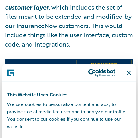
customer layer
, which includes the set of
files meant to be extended and modified by
our InsuranceNow customers. This would
include things like the user interface, custom
code, and integrations.
This Website Uses Cookies
We use cookies to personalize content and ads, to
provide social media features and to analyze our traffic.
With two distinct layers, we’re able to
You consent to our cookies if you continue to use our
website.
implement updates differently by layer.