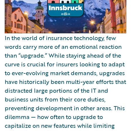
In the world of insurance technology, few
words carry more of an emotional reaction
than “upgrade.” While staying ahead of the
curve is crucial for insurers looking to adapt
to ever-evolving market demands, upgrades
have historically been multi-year efforts that
distracted large portions of the IT and
business units from their core duties,
preventing development in other areas. This
dilemma — how often to upgrade to
capitalize on new features while limiting