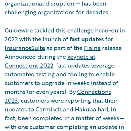
organizational disruption — has been
challenging organizations for decades.
Guidewire tackled this challenge head-on in
2022 with the launch of
fast updates
for
InsuranceSuite
as part of the
Flaine
release,
Announced during the
keynote at
Connections 2022
, fast updates leverage
automated testing and tooling to enable
customers to upgrade in weeks instead of
months (or even years). By
Connections
2023
, customers were reporting that their
updates to
Garmisch
and
Hakuba
had, in
fact, been completed in a matter of weeks—
with one customer completing an update in