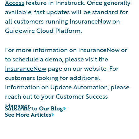
Access
feature in Innsbruck. Once generally
available, fast updates will be standard for
all customers running InsuranceNow on
Guidewire Cloud Platform.
For more information on InsuranceNow or
to schedule a demo, please visit the
InsuranceNow
page on our website. For
customers looking for additional
information on Update Automation, please
reach out to your Customer Success
Manager.
Subscribe to Our Blog
See More Articles