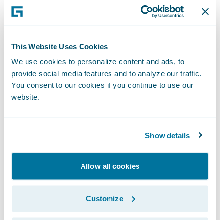
content that you might like to watch. What’s
more, what they learn about you allows
them to refine suggestions for people who
This Website Uses Cookies
are like you.
We use cookies to personalize content and ads, to
provide social media features and to analyze our traffic.
You consent to our cookies if you continue to use our
In very simple terms, this summarises
how
website.
predictive analytics works
on a huge and
exciting scale. To learn more about how
predictive analytics could be transforming
Show details
how insurers operate and interact with their
own customers, please read my
Finextra
Allow all cookies
article.
Subscribe to Our Blog
See More Articles
Customize