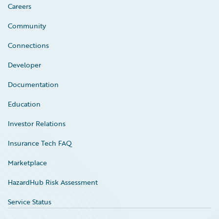
Careers
Community
Connections
Developer
Documentation
Education
Investor Relations
Insurance Tech FAQ
Marketplace
HazardHub Risk Assessment
Service Status