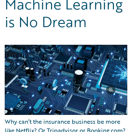
Machine Learning
Partner Perspective
Technology
is No Dream
Trends
Why can’t the insurance business be more
like Netflix? Or Tripadvisor or Booking.com?