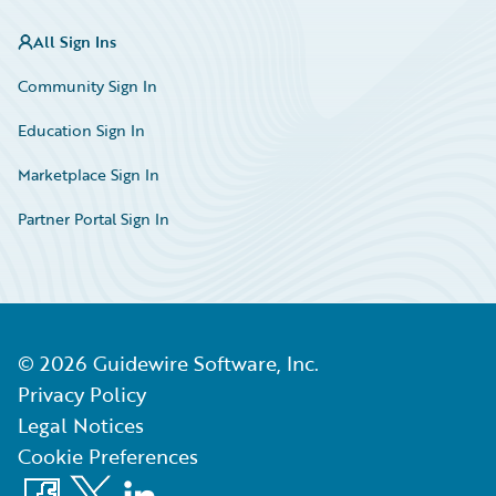
All Sign Ins
Community Sign In
Education Sign In
Marketplace Sign In
Partner Portal Sign In
©
2026
Guidewire Software, Inc.
Privacy Policy
Legal Notices
Cookie Preferences
Facebook
X
LinkedIn