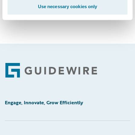
Use necessary cookies only
Footer
Engage, Innovate, Grow Efficiently