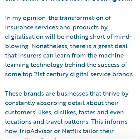
In my opinion, the transformation of
insurance services and products by
digitalisation will be nothing short of mind-
blowing. Nonetheless, there is a great deal
that insurers can learn from the machine
learning technology behind the success of
some top 21st century digital service brands.
These brands are businesses that thrive by
constantly absorbing detail about their
customers’ likes, dislikes, tastes and even
locations and travel patterns. This informs
how TripAdvisor or Netflix tailor their
suggestions for places to stay or eat or