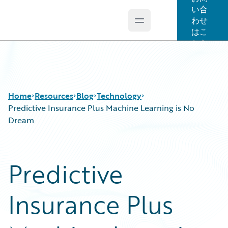
い合
わせ
Open main menu
Guidewire Logo
はこ
ちら
Home
Resources
Blog
Technology
Predictive Insurance Plus Machine Learning is No
Dream
Download Center
All Blog Posts
Guidewire Conversations
Best Practices
Predictive
Podcasts
Careers
Blog
Customer Viewpoint
Insurance Plus
Help and Support
Developers
Insurance Technology FAQ
General Interest
Intelligent Experience