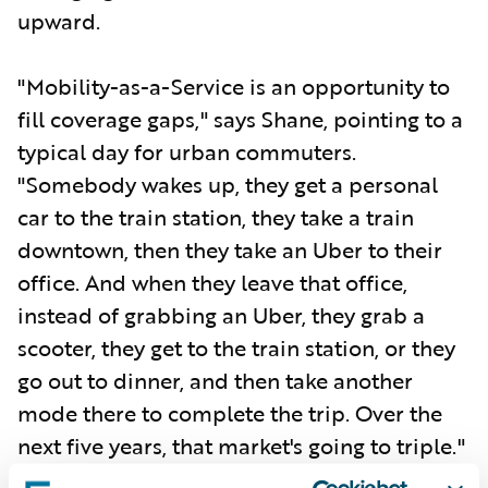
upward.
"Mobility-as-a-Service is an opportunity to
fill coverage gaps," says Shane, pointing to a
typical day for urban commuters.
"Somebody wakes up, they get a personal
car to the train station, they take a train
downtown, then they take an Uber to their
office. And when they leave that office,
instead of grabbing an Uber, they grab a
scooter, they get to the train station, or they
go out to dinner, and then take another
mode there to complete the trip. Over the
next five years, that market's going to triple."