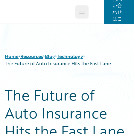
い合
わせ
Open main menu
Guidewire Logo
はこ
ちら
Home
Resources
Blog
Technology
The Future of Auto Insurance Hits the Fast Lane
Download Center
All Blog Posts
The Future of
Guidewire Conversations
Best Practices
Podcasts
Careers
Auto Insurance
Blog
Customer Viewpoint
Help and Support
Developers
Insurance Technology FAQ
General Interest
Hits the Fast Lane
Intelligent Experience