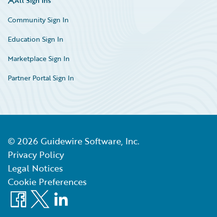
All Sign Ins
Community Sign In
Education Sign In
Marketplace Sign In
Partner Portal Sign In
©
2026
Guidewire Software, Inc.
Privacy Policy
Legal Notices
Cookie Preferences
Facebook
X
LinkedIn