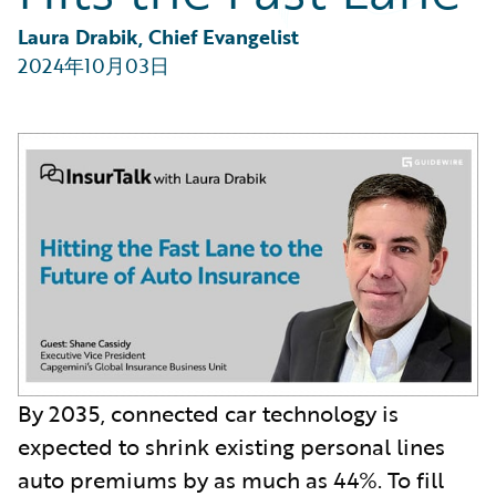
Partner Perspective
Technology
Laura Drabik, Chief Evangelist
Trends
2024年10月03日
By 2035, connected car technology is
expected to shrink existing personal lines
auto premiums by as much as 44%. To fill