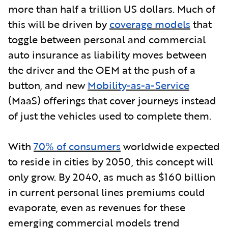
more than half a trillion US dollars. Much of
this will be driven b
y
coverage models
that
toggle between personal and commercial
auto insurance as liability moves between
the driver and the OEM at the push of a
button, and new
Mobility-as-a-Service
(MaaS) offerings that cover journeys instead
of just the vehicles used to complete them.
With
70% of consumers
worldwide expected
to reside in cities by 2050, this concept will
only grow. By 2040, as much as $160 billion
in current personal lines premiums could
evaporate, even as revenues for these
emerging commercial models trend