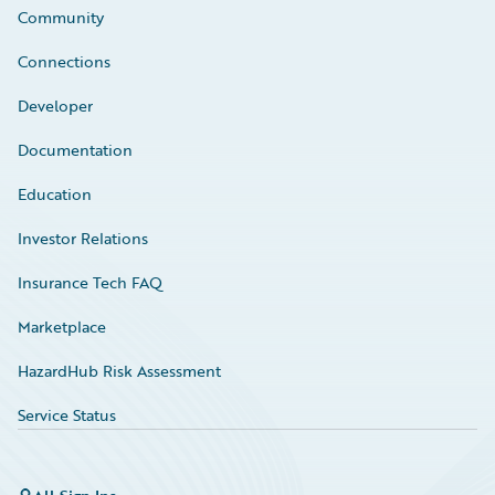
Community
Connections
Developer
Documentation
Education
Investor Relations
Insurance Tech FAQ
Marketplace
HazardHub Risk Assessment
Service Status