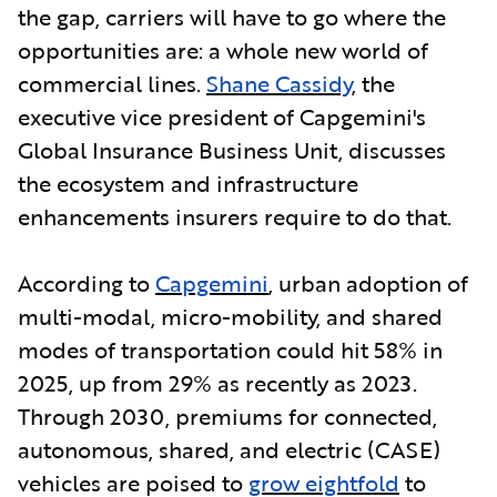
the gap, carriers will have to go where the
opportunities are: a whole new world of
commercial lines.
Shane Cassidy
, the
executive vice president of Capgemini's
Global Insurance Business Unit, discusses
the ecosystem and infrastructure
enhancements insurers require to do that.
According to
Capgemini
,
urban adoption of
multi-modal, micro-mobility, and shared
modes of transportation could hit 58% in
2025, up from 29% as recently as 2023.
Through 2030, premiums for connected,
autonomous, shared, and electric (CASE)
vehicles are poised to
grow eightfold
to