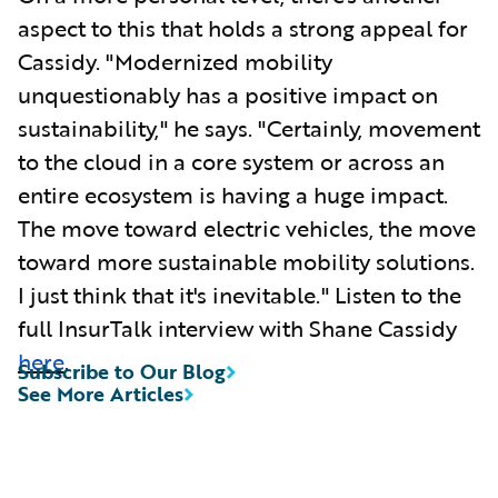
aspect to this that holds a strong appeal for
Cassidy. "Modernized mobility
unquestionably has a positive impact on
sustainability," he says. "Certainly, movement
to the cloud in a core system or across an
entire ecosystem is having a huge impact.
The move toward electric vehicles, the move
toward more sustainable mobility solutions.
I just think that it's inevitable." Listen to the
full InsurTalk interview with Shane Cassidy
here
.
Subscribe to Our Blog
See More Articles