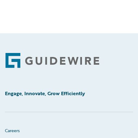
Footer
Engage, Innovate, Grow Efficiently
Careers