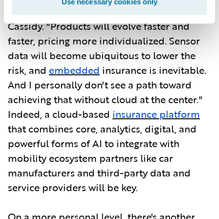
Use necessary cookies only
data-driven and agile in every way," says
Cassidy. "Products will evolve faster and
faster, pricing more individualized. Sensor
data will become ubiquitous to lower the
risk, and
embedded
insurance is inevitable.
And I personally don't see a path toward
achieving that without cloud at the center."
Indeed, a cloud-based
insurance platform
that combines core, analytics, digital, and
powerful forms of AI to integrate with
mobility ecosystem partners like car
manufacturers and third-party data and
service providers will be key.
On a more personal level, there's another