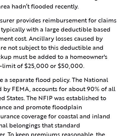
area hadn’t flooded recently.
nsurer provides reimbursement for claims
typically with a large deductible based
ment cost. Ancillary losses caused by
re not subject to this deductible and
ackup must be added to a homeowner's
b-limit of $25,000 or $50,000.
e a separate flood policy. The National
 by FEMA, accounts for about 90% of all
ed States. The NFIP was established to
urance and promote floodplain
urance coverage for coastal and inland
nal belongings that standard
ver. To keep premiums reasonable, the