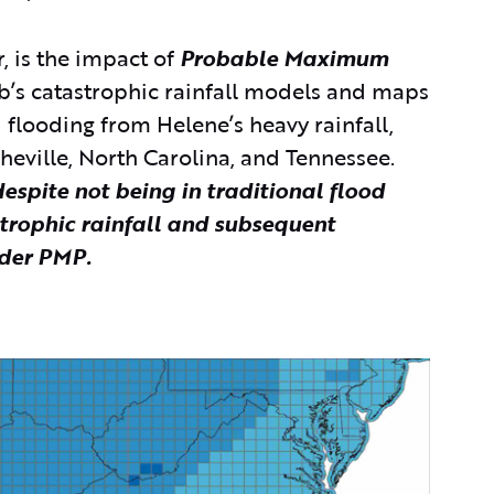
, is the impact of
Probable Maximum
b’s catastrophic rainfall models and maps
d flooding from Helene’s heavy rainfall,
sheville, North Carolina, and Tennessee.
spite not being in traditional flood
strophic rainfall and subsequent
ider PMP.