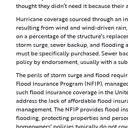
thought they didn’t need it because their 
Hurricane coverage sourced through an i
resulting from wind and wind-driven rain, 
on a percentage of the structure’s replace
storm surge, sewer backup, and flooding a
must be specifically purchased. Sewer b
policy by endorsement, usually with a su
The perils of storm surge and flood requir
Flood Insurance Program (NFIP), managed
such flood insurance coverage in the Unit
address the lack of affordable flood ins
management. The NFIP provides flood ins
flooding, protecting properties and perso
homeowners' policies typically do not co