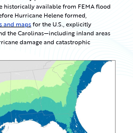
e historically available from FEMA flood
efore Hurricane Helene formed,
es and maps
for the U.S., explicitly
and the Carolinas—including inland areas
urricane damage and catastrophic