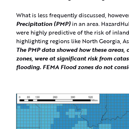
What is less frequently discussed, however
Precipitation (PMP)
in an area. HazardHu
were highly predictive of the risk of inlan
highlighting regions like North Georgia, A
The PMP data showed how these areas, de
zones, were at significant risk from cata
flooding. FEMA Flood zones do not cons