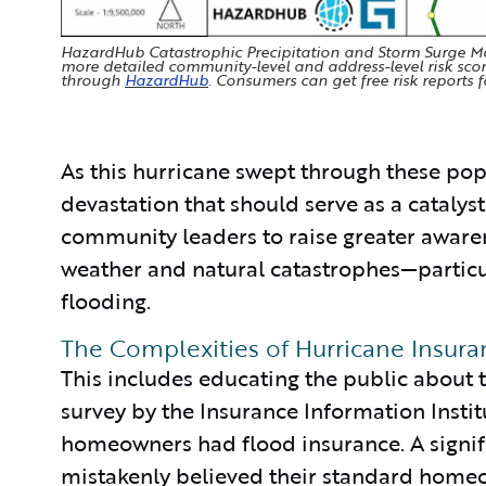
HazardHub Catastrophic Precipitation and Storm Surge Map
more detailed community-level and address-level risk sco
through
HazardHub
. Consumers can get free risk reports f
As this hurricane swept through these popul
devastation that should serve as a catalys
community leaders to raise greater aware
weather and natural catastrophes—particul
flooding.
The Complexities of Hurricane Insur
This includes educating the public about 
survey by the Insurance Information Instit
homeowners had flood insurance. A signifi
mistakenly believed their standard homeo