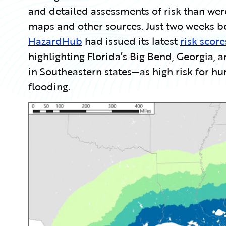
and detailed assessments of risk than wer
maps and other sources. Just two weeks b
HazardHub
had issued its latest
risk scor
highlighting Florida’s Big Bend, Georgia, 
in Southeastern states—as high risk for h
flooding.