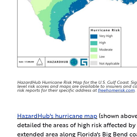
HazardHub Hurricane Risk Map for the U.S. Gulf Coast. Si
level risk scores and maps are available to insurers and
risk reports for their specific address at
freehomerisk.com
.
HazardHub's hurricane map
(shown above
detailed the areas of high risk affected by
extended area along Florida's Big Bend co