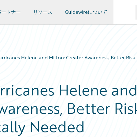
パートナー
リソース
Guidewireについて
rricanes Helene and Milton: Greater Awareness, Better Risk
rricanes Helene an
wareness, Better Ris
cally Needed