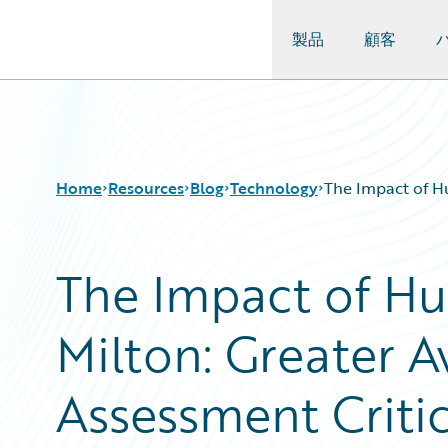
製品
顧客
Guidewire Logo
Home
Resources
Blog
Technology
The Impact of Hu
The Impact of Hu
Download Center
All Blog Posts
Guidewire Conversations
Best Practices
Milton: Greater A
Podcasts
Careers
Blog
Customer Viewpoint
Help and Support
Developers
Assessment Criti
Insurance Technology FAQ
General Interest
Intelligent Experience