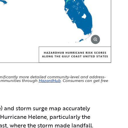
gnificantly more detailed community-level and address-
 communities through
HazardHub
. Consumers can get free
) and storm surge map accurately
 Hurricane Helene, particularly the
ast, where the storm made landfall.