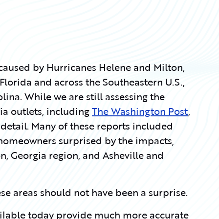
 caused by Hurricanes Helene and Milton,
lorida and across the Southeastern U.S.,
ina. While we are still assessing the
 outlets, including
The Washington Post
,
detail. Many of these reports included
homeowners surprised by the impacts,
on, Georgia region, and Asheville and
hese areas should not have been a surprise.
ailable today provide much more accurate