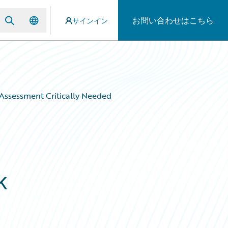
お問い合わせはこちら
サインイン
 Assessment Critically Needed
d
k