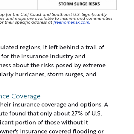
 for the Gulf Coast and Southeast U.S. Significantly
res and maps are available to insurers and communities
or their specific address at
freehomerisk.com
.
ated regions, it left behind a trail of
t for the insurance industry and
ness about the risks posed by extreme
arly hurricanes, storm surges, and
ance Coverage
their insurance coverage and options. A
ute found that only about 27% of U.S.
cant portion of those without it
wner's insurance covered flooding or