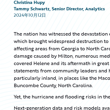
Partner Perspective
Christina Hupy
Technology
Tammy Schwartz, Senior Director, Analytics
Trends
2024年10月12日
The nation has witnessed the devastation
which brought widespread destruction to F
affecting areas from Georgia to North Carol
damage caused by Milton, numerous media
covered Helene and its aftermath in great 
statements from community leaders and 
particularly inland, in places like the Mac
Buncombe County, North Carolina.
Yet, the hurricane and flooding risks in t
Next-generation data and risk models av