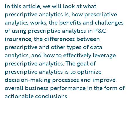
What is Risk Data?
In this article, we will look at what
What is Risk Management and Risk Assessment?
prescriptive analytics is, how prescriptive
What is Digital Transformation?
analytics works, the benefits and challenges
What is Predictive Analytics?
of using prescriptive analytics in P&C
What is Property and Casualty (P&C) Insurance?
insurance, the differences between
prescriptive and other types of data
analytics, and how to effectively leverage
prescriptive analytics. The goal of
prescriptive analytics is to optimize
decision-making processes and improve
overall business performance in the form of
actionable conclusions.