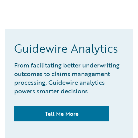
Guidewire Analytics
From facilitating better underwriting
outcomes to claims management
processing, Guidewire analytics
powers smarter decisions.
Tell Me More