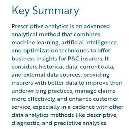
Key Summary
Prescriptive analytics is an advanced
analytical method that combines
machine learning, artificial intelligence,
and optimization techniques to offer
business insights for P&C insurers. It
considers historical data, current data,
and external data sources, providing
insurers with better data to improve their
underwriting practices, manage claims
more effectively, and enhance customer
service, especially in a cadence with other
data analytics methods like descriptive,
diagnostic, and predictive analytics.