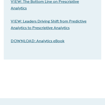
VIEW: The Bottom Line on Prescriptive
Analytics
VIEW: Leaders Driving Shift from Predictive
Analytics to Prescriptive Analytics
DOWNLOAD: Analytics eBook