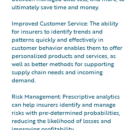
ultimately save time and money.
Improved Customer Service: The ability
for insurers to identify trends and
patterns quickly and effectively in
customer behavior enables them to offer
personalized products and services, as
well as better methods for supporting
supply chain needs and incoming
demand.
Risk Management: Prescriptive analytics
can help insurers identify and manage
risks with pre-determined probabilities,
reducing the likelihood of losses and
improving profitability.