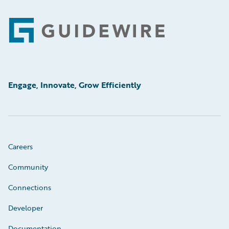
Footer
Engage, Innovate, Grow Efficiently
Careers
Community
Connections
Developer
Documentation