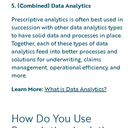
5. (Combined) Data Analytics
Prescriptive analytics is often best used in
succession with other data analytics types
to have solid data and processes in place.
Together, each of these types of data
analytics feed into better processes and
solutions for underwriting, claims
management, operational efficiency, and
more.
Learn More:
What is Data Analytics?
How Do You Use