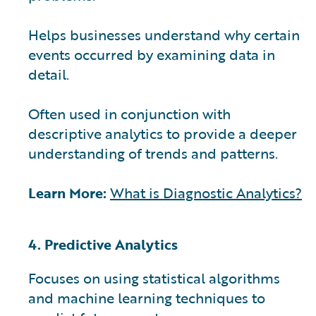
Helps businesses understand why certain
events occurred by examining data in
detail.
Often used in conjunction with
descriptive analytics to provide a deeper
understanding of trends and patterns.
Learn More:
What is Diagnostic Analytics?
4. Predictive Analytics
Focuses on using statistical algorithms
and machine learning techniques to