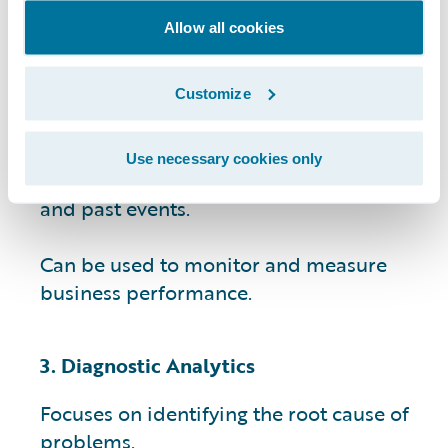
Allow all cookies
Provides data-driven insights that can
help businesses identify patterns and
trends.
Customize
Helps businesses make informed
Use necessary cookies only
decisions by providing context for current
and past events.
Can be used to monitor and measure
business performance.
3. Diagnostic Analytics
Focuses on identifying the root cause of
problems.