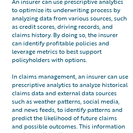
An insurer can use prescriptive analytics
to optimize its underwriting process by
analyzing data from various sources, such
as credit scores, driving records, and
claims history. By doing so, the insurer
can identify profitable policies and
leverage metrics to best support
policyholders with options.
In claims management, an insurer can use
prescriptive analytics to analyze historical
claims data and external data sources
such as weather patterns, social media,
and news feeds, to identify patterns and
predict the likelihood of future claims
and possible outcomes. This information