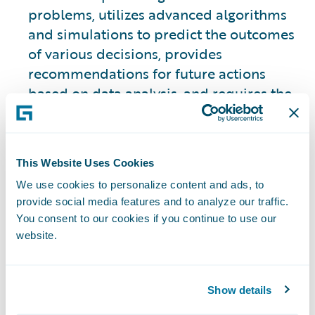
problems, utilizes advanced algorithms
and simulations to predict the outcomes
of various decisions, provides
recommendations for future actions
based on data analysis, and requires the
use of historical data to make those
predictions.
This Website Uses Cookies
This approach is slightly different from
We use cookies to personalize content and ads, to
the other three types.
provide social media features and to analyze our traffic.
You consent to our cookies if you continue to use our
2. Descriptive Analytics
website.
Focuses on analyzing historical data to
provide insights into what has happened
Show details
in the past