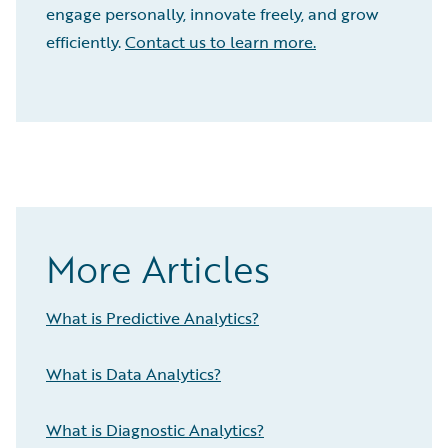
engage personally, innovate freely, and grow
efficiently.
Contact us to learn more.
More Articles
What is Predictive Analytics?
What is Data Analytics?
What is Diagnostic Analytics?