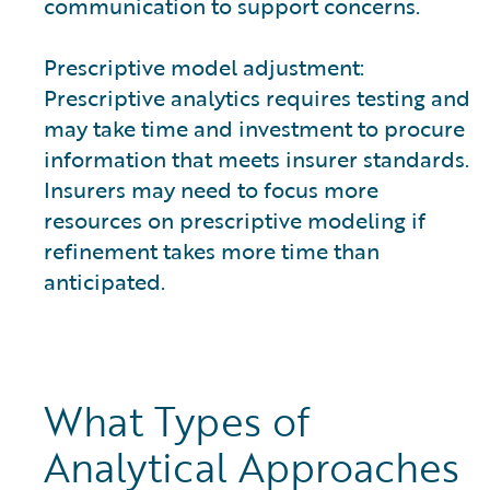
communication to support concerns.
Prescriptive model adjustment:
Prescriptive analytics requires testing and
may take time and investment to procure
information that meets insurer standards.
Insurers may need to focus more
resources on prescriptive modeling if
refinement takes more time than
anticipated.
What Types of
Analytical Approaches