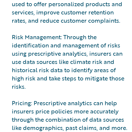
used to offer personalized products and
services, improve customer retention
rates, and reduce customer complaints.
Risk Management: Through the
identification and management of risks
using prescriptive analytics, insurers can
use data sources like climate risk and
historical risk data to identify areas of
high risk and take steps to mitigate those
risks.
Pricing: Prescriptive analytics can help
insurers price policies more accurately
through the combination of data sources
like demographics, past claims, and more.