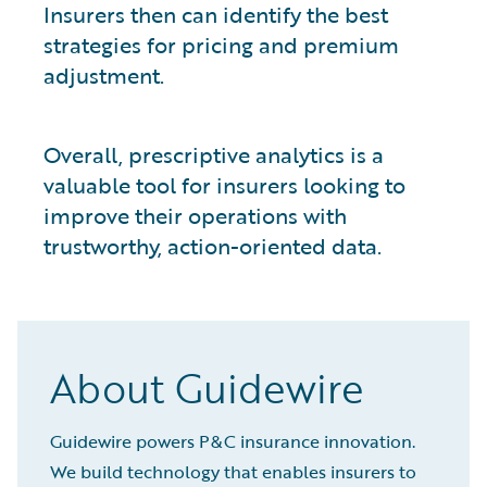
Insurers then can identify the best
strategies for pricing and premium
adjustment.
Overall, prescriptive analytics is a
valuable tool for insurers looking to
improve their operations with
trustworthy, action-oriented data.
About Guidewire
Guidewire powers P&C insurance innovation.
We build technology that enables insurers to