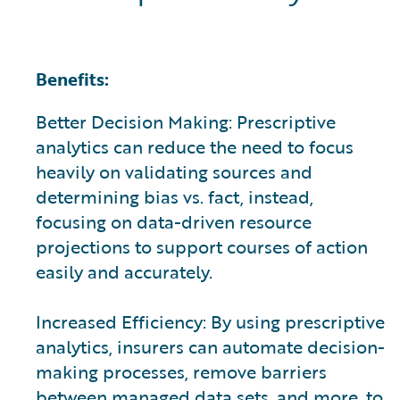
Benefits:
Better Decision Making: Prescriptive
analytics can reduce the need to focus
heavily on validating sources and
determining bias vs. fact, instead,
focusing on data-driven resource
projections to support courses of action
easily and accurately.
Increased Efficiency: By using prescriptive
analytics, insurers can automate decision-
making processes, remove barriers
between managed data sets, and more, to