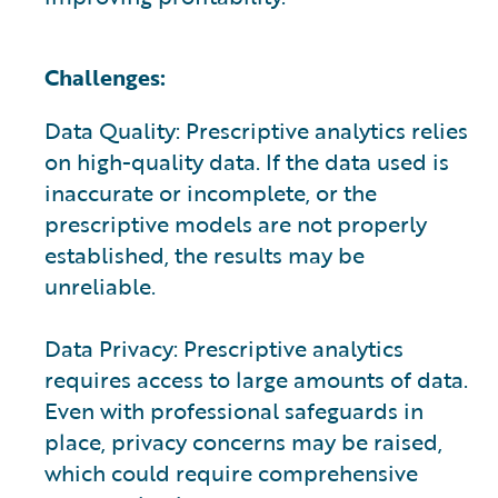
Challenges:
Data Quality: Prescriptive analytics relies
on high-quality data. If the data used is
inaccurate or incomplete, or the
prescriptive models are not properly
established, the results may be
unreliable.
Data Privacy: Prescriptive analytics
requires access to large amounts of data.
Even with professional safeguards in
place, privacy concerns may be raised,
which could require comprehensive