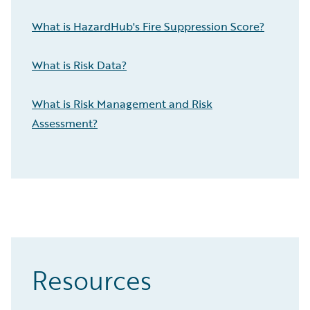
What is HazardHub's Fire Suppression Score?
What is Risk Data?
What is Risk Management and Risk
Assessment?
Resources