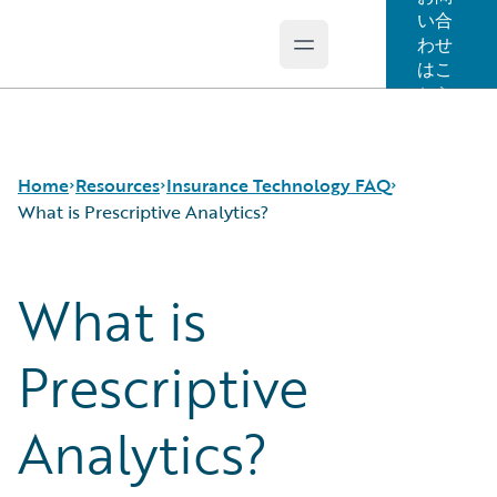
い合
わせ
Open main menu
Guidewire Logo
はこ
ちら
Home
Resources
Insurance Technology FAQ
What is Prescriptive Analytics?
What is
Download Center
How is Artificial Intelligence Reshaping The P&C
Guidewire Conversations
Insurance Industry?
Podcasts
How Does Machine Learning Influence the P&C
Prescriptive
Blog
Insurance Industry?
Help and Support
What Are Blockchain Technologies and Smart
Analytics?
Insurance Technology FAQ
Contracts?
What is Data Analytics?
What is Digital Insurance?