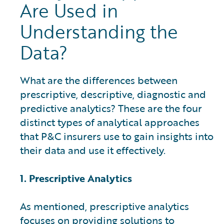
Are Used in
Understanding the
Data?
What are the differences between
prescriptive, descriptive, diagnostic and
predictive analytics? These are the four
distinct types of analytical approaches
that P&C insurers use to gain insights into
their data and use it effectively.
1. Prescriptive Analytics
As mentioned, prescriptive analytics
focuses on providing solutions to