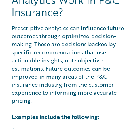
Analytics Work in P&C
Insurance?
Prescriptive analytics can influence future
outcomes through optimized decision-
making. These are decisions backed by
specific recommendations that use
actionable insights, not subjective
estimations. Future outcomes can be
improved in many areas of the P&C
insurance industry, from the customer
experience to informing more accurate
pricing.
Examples include the following: