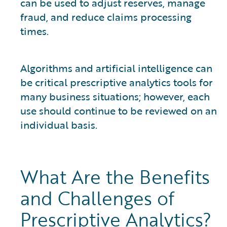
can be used to adjust reserves, manage
fraud, and reduce claims processing
times.
Algorithms and artificial intelligence can
be critical prescriptive analytics tools for
many business situations; however, each
use should continue to be reviewed on an
individual basis.
What Are the Benefits
and Challenges of
Prescriptive Analytics?