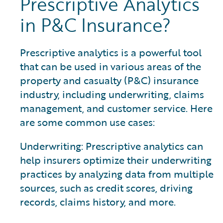
Prescriptive Analytics
in P&C Insurance?
Prescriptive analytics is a powerful tool
that can be used in various areas of the
property and casualty (P&C) insurance
industry, including underwriting, claims
management, and customer service. Here
are some common use cases:
Underwriting: Prescriptive analytics can
help insurers optimize their underwriting
practices by analyzing data from multiple
sources, such as credit scores, driving
records, claims history, and more.