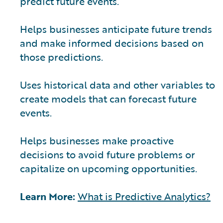
predict future events.
Helps businesses anticipate future trends
and make informed decisions based on
those predictions.
Uses historical data and other variables to
create models that can forecast future
events.
Helps businesses make proactive
decisions to avoid future problems or
capitalize on upcoming opportunities.
Learn More:
What is Predictive Analytics?