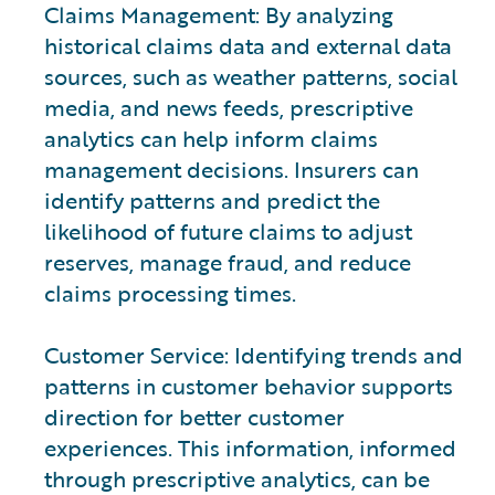
Claims Management: By analyzing
historical claims data and external data
sources, such as weather patterns, social
media, and news feeds, prescriptive
analytics can help inform claims
management decisions. Insurers can
identify patterns and predict the
likelihood of future claims to adjust
reserves, manage fraud, and reduce
claims processing times.
Customer Service: Identifying trends and
patterns in customer behavior supports
direction for better customer
experiences. This information, informed
through prescriptive analytics, can be