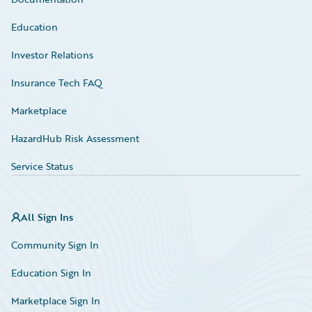
Education
Investor Relations
Insurance Tech FAQ
Marketplace
HazardHub Risk Assessment
Service Status
All Sign Ins
Community Sign In
Education Sign In
Marketplace Sign In