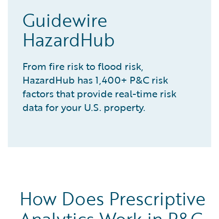
Guidewire
HazardHub
From fire risk to flood risk,
HazardHub has 1,400+ P&C risk
factors that provide real-time risk
data for your U.S. property.
How Does Prescriptive