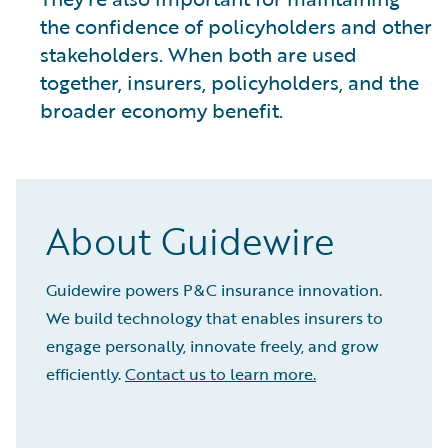
the confidence of policyholders and other
stakeholders. When both are used
together, insurers, policyholders, and the
broader economy benefit.
About Guidewire
Guidewire powers P&C insurance innovation.
We build technology that enables insurers to
engage personally, innovate freely, and grow
efficiently.
Contact us to learn more.