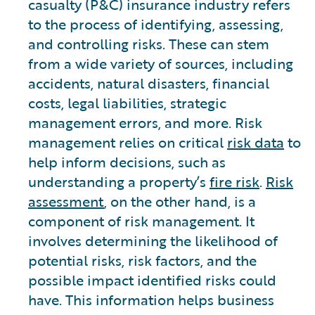
casualty (P&C) insurance industry refers
to the process of identifying, assessing,
and controlling risks. These can stem
from a wide variety of sources, including
accidents, natural disasters, financial
costs, legal liabilities, strategic
management errors, and more. Risk
management relies on critical
risk data
to
help inform decisions, such as
understanding a property’s
fire risk
.
Risk
assessment
, on the other hand, is a
component of risk management. It
involves determining the likelihood of
potential risks, risk factors, and the
possible impact identified risks could
have. This information helps business