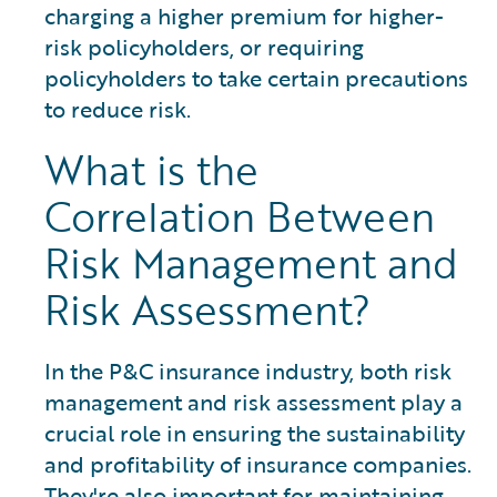
charging a higher premium for higher-
risk policyholders, or requiring
policyholders to take certain precautions
to reduce risk.
What is the
Correlation Between
Risk Management and
Risk Assessment?
In the P&C insurance industry, both risk
management and risk assessment play a
crucial role in ensuring the sustainability
and profitability of insurance companies.
They're also important for maintaining