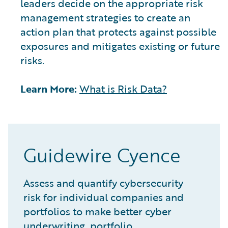
leaders decide on the appropriate risk
management strategies to create an
action plan that protects against possible
exposures and mitigates existing or future
risks.
Learn More:
What is Risk Data?
Guidewire Cyence
Assess and quantify cybersecurity
risk for individual companies and
portfolios to make better cyber
underwriting, portfolio