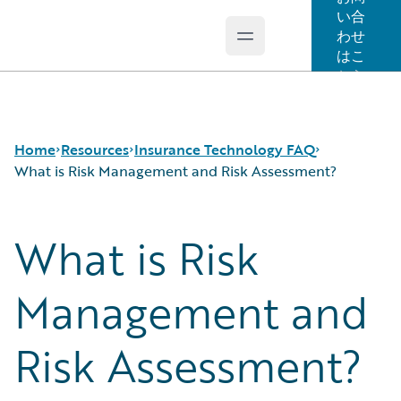
い合
わせ
Open main menu
Guidewire Logo
はこ
ちら
Home
Resources
Insurance Technology FAQ
What is Risk Management and Risk Assessment?
What is Risk
Download Center
How is Artificial Intelligence Reshaping The P&C
Guidewire Conversations
Insurance Industry?
Podcasts
How Does Machine Learning Influence the P&C
Management and
Blog
Insurance Industry?
Help and Support
What Are Blockchain Technologies and Smart
Risk Assessment?
Insurance Technology FAQ
Contracts?
What is Data Analytics?
What is Digital Insurance?