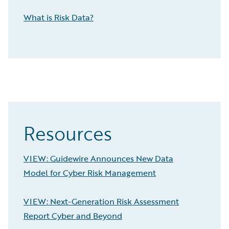
What is Risk Data?
Resources
VIEW: Guidewire Announces New Data
Model for Cyber Risk Management
VIEW: Next-Generation Risk Assessment
Report Cyber and Beyond