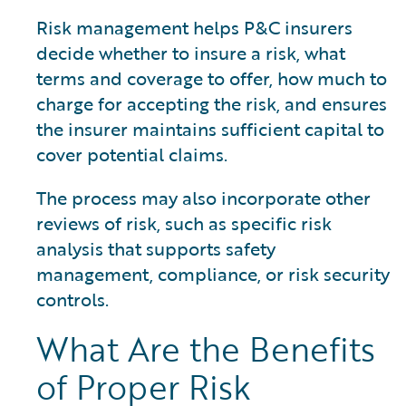
Risk management helps P&C insurers
decide whether to insure a risk, what
terms and coverage to offer, how much to
charge for accepting the risk, and ensures
the insurer maintains sufficient capital to
cover potential claims.
The process may also incorporate other
reviews of risk, such as specific risk
analysis that supports safety
management, compliance, or risk security
controls.
What Are the Benefits
of Proper Risk