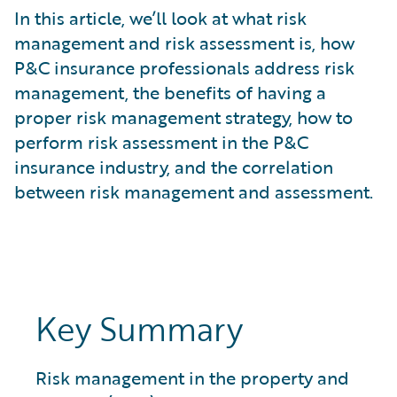
What is Risk Data?
In this article, we’ll look at what risk
What is Risk Management and Risk Assessment?
management and risk assessment is, how
What is Digital Transformation?
P&C insurance professionals address risk
What is Predictive Analytics?
management, the benefits of having a
What is Property and Casualty (P&C) Insurance?
proper risk management strategy, how to
perform risk assessment in the P&C
insurance industry, and the correlation
between risk management and assessment.
Key Summary
Risk management in the property and