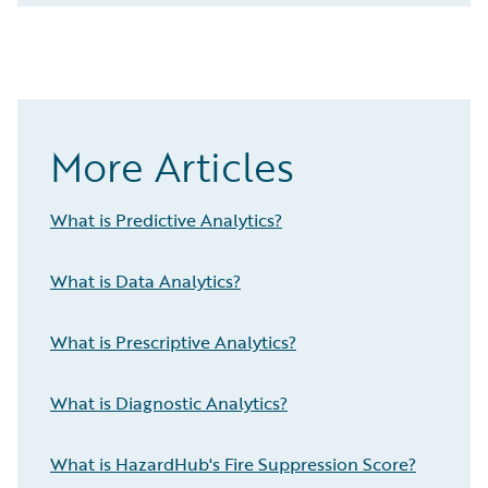
More Articles
What is Predictive Analytics?
What is Data Analytics?
What is Prescriptive Analytics?
What is Diagnostic Analytics?
What is HazardHub's Fire Suppression Score?