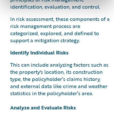
identification, evaluation, and control.
In risk assessment, these components of a
risk management process are
categorized, explored, and defined to
support a mitigation strategy.
Identify Individual Risks
This can include analyzing factors such as
the property's location, its construction
type, the policyholder’s claims history,
and external data like crime and weather
statistics in the policyholder’s area.
Analyze and Evaluate Risks