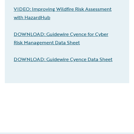
VIDEO: Improving Wildfire Risk Assessment
with HazardHub
DOWNLOAD: Guidewire Cyence for Cyber
Risk Management Data Sheet
DOWNLOAD: Guidewire Cyence Data Sheet