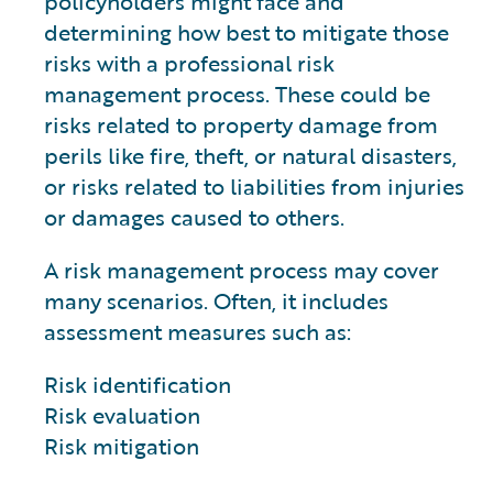
policyholders might face and
determining how best to mitigate those
risks with a professional risk
management process. These could be
risks related to property damage from
perils like fire, theft, or natural disasters,
or risks related to liabilities from injuries
or damages caused to others.
A risk management process may cover
many scenarios. Often, it includes
assessment measures such as:
Risk identification
Risk evaluation
Risk mitigation