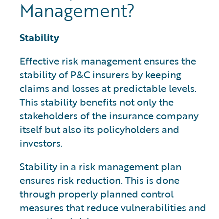
Management?
Stability
Effective risk management ensures the
stability of P&C insurers by keeping
claims and losses at predictable levels.
This stability benefits not only the
stakeholders of the insurance company
itself but also its policyholders and
investors.
Stability in a risk management plan
ensures risk reduction. This is done
through properly planned control
measures that reduce vulnerabilities and