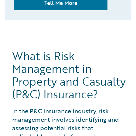
Tell Me More
What is Risk
Management in
Property and Casualty
(P&C) Insurance?
In the P&C insurance industry, risk
management involves identifying and
assessing potential risks that