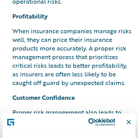
operational risks.
Profitability
When insurance companies manage risks
well, they can price their insurance
products more accurately. A proper risk
management process that prioritizes
critical risks leads to better profitability,
as insurers are often less likely to be
caught off guard by unexpected claims.
Customer Confidence
Proper risk management also leads to
increased customer confidence and can
have a potential impact on their