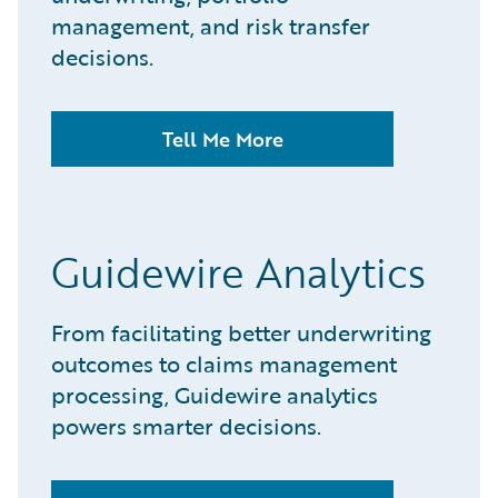
management, and risk transfer
decisions.​
Tell Me More
Guidewire Analytics
From facilitating better underwriting
outcomes to claims management
processing, Guidewire analytics
powers smarter decisions.