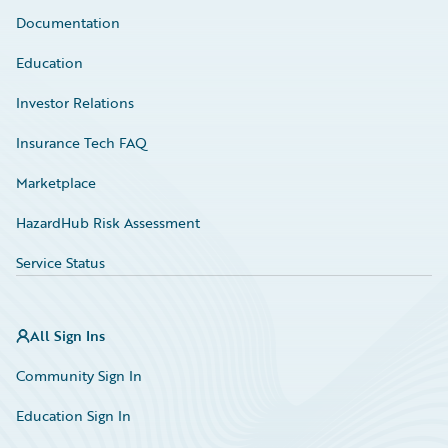
Documentation
Education
Investor Relations
Insurance Tech FAQ
Marketplace
HazardHub Risk Assessment
Service Status
All Sign Ins
Community Sign In
Education Sign In