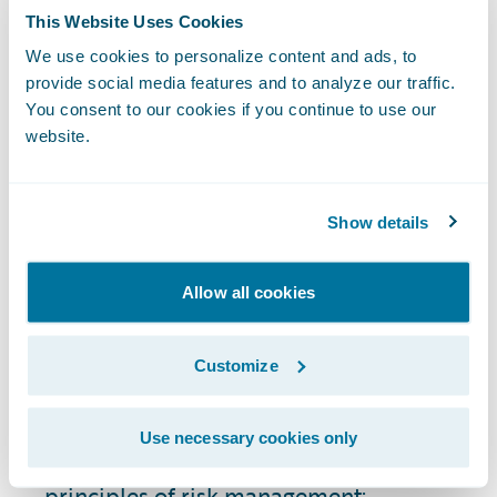
satisfaction with products and services.
This Website Uses Cookies
When customers see that their insurer is
stable, reliable, and with few security risks
We use cookies to personalize content and ads, to
provide social media features and to analyze our traffic.
or regulatory compliance issues, they're
You consent to our cookies if you continue to use our
more likely to maintain their policies and
website.
recommend the insurer to others.
How Do You Perform
Show details
Risk Assessment in the
Insurance Industry?
Allow all cookies
The risk assessment process in P&C
Customize
insurance is a component of risk
management strategy. Types of risk
Use necessary cookies only
assessment generally align with the same
principles of risk management: