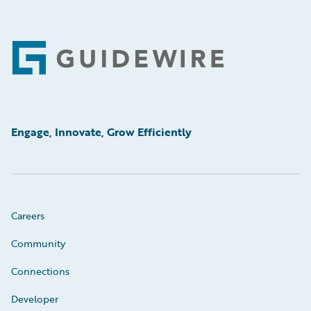
Footer
Engage, Innovate, Grow Efficiently
Careers
Community
Connections
Developer