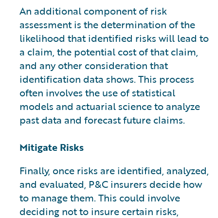
An additional component of risk
assessment is the determination of the
likelihood that identified risks will lead to
a claim, the potential cost of that claim,
and any other consideration that
identification data shows. This process
often involves the use of statistical
models and actuarial science to analyze
past data and forecast future claims.
Mitigate Risks
Finally, once risks are identified, analyzed,
and evaluated, P&C insurers decide how
to manage them. This could involve
deciding not to insure certain risks,