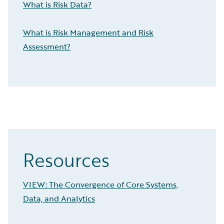
What is Risk Data?
What is Risk Management and Risk
Assessment?
Resources
VIEW: The Convergence of Core Systems,
Data, and Analytics