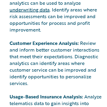
analytics can be used to analyze
underwriting data
. Identify areas where
risk assessments can be improved and
opportunities for process and profit
improvement.
Customer Experience Analysis:
Review
and inform better customer interactions
that meet their expectations. Diagnostic
analytics can identify areas where
customer service can be improved and
identify opportunities to personalize
services.
Usage-Based Insurance Analysis:
Analyze
telematics data to gain insights into