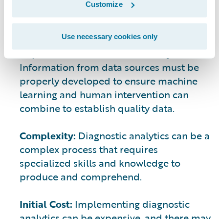
Customize
Ensuring Quality Data:
The accuracy and
completeness of the data used in
Use necessary cookies only
diagnostic analytics can have a significant
impact on the results of the analysis.
Information from data sources must be
properly developed to ensure machine
learning and human intervention can
combine to establish quality data.
Complexity:
Diagnostic analytics can be a
complex process that requires
specialized skills and knowledge to
produce and comprehend.
Initial Cost:
Implementing diagnostic
analytics can be expensive, and there may