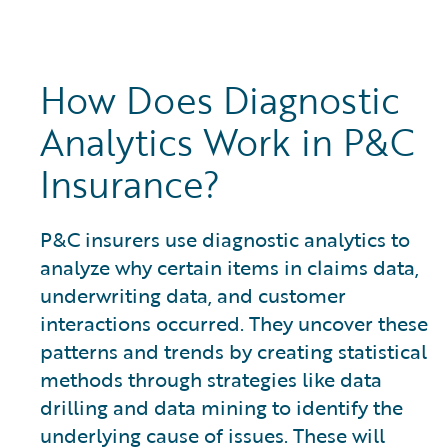
How Does Diagnostic
Analytics Work in P&C
Insurance?
P&C insurers use diagnostic analytics to
analyze why certain items in claims data,
underwriting data, and customer
interactions occurred. They uncover these
patterns and trends by creating statistical
methods through strategies like data
drilling and data mining to identify the
underlying cause of issues. These will