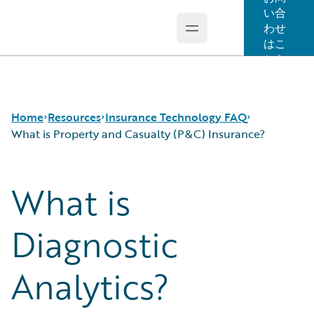
い合
わせ
Open main menu
Guidewire Logo
はこ
ちら
Home
Resources
Insurance Technology FAQ
What is Property and Casualty (P&C) Insurance?
What is
Download Center
How is Artificial Intelligence Reshaping The P&C
Guidewire Conversations
Insurance Industry?
Podcasts
How Does Machine Learning Influence the P&C
Diagnostic
Blog
Insurance Industry?
Help and Support
What Are Blockchain Technologies and Smart
Analytics?
Insurance Technology FAQ
Contracts?
What is Data Analytics?
What is Digital Insurance?