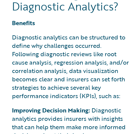
Diagnostic Analytics?
Benefits
Diagnostic analytics can be structured to
define why challenges occurred.
Following diagnostic reviews like root
cause analysis, regression analysis, and/or
correlation analysis, data visualization
becomes clear and insurers can set forth
strategies to achieve several key
performance indicators (KPIs), such as:
Improving Decision Making:
Diagnostic
analytics provides insurers with insights
that can help them make more informed