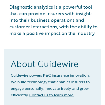
Diagnostic analytics is a powerful tool
that can provide insurers with insights
into their business operations and
customer interactions, with the ability to
make a positive impact on the industry.
About Guidewire
Guidewire powers P&C insurance innovation.
We build technology that enables insurers to
engage personally, innovate freely, and grow
efficiently.
Contact us to learn more.