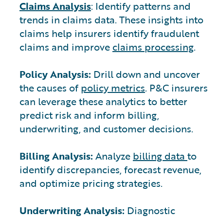
Claims Analysis
: Identify patterns and
trends in claims data. These insights into
claims help insurers identify fraudulent
claims and improve
claims processing
.
Policy Analysis:
Drill down and uncover
the causes of
policy metrics
. P&C insurers
can leverage these analytics to better
predict risk and inform billing,
underwriting, and customer decisions.
Billing Analysis:
Analyze
billing data
to
identify discrepancies, forecast revenue,
and optimize pricing strategies.
Underwriting Analysis:
Diagnostic