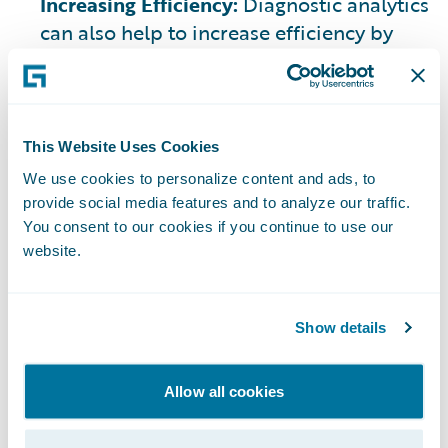
Increasing Efficiency:
Diagnostic analytics
can also help to increase efficiency by
identifying areas where processes can be
streamlined and automated.
This Website Uses Cookies
We use cookies to personalize content and ads, to
provide social media features and to analyze our traffic.
Challenges
You consent to our cookies if you continue to use our
website.
Implementing diagnostic analytics
involves significant investment in
understanding, time, and resources.
Show details
While the use of diagnostic tools can
enhance insurer goals and support
customer satisfaction, there are
Allow all cookies
challenges associated, such as: