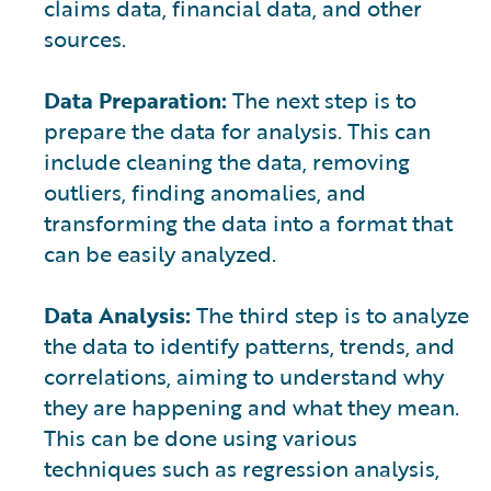
claims data, financial data, and other
sources.
Data Preparation:
The next step is to
prepare the data for analysis. This can
include cleaning the data, removing
outliers, finding anomalies, and
transforming the data into a format that
can be easily analyzed.
Data Analysis:
The third step is to analyze
the data to identify patterns, trends, and
correlations, aiming to understand why
they are happening and what they mean.
This can be done using various
techniques such as regression analysis,