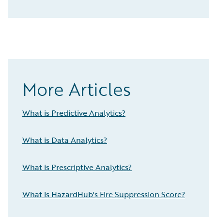
More Articles
What is Predictive Analytics?
What is Data Analytics?
What is Prescriptive Analytics?
What is HazardHub's Fire Suppression Score?