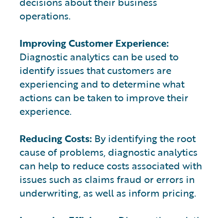
decisions about their business
operations.
Improving Customer Experience:
Diagnostic analytics can be used to
identify issues that customers are
experiencing and to determine what
actions can be taken to improve their
experience.
Reducing Costs:
By identifying the root
cause of problems, diagnostic analytics
can help to reduce costs associated with
issues such as claims fraud or errors in
underwriting, as well as inform pricing.