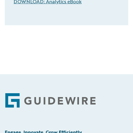
DOWNLOAD: Analytics eBook
Footer
Engage, Innovate, Grow Efficiently