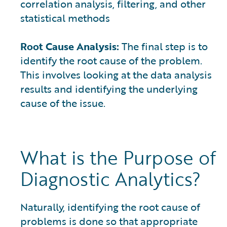
correlation analysis, filtering, and other
statistical methods
Root Cause Analysis:
The final step is to
identify the root cause of the problem.
This involves looking at the data analysis
results and identifying the underlying
cause of the issue.
What is the Purpose of
Diagnostic Analytics?
Naturally, identifying the root cause of
problems is done so that appropriate