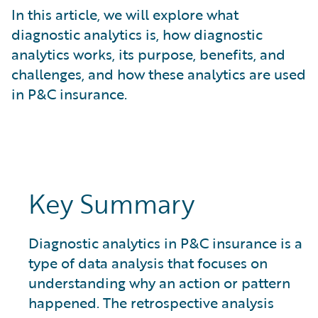
What is Risk Data?
In this article, we will explore what
What is Risk Management and Risk Assessment?
diagnostic analytics is, how diagnostic
What is Digital Transformation?
analytics works, its purpose, benefits, and
What is Predictive Analytics?
challenges, and how these analytics are used
What is Property and Casualty (P&C) Insurance?
in P&C insurance.
Key Summary
Diagnostic analytics in P&C insurance is a
type of data analysis that focuses on
understanding why an action or pattern
happened. The retrospective analysis