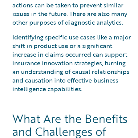
actions can be taken to prevent similar
issues in the future. There are also many
other purposes of diagnostic analytics.
Identifying specific use cases like a major
shift in product use or a significant
increase in claims occurred can support
insurance innovation strategies, turning
an understanding of causal relationships
and causation into effective business
intelligence capabilities.
What Are the Benefits
and Challenges of