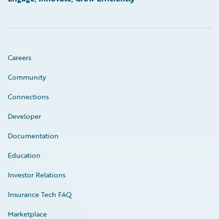
Careers
Community
Connections
Developer
Documentation
Education
Investor Relations
Insurance Tech FAQ
Marketplace