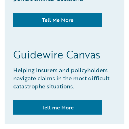
Tell Me More
Guidewire Canvas
Helping insurers and policyholders
navigate claims in the most difficult
catastrophe situations.
Tell me More