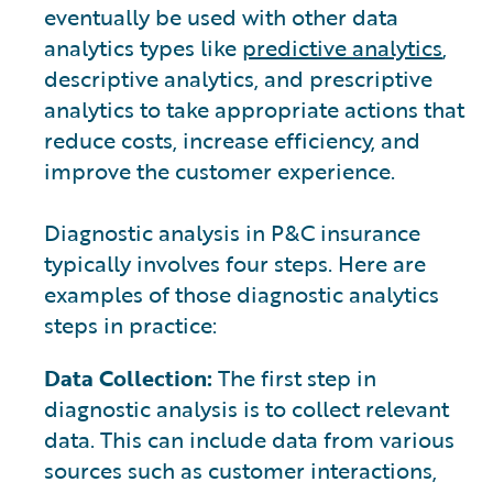
eventually be used with other data
analytics types like
predictive analytics
,
descriptive analytics, and prescriptive
analytics to take appropriate actions that
reduce costs, increase efficiency, and
improve the customer experience.
Diagnostic analysis in P&C insurance
typically involves four steps. Here are
examples of those diagnostic analytics
steps in practice:
Data Collection:
The first step in
diagnostic analysis is to collect relevant
data. This can include data from various
sources such as customer interactions,