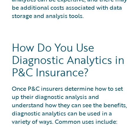
be additional costs associated with data
storage and analysis tools.
How Do You Use
Diagnostic Analytics in
P&C Insurance?
Once P&C insurers determine how to set
up their diagnostic analysis and
understand how they can see the benefits,
diagnostic analytics can be used in a
variety of ways. Common uses include: