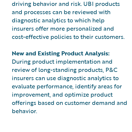
driving behavior and risk. UBI products
and processes can be reviewed with
diagnostic analytics to which help
insurers offer more personalized and
cost-effective policies to their customers.
New and Existing Product Analysis:
During product implementation and
review of long-standing products, P&C
insurers can use diagnostic analytics to
evaluate performance, identify areas for
improvement, and optimize product
offerings based on customer demand and
behavior.