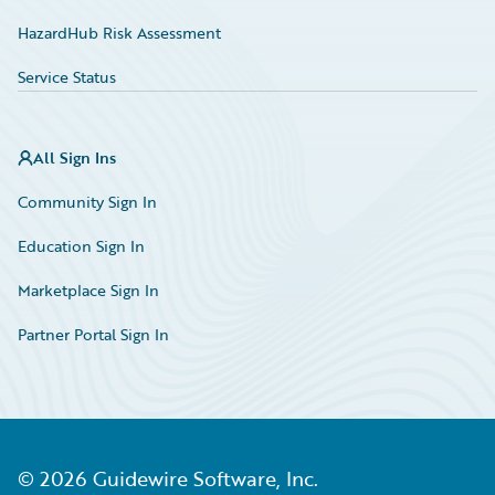
HazardHub Risk Assessment
Service Status
All Sign Ins
Community Sign In
Education Sign In
Marketplace Sign In
Partner Portal Sign In
©
2026
Guidewire Software, Inc.