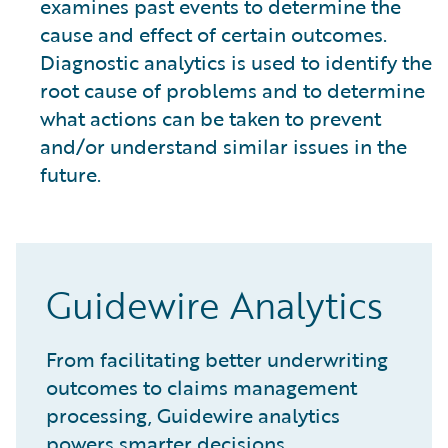
examines past events to determine the
cause and effect of certain outcomes.
Diagnostic analytics is used to identify the
root cause of problems and to determine
what actions can be taken to prevent
and/or understand similar issues in the
future.
Guidewire Analytics
From facilitating better underwriting
outcomes to claims management
processing, Guidewire analytics
powers smarter decisions.