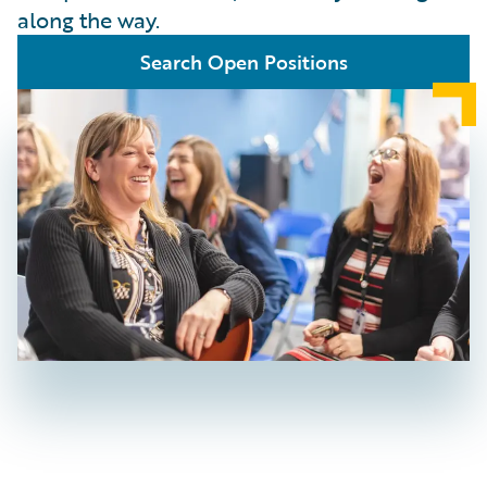
along the way.
Search Open Positions