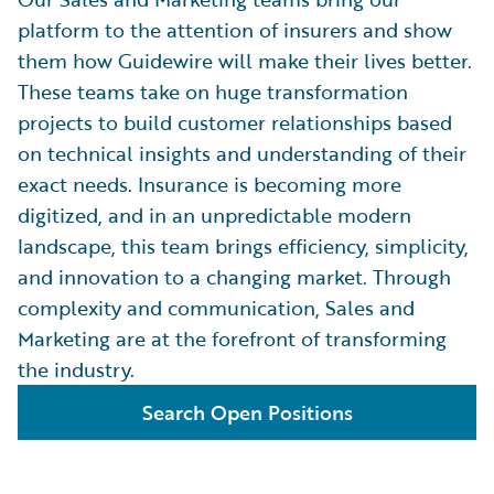
platform to the attention of insurers and show
them how Guidewire will make their lives better.
These teams take on huge transformation
projects to build customer relationships based
on technical insights and understanding of their
exact needs. Insurance is becoming more
digitized, and in an unpredictable modern
landscape, this team brings efficiency, simplicity,
and innovation to a changing market. Through
complexity and communication, Sales and
Marketing are at the forefront of transforming
the industry.
Search Open Positions