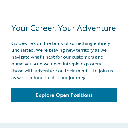
Your Career, Your Adventure
Guidewire's on the brink of something entirely
uncharted. We're braving new territory as we
navigate what's next for our customers and
ourselves. And we need intrepid explorers --
those with adventure on their mind -- to join us
as we continue to plot our journey.
Explore Open Positions