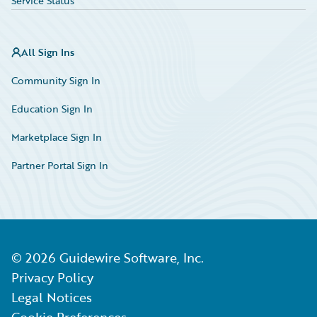
Service Status
All Sign Ins
Community Sign In
Education Sign In
Marketplace Sign In
Partner Portal Sign In
©
2026
Guidewire Software, Inc.
Privacy Policy
Legal Notices
Cookie Preferences