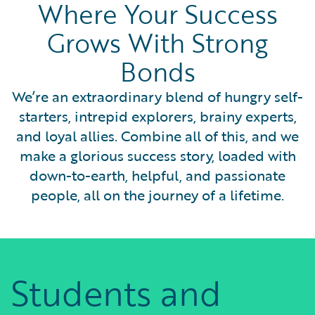
Where Your Success
Grows With Strong
Bonds
We’re an extraordinary blend of hungry self-
starters, intrepid explorers, brainy experts,
and loyal allies. Combine all of this, and we
make a glorious success story, loaded with
down-to-earth, helpful, and passionate
people, all on the journey of a lifetime.
Students and