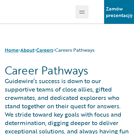
Zamów
Open main menu
Guidewire Logo
prezentację
Home
About
Careers
Careers Pathways
Career Pathways
Careers
Careers Pathways
Guidewire’s success is down to our
Corporate Sustainability
Jobs
supportive teams of close allies, gifted
Events
Locations
crewmates, and dedicated explorers who
Get in Touch
Our Culture
stand together on their quest for answers.
Leadership
Students and Graduates
We stride toward key goals with focus and
Press Center
determination, digging deeper to deliver
exceptional solutions, and always having fun