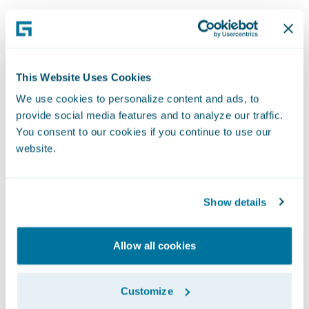
Professional
This Website Uses Cookies
We use cookies to personalize content and ads, to
Services
provide social media features and to analyze our traffic.
You consent to our cookies if you continue to use our
Our Professional Services team represents
website.
Guidewire to customers all over the world. As
key points of contact for our global network,
Show details
team members work remotely or even make
visits to customer sites, making sure we deliver
on our service promises for each and every
Allow all cookies
customer. Implementing, upgrading, and
maintaining our systems is what we do best,
Customize
helping world-class companies transform their