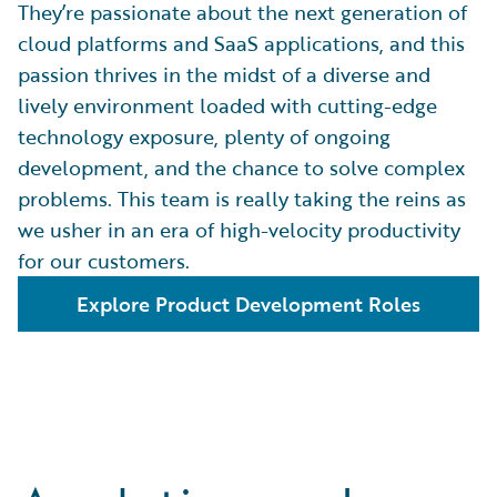
They’re passionate about the next generation of
cloud platforms and SaaS applications, and this
passion thrives in the midst of a diverse and
lively environment loaded with cutting-edge
technology exposure, plenty of ongoing
development, and the chance to solve complex
problems. This team is really taking the reins as
we usher in an era of high-velocity productivity
for our customers.
Explore Product Development Roles