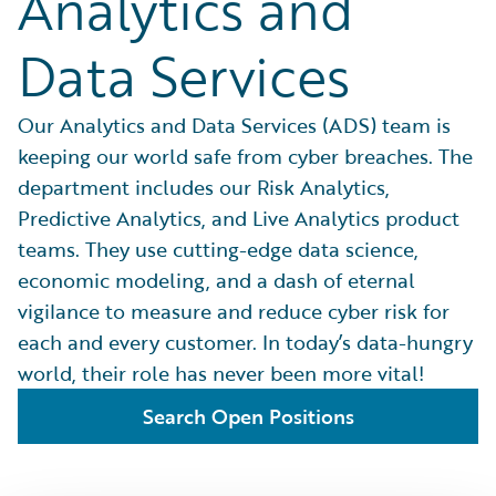
Analytics and
Data Services
Our Analytics and Data Services (ADS) team is
keeping our world safe from cyber breaches. The
department includes our Risk Analytics,
Predictive Analytics, and Live Analytics product
teams. They use cutting-edge data science,
economic modeling, and a dash of eternal
vigilance to measure and reduce cyber risk for
each and every customer. In today’s data-hungry
world, their role has never been more vital!
Search Open Positions