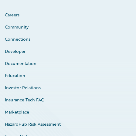
Careers
Community
Connections
Developer
Documentation
Education
Investor Relations
Insurance Tech FAQ
Marketplace
HazardHub Risk Assessment