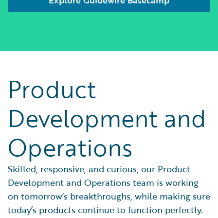
Product
Development and
Operations
Skilled, responsive, and curious, our Product
Development and Operations team is working
on tomorrow’s breakthroughs, while making sure
today’s products continue to function perfectly.