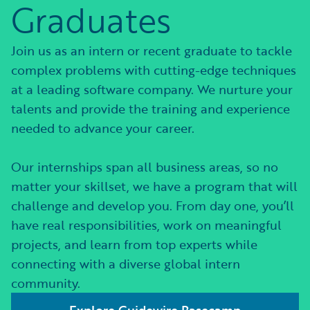
Graduates
Join us as an intern or recent graduate to tackle
complex problems with cutting-edge techniques
at a leading software company. We nurture your
talents and provide the training and experience
needed to advance your career.
Our internships span all business areas, so no
matter your skillset, we have a program that will
challenge and develop you. From day one, you’ll
have real responsibilities, work on meaningful
projects, and learn from top experts while
connecting with a diverse global intern
community.
Explore Guidewire Basecamp