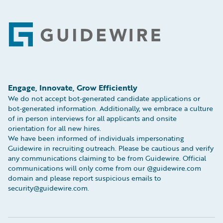
Footer
Engage, Innovate, Grow Efficiently
We do not accept bot-generated candidate applications or
bot-generated information. Additionally, we embrace a culture
of in person interviews for all applicants and onsite
orientation for all new hires.
We have been informed of individuals impersonating
Guidewire in recruiting outreach. Please be cautious and verify
any communications claiming to be from Guidewire. Official
communications will only come from our @guidewire.com
domain and please report suspicious emails to
security@guidewire.com.