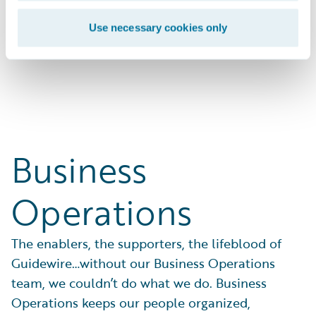
businesses with solutions that work.
Use necessary cookies only
Search Open Positions
Business
Operations
The enablers, the supporters, the lifeblood of
Guidewire…without our Business Operations
team, we couldn’t do what we do. Business
Operations keeps our people organized,