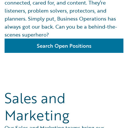
connected, cared for, and content. They’re
listeners, problem solvers, protectors, and
planners. Simply put, Business Operations has
always got our back. Can you be a behind-the-
scenes superhero?
Search Open Positions
Sales and
Marketing
Our Sales and Marketing teams bring our