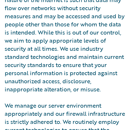
flow over networks without security
measures and may be accessed and used by
people other than those for whom the data
is intended. While this is out of our control,
we aim to apply appropriate levels of
security at all times. We use industry
standard technologies and maintain current
security standards to ensure that your
personal information is protected against
unauthorized access, disclosure,
inappropriate alteration, or misuse.
We manage our server environment
appropriately and our firewall infrastructure
is strictly adhered to. We routinely employ
current technologies to ensure that the