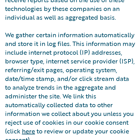
technologies by these companies on an
individual as well as aggregated basis.
We gather certain information automatically
and store it in log files. This information may
include internet protocol (IP) addresses,
browser type, internet service provider (ISP),
referring/exit pages, operating system,
date/time stamp, and/or click stream data
to analyze trends in the aggregate and
administer the site. We link this
automatically collected data to other
information we collect about you unless you
reject use of cookies in our cookie consent
(click
here
to review or update your cookie
consent).