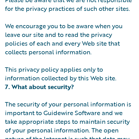
for the privacy practices of such other sites.
We encourage you to be aware when you
leave our site and to read the privacy
policies of each and every Web site that
collects personal information.
This privacy policy applies only to
information collected by this Web site.
7. What about security?
The security of your personal information is
important to Guidewire Software and we
take appropriate steps to maintain security
of your personal information. The open
nature of the Internet is such that data may