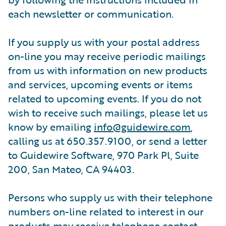
each newsletter or communication.
If you supply us with your postal address
on-line you may receive periodic mailings
from us with information on new products
and services, upcoming events or items
related to upcoming events. If you do not
wish to receive such mailings, please let us
know by emailing
info@guidewire.com
,
calling us at 650.357.9100, or send a letter
to Guidewire Software, 970 Park Pl, Suite
200, San Mateo, CA 94403.
Persons who supply us with their telephone
numbers on-line related to interest in our
products may receive telephone contact