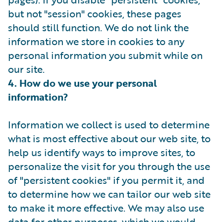
but not "session" cookies, these pages
should still function. We do not link the
information we store in cookies to any
personal information you submit while on
our site.
4. How do we use your personal
information?
Information we collect is used to determine
what is most effective about our web site, to
help us identify ways to improve sites, to
personalize the visit for you through the use
of "persistent cookies" if you permit it, and
to determine how we can tailor our web site
to make it more effective. We may also use
data for other purposes, which we would