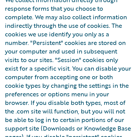
response forms that you choose to
complete. We may also collect information
indirectly through the use of cookies. The
cookies we use identify you only as a
number. "Persistent" cookies are stored on
your computer and used in subsequent
visits to our sites. "Session" cookies only
exist for a specific visit. You can disable your
computer from accepting one or both
cookie types by changing the settings in the
preferences or options menu in your
browser. If you disable both types, most of
the .com site will function, but you will not
be able to log in to certain portions of our
support site (Downloads or Knowledge Base
pages). If you disable "persistent" cookies,