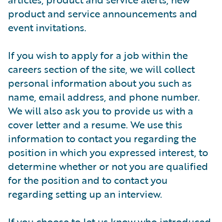
product and service announcements and
event invitations.
If you wish to apply for a job within the
careers section of the site, we will collect
personal information about you such as
name, email address, and phone number.
We will also ask you to provide us with a
cover letter and a resume. We use this
information to contact you regarding the
position in which you expressed interest, to
determine whether or not you are qualified
for the position and to contact you
regarding setting up an interview.
If you choose to let us know who introduced