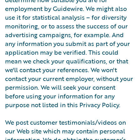
employment by Guidewire. We might also
use it for statistical analysis – for diversity
monitoring, or to assess the success of our
advertising campaigns, for example. And
any information you submit as part of your
application may be verified. This could
mean we check your qualifications, or that
we'll contact your references. We won't
contact your current employer, without your
permission. We will seek your consent
before using your information for any
purpose not listed in this Privacy Policy.
We post customer testimonials/videos on
our Web site which may contain personal
information. We do obtain the customer’s