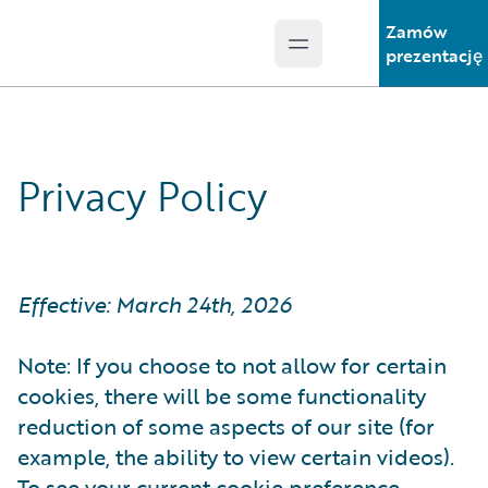
Zamów
Open main menu
Guidewire Logo
prezentację
Privacy Policy
Effective: March 24th, 2026
Note: If you choose to not allow for certain
cookies, there will be some functionality
reduction of some aspects of our site (for
example, the ability to view certain videos).
To see your current cookie preference