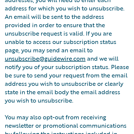
address for which you wish to unsubscribe.
An email will be sent to the address
provided in order to ensure that the
unsubscribe request is valid. If you are
unable to access our subscription status
page, you may send an email to
unsubscribe@guidewire.com
and we will
notify you of your subscription status. Please
be sure to send your request from the email
address you wish to unsubscribe or clearly
state in the email body the email address
you wish to unsubscribe.
You may also opt-out from receiving
newsletter or promotional communications
by following the instructions included in