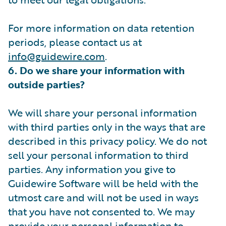
For more information on data retention
periods, please contact us at
info@guidewire.com
.
6. Do we share your information with
outside parties?
We will share your personal information
with third parties only in the ways that are
described in this privacy policy. We do not
sell your personal information to third
parties. Any information you give to
Guidewire Software will be held with the
utmost care and will not be used in ways
that you have not consented to. We may
provide your personal information to