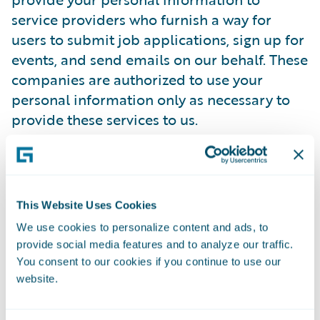
service providers who furnish a way for
users to submit job applications, sign up for
events, and send emails on our behalf. These
companies are authorized to use your
personal information only as necessary to
provide these services to us.
Guidewire has contracted with a trusted
third-party provider to manage its online
employment application process.
This Website Uses Cookies
Guidewire's third-party provider has agreed
We use cookies to personalize content and ads, to
to comply with all regulations designed to
provide social media features and to analyze our traffic.
protect your privacy. It will only use
You consent to our cookies if you continue to use our
candidate information to process Guidewire
website.
employment applications and not for its
own purposes. It will not disclose any