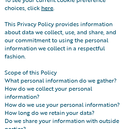
choices, click
here
.
This Privacy Policy provides information
about data we collect, use, and share, and
our commitment to using the personal
information we collect in a respectful
fashion.
Scope of this Policy
What personal information do we gather?
How do we collect your personal
information?
How do we use your personal information?
How long do we retain your data?
Do we share your information with outside
parties?