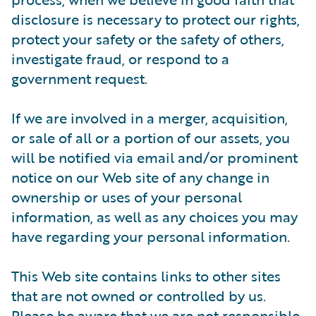
disclosure is necessary to protect our rights,
protect your safety or the safety of others,
investigate fraud, or respond to a
government request.
If we are involved in a merger, acquisition,
or sale of all or a portion of our assets, you
will be notified via email and/or prominent
notice on our Web site of any change in
ownership or uses of your personal
information, as well as any choices you may
have regarding your personal information.
This Web site contains links to other sites
that are not owned or controlled by us.
Please be aware that we are not responsible