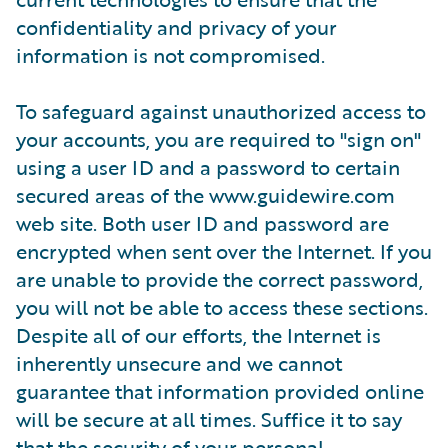
confidentiality and privacy of your
information is not compromised.
To safeguard against unauthorized access to
your accounts, you are required to "sign on"
using a user ID and a password to certain
secured areas of the www.guidewire.com
web site. Both user ID and password are
encrypted when sent over the Internet. If you
are unable to provide the correct password,
you will not be able to access these sections.
Despite all of our efforts, the Internet is
inherently unsecure and we cannot
guarantee that information provided online
will be secure at all times. Suffice it to say
that the security of your personal