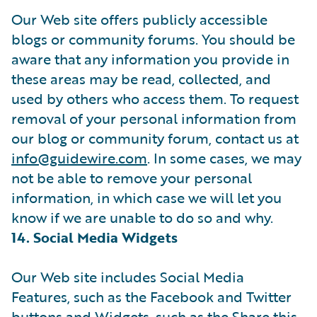
Our Web site offers publicly accessible
blogs or community forums. You should be
aware that any information you provide in
these areas may be read, collected, and
used by others who access them. To request
removal of your personal information from
our blog or community forum, contact us at
info@guidewire.com
. In some cases, we may
not be able to remove your personal
information, in which case we will let you
know if we are unable to do so and why.
14. Social Media Widgets
Our Web site includes Social Media
Features, such as the Facebook and Twitter
buttons and Widgets, such as the Share this