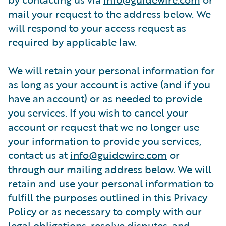
mail your request to the address below. We
will respond to your access request as
required by applicable law.
We will retain your personal information for
as long as your account is active (and if you
have an account) or as needed to provide
you services. If you wish to cancel your
account or request that we no longer use
your information to provide you services,
contact us at
info@guidewire.com
or
through our mailing address below. We will
retain and use your personal information to
fulfill the purposes outlined in this Privacy
Policy or as necessary to comply with our
legal obligations, resolve disputes, and