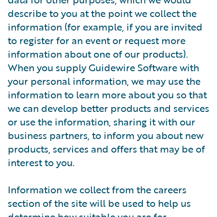
describe to you at the point we collect the
information (for example, if you are invited
to register for an event or request more
information about one of our products).
When you supply Guidewire Software with
your personal information, we may use the
information to learn more about you so that
we can develop better products and services
or use the information, sharing it with our
business partners, to inform you about new
products, services and offers that may be of
interest to you.
Information we collect from the careers
section of the site will be used to help us
determine how suitable you are for