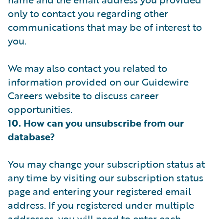
only to contact you regarding other
communications that may be of interest to
you.
We may also contact you related to
information provided on our Guidewire
Careers website to discuss career
opportunities.
10. How can you unsubscribe from our
database?
You may change your subscription status at
any time by visiting our subscription status
page and entering your registered email
address. If you registered under multiple
addresses, you will need to enter each