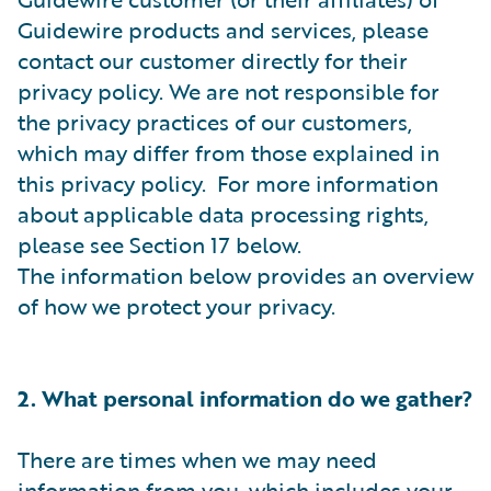
Guidewire products and services, please
contact our customer directly for their
privacy policy. We are not responsible for
the privacy practices of our customers,
which may differ from those explained in
this privacy policy. For more information
about applicable data processing rights,
please see Section 17 below.
The information below provides an overview
of how we protect your privacy.
2. What personal information do we gather?
There are times when we may need
information from you, which includes your