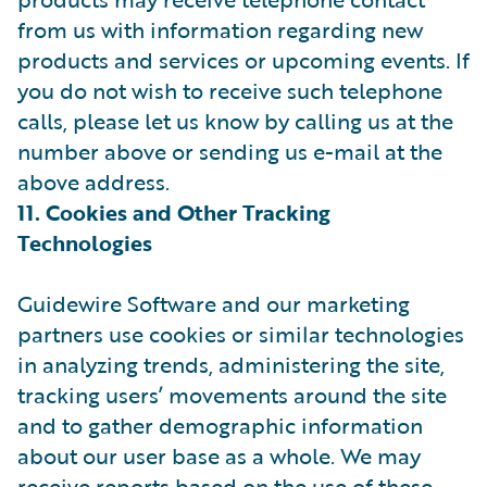
from us with information regarding new
products and services or upcoming events. If
you do not wish to receive such telephone
calls, please let us know by calling us at the
number above or sending us e-mail at the
above address.
11. Cookies and Other Tracking
Technologies
Guidewire Software and our marketing
partners use cookies or similar technologies
in analyzing trends, administering the site,
tracking users’ movements around the site
and to gather demographic information
about our user base as a whole. We may
receive reports based on the use of these