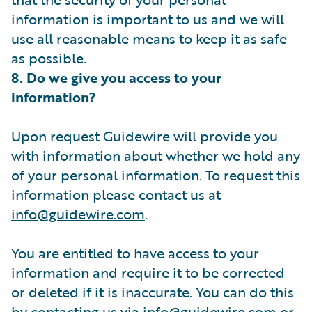
information is important to us and we will
use all reasonable means to keep it as safe
as possible.
8. Do we give you access to your
information?
Upon request Guidewire will provide you
with information about whether we hold any
of your personal information. To request this
information please contact us at
info@guidewire.com
.
You are entitled to have access to your
information and require it to be corrected
or deleted if it is inaccurate. You can do this
by contacting us via
info@guidewire.com
or