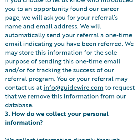
you to an opportunity found our career
page, we will ask you for your referral’s
name and email address. We will
automatically send your referral a one-time
email indicating you have been referred. We
may store this information for the sole
purpose of sending this one-time email
and/or for tracking the success of our
referral program. You or your referral may
contact us at
info@guidewire.com
to request
that we remove this information from our
database.
3. How do we collect your personal
information?
We collect information directly through