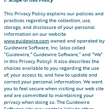
This Privacy Policy explains our policies and
practices regarding the collection, use,
storage, and disclosure of your personal
information on our website
www.guidewire.com
owned and operated by
Guidewire Software, Inc. (also called
“Guidewire,” Guidewire Software,” and “We”
in this Privacy Policy). It also describes the
choices available to you regarding the use
of, your access to, and how to update and
correct your personal information. We want
you to feel secure when visiting our web site
and are committed to maintaining your
privacy when doing so. The Guidewire
Software site may contain links to other