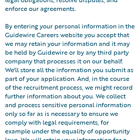
enforce our agreements.
By entering your personal information in the
Guidewire Careers website you accept that
we may retain your information and it may
be held by Guidewire or by any third party
company that processes it on our behalf.
We'll store all the information you submit as
part of your application. And, in the course
of the recruitment process, we might record
further information about you. We collect
and process sensitive personal information
only so far as is necessary to ensure we
comply with legal requirements, for
example under the equality of opportunity
laws. We will retain your information for a