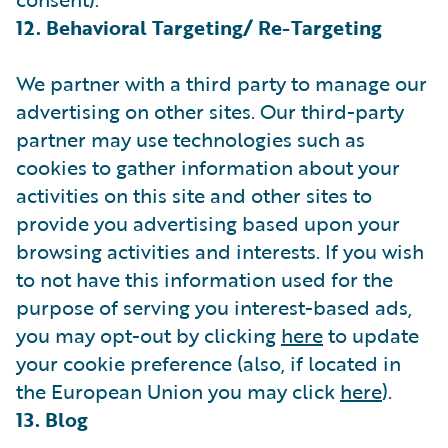
12. Behavioral Targeting/ Re-Targeting
We partner with a third party to manage our
advertising on other sites. Our third-party
partner may use technologies such as
cookies to gather information about your
activities on this site and other sites to
provide you advertising based upon your
browsing activities and interests. If you wish
to not have this information used for the
purpose of serving you interest-based ads,
you may opt-out by clicking
here
to update
your cookie preference (also, if located in
the European Union you may click
here
).
13. Blog