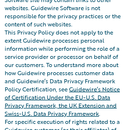
websites. Guidewire Software is not
responsible for the privacy practices or the
content of such websites.
This Privacy Policy does not apply to the
extent Guidewire processes personal
information while performing the role of a
service provider or processor on behalf of
our customers. To understand more about
how Guidewire processes customer data
and Guidewire’s Data Privacy Framework
Policy Certification, see
Guidewire’s Notice
of Certification Under the EU-U.S. Data
Privacy Framework, the UK Extension and
Swiss-U.S. Data Privacy Framework
.
For specific execution of rights related to a
Guidewire customer (or their affiliates) of