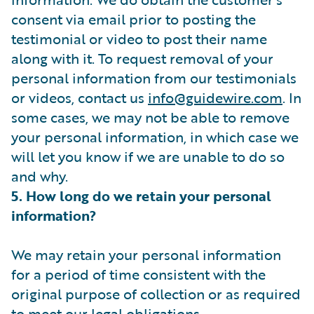
consent via email prior to posting the
testimonial or video to post their name
along with it. To request removal of your
personal information from our testimonials
or videos, contact us
info@guidewire.com
. In
some cases, we may not be able to remove
your personal information, in which case we
will let you know if we are unable to do so
and why.
5. How long do we retain your personal
information?
We may retain your personal information
for a period of time consistent with the
original purpose of collection or as required
to meet our legal obligations.