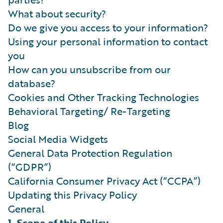
What about security?
Do we give you access to your information?
Using your personal information to contact
you
How can you unsubscribe from our
database?
Cookies and Other Tracking Technologies
Behavioral Targeting/ Re-Targeting
Blog
Social Media Widgets
General Data Protection Regulation
(“GDPR”)
California Consumer Privacy Act (“CCPA”)
Updating this Privacy Policy
General
1. Scope of this Policy