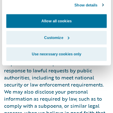
Show details
personally identifiable information to any
third party. During the recruitment process,
candidate information will be accessed
Allow all cookies
internally only by those Guidewire
employees who are directly involved in the
Customize
recruitment process.
Use necessary cookies only
In certain situations, Guidewire may be
required to disclose personal information in
response to lawful requests by public
authorities, including to meet national
security or law enforcement requirements.
We may also disclose your personal
information as required by law, such as to
comply with a subpoena, or similar legal
process, when we believe in good faith that