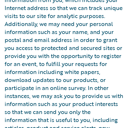
Internet address so that we can track unique
visits to our site for analytic purposes.
Additionally, we may need your personal
information such as your name, and your
postal and email address in order to grant
you access to protected and secured sites or
provide you with the opportunity to register
for an event, to fulfill your requests for
information including white papers,
download updates to our products, or
participate in an online survey. In other
instances, we may ask you to provide us with
information such as your product interests
so that we can send you only the
information that is useful to you, including
articles, product and service alerts, new