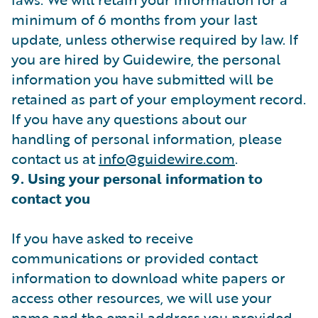
minimum of 6 months from your last
update, unless otherwise required by law. If
you are hired by Guidewire, the personal
information you have submitted will be
retained as part of your employment record.
If you have any questions about our
handling of personal information, please
contact us at
info@guidewire.com
.
9. Using your personal information to
contact you
If you have asked to receive
communications or provided contact
information to download white papers or
access other resources, we will use your
name and the email address you provided