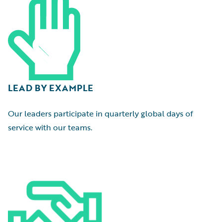
LEAD BY EXAMPLE
Our leaders participate in quarterly global days of
service with our teams.