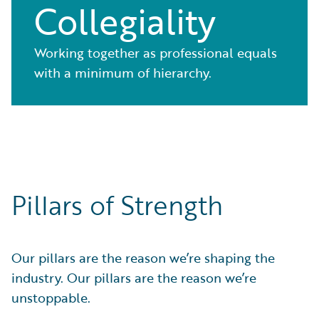
Collegiality
Working together as professional equals
with a minimum of hierarchy.
Pillars of Strength
Our pillars are the reason we’re shaping the
industry. Our pillars are the reason we’re
unstoppable.