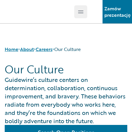
Zamów
Open main menu
Guidewire Logo
prezentację
Home
About
Careers
Our Culture
Our Culture
Careers
Careers Pathways
Guidewire’s culture centers on
Corporate Sustainability
Jobs
determination, collaboration, continuous
Events
Locations
improvement, and bravery. These behaviors
Get in Touch
Our Culture
radiate from everybody who works here,
Leadership
Students and Graduates
and they’re the foundations on which we
Press Center
boldly adventure into the future.