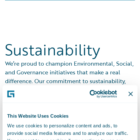
Sustainability
We’re proud to champion Environmental, Social,
and Governance initiatives that make a real
difference. Our commitment to sustainability,
ethical practices, and community support drives
everything we do.
See What We Do
This Website Uses Cookies
We use cookies to personalize content and ads, to
provide social media features and to analyze our traffic.