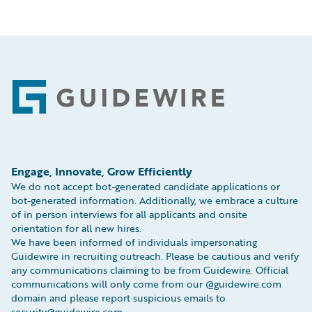
Footer
Engage, Innovate, Grow Efficiently
We do not accept bot-generated candidate applications or
bot-generated information. Additionally, we embrace a culture
of in person interviews for all applicants and onsite
orientation for all new hires.
We have been informed of individuals impersonating
Guidewire in recruiting outreach. Please be cautious and verify
any communications claiming to be from Guidewire. Official
communications will only come from our @guidewire.com
domain and please report suspicious emails to
security@guidewire.com.