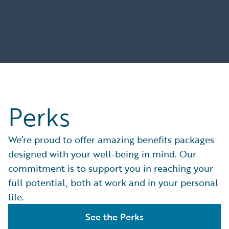
Perks
We’re proud to offer amazing benefits packages
designed with your well-being in mind. Our
commitment is to support you in reaching your
full potential, both at work and in your personal
life.
See the Perks