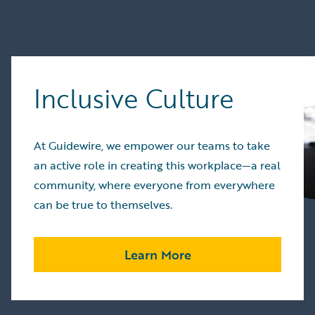
Inclusive Culture
At Guidewire, we empower our teams to take
an active role in creating this workplace—a real
community, where everyone from everywhere
can be true to themselves.
Learn More