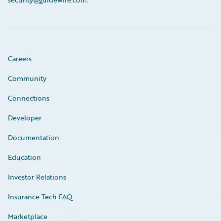
Careers
Community
Connections
Developer
Documentation
Education
Investor Relations
Insurance Tech FAQ
Marketplace