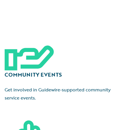
COMMUNITY EVENTS
Get involved in Guidewire-supported community
service events.