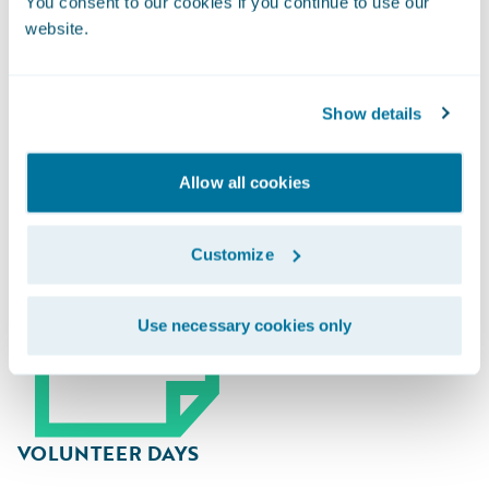
You consent to our cookies if you continue to use our
website.
Guidewire Gives Back
Show details
Allow all cookies
Customize
Use necessary cookies only
VOLUNTEER DAYS