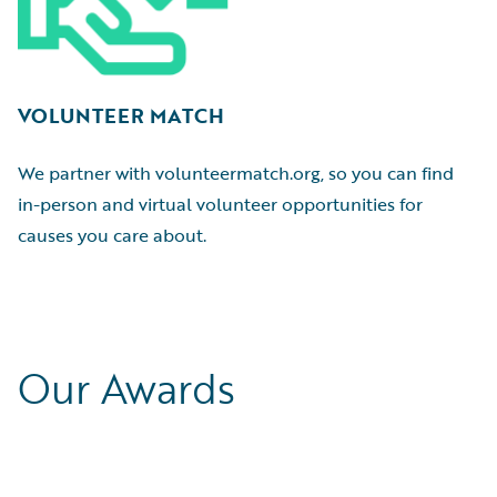
VOLUNTEER MATCH
We partner with volunteermatch.org, so you can find
in-person and virtual volunteer opportunities for
causes you care about.
Our Awards