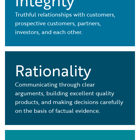
Integrity
Truthful relationships with customers,
prospective customers, partners,
investors, and each other.
Rationality
Communicating through clear
arguments, building excellent quality
products, and making decisions carefully
on the basis of factual evidence.