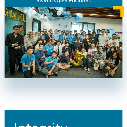
Search Open Positions