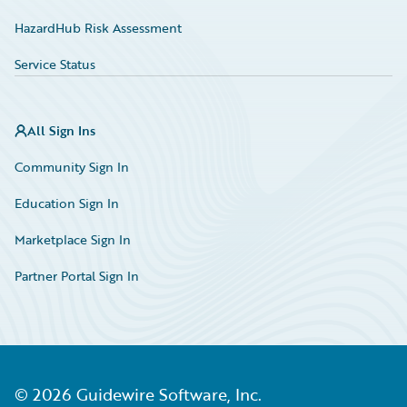
HazardHub Risk Assessment
Service Status
All Sign Ins
Community Sign In
Education Sign In
Marketplace Sign In
Partner Portal Sign In
©
2026
Guidewire Software, Inc.