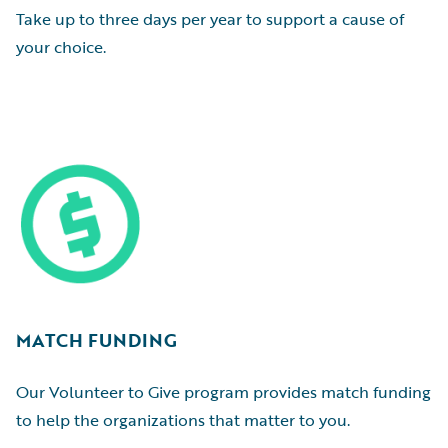
Take up to three days per year to support a cause of
your choice.
MATCH FUNDING
Our Volunteer to Give program provides match funding
to help the organizations that matter to you.