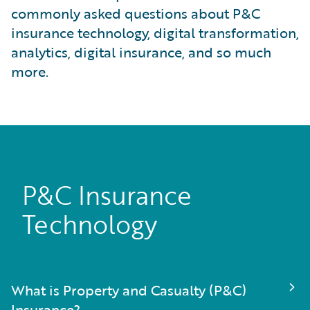
commonly asked questions about P&C
insurance technology, digital transformation,
analytics, digital insurance, and so much
more.
P&C Insurance
Technology
What is Property and Casualty (P&C)
Insurance?