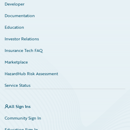
Developer
Documentation
Education
Investor Relations
Insurance Tech FAQ
Marketplace
HazardHub Risk Assessment
Service Status
All Sign Ins
Community Sign In
Education Sign In