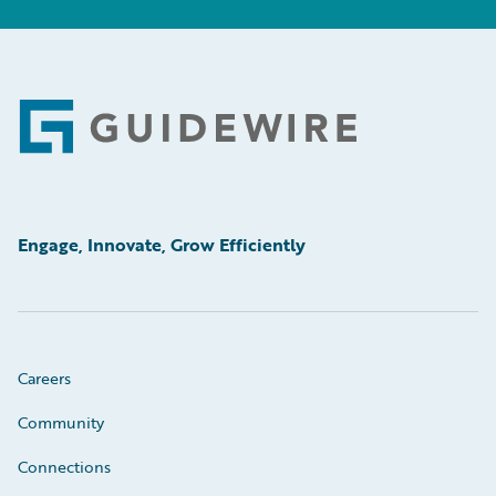
Footer
Engage, Innovate, Grow Efficiently
Careers
Community
Connections