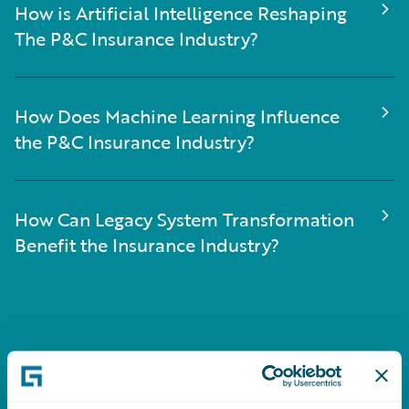
How is Artificial Intelligence Reshaping
The P&C Insurance Industry?
How Does Machine Learning Influence
the P&C Insurance Industry?
How Can Legacy System Transformation
Benefit the Insurance Industry?