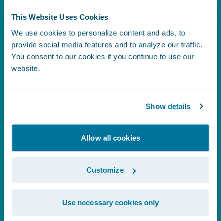
Analytics
This Website Uses Cookies
We use cookies to personalize content and ads, to
provide social media features and to analyze our traffic.
You consent to our cookies if you continue to use our
What is Predictive Analytics?
website.
Show details
What is Prescriptive Analytics?
Allow all cookies
What is Diagnostic Analytics?
Customize
What is Data Analytics?
Use necessary cookies only