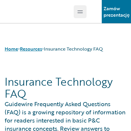
Zamów
Open main menu
Guidewire Logo
prezentację
Home
Resources
Insurance Technology FAQ
Insurance Technology
Download Center
Guidewire Conversations
FAQ
Podcasts
Blog
Guidewire Frequently Asked Questions
Help and Support
(FAQ) is a growing repository of information
Insurance Technology FAQ
for readers interested in basic P&C
insurance concepts. Review answers to