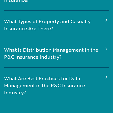
What Types of Property and Casualty
Insurance Are There?
What is Distribution Management in the
P&C Insurance Industry?
What Are Best Practices for Data
Management in the P&C Insurance
Industry?