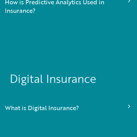
How is Predictive Analytics Used in
Insurance?
Digital Insurance
What is Digital Insurance?