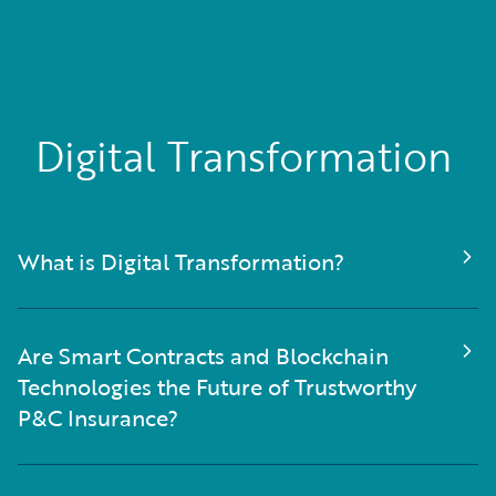
Digital Transformation
What is Digital Transformation?
Are Smart Contracts and Blockchain
Technologies the Future of Trustworthy
P&C Insurance?