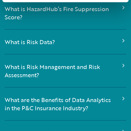
What is HazardHub’s Fire Suppression
Score?
What is Risk Data?
What is Risk Management and Risk
Assessment?
What are the Benefits of Data Analytics
in the P&C Insurance Industry?