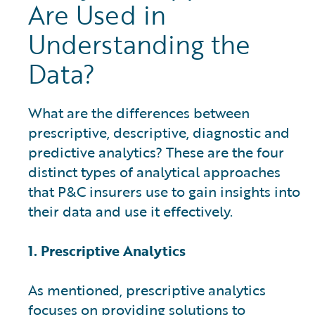
Are Used in
Understanding the
Data?
What are the differences between
prescriptive, descriptive, diagnostic and
predictive analytics? These are the four
distinct types of analytical approaches
that P&C insurers use to gain insights into
their data and use it effectively.
1. Prescriptive Analytics
As mentioned, prescriptive analytics
focuses on providing solutions to