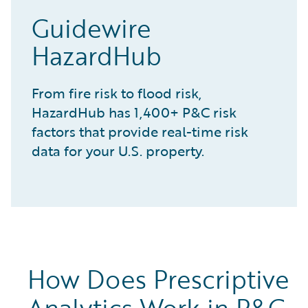
Guidewire
HazardHub
From fire risk to flood risk,
HazardHub has 1,400+ P&C risk
factors that provide real-time risk
data for your U.S. property.
How Does Prescriptive