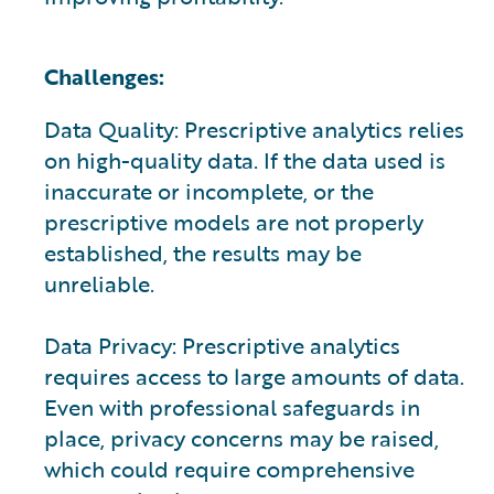
Challenges:
Data Quality: Prescriptive analytics relies
on high-quality data. If the data used is
inaccurate or incomplete, or the
prescriptive models are not properly
established, the results may be
unreliable.
Data Privacy: Prescriptive analytics
requires access to large amounts of data.
Even with professional safeguards in
place, privacy concerns may be raised,
which could require comprehensive