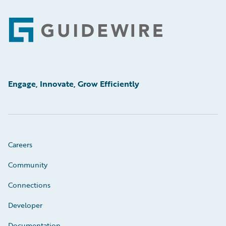
Footer
Engage, Innovate, Grow Efficiently
Careers
Community
Connections
Developer
Documentation