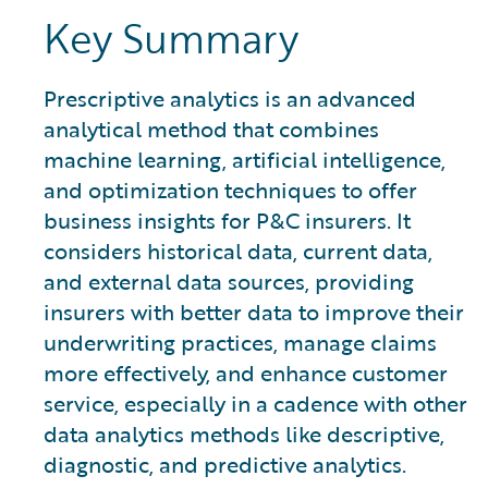
Key Summary
Prescriptive analytics is an advanced
analytical method that combines
machine learning, artificial intelligence,
and optimization techniques to offer
business insights for P&C insurers. It
considers historical data, current data,
and external data sources, providing
insurers with better data to improve their
underwriting practices, manage claims
more effectively, and enhance customer
service, especially in a cadence with other
data analytics methods like descriptive,
diagnostic, and predictive analytics.