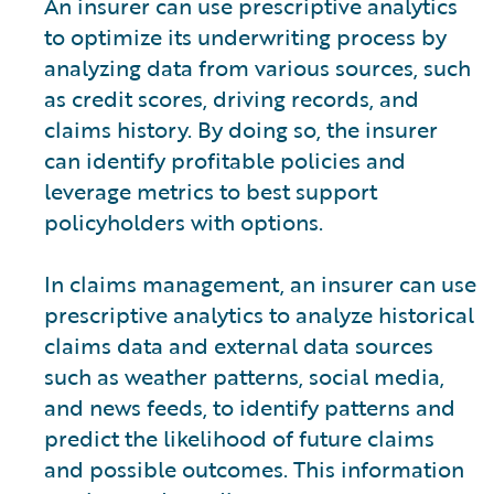
An insurer can use prescriptive analytics
to optimize its underwriting process by
analyzing data from various sources, such
as credit scores, driving records, and
claims history. By doing so, the insurer
can identify profitable policies and
leverage metrics to best support
policyholders with options.
In claims management, an insurer can use
prescriptive analytics to analyze historical
claims data and external data sources
such as weather patterns, social media,
and news feeds, to identify patterns and
predict the likelihood of future claims
and possible outcomes. This information