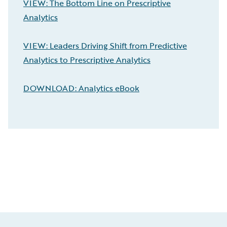
VIEW: The Bottom Line on Prescriptive
Analytics
VIEW: Leaders Driving Shift from Predictive
Analytics to Prescriptive Analytics
DOWNLOAD: Analytics eBook