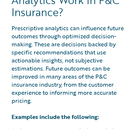
Analytics Work in P&C
Insurance?
Prescriptive analytics can influence future
outcomes through optimized decision-
making. These are decisions backed by
specific recommendations that use
actionable insights, not subjective
estimations. Future outcomes can be
improved in many areas of the P&C
insurance industry, from the customer
experience to informing more accurate
pricing.
Examples include the following: