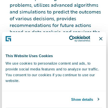
problems, utilizes advanced algorithms
and simulations to predict the outcomes
of various decisions, provides
recommendations for future actions
based on data analysis, and requires the
use of historical data to make those
predictions.
This Website Uses Cookies
This approach is slightly different from
We use cookies to personalize content and ads, to
the other three types.
provide social media features and to analyze our traffic.
You consent to our cookies if you continue to use our
2. Descriptive Analytics
website.
Focuses on analyzing historical data to
provide insights into what has happened
Show details
in the past