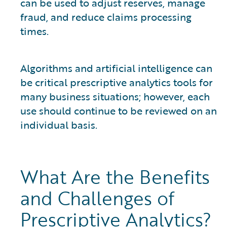
can be used to adjust reserves, manage
fraud, and reduce claims processing
times.
Algorithms and artificial intelligence can
be critical prescriptive analytics tools for
many business situations; however, each
use should continue to be reviewed on an
individual basis.
What Are the Benefits
and Challenges of
Prescriptive Analytics?