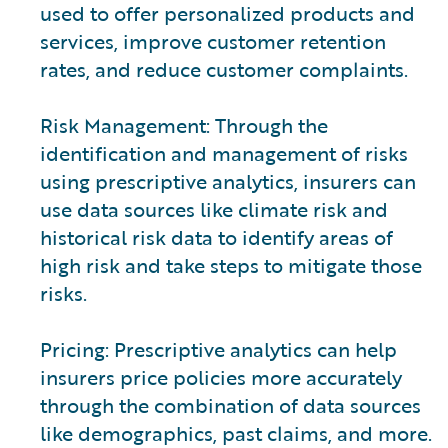
used to offer personalized products and
services, improve customer retention
rates, and reduce customer complaints.
Risk Management: Through the
identification and management of risks
using prescriptive analytics, insurers can
use data sources like climate risk and
historical risk data to identify areas of
high risk and take steps to mitigate those
risks.
Pricing: Prescriptive analytics can help
insurers price policies more accurately
through the combination of data sources
like demographics, past claims, and more.