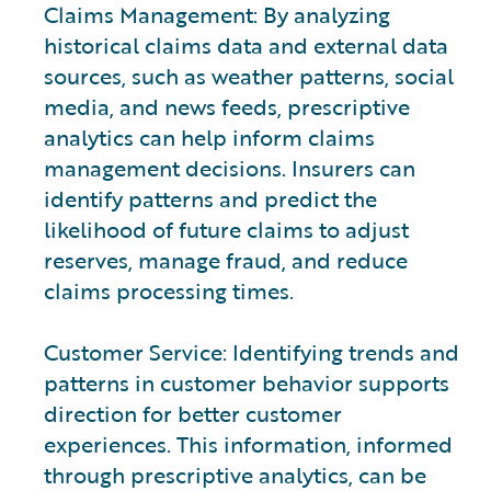
Claims Management: By analyzing
historical claims data and external data
sources, such as weather patterns, social
media, and news feeds, prescriptive
analytics can help inform claims
management decisions. Insurers can
identify patterns and predict the
likelihood of future claims to adjust
reserves, manage fraud, and reduce
claims processing times.
Customer Service: Identifying trends and
patterns in customer behavior supports
direction for better customer
experiences. This information, informed
through prescriptive analytics, can be