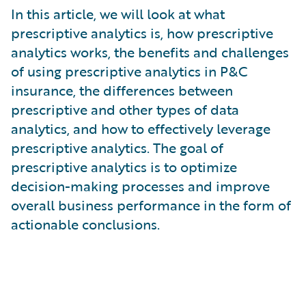
What is Risk Data?
In this article, we will look at what
What is Risk Management and Risk Assessment?
prescriptive analytics is, how prescriptive
What is Digital Transformation?
analytics works, the benefits and challenges
What is Predictive Analytics?
of using prescriptive analytics in P&C
What is Property and Casualty (P&C) Insurance?
insurance, the differences between
prescriptive and other types of data
analytics, and how to effectively leverage
prescriptive analytics. The goal of
prescriptive analytics is to optimize
decision-making processes and improve
overall business performance in the form of
actionable conclusions.