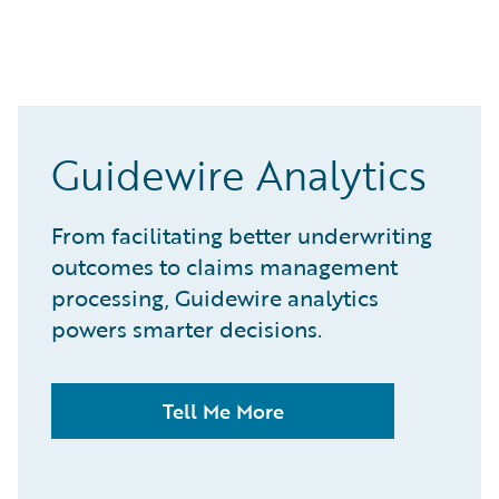
Guidewire Analytics
From facilitating better underwriting
outcomes to claims management
processing, Guidewire analytics
powers smarter decisions.
Tell Me More