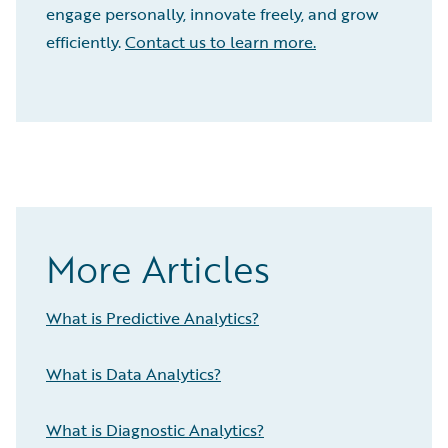
engage personally, innovate freely, and grow
efficiently.
Contact us to learn more.
More Articles
What is Predictive Analytics?
What is Data Analytics?
What is Diagnostic Analytics?