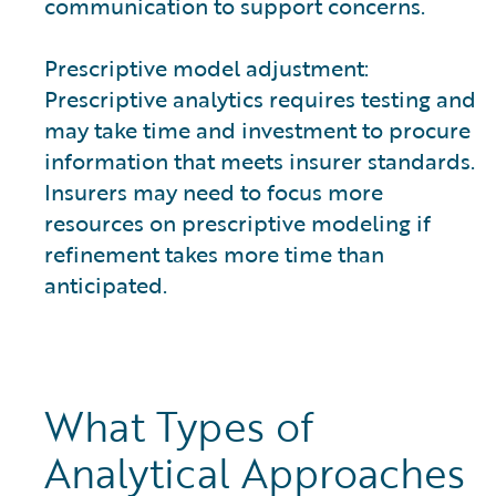
communication to support concerns.
Prescriptive model adjustment:
Prescriptive analytics requires testing and
may take time and investment to procure
information that meets insurer standards.
Insurers may need to focus more
resources on prescriptive modeling if
refinement takes more time than
anticipated.
What Types of
Analytical Approaches