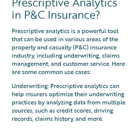
Prescriptive Analytics
in P&C Insurance?
Prescriptive analytics is a powerful tool
that can be used in various areas of the
property and casualty (P&C) insurance
industry, including underwriting, claims
management, and customer service. Here
are some common use cases:
Underwriting: Prescriptive analytics can
help insurers optimize their underwriting
practices by analyzing data from multiple
sources, such as credit scores, driving
records, claims history, and more.