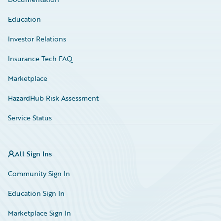
Education
Investor Relations
Insurance Tech FAQ
Marketplace
HazardHub Risk Assessment
Service Status
All Sign Ins
Community Sign In
Education Sign In
Marketplace Sign In