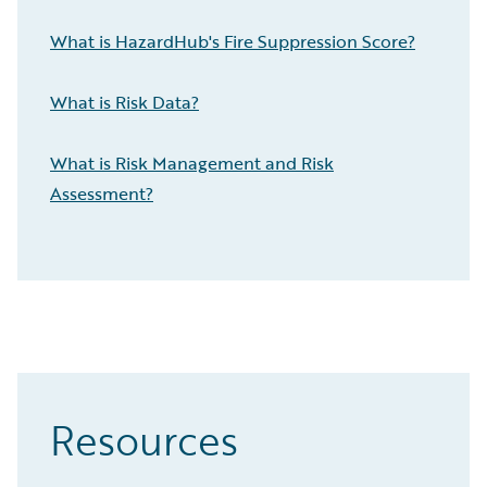
What is HazardHub's Fire Suppression Score?
What is Risk Data?
What is Risk Management and Risk
Assessment?
Resources