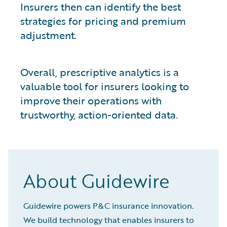
Insurers then can identify the best
strategies for pricing and premium
adjustment.
Overall, prescriptive analytics is a
valuable tool for insurers looking to
improve their operations with
trustworthy, action-oriented data.
About Guidewire
Guidewire powers P&C insurance innovation.
We build technology that enables insurers to