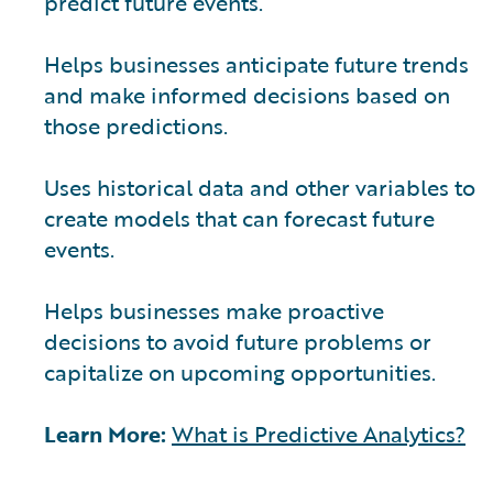
predict future events.
Helps businesses anticipate future trends
and make informed decisions based on
those predictions.
Uses historical data and other variables to
create models that can forecast future
events.
Helps businesses make proactive
decisions to avoid future problems or
capitalize on upcoming opportunities.
Learn More:
What is Predictive Analytics?