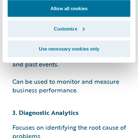
Allow all cookies
Provides data-driven insights that can
help businesses identify patterns and
trends.
Customize
Helps businesses make informed
Use necessary cookies only
decisions by providing context for current
and past events.
Can be used to monitor and measure
business performance.
3. Diagnostic Analytics
Focuses on identifying the root cause of
problems.