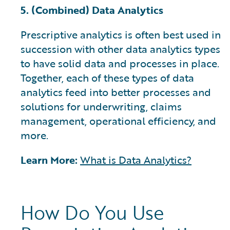
5. (Combined) Data Analytics
Prescriptive analytics is often best used in
succession with other data analytics types
to have solid data and processes in place.
Together, each of these types of data
analytics feed into better processes and
solutions for underwriting, claims
management, operational efficiency, and
more.
Learn More:
What is Data Analytics?
How Do You Use