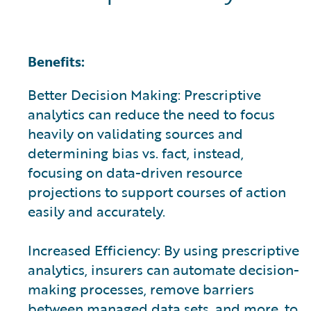
Benefits:
Better Decision Making: Prescriptive
analytics can reduce the need to focus
heavily on validating sources and
determining bias vs. fact, instead,
focusing on data-driven resource
projections to support courses of action
easily and accurately.
Increased Efficiency: By using prescriptive
analytics, insurers can automate decision-
making processes, remove barriers
between managed data sets, and more, to