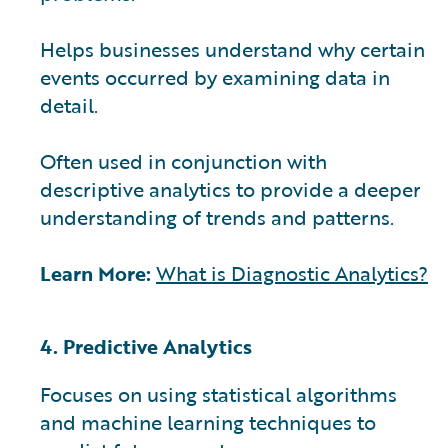
Helps businesses understand why certain
events occurred by examining data in
detail.
Often used in conjunction with
descriptive analytics to provide a deeper
understanding of trends and patterns.
Learn More:
What is Diagnostic Analytics?
4. Predictive Analytics
Focuses on using statistical algorithms
and machine learning techniques to