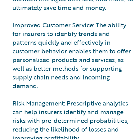
ultimately save time and money.
Improved Customer Service: The ability
for insurers to identify trends and
patterns quickly and effectively in
customer behavior enables them to offer
personalized products and services, as
well as better methods for supporting
supply chain needs and incoming
demand.
Risk Management: Prescriptive analytics
can help insurers identify and manage
risks with pre-determined probabilities,
reducing the likelihood of losses and
improving profitability.