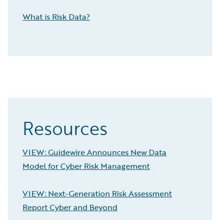
What is Risk Data?
Resources
VIEW: Guidewire Announces New Data
Model for Cyber Risk Management
VIEW: Next-Generation Risk Assessment
Report Cyber and Beyond