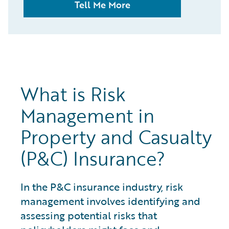
Tell Me More
What is Risk
Management in
Property and Casualty
(P&C) Insurance?
In the P&C insurance industry, risk
management involves identifying and
assessing potential risks that