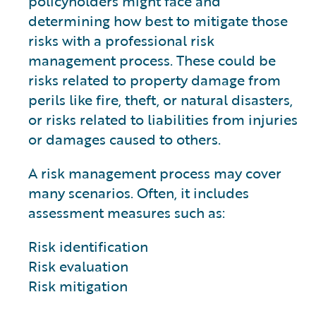
policyholders might face and
determining how best to mitigate those
risks with a professional risk
management process. These could be
risks related to property damage from
perils like fire, theft, or natural disasters,
or risks related to liabilities from injuries
or damages caused to others.
A risk management process may cover
many scenarios. Often, it includes
assessment measures such as:
Risk identification
Risk evaluation
Risk mitigation