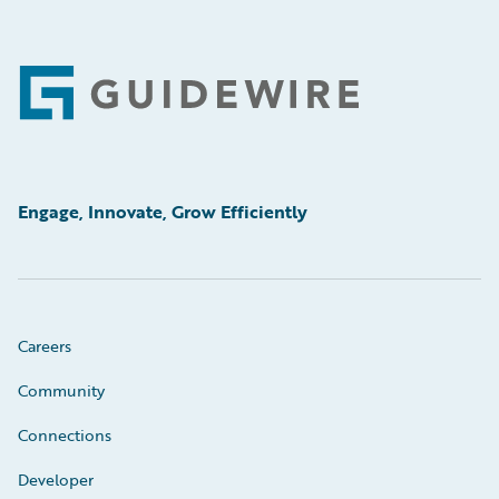
Footer
Engage, Innovate, Grow Efficiently
Careers
Community
Connections
Developer