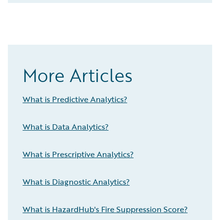
More Articles
What is Predictive Analytics?
What is Data Analytics?
What is Prescriptive Analytics?
What is Diagnostic Analytics?
What is HazardHub's Fire Suppression Score?