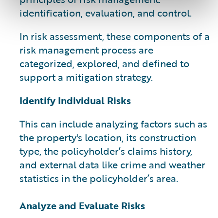
identification, evaluation, and control.
In risk assessment, these components of a
risk management process are
categorized, explored, and defined to
support a mitigation strategy.
Identify Individual Risks
This can include analyzing factors such as
the property's location, its construction
type, the policyholder’s claims history,
and external data like crime and weather
statistics in the policyholder’s area.
Analyze and Evaluate Risks