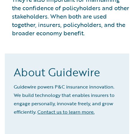
the confidence of policyholders and other
stakeholders. When both are used
together, insurers, policyholders, and the
broader economy benefit.
About Guidewire
Guidewire powers P&C insurance innovation.
We build technology that enables insurers to
engage personally, innovate freely, and grow
efficiently.
Contact us to learn more.