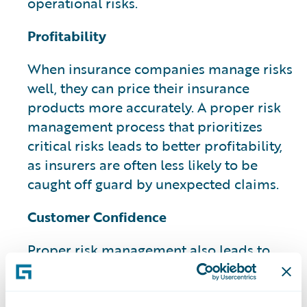
operational risks.
Profitability
When insurance companies manage risks
well, they can price their insurance
products more accurately. A proper risk
management process that prioritizes
critical risks leads to better profitability,
as insurers are often less likely to be
caught off guard by unexpected claims.
Customer Confidence
Proper risk management also leads to
increased customer confidence and can
have a potential impact on their