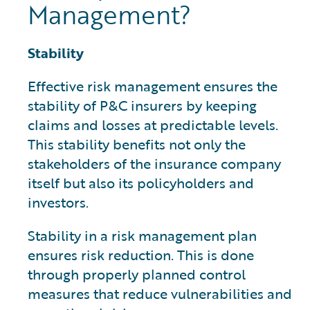
Management?
Stability
Effective risk management ensures the
stability of P&C insurers by keeping
claims and losses at predictable levels.
This stability benefits not only the
stakeholders of the insurance company
itself but also its policyholders and
investors.
Stability in a risk management plan
ensures risk reduction. This is done
through properly planned control
measures that reduce vulnerabilities and