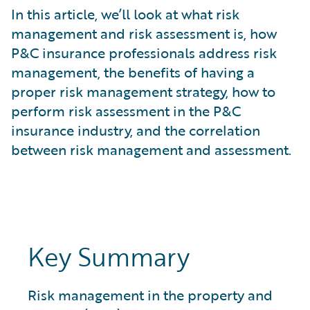
What is Risk Data?
In this article, we’ll look at what risk
What is Risk Management and Risk Assessment?
management and risk assessment is, how
What is Digital Transformation?
P&C insurance professionals address risk
What is Predictive Analytics?
management, the benefits of having a
What is Property and Casualty (P&C) Insurance?
proper risk management strategy, how to
perform risk assessment in the P&C
insurance industry, and the correlation
between risk management and assessment.
Key Summary
Risk management in the property and