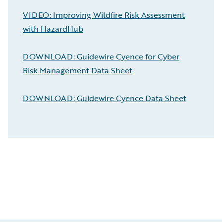
VIDEO: Improving Wildfire Risk Assessment
with HazardHub
DOWNLOAD: Guidewire Cyence for Cyber
Risk Management Data Sheet
DOWNLOAD: Guidewire Cyence Data Sheet