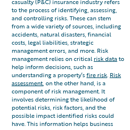
casualty (P&C) insurance industry refers
to the process of identifying, assessing,
and controlling risks. These can stem
from a wide variety of sources, including
accidents, natural disasters, financial
costs, legal liabilities, strategic
management errors, and more. Risk
management relies on critical
risk data
to
help inform decisions, such as
understanding a property’s
fire risk
.
Risk
assessment
, on the other hand, is a
component of risk management. It
involves determining the likelihood of
potential risks, risk factors, and the
possible impact identified risks could
have. This information helps business