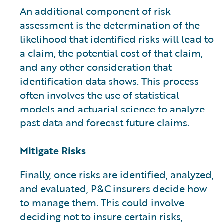
An additional component of risk
assessment is the determination of the
likelihood that identified risks will lead to
a claim, the potential cost of that claim,
and any other consideration that
identification data shows. This process
often involves the use of statistical
models and actuarial science to analyze
past data and forecast future claims.
Mitigate Risks
Finally, once risks are identified, analyzed,
and evaluated, P&C insurers decide how
to manage them. This could involve
deciding not to insure certain risks,