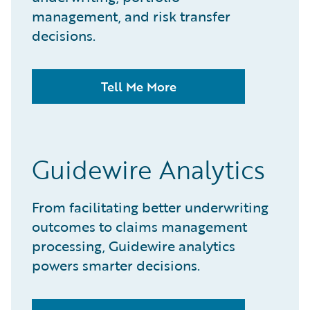
management, and risk transfer
decisions.​
Tell Me More
Guidewire Analytics
From facilitating better underwriting
outcomes to claims management
processing, Guidewire analytics
powers smarter decisions.