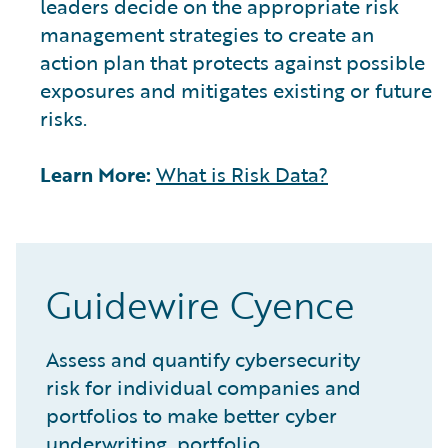
leaders decide on the appropriate risk
management strategies to create an
action plan that protects against possible
exposures and mitigates existing or future
risks.
Learn More:
What is Risk Data?
Guidewire Cyence
Assess and quantify cybersecurity
risk for individual companies and
portfolios to make better cyber
underwriting, portfolio