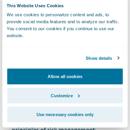
satisfaction with products and services.
This Website Uses Cookies
When customers see that their insurer is
stable, reliable, and with few security risks
We use cookies to personalize content and ads, to
provide social media features and to analyze our traffic.
or regulatory compliance issues, they're
You consent to our cookies if you continue to use our
more likely to maintain their policies and
website.
recommend the insurer to others.
How Do You Perform
Show details
Risk Assessment in the
Insurance Industry?
Allow all cookies
The risk assessment process in P&C
Customize
insurance is a component of risk
management strategy. Types of risk
Use necessary cookies only
assessment generally align with the same
principles of risk management: