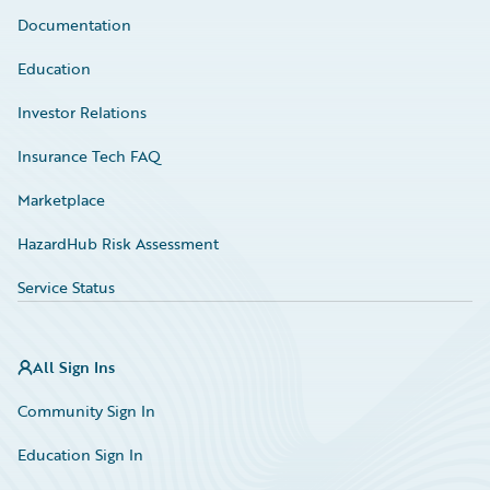
Documentation
Education
Investor Relations
Insurance Tech FAQ
Marketplace
HazardHub Risk Assessment
Service Status
All Sign Ins
Community Sign In
Education Sign In