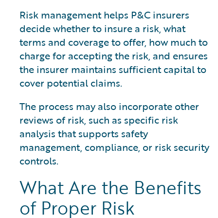
Risk management helps P&C insurers
decide whether to insure a risk, what
terms and coverage to offer, how much to
charge for accepting the risk, and ensures
the insurer maintains sufficient capital to
cover potential claims.
The process may also incorporate other
reviews of risk, such as specific risk
analysis that supports safety
management, compliance, or risk security
controls.
What Are the Benefits
of Proper Risk