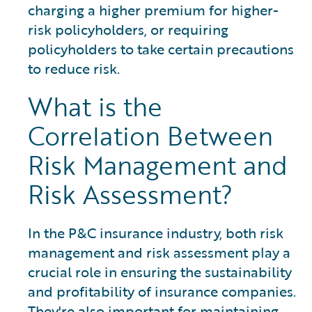
charging a higher premium for higher-
risk policyholders, or requiring
policyholders to take certain precautions
to reduce risk.
What is the
Correlation Between
Risk Management and
Risk Assessment?
In the P&C insurance industry, both risk
management and risk assessment play a
crucial role in ensuring the sustainability
and profitability of insurance companies.
They're also important for maintaining