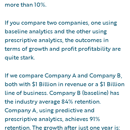
more than 10%.
If you compare two companies, one using
baseline analytics and the other using
prescriptive analytics, the outcomes in
terms of growth and profit profitability are
quite stark.
If we compare Company A and Company B,
both with $1 Billion in revenue or a $1 Billion
line of business. Company B (baseline) has
the industry average 84% retention.
Company A, using predictive and
prescriptive analytics, achieves 91%
retention. The growth after just one year is: