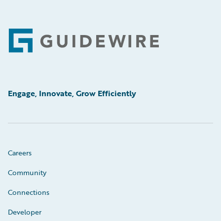
Footer
Engage, Innovate, Grow Efficiently
Careers
Community
Connections
Developer