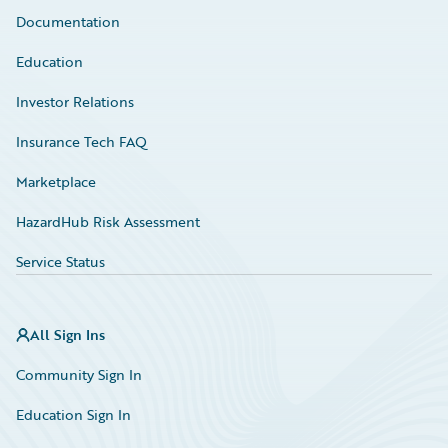
Documentation
Education
Investor Relations
Insurance Tech FAQ
Marketplace
HazardHub Risk Assessment
Service Status
All Sign Ins
Community Sign In
Education Sign In