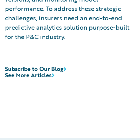
performance. To address these strategic
challenges, insurers need an end-to-end
predictive analytics solution purpose-built
for the P&C industry.
Subscribe to Our Blog
See More Articles