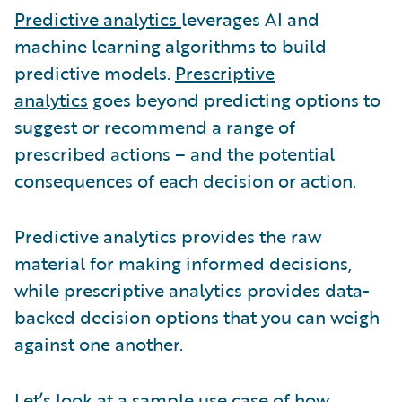
Predictive analytics
leverages AI and
machine learning algorithms to build
predictive models.
Prescriptive
analytics
goes beyond predicting options to
suggest or recommend a range of
prescribed actions – and the potential
consequences of each decision or action.
Predictive analytics provides the raw
material for making informed decisions,
while prescriptive analytics provides data-
backed decision options that you can weigh
against one another.
Let’s look at a sample use case of how