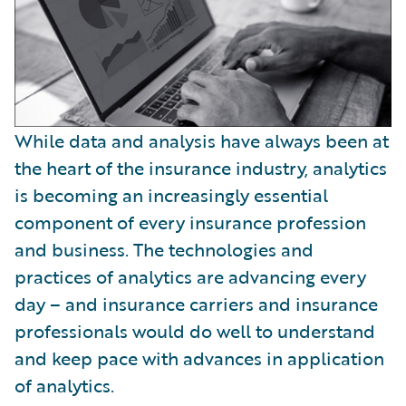
While data and analysis have always been at
the heart of the insurance industry, analytics
is becoming an increasingly essential
component of every insurance profession
and business. The technologies and
practices of analytics are advancing every
day – and insurance carriers and insurance
professionals would do well to understand
and keep pace with advances in application
of analytics.