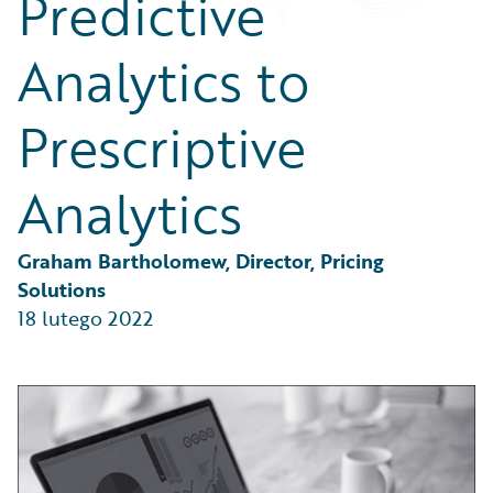
Predictive
Partner Perspective
Technology
Analytics to
Trends
Prescriptive
Analytics
Graham Bartholomew, Director, Pricing 
Solutions
18 lutego 2022