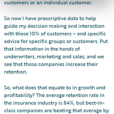
customers or an individual customer.
So now I have prescriptive data to help
guide my decision making and interaction
with those 10% of customers – and specific
advice for specific groups or customers. Put
that information in the hands of
underwriters, marketing and sales, and we
see that those companies increase their
retention.
So, what does that equate to in growth and
profitability? The average retention rate in
the insurance industry is 84%, but best-in-
class companies are beating that average by