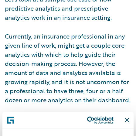
predictive analytics and prescriptive
analytics work in an insurance setting.
Currently, an insurance professional in any
given line of work, might get a couple core
analytics with which to help guide their
decision-making process. However, the
amount of data and analytics available is
growing rapidly, and it is not uncommon for
a professional to have three, four or a half
dozen or more analytics on their dashboard.
So, the growing dilemma is how to manage
and make sense of all this information; how