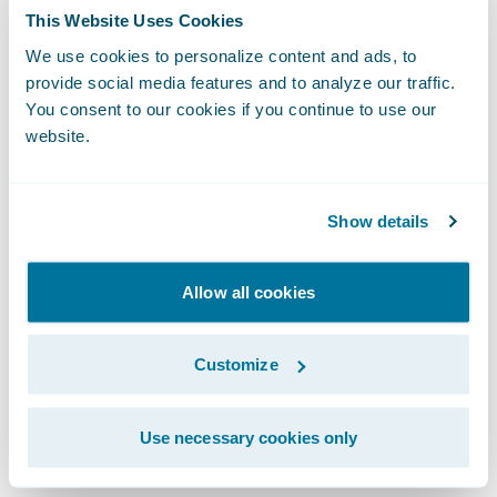
to interpret and apply the analytics. What
This Website Uses Cookies
action should I take? What decision is best
We use cookies to personalize content and ads, to
for my organization?
provide social media features and to analyze our traffic.
You consent to our cookies if you continue to use our
Let's look at this challenge from a customer
website.
retention standpoint, as an example.
Predictive analytics might tell me that 85%
Show details
of my policy lapses may come from 10% of
my customers.
Allow all cookies
Prescriptive analytics puts a prescription, a
Customize
recommendation, on top of the prediction.
It may tell me the policy profitability, price
sensitivity, and price recommendation, as
Use necessary cookies only
well as cross-sell opportunities for a set of