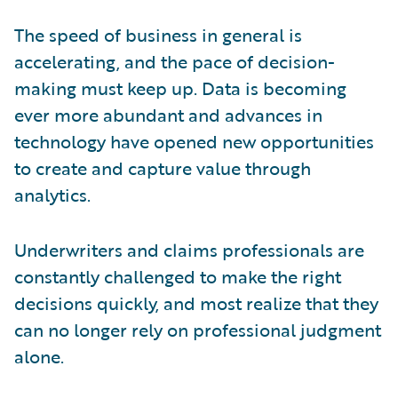
The speed of business in general is
accelerating, and the pace of decision-
making must keep up. Data is becoming
ever more abundant and advances in
technology have opened new opportunities
to create and capture value through
analytics.
Underwriters and claims professionals are
constantly challenged to make the right
decisions quickly, and most realize that they
can no longer rely on professional judgment
alone.