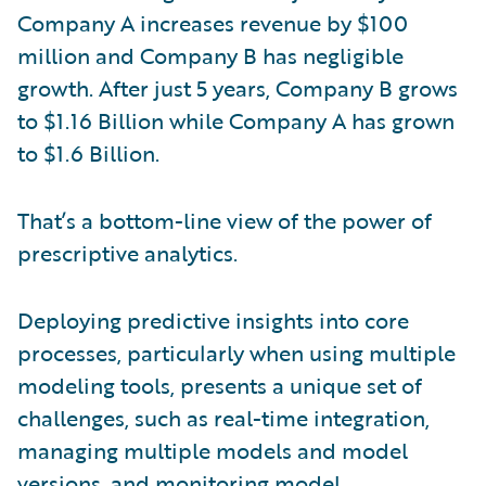
Company A increases revenue by $100
million and Company B has negligible
growth. After just 5 years, Company B grows
to $1.16 Billion while Company A has grown
to $1.6 Billion.
That’s a bottom-line view of the power of
prescriptive analytics.
Deploying predictive insights into core
processes, particularly when using multiple
modeling tools, presents a unique set of
challenges, such as real-time integration,
managing multiple models and model
versions, and monitoring model