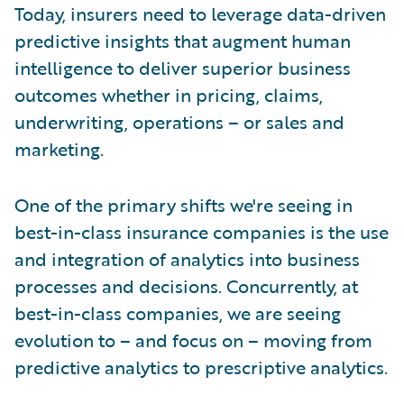
Today, insurers need to leverage data-driven
predictive insights that augment human
intelligence to deliver superior business
outcomes whether in pricing, claims,
underwriting, operations – or sales and
marketing.
One of the primary shifts we're seeing in
best-in-class insurance companies is the use
and integration of analytics into business
processes and decisions. Concurrently, at
best-in-class companies, we are seeing
evolution to – and focus on – moving from
predictive analytics to prescriptive analytics.