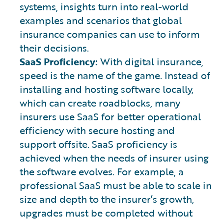
systems, insights turn into real-world
examples and scenarios that global
insurance companies can use to inform
their decisions.
SaaS Proficiency:
With digital insurance,
speed is the name of the game. Instead of
installing and hosting software locally,
which can create roadblocks, many
insurers use SaaS for better operational
efficiency with secure hosting and
support offsite. SaaS proficiency is
achieved when the needs of insurer using
the software evolves. For example, a
professional SaaS must be able to scale in
size and depth to the insurer’s growth,
upgrades must be completed without