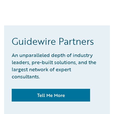
Guidewire Partners
An unparalleled depth of industry
leaders, pre-built solutions, and the
largest network of expert
consultants.
Tell Me More