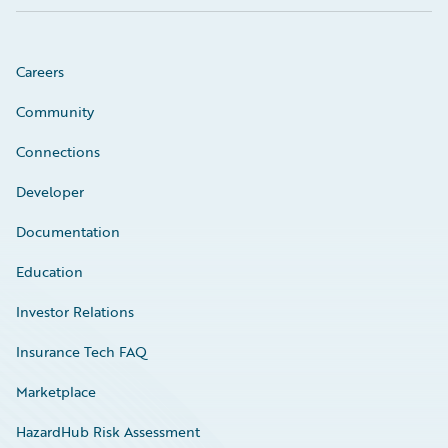
Careers
Community
Connections
Developer
Documentation
Education
Investor Relations
Insurance Tech FAQ
Marketplace
HazardHub Risk Assessment