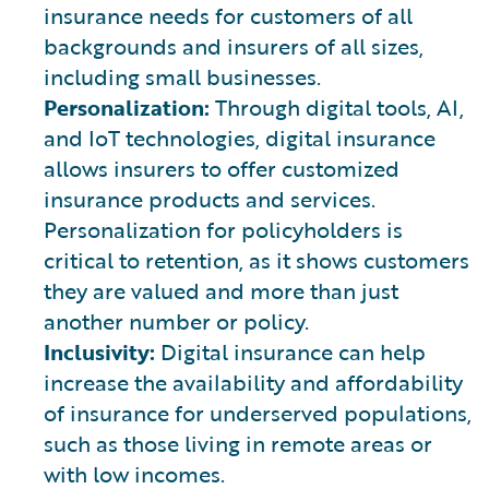
insurance needs for customers of all
backgrounds and insurers of all sizes,
including small businesses.
Personalization:
Through digital tools, AI,
and IoT technologies, digital insurance
allows insurers to offer customized
insurance products and services.
Personalization for policyholders is
critical to retention, as it shows customers
they are valued and more than just
another number or policy.
Inclusivity:
Digital insurance can help
increase the availability and affordability
of insurance for underserved populations,
such as those living in remote areas or
with low incomes.