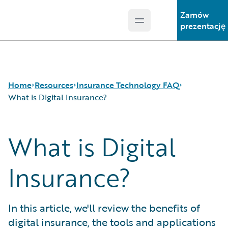
Zamów
Open main menu
Guidewire Logo
prezentację
Home
Resources
Insurance Technology FAQ
What is Digital Insurance?
What is Digital
Download Center
How is Artificial Intelligence Reshaping The P&C
Guidewire Conversations
Insurance Industry?
Podcasts
How Does Machine Learning Influence the P&C
Insurance?
Blog
Insurance Industry?
Help and Support
What Are Blockchain Technologies and Smart
Insurance Technology FAQ
Contracts?
In this article, we'll review the benefits of
What is Data Analytics?
digital insurance, the tools and applications
What is Digital Insurance?