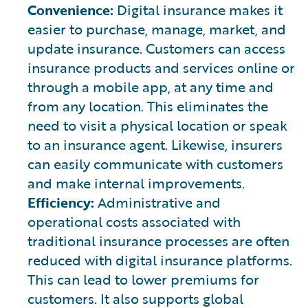
Convenience:
Digital insurance makes it
easier to purchase, manage, market, and
update insurance. Customers can access
insurance products and services online or
through a mobile app, at any time and
from any location. This eliminates the
need to visit a physical location or speak
to an insurance agent. Likewise, insurers
can easily communicate with customers
and make internal improvements.
Efficiency:
Administrative and
operational costs associated with
traditional insurance processes are often
reduced with digital insurance platforms.
This can lead to lower premiums for
customers. It also supports global