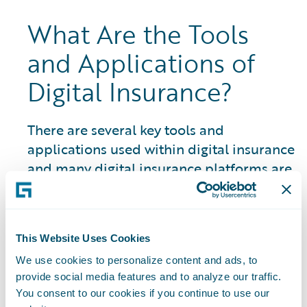
What Are the Tools
and Applications of
Digital Insurance?
There are several key tools and
applications used within digital insurance
and many digital insurance platforms are
closely linked to an insurtech ecosystem
and marketplace of partner resources
and solutions:
This Website Uses Cookies
Artificial Intelligence (AI) Systems:
The
We use cookies to personalize content and ads, to
use of AI in P&C insurance encompasses a
provide social media features and to analyze our traffic.
You consent to our cookies if you continue to use our
wide range of areas and is constantly