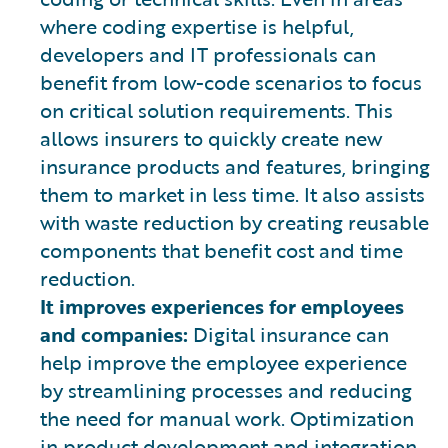
where coding expertise is helpful,
developers and IT professionals can
benefit from low-code scenarios to focus
on critical solution requirements. This
allows insurers to quickly create new
insurance products and features, bringing
them to market in less time. It also assists
with waste reduction by creating reusable
components that benefit cost and time
reduction.
It improves experiences for employees
and companies:
Digital insurance can
help improve the employee experience
by streamlining processes and reducing
the need for manual work. Optimization
in product development and integration