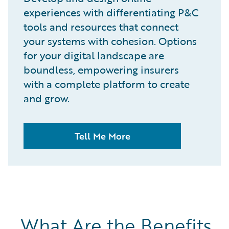
experiences with differentiating P&C
tools and resources that connect
your systems with cohesion. Options
for your digital landscape are
boundless, empowering insurers
with a complete platform to create
and grow.
Tell Me More
What Are the Benefits