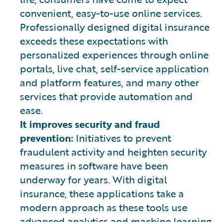
convenient, easy-to-use online services.
Professionally designed digital insurance
exceeds these expectations with
personalized experiences through online
portals, live chat, self-service application
and platform features, and many other
services that provide automation and
ease.
It improves security and fraud
prevention:
Initiatives to prevent
fraudulent activity and heighten security
measures in software have been
underway for years. With digital
insurance, these applications take a
modern approach as these tools use
advanced analytics and machine learning