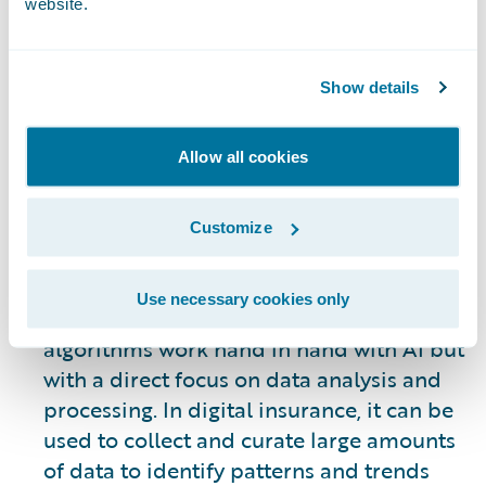
website.
evolving. However, some of the most
visible uses of AI allow systems to
automate many of the processes involved
Show details
in underwriting, claims processing, the
customer journey, gaining new business,
Allow all cookies
and retention of existing customers. AI is
not an end all solution – it is a tool to be
used to improve internal and customer-
Customize
facing operations as a means of
supporting human engagement.
Use necessary cookies only
Machine Learning:
Machine learning
algorithms work hand in hand with AI but
with a direct focus on data analysis and
processing. In digital insurance, it can be
used to collect and curate large amounts
of data to identify patterns and trends