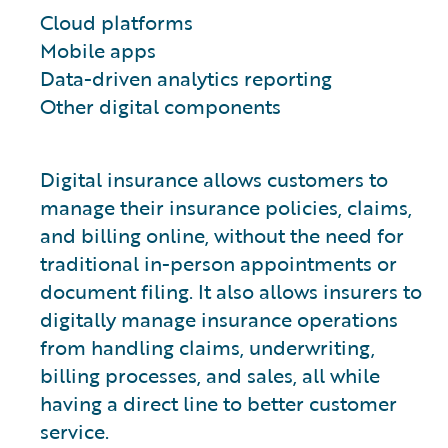
Cloud platforms
Mobile apps
Data-driven analytics reporting
Other digital components
Digital insurance allows customers to
manage their insurance policies, claims,
and billing online, without the need for
traditional in-person appointments or
document filing. It also allows insurers to
digitally manage insurance operations
from handling claims, underwriting,
billing processes, and sales, all while
having a direct line to better customer
service.