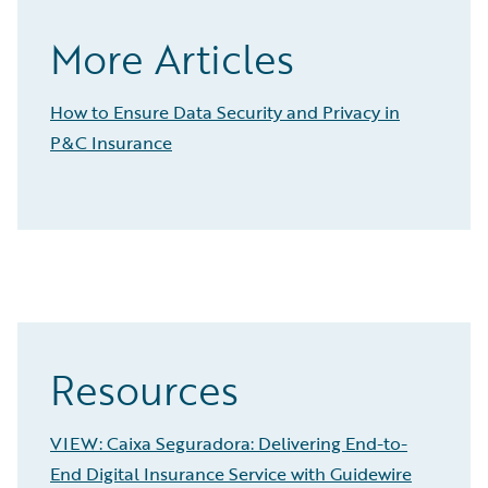
More Articles
How to Ensure Data Security and Privacy in
P&C Insurance
Resources
VIEW: Caixa Seguradora: Delivering End-to-
End Digital Insurance Service with Guidewire