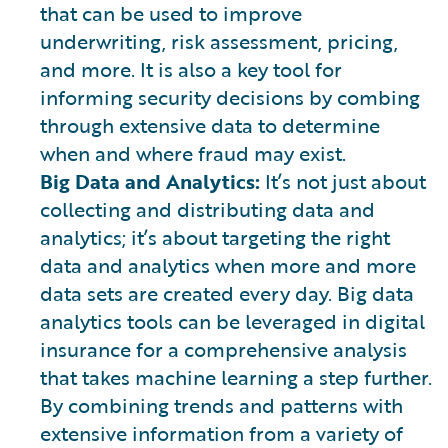
that can be used to improve
underwriting, risk assessment, pricing,
and more. It is also a key tool for
informing security decisions by combing
through extensive data to determine
when and where fraud may exist.
Big Data and Analytics:
It’s not just about
collecting and distributing data and
analytics; it’s about targeting the right
data and analytics when more and more
data sets are created every day. Big data
analytics tools can be leveraged in digital
insurance for a comprehensive analysis
that takes machine learning a step further.
By combining trends and patterns with
extensive information from a variety of