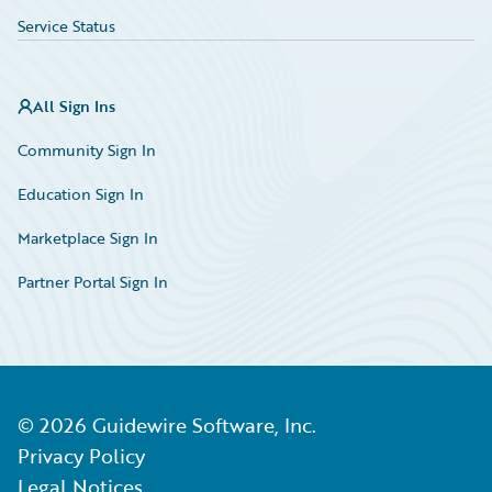
Service Status
All Sign Ins
Community Sign In
Education Sign In
Marketplace Sign In
Partner Portal Sign In
©
2026
Guidewire Software, Inc.
Privacy Policy
Legal Notices