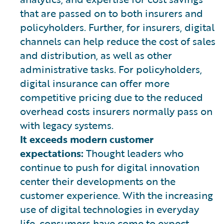
that are passed on to both insurers and
policyholders. Further, for insurers, digital
channels can help reduce the cost of sales
and distribution, as well as other
administrative tasks. For policyholders,
digital insurance can offer more
competitive pricing due to the reduced
overhead costs insurers normally pass on
with legacy systems.
It exceeds modern customer
expectations:
Thought leaders who
continue to push for digital innovation
center their developments on the
customer experience. With the increasing
use of digital technologies in everyday
life, consumers have come to expect