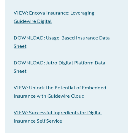
VIEW: Encova Insurance: Leveraging
Guidewire Digital
DOWNLOAD: Usage-Based Insurance Data
Sheet
DOWNLOAD: Jutro Digital Platform Data
Sheet
VIEW: Unlock the Potential of Embedded
Insurance with Guidewire Cloud
VIEW: Successful Ingredients for Digital
Insurance Self Service