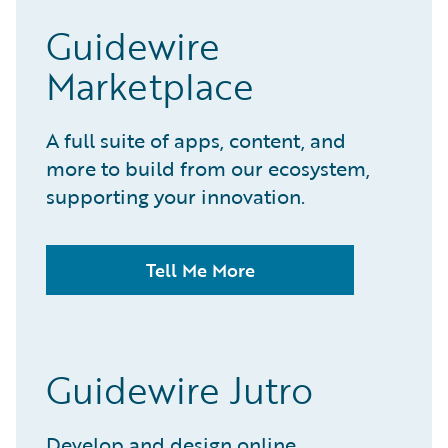
Guidewire
Marketplace
A full suite of apps, content, and
more to build from our ecosystem,
supporting your innovation.
Tell Me More
Guidewire Jutro
Develop and design online