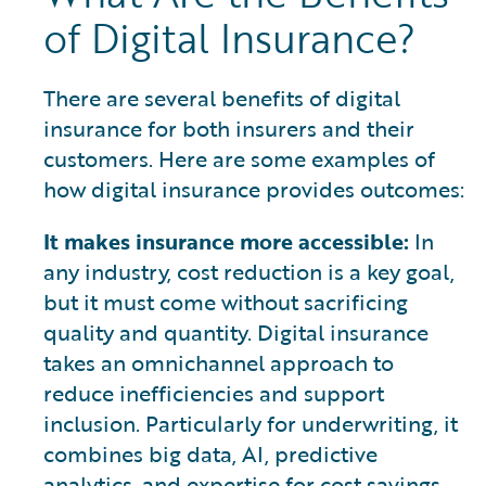
of Digital Insurance?
There are several benefits of digital
insurance for both insurers and their
customers. Here are some examples of
how digital insurance provides outcomes:
It makes insurance more accessible:
In
any industry, cost reduction is a key goal,
but it must come without sacrificing
quality and quantity. Digital insurance
takes an omnichannel approach to
reduce inefficiencies and support
inclusion. Particularly for underwriting, it
combines big data, AI, predictive
analytics, and expertise for cost savings