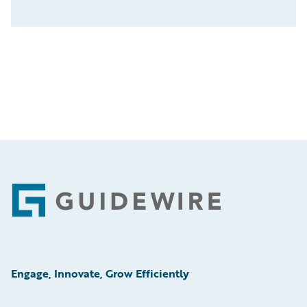
Footer
Engage, Innovate, Grow Efficiently