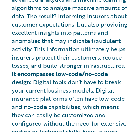
algorithms to analyze massive amounts of
data. The result? Informing insurers about
customer expectations, but also providing
excellent insights into patterns and
anomalies that may indicate fraudulent
activity. This information ultimately helps
insurers protect their customers, reduce
losses, and build stronger infrastructures.
It encompasses low-code/no-code
design:
Digital tools don’t have to break
your current business models. Digital
insurance platforms often have low-code
and no-code capabilities, which means
they can easily be customized and
configured without the need for extensive
coding or technical skills. Even in areas