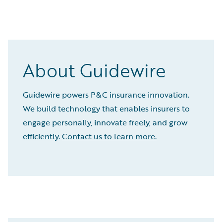
About Guidewire
Guidewire powers P&C insurance innovation.
We build technology that enables insurers to
engage personally, innovate freely, and grow
efficiently.
Contact us to learn more.