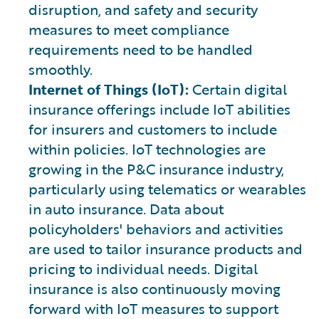
disruption, and safety and security
measures to meet compliance
requirements need to be handled
smoothly.
Internet of Things (IoT):
Certain digital
insurance offerings include IoT abilities
for insurers and customers to include
within policies. IoT technologies are
growing in the P&C insurance industry,
particularly using telematics or wearables
in auto insurance. Data about
policyholders' behaviors and activities
are used to tailor insurance products and
pricing to individual needs. Digital
insurance is also continuously moving
forward with IoT measures to support