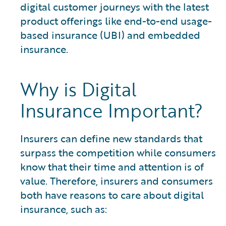
digital customer journeys with the latest
product offerings like end-to-end usage-
based insurance (UBI) and embedded
insurance.
Why is Digital
Insurance Important?
Insurers can define new standards that
surpass the competition while consumers
know that their time and attention is of
value. Therefore, insurers and consumers
both have reasons to care about digital
insurance, such as: