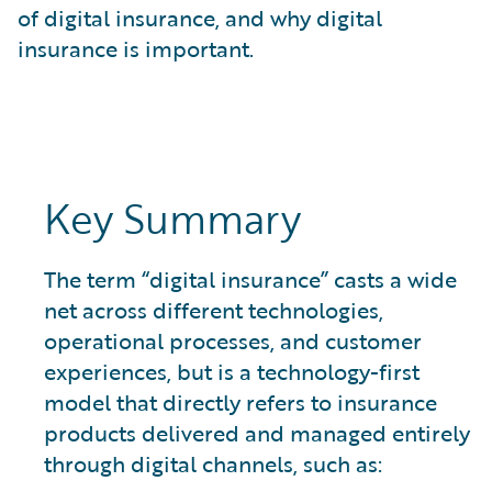
What is Risk Data?
of digital insurance, and why digital
What is Risk Management and Risk Assessment?
insurance is important.
What is Digital Transformation?
What is Predictive Analytics?
What is Property and Casualty (P&C) Insurance?
Key Summary
The term “digital insurance” casts a wide
net across different technologies,
operational processes, and customer
experiences, but is a technology-first
model that directly refers to insurance
products delivered and managed entirely
through digital channels, such as: