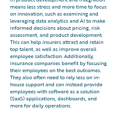
means less stress and more time to focus
on innovation, such as examining and
leveraging data analytics and AI to make
informed decisions about pricing, risk
assessment, and product development.
This can help insurers attract and retain
top talent, as well as improve overall
employee satisfaction. Additionally,
insurance companies benefit by focusing
their employees on the best outcomes.
They also often need to rely less on in-
house support and can instead provide
employees with software as a solution
(SaaS) applications, dashboards, and
more for daily operations.