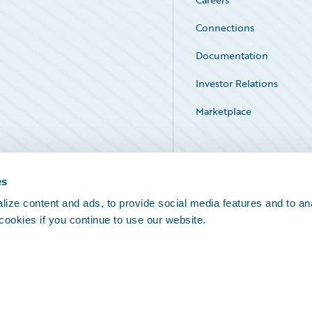
Connections
Documentation
Investor Relations
Marketplace
Service Status
es
ize content and ads, to provide social media features and to an
 cookies if you continue to use our website.
Legal Notices
Cookie Preferences