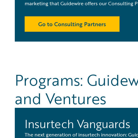
marketing that Guidewire offers our Consulting P
Go to Consulting Partners
Programs: Guidew
and Ventures
Insurtech Vanguards
The next generation of insurtech innovation: Guid