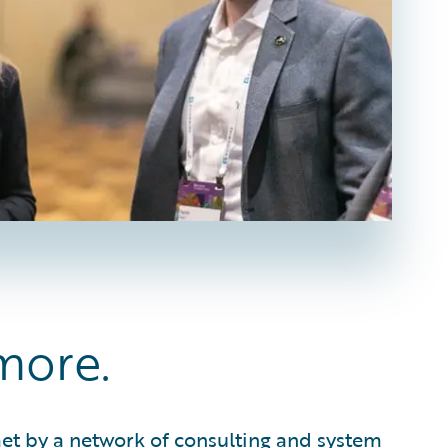
more.
met by a network of consulting and system