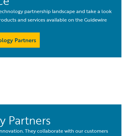
ce
echnology partnership landscape and take a look
oducts and services available on the Guidewire
logy Partners
y Partners
innovation. They collaborate with our customers