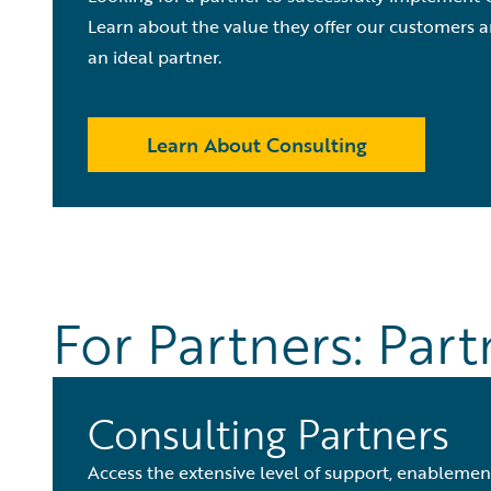
Learn about the value they offer our customers a
an ideal partner.
Learn About Consulting
For Partners: Par
Consulting Partners
Access the extensive level of support, enablement