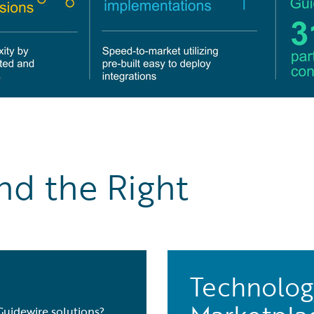
nd the Right
Technolog
Guidewire solutions?