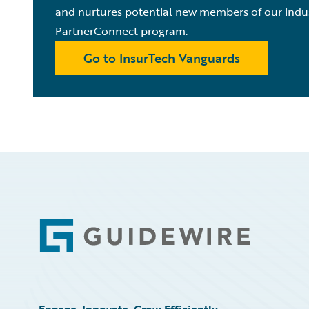
and nurtures potential new members of our indu
PartnerConnect program.
Go to InsurTech Vanguards
Footer