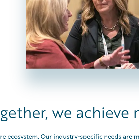
gether, we achieve 
ire ecosystem. Our industry-specific needs are 