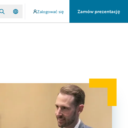
Zamów prezentację
Zalogować się