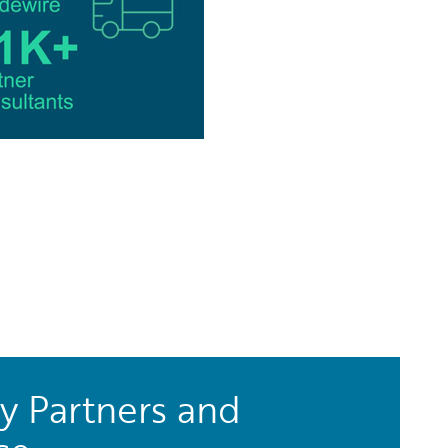
y Partners and