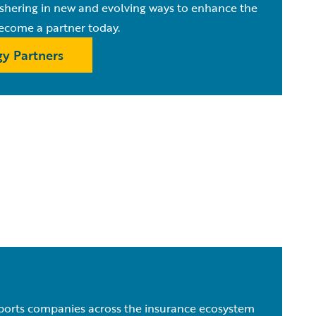
ushering in new and evolving ways to enhance the
ecome a partner today.
y Partners
orts companies across the insurance ecosystem