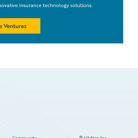
novative insurance technology solutions.
e Ventures
Community
All Sign Ins