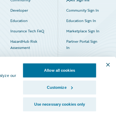
Developer
Community Sign In
Education
Education Sign In
Insurance Tech FAQ
Marketplace Sign In
HazardHub Risk
Partner Portal Sign
Assessment
In
Allow all cookies
alyze our
Customize
Facebook
X
LinkedIn
Use necessary cookies only