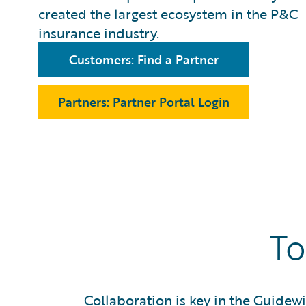
created the largest ecosystem in the P&C
insurance industry.
Customers: Find a Partner
Partners: Partner Portal Login
To
Collaboration is key in the Guidew