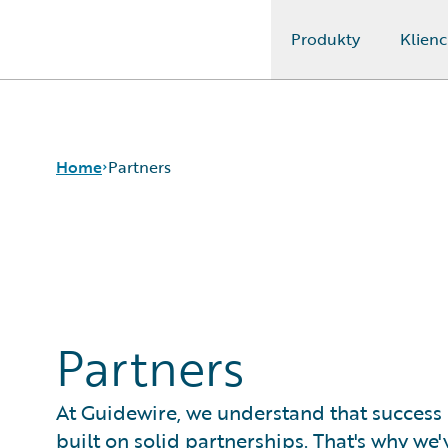
Produkty
Klienc
Guidewire Logo
Home
Partners
Partners
At Guidewire, we understand that success 
built on solid partnerships. That's why we'