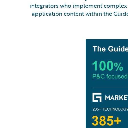
integrators who implement complex s
application content within the Gui