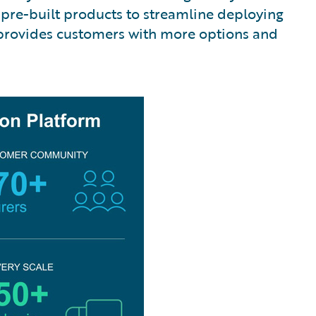
pre-built products to streamline deploying
 provides customers with more options and