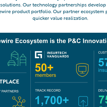
olutions. Our technology partnerships develop 
dewire product portfolio. Our partner ecosystem
quicker value realization.