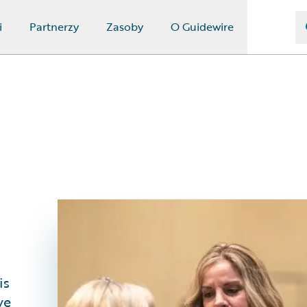
i
Partnerzy
Zasoby
O Guidewire
is
ve