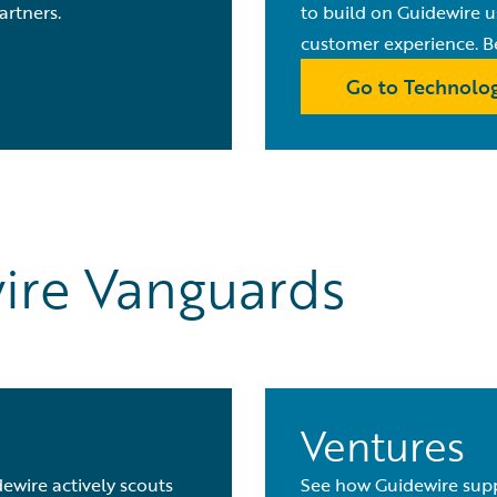
artners.
to build on Guidewire 
customer experience. B
Go to Technolog
ire Vanguards
Ventures
ewire actively scouts
See how Guidewire supp