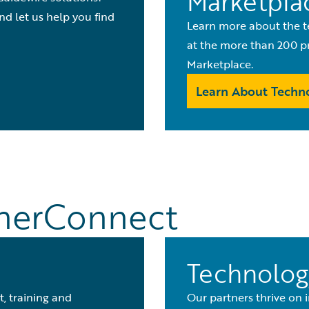
Marketpla
nd let us help you find
Learn more about the t
at the more than 200 pr
Marketplace.
Learn About Techno
tnerConnect
Technolog
, training and
Our partners thrive on 