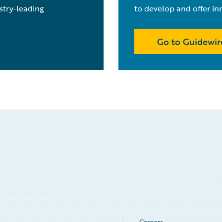
stry-leading
to develop and offer in
Go to Guidewir
Careers