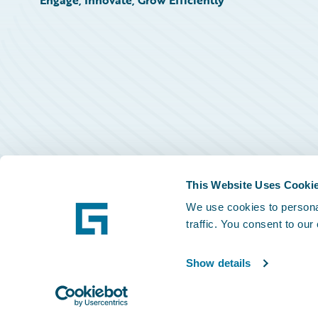
Engage, Innovate, Grow Efficiently
This Website Uses Cooki
We use cookies to personal
traffic. You consent to our
Show details
©
2026
Guidewire Software, Inc.
Privacy Policy