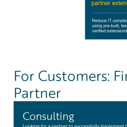
For Customers: Fi
Partner
Consulting
Looking for a partner to successfully implement 