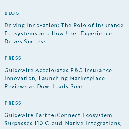
BLOG
Driving Innovation: The Role of Insurance
Ecosystems and How User Experience
Drives Success
PRESS
Guidewire Accelerates P&C Insurance
Innovation, Launching Marketplace
Reviews as Downloads Soar
PRESS
Guidewire PartnerConnect Ecosystem
Surpasses 110 Cloud-Native Integrations,