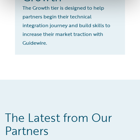
The Growth tier is designed to help
partners begin their technical
integration journey and build skills to
increase their market traction with
Guidewire.
The Latest from Our
Partners