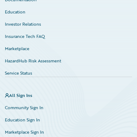
Education
Investor Relations
Insurance Tech FAQ
Marketplace
HazardHub Risk Assessment
Service Status
All Sign Ins
Community Sign In
Education Sign In
Marketplace Sign In