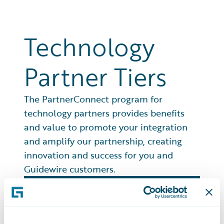
Technology
Partner Tiers
The PartnerConnect program for
technology partners provides benefits
and value to promote your integration
and amplify our partnership, creating
innovation and success for you and
Guidewire customers.
Premier
Partners at this top level, scale their