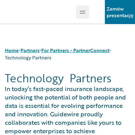
Zamów
Open main menu
Guidewire Logo
prezentację
Home
Partners
For Partners - PartnerConnect
Technology Partners
Technology Partners
Programs
Consulting Partners
For Partners - PartnerConnect
Technology Partners
In today’s fast-paced insurance landscape,
For Customers - Find a Partner
unlocking the potential of both people and
data is essential for evolving performance
and innovation. Guidewire proudly
collaborates with companies like yours to
empower enterprises to achieve