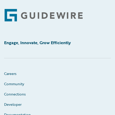
Footer
Engage, Innovate, Grow Efficiently
Careers
Community
Connections
Developer
Documentation