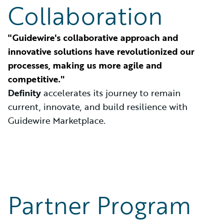
Collaboration
"Guidewire's collaborative approach and
innovative solutions have revolutionized our
processes, making us more agile and
competitive."
Definity
accelerates its journey to remain
current, innovate, and build resilience with
Guidewire Marketplace.
Partner Program