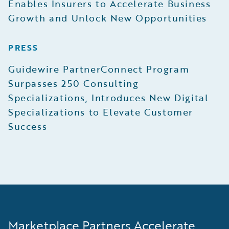
Enables Insurers to Accelerate Business
Growth and Unlock New Opportunities
PRESS
Guidewire PartnerConnect Program
Surpasses 250 Consulting
Specializations, Introduces New Digital
Specializations to Elevate Customer
Success
Marketplace Partners Accelerate