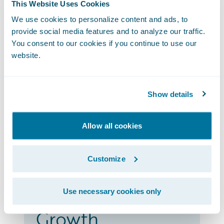
This Website Uses Cookies
geographic reach and Guidewire
Marketplace portfolio as well as
We use cookies to personalize content and ads, to
provide social media features and to analyze our traffic.
differentiate their partnership and
You consent to our cookies if you continue to use our
leadership with Guidewire.
website.
Advantage
Show details
Partners have integrations listed on the
Allow all cookies
Guidewire Marketplace and
differentiating their Guidewire business,
deepening their brand recognition, and
Customize
gaining customer success.
Use necessary cookies only
Growth