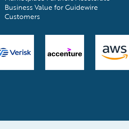
Business Value for Guidewire
Customers