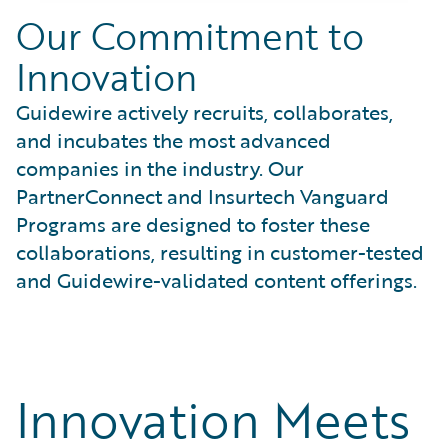
Our Commitment to
Innovation
Guidewire actively recruits, collaborates,
and incubates the most advanced
companies in the industry. Our
PartnerConnect and Insurtech Vanguard
Programs are designed to foster these
collaborations, resulting in customer-tested
and Guidewire-validated content offerings.
Innovation Meets