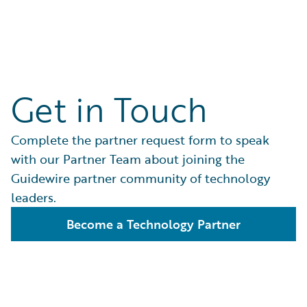
Get in Touch
Complete the partner request form to speak
with our Partner Team about joining the
Guidewire partner community of technology
leaders.
Become a Technology Partner