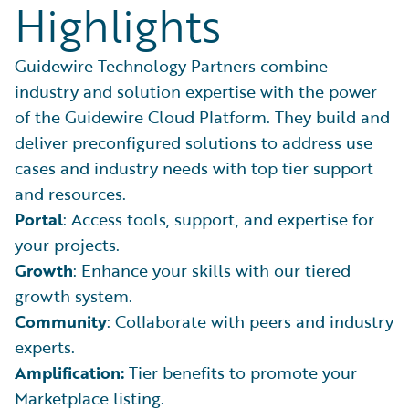
Highlights
Guidewire Technology Partners combine
industry and solution expertise with the power
of the Guidewire Cloud Platform. They build and
deliver preconfigured solutions to address use
cases and industry needs with top tier support
and resources.
Portal
: Access tools, support, and expertise for
your projects.
Growth
: Enhance your skills with our tiered
growth system.
Community
: Collaborate with peers and industry
experts.
Amplification:
Tier benefits to promote your
Marketplace listing.