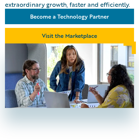
extraordinary growth, faster and efficiently.
Become a Technology Partner
Visit the Marketplace